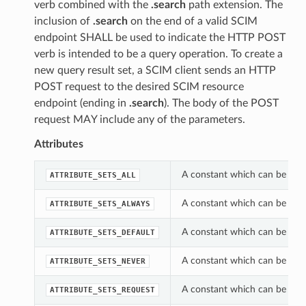
verb combined with the
.search
path extension. The
inclusion of
.search
on the end of a valid SCIM
endpoint SHALL be used to indicate the HTTP POST
verb is intended to be a query operation. To create a
new query result set, a SCIM client sends an HTTP
POST request to the desired SCIM resource
endpoint (ending in
.search
). The body of the POST
request MAY include any of the parameters.
Attributes
A constant which can be used
ATTRIBUTE_SETS_ALL
A constant which can be used
ATTRIBUTE_SETS_ALWAYS
A constant which can be used
ATTRIBUTE_SETS_DEFAULT
A constant which can be used
ATTRIBUTE_SETS_NEVER
A constant which can be used
ATTRIBUTE_SETS_REQUEST