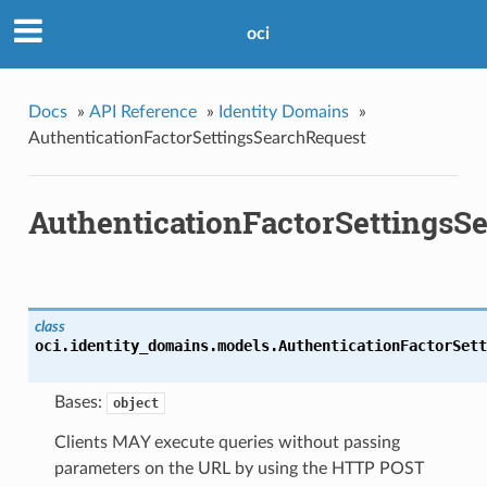
oci
Docs
»
API Reference
»
Identity Domains
»
AuthenticationFactorSettingsSearchRequest
AuthenticationFactorSettingsS
class
oci.identity_domains.models.
AuthenticationFactorSett
Bases:
object
Clients MAY execute queries without passing
parameters on the URL by using the HTTP POST