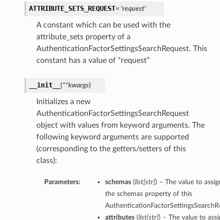
ATTRIBUTE_SETS_REQUEST
= 'request'
A constant which can be used with the
attribute_sets property of a
AuthenticationFactorSettingsSearchRequest. This
constant has a value of “request”
__init__
(
**kwargs
)
Initializes a new
AuthenticationFactorSettingsSearchRequest
object with values from keyword arguments. The
following keyword arguments are supported
(corresponding to the getters/setters of this
class):
Parameters:
schemas
(
list
[
str
]
) – The value to assig
the schemas property of this
AuthenticationFactorSettingsSearchR
attributes
(
list
[
str
]
) – The value to assi