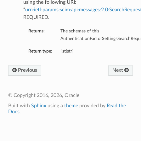
using the following URI:
“
urn:ietf:params:scim:api:messages:2.0:SearchReques
REQUIRED.
Returns:
The schemas of this
AuthenticationFactorSettingsSearchRequ
Return type:
list[str]
Previous
Next
© Copyright 2016, 2026, Oracle
Built with
Sphinx
using a
theme
provided by
Read the
Docs
.