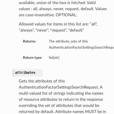
available, union of the two is fetched. Valid
values : all, always, never, request, default. Values
are case-insensitive. OPTIONAL.
Allowed values for items in this list are: “all”,
“always”, “never”, “request”, “default”
Returns:
The attribute_sets of this
AuthenticationFactorSettingsSearchRequ
Return type:
list[str]
attributes
Gets the attributes of this
AuthenticationFactorSettingsSearchRequest. A
multi-valued list of strings indicating the names
of resource attributes to return in the response
overriding the set of attributes that would be
returned by default. Attribute names MUST be in