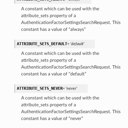
A constant which can be used with the
attribute_sets property of a
AuthenticationFactorSettingsSearchRequest. This
constant has a value of “always”
ATTRIBUTE_SETS_DEFAULT
= 'default'
A constant which can be used with the
attribute_sets property of a
AuthenticationFactorSettingsSearchRequest. This
constant has a value of “default”
ATTRIBUTE_SETS_NEVER
= 'never'
A constant which can be used with the
attribute_sets property of a
AuthenticationFactorSettingsSearchRequest. This
constant has a value of “never”