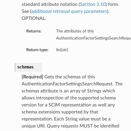
standard attribute notation (
Section 3.10
) form.
ns
See (
additional retrieval query parameters
).
OPTIONAL.
Returns:
The attributes of this
AuthenticationFactorSettingsSearchRequ
Return type:
list[str]
schemas
[Required]
Gets the schemas of this
AuthenticationFactorSettingsSearchRequest. The
schemas attribute is an array of Strings which
allows introspection of the supported schema
version for a SCIM representation as well any
schema extensions supported by that
representation. Each String value must be a
unique URI. Query requests MUST be identified