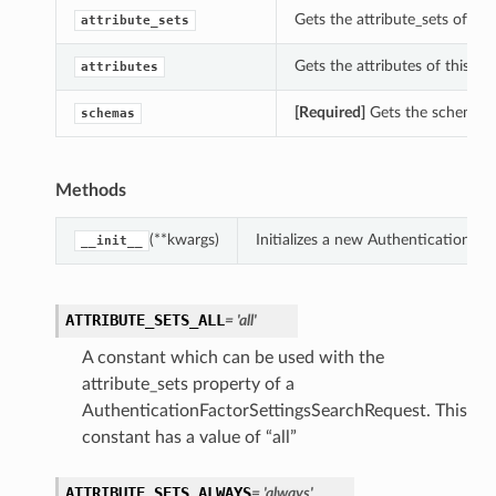
Gets the attribute_sets of th
attribute_sets
Gets the attributes of this A
attributes
[Required]
Gets the schemas o
schemas
Methods
(**kwargs)
Initializes a new AuthenticationF
__init__
ATTRIBUTE_SETS_ALL
= 'all'
A constant which can be used with the
attribute_sets property of a
AuthenticationFactorSettingsSearchRequest. This
constant has a value of “all”
ATTRIBUTE_SETS_ALWAYS
= 'always'