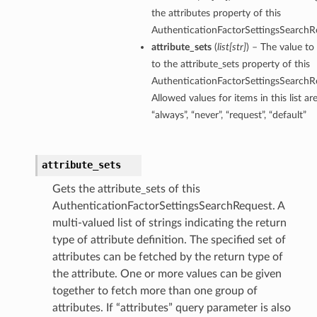
the attributes property of this
AuthenticationFactorSettingsSearchR
attribute_sets
(
list
[
str
]
) – The value to
to the attribute_sets property of this
AuthenticationFactorSettingsSearchR
Allowed values for items in this list are:
“always”, “never”, “request”, “default”
attribute_sets
Gets the attribute_sets of this
AuthenticationFactorSettingsSearchRequest. A
multi-valued list of strings indicating the return
type of attribute definition. The specified set of
attributes can be fetched by the return type of
the attribute. One or more values can be given
together to fetch more than one group of
attributes. If “attributes” query parameter is also