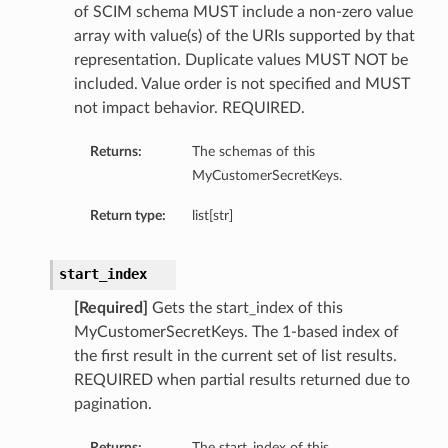
of SCIM schema MUST include a non-zero value
array with value(s) of the URIs supported by that
representation. Duplicate values MUST NOT be
included. Value order is not specified and MUST
not impact behavior. REQUIRED.
Returns:
The schemas of this
MyCustomerSecretKeys.
Return type:
list[str]
start_index
[Required]
Gets the start_index of this
MyCustomerSecretKeys. The 1-based index of
the first result in the current set of list results.
REQUIRED when partial results returned due to
pagination.
Returns:
The start_index of this