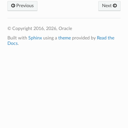
Previous
Next
ns
© Copyright 2016, 2026, Oracle
Built with
Sphinx
using a
theme
provided by
Read the
Docs
.