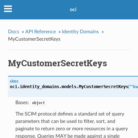
oci
Docs
»
API Reference
»
Identity Domains
»
MyCustomerSecretKeys
MyCustomerSecretKeys
class
oci.identity_domains.models.
MyCustomerSecretKeys
(
**kw
Bases:
object
The SCIM protocol defines a standard set of query
parameters that can be used to filter, sort, and
paginate to return zero or more resources in a query
response. Queries MAY be made against a single