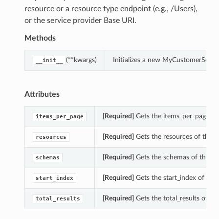
resource or a resource type endpoint (e.g., /Users),
or the service provider Base URI.
Methods
(**kwargs)
Initializes a new MyCustomerSecre
__init__
Attributes
[Required]
Gets the items_per_page of
items_per_page
[Required]
Gets the resources of this
resources
[Required]
Gets the schemas of this 
schemas
[Required]
Gets the start_index of th
start_index
[Required]
Gets the total_results of t
total_results