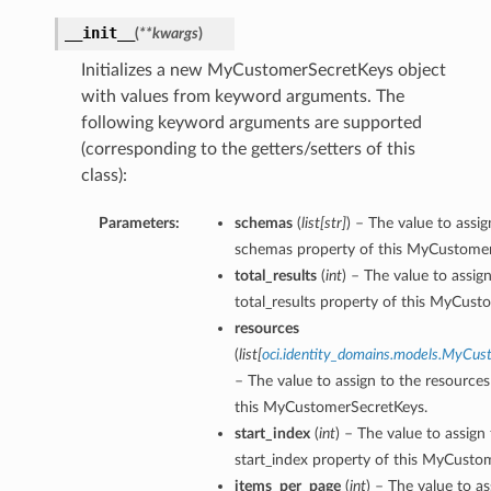
__init__
(
**kwargs
)
Initializes a new MyCustomerSecretKeys object
with values from keyword arguments. The
following keyword arguments are supported
(corresponding to the getters/setters of this
class):
Parameters:
schemas
(
list
[
str
]
) – The value to assig
schemas property of this MyCustomer
total_results
(
int
) – The value to assig
total_results property of this MyCust
resources
(
list
[
oci.identity_domains.models.MyCu
– The value to assign to the resources
this MyCustomerSecretKeys.
start_index
(
int
) – The value to assign
start_index property of this MyCusto
items_per_page
(
int
) – The value to as