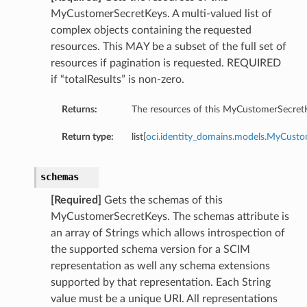
MyCustomerSecretKeys. A multi-valued list of
complex objects containing the requested
resources. This MAY be a subset of the full set of
resources if pagination is requested. REQUIRED
if “totalResults” is non-zero.
Returns:
The resources of this MyCustomerSecret
Return type:
list[
oci.identity_domains.models.MyCust
schemas
[Required]
Gets the schemas of this
MyCustomerSecretKeys. The schemas attribute is
an array of Strings which allows introspection of
the supported schema version for a SCIM
representation as well any schema extensions
supported by that representation. Each String
value must be a unique URI. All representations