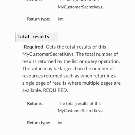
MyCustomerSecretKeys.
Return type:
int
total_results
[Required]
Gets the total_results of this
MyCustomerSecretKeys. The total number of
results returned by the list or query operation.
The value may be larger than the number of
resources returned such as when returning a
single page of results where multiple pages are
available. REQUIRED.
Returns:
The total_results of this
MyCustomerSecretKeys.
Return type:
int