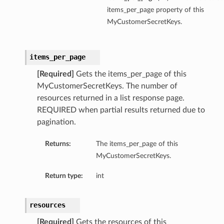
items_per_page property of this
MyCustomerSecretKeys.
items_per_page
[Required]
Gets the items_per_page of this
MyCustomerSecretKeys. The number of
resources returned in a list response page.
REQUIRED when partial results returned due to
pagination.
Returns:
The items_per_page of this
MyCustomerSecretKeys.
Return type:
int
resources
[Required]
Gets the resources of this