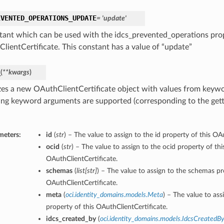
EVENTED_OPERATIONS_UPDATE
= 'update'
tant which can be used with the idcs_prevented_operations prop
lientCertificate. This constant has a value of “update”
_
(
**kwargs
)
lizes a new OAuthClientCertificate object with values from key
ing keyword arguments are supported (corresponding to the gette
meters:
id
(
str
) – The value to assign to the id property of this OA
ocid
(
str
) – The value to assign to the ocid property of thi
OAuthClientCertificate.
schemas
(
list
[
str
]
) – The value to assign to the schemas pr
OAuthClientCertificate.
meta
(
oci.identity_domains.models.Meta
) – The value to ass
property of this OAuthClientCertificate.
idcs_created_by
(
oci.identity_domains.models.IdcsCreatedB