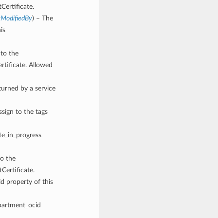
Certificate.
tModifiedBy
) – The
is
 to the
rtificate. Allowed
rned by a service
ssign to the tags
ete_in_progress
to the
Certificate.
d property of this
mpartment_ocid