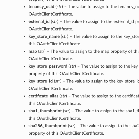
tenancy_ocid
(
str
) – The value to assign to the tenancy_oc
OAuthClientCertificate.
external_id
(
str
) – The value to assign to the external_id p
OAuthClientCertificate.
key_store_name
(
str
) – The value to assign to the key_st
this OAuthClientCertificate.
map
(
str
) – The value to assign to the map property of thi
OAuthClientCertificate.
key_store_password
(
str
) – The value to assign to the ke
property of this OAuthClientCertificate.
key_store_id
(
str
) – The value to assign to the key_store_i
OAuthClientCertificate.
certificate_alias
(
str
) – The value to assign to the certifica
this OAuthClientCertificate.
sha1_thumbprint
(
str
) – The value to assign to the sha1_
this OAuthClientCertificate.
sha256_thumbprint
(
str
) – The value to assign to the sh
property of this OAuthClientCertificate.