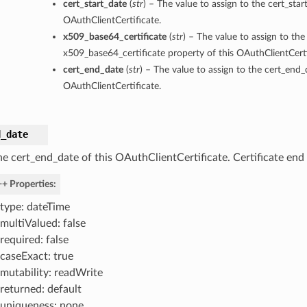
cert_start_date
(
str
) – The value to assign to the cert_star
OAuthClientCertificate.
x509_base64_certificate
(
str
) – The value to assign to the
x509_base64_certificate property of this OAuthClientCerti
cert_end_date
(
str
) – The value to assign to the cert_end_
OAuthClientCertificate.
d_date
he cert_end_date of this OAuthClientCertificate. Certificate end
+ Properties:
type: dateTime
multiValued: false
required: false
caseExact: true
mutability: readWrite
returned: default
uniqueness: none