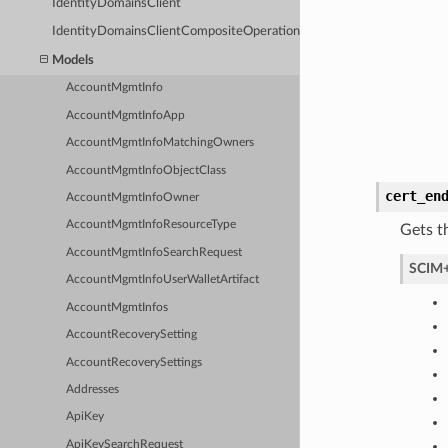
IdentityDomainsClient
IdentityDomainsClientCompositeOperations
Models
AccountMgmtInfo
AccountMgmtInfoApp
AccountMgmtInfoMatchingOwners
AccountMgmtInfoObjectClass
cert_en
AccountMgmtInfoOwner
AccountMgmtInfoResourceType
Gets t
AccountMgmtInfoSearchRequest
SCIM+
AccountMgmtInfoUserWalletArtifact
AccountMgmtInfos
AccountRecoverySetting
AccountRecoverySettings
Addresses
ApiKey
ApiKeySearchRequest