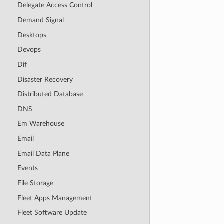
Delegate Access Control
Demand Signal
Desktops
Devops
Dif
Disaster Recovery
Distributed Database
DNS
Em Warehouse
Email
Email Data Plane
Events
File Storage
Fleet Apps Management
Fleet Software Update