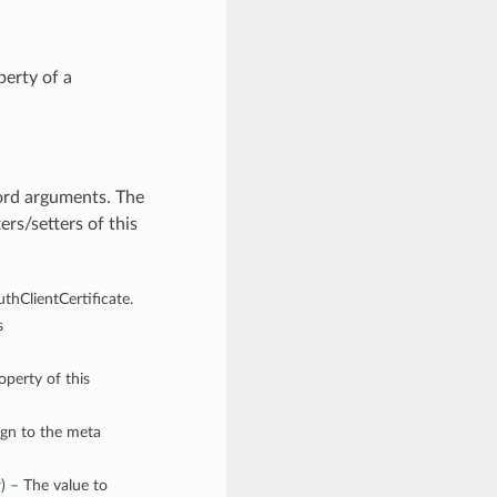
erty of a
word arguments. The
rs/setters of this
uthClientCertificate.
s
operty of this
ign to the meta
y
) – The value to