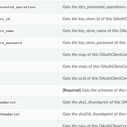
Gets the idcs_prevented_operations o
evented_operations
Gets the key_store_id of this OAuthCl
re_id
Gets the key_store_name of this OAut
re_name
Gets the key_store_password of this 
re_password
Gets the map of this OAuthClientCert
Gets the meta of this OAuthClientCer
Gets the ocid of this OAuthClientCert
[Required]
Gets the schemas of this 
Gets the sha1_thumbprint of this OAu
umbprint
Gets the sha256_thumbprint of this 
thumbprint
Gets the tags of this OAuthClientCert