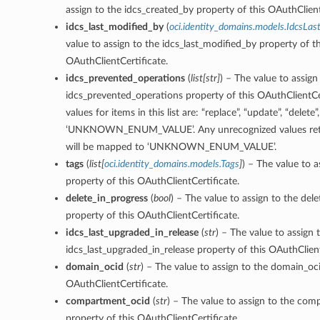
assign to the idcs_created_by property of this OAuthClient
idcs_last_modified_by
(
oci.identity_domains.models.IdcsLas
value to assign to the idcs_last_modified_by property of th
OAuthClientCertificate.
idcs_prevented_operations
(
list
[
str
]
) – The value to assign
idcs_prevented_operations property of this OAuthClientCe
values for items in this list are: “replace”, “update”, “delete”,
‘UNKNOWN_ENUM_VALUE’. Any unrecognized values retu
will be mapped to ‘UNKNOWN_ENUM_VALUE’.
tags
(
list
[
oci.identity_domains.models.Tags
]
) – The value to a
property of this OAuthClientCertificate.
delete_in_progress
(
bool
) – The value to assign to the del
property of this OAuthClientCertificate.
idcs_last_upgraded_in_release
(
str
) – The value to assign 
idcs_last_upgraded_in_release property of this OAuthClient
domain_ocid
(
str
) – The value to assign to the domain_oci
OAuthClientCertificate.
compartment_ocid
(
str
) – The value to assign to the co
property of this OAuthClientCertificate.