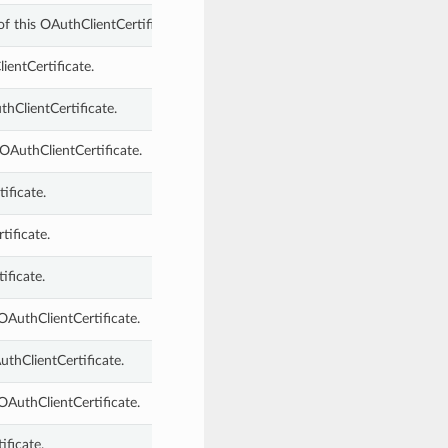
f this OAuthClientCertificate.
ientCertificate.
hClientCertificate.
OAuthClientCertificate.
ificate.
tificate.
ificate.
OAuthClientCertificate.
thClientCertificate.
OAuthClientCertificate.
ificate.