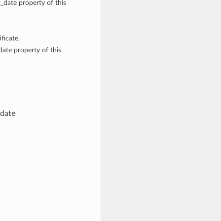
t_date property of this
ficate.
date property of this
 date