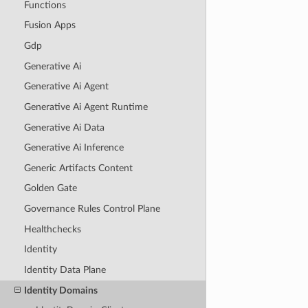
Functions
Fusion Apps
Gdp
Generative Ai
Generative Ai Agent
Generative Ai Agent Runtime
Generative Ai Data
Generative Ai Inference
Generic Artifacts Content
Golden Gate
Governance Rules Control Plane
Healthchecks
Identity
Identity Data Plane
Identity Domains