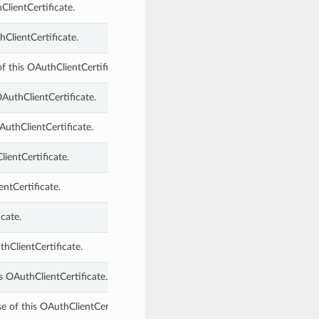
ClientCertificate.
hClientCertificate.
of this OAuthClientCertificate.
AuthClientCertificate.
AuthClientCertificate.
ientCertificate.
entCertificate.
cate.
hClientCertificate.
s OAuthClientCertificate.
e of this OAuthClientCertificate.