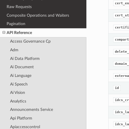
cert_en
Raw Requests
Composite Operations and Waiters
cert_st
Pagination
certifi
API Reference
compart
Access Governance Cp
Adm
delete_
Ai Data Platform
domain_
Ai Document
Ai Language
externa
Ai Speech
id
Ai Vision
idcs_cr
Analytics
Announcements Service
idcs_la
Api Platform
idcs_la
Apiaccesscontrol