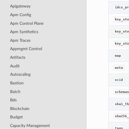
Apigateway
idcs_pr
Apm Config
key_sto
Apm Control Plane
key_sto
Apm Synthetics
Apm Traces
key_sto
Appmgmt Control
map
Artifacts
Audit
meta
Autoscaling
ocid
Bastion
Batch
schemas
Bds
sha1_th
Blockchain
sha256_
Budget
Capacity Management
tags