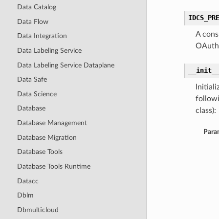
Data Catalog
IDCS_PR
Data Flow
A cons
Data Integration
OAuthC
Data Labeling Service
Data Labeling Service Dataplane
__init_
Data Safe
Initia
Data Science
follow
Database
class):
Database Management
Para
Database Migration
Database Tools
Database Tools Runtime
Datacc
Dblm
Dbmulticloud