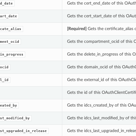
Gets the cert_end_date of this OAuth
d_date
Gets the cert_start_date of this OAut
art_date
[Required]
Gets the certificate_alias 
cate_alias
Gets the compartment_ocid of this O
ment_ocid
Gets the delete_in_progress of this O
in_progress
Gets the domain_ocid of this OAuthCl
ocid
Gets the external_id of this OAuthCli
l_id
Gets the id of this OAuthClientCertifi
Gets the idcs_created_by of this OAut
eated_by
Gets the idcs_last_modified_by of thi
st_modified_by
Gets the idcs_last_upgraded_in_releas
st_upgraded_in_release