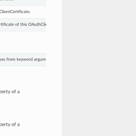
lientCertificate.
ficate of this OAuthClientCertificate.
alues from keyword arguments.
erty of a
erty of a