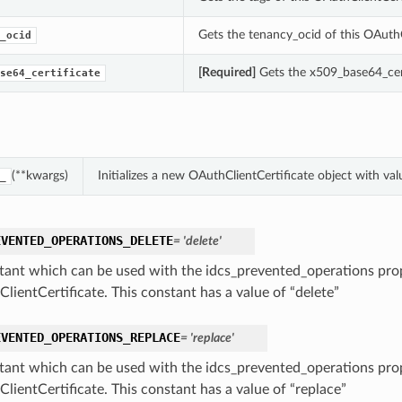
Gets the tenancy_ocid of this OAuthC
_ocid
[Required]
Gets the x509_base64_certi
se64_certificate
(**kwargs)
Initializes a new OAuthClientCertificate object with v
_
EVENTED_OPERATIONS_DELETE
= 'delete'
tant which can be used with the idcs_prevented_operations prop
lientCertificate. This constant has a value of “delete”
EVENTED_OPERATIONS_REPLACE
= 'replace'
tant which can be used with the idcs_prevented_operations prop
lientCertificate. This constant has a value of “replace”