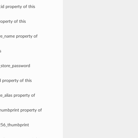
id property of this
roperty of this
ore_name property of
s
y_store_password
d property of this
te_alias property of
thumbprint property of
a256_thumbprint