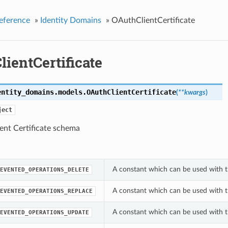
eference
»
Identity Domains
»
OAuthClientCertificate
ientCertificate
entity_domains.models.
OAuthClientCertificate
(
**kwargs
)
ject
ent Certificate schema
A constant which can be used with t
EVENTED_OPERATIONS_DELETE
A constant which can be used with t
EVENTED_OPERATIONS_REPLACE
A constant which can be used with t
EVENTED_OPERATIONS_UPDATE