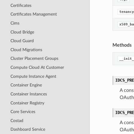
Certificates
tenancy
Certificates Management
Cims
x509_ba
Cloud Bridge
Cloud Guard
Methods
Cloud Migrations
Cluster Placement Groups
__init_
Compute Cloud At Customer
Compute Instance Agent
IDCS_PR
Container Engine
A cons
Container Instances
OAuthC
Container Registry
Core Services
IDCS_PR
Costad
A cons
Dashboard Service
OAuthC