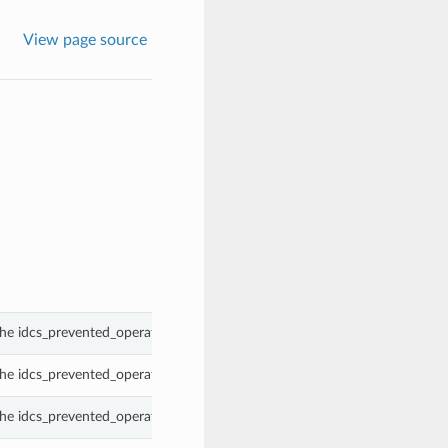
View page source
he idcs_prevented_operations property of a OAuthClientCertificate.
he idcs_prevented_operations property of a OAuthClientCertificate.
he idcs_prevented_operations property of a OAuthClientCertificate.