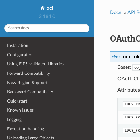
oci
Docs
»
API R
2.184.0
OAuthCl
Installation
Configuration
oci.id
class
Using FIPS-validated Libraries
Bases:
ob
Forward Compatibility
OAuth Cli
New Region Support
Attributes
Backward Compatibility
Quickstart
IDCS_PR
Known Issues
IDCS_PR
Logging
Exception handling
IDCS_PR
Uploading Large Objects