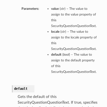
Parameters:
value
(
str
) – The value to
assign to the value property of
this
SecurityQuestionQuestionText.
locale
(
str
) – The value to
assign to the locale property of
this
SecurityQuestionQuestionText.
default
(
bool
) – The value to
assign to the default property
of this
SecurityQuestionQuestionText.
default
Gets the default of this
SecurityQuestionQuestionText. If true, specifies