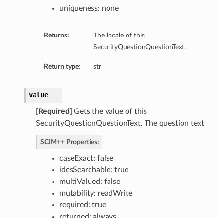
uniqueness: none
Returns:
The locale of this
SecurityQuestionQuestionText.
Return type:
str
value
[Required]
Gets the value of this
SecurityQuestionQuestionText. The question text
SCIM++ Properties:
caseExact: false
idcsSearchable: true
multiValued: false
mutability: readWrite
required: true
returned: always