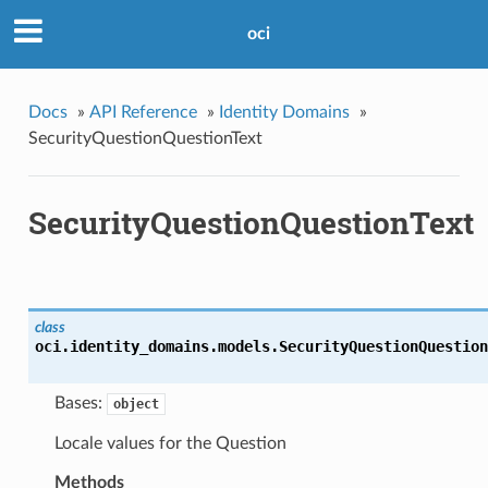
oci
Docs
»
API Reference
»
Identity Domains
»
SecurityQuestionQuestionText
SecurityQuestionQuestionText
class
oci.identity_domains.models.
SecurityQuestionQuestion
Bases:
object
Locale values for the Question
Methods