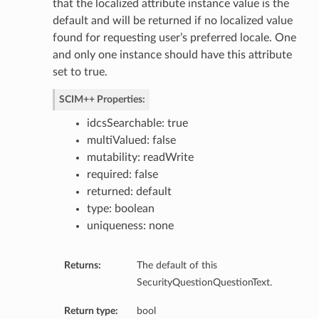
that the localized attribute instance value is the
default and will be returned if no localized value
found for requesting user’s preferred locale. One
and only one instance should have this attribute
set to true.
SCIM++ Properties:
idcsSearchable: true
multiValued: false
mutability: readWrite
required: false
returned: default
type: boolean
uniqueness: none
Returns:
The default of this
SecurityQuestionQuestionText.
Return type:
bool