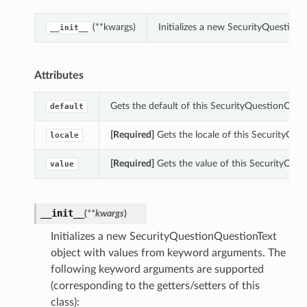
(**kwargs)
Initializes a new SecurityQuestion
__init__
Attributes
Gets the default of this SecurityQuestionQuest
default
[Required]
Gets the locale of this SecurityQue
locale
[Required]
Gets the value of this SecurityQues
value
__init__
(
**kwargs
)
Initializes a new SecurityQuestionQuestionText
object with values from keyword arguments. The
following keyword arguments are supported
(corresponding to the getters/setters of this
class):