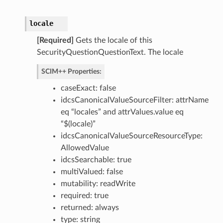
locale
[Required]
Gets the locale of this
SecurityQuestionQuestionText. The locale
SCIM++ Properties:
caseExact: false
idcsCanonicalValueSourceFilter: attrName
eq “locales” and attrValues.value eq
“$(locale)”
idcsCanonicalValueSourceResourceType:
AllowedValue
idcsSearchable: true
multiValued: false
mutability: readWrite
required: true
returned: always
type: string