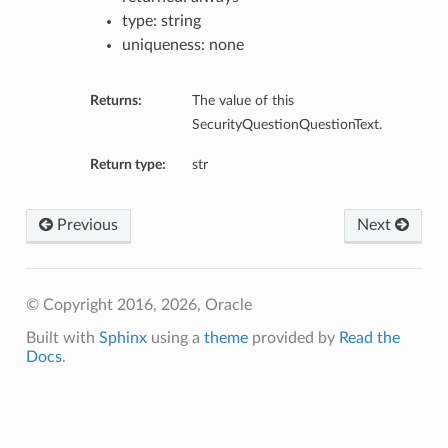
type: string
uniqueness: none
Returns:
The value of this
SecurityQuestionQuestionText.
Return type:
str
Previous
Next
© Copyright 2016, 2026, Oracle
Built with
Sphinx
using a
theme
provided by
Read the
Docs
.