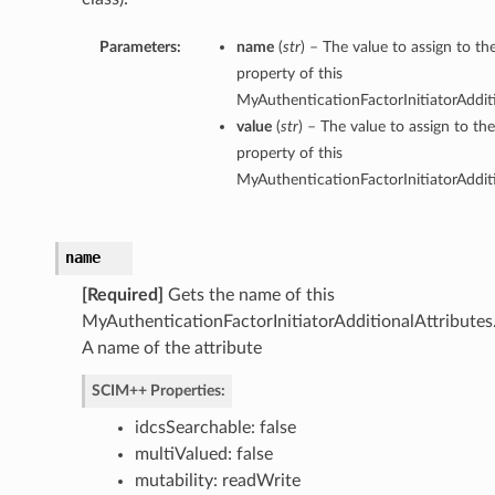
Parameters:
name
(
str
) – The value to assign to t
property of this
MyAuthenticationFactorInitiatorAdditi
value
(
str
) – The value to assign to th
property of this
MyAuthenticationFactorInitiatorAdditi
name
[Required]
Gets the name of this
MyAuthenticationFactorInitiatorAdditionalAttributes
A name of the attribute
SCIM++ Properties:
idcsSearchable: false
multiValued: false
mutability: readWrite