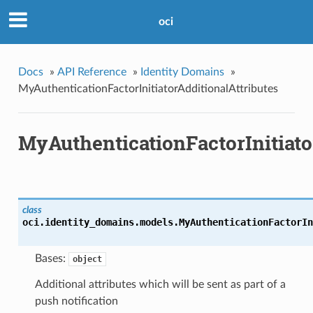
oci
Docs
»
API Reference
»
Identity Domains
»
MyAuthenticationFactorInitiatorAdditionalAttributes
MyAuthenticationFactorInitiato
class
oci.identity_domains.models.
MyAuthenticationFactorIn
Bases:
object
Additional attributes which will be sent as part of a
push notification