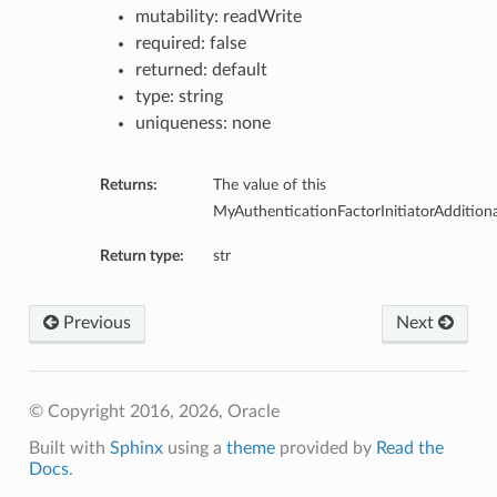
mutability: readWrite
required: false
returned: default
type: string
uniqueness: none
Returns:
The value of this
MyAuthenticationFactorInitiatorAdditiona
Return type:
str
Previous
Next
© Copyright 2016, 2026, Oracle
Built with
Sphinx
using a
theme
provided by
Read the
Docs
.