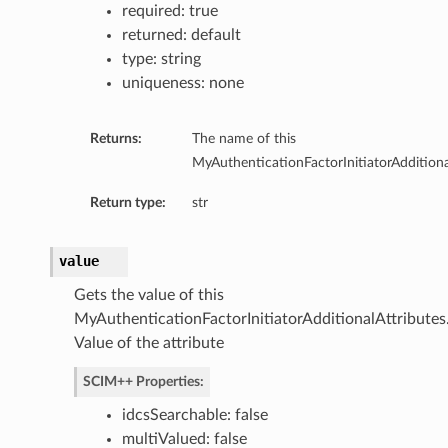
required: true
returned: default
type: string
uniqueness: none
Returns:
The name of this
MyAuthenticationFactorInitiatorAdditiona
Return type:
str
value
Gets the value of this
MyAuthenticationFactorInitiatorAdditionalAttributes
Value of the attribute
SCIM++ Properties:
idcsSearchable: false
multiValued: false