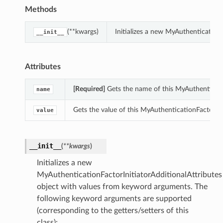
Methods
(**kwargs)
Initializes a new MyAuthentication
__init__
Attributes
[Required]
Gets the name of this MyAuthenticatio
name
Gets the value of this MyAuthenticationFactorIni
value
__init__
(
**kwargs
)
Initializes a new
MyAuthenticationFactorInitiatorAdditionalAttributes
object with values from keyword arguments. The
following keyword arguments are supported
(corresponding to the getters/setters of this
class):