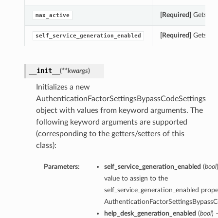
[Required]
Gets the
max_active
[Required]
Gets the
self_service_generation_enabled
__init__
(
**kwargs
)
Initializes a new
AuthenticationFactorSettingsBypassCodeSettings
object with values from keyword arguments. The
following keyword arguments are supported
(corresponding to the getters/setters of this
class):
Parameters:
self_service_generation_enabled
(
bool
value to assign to the
self_service_generation_enabled proper
AuthenticationFactorSettingsBypassC
help_desk_generation_enabled
(
bool
) 