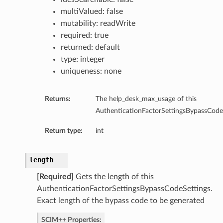
multiValued: false
ns
mutability: readWrite
required: true
returned: default
type: integer
uniqueness: none
Returns:
The help_desk_max_usage of this
AuthenticationFactorSettingsBypassCodeS
Return type:
int
length
[Required]
Gets the length of this
AuthenticationFactorSettingsBypassCodeSettings.
Exact length of the bypass code to be generated
SCIM++ Properties: