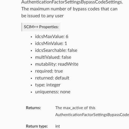
AuthenticationFactorSettingsBypassCodeSettings.
The maximum number of bypass codes that can
be issued to any user
SCIM++ Properties:
idcsMaxValue: 6
idcsMinValue: 1
idcsSearchable: false
multiValued: false
mutability: readWrite
required: true
returned: default
late
type: integer
uniqueness: none
Returns:
The max_active of this
AuthenticationFactorSettingsBypassCodeS
Return type:
int