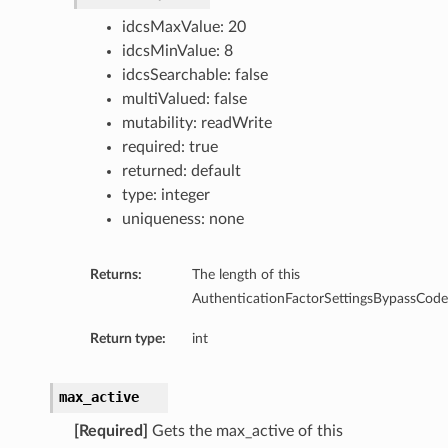
idcsMaxValue: 20
idcsMinValue: 8
idcsSearchable: false
multiValued: false
mutability: readWrite
required: true
returned: default
type: integer
uniqueness: none
Returns:
The length of this
AuthenticationFactorSettingsBypassCodeS
Return type:
int
max_active
[Required]
Gets the max_active of this