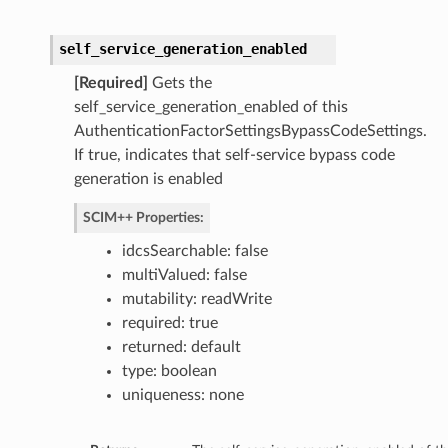
self_service_generation_enabled
[Required]
Gets the
self_service_generation_enabled of this
AuthenticationFactorSettingsBypassCodeSettings.
If true, indicates that self-service bypass code
generation is enabled
SCIM++ Properties:
idcsSearchable: false
multiValued: false
mutability: readWrite
required: true
returned: default
type: boolean
uniqueness: none