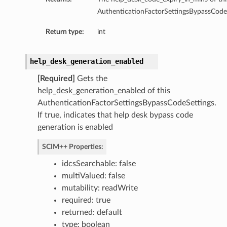
AuthenticationFactorSettingsBypassCodeS
Return type:
int
help_desk_generation_enabled
[Required]
Gets the
help_desk_generation_enabled of this
AuthenticationFactorSettingsBypassCodeSettings.
If true, indicates that help desk bypass code
generation is enabled
SCIM++ Properties:
idcsSearchable: false
multiValued: false
mutability: readWrite
required: true
returned: default
type: boolean