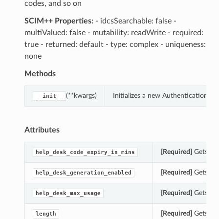
codes, and so on
SCIM++ Properties:
- idcsSearchable: false -
multiValued: false - mutability: readWrite - required:
true - returned: default - type: complex - uniqueness:
none
Methods
(**kwargs)
Initializes a new AuthenticationF
__init__
Attributes
[Required]
Gets the
help_desk_code_expiry_in_mins
[Required]
Gets the
help_desk_generation_enabled
[Required]
Gets the
help_desk_max_usage
[Required]
Gets the
length