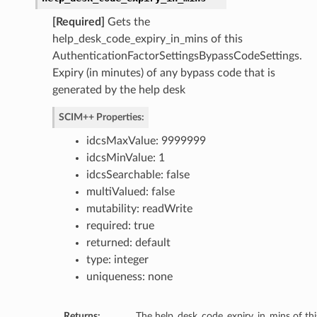
[Required]
Gets the
help_desk_code_expiry_in_mins of this
AuthenticationFactorSettingsBypassCodeSettings.
Expiry (in minutes) of any bypass code that is
generated by the help desk
SCIM++ Properties:
idcsMaxValue: 9999999
idcsMinValue: 1
idcsSearchable: false
multiValued: false
mutability: readWrite
required: true
returned: default
type: integer
uniqueness: none
Returns:
The help_desk_code_expiry_in_mins of thi