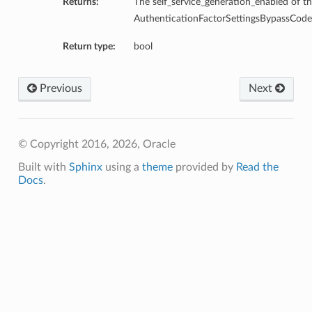
Returns:
The self_service_generation_enabled of th
AuthenticationFactorSettingsBypassCodeS
Return type:
bool
Previous
Next
© Copyright 2016, 2026, Oracle
Built with
Sphinx
using a
theme
provided by
Read the
Docs
.