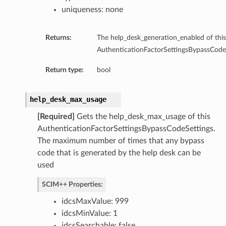
uniqueness: none
Returns:
The help_desk_generation_enabled of this
AuthenticationFactorSettingsBypassCodeS
Return type:
bool
help_desk_max_usage
[Required]
Gets the help_desk_max_usage of this
AuthenticationFactorSettingsBypassCodeSettings.
The maximum number of times that any bypass
code that is generated by the help desk can be
used
SCIM++ Properties:
idcsMaxValue: 999
idcsMinValue: 1
idcsSearchable: false