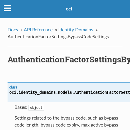
oci
Docs
»
API Reference
»
Identity Domains
»
AuthenticationFactorSettingsBypassCodeSettings
AuthenticationFactorSettingsB
class
oci.identity_domains.models.
AuthenticationFactorSett
Bases:
object
Settings related to the bypass code, such as bypass
code length, bypass code expiry, max active bypass