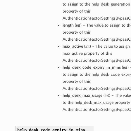
to assign to the help_desk_generatio
property of this
AuthenticationFactorSettingsBypassC
length
(
int
) – The value to assign to th
property of this
AuthenticationFactorSettingsBypassC
max_active
(
int
) – The value to assign
max_active property of this
AuthenticationFactorSettingsBypassC
help_desk_code_expiry_in_mins
(
int
)
to assign to the help_desk_code_expir
property of this
AuthenticationFactorSettingsBypassC
help_desk_max_usage
(
int
) – The valu
to the help_desk_max_usage property 
AuthenticationFactorSettingsBypassC
help_desk_code_expiry_in_mins