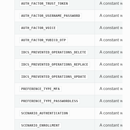
A constant which
AUTH_FACTOR_TRUST_TOKEN
A constant which
AUTH_FACTOR_USERNAME_PASSWORD
A constant which
AUTH_FACTOR_VOICE
A constant which
AUTH_FACTOR_YUBICO_OTP
A constant which
IDCS_PREVENTED_OPERATIONS_DELETE
A constant which
IDCS_PREVENTED_OPERATIONS_REPLACE
A constant which
IDCS_PREVENTED_OPERATIONS_UPDATE
A constant which
PREFERENCE_TYPE_MFA
A constant which
PREFERENCE_TYPE_PASSWORDLESS
A constant which
SCENARIO_AUTHENTICATION
A constant which
SCENARIO_ENROLLMENT