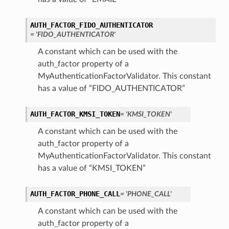
AUTH_FACTOR_FIDO_AUTHENTICATOR
= 'FIDO_AUTHENTICATOR'
A constant which can be used with the
auth_factor property of a
MyAuthenticationFactorValidator. This constant
has a value of “FIDO_AUTHENTICATOR”
AUTH_FACTOR_KMSI_TOKEN
= 'KMSI_TOKEN'
A constant which can be used with the
auth_factor property of a
MyAuthenticationFactorValidator. This constant
has a value of “KMSI_TOKEN”
AUTH_FACTOR_PHONE_CALL
= 'PHONE_CALL'
A constant which can be used with the
auth_factor property of a