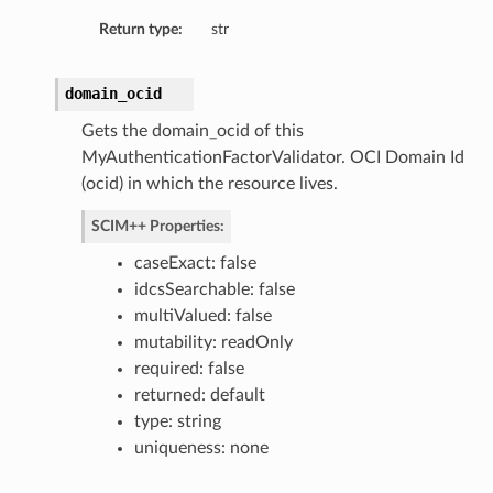
Return type:
str
domain_ocid
Gets the domain_ocid of this
MyAuthenticationFactorValidator. OCI Domain Id
(ocid) in which the resource lives.
SCIM++ Properties:
caseExact: false
idcsSearchable: false
multiValued: false
mutability: readOnly
required: false
returned: default
type: string
uniqueness: none