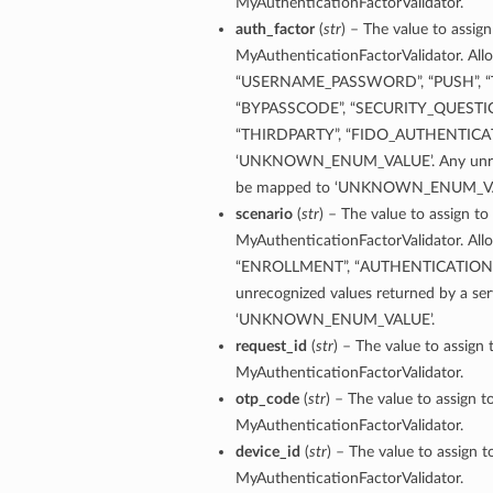
MyAuthenticationFactorValidator.
tings
auth_factor
(
str
) – The value to assign
MyAuthenticationFactorValidator. Allo
“USERNAME_PASSWORD”, “PUSH”, “TOT
“BYPASSCODE”, “SECURITY_QUESTIO
“THIRDPARTY”, “FIDO_AUTHENTICAT
‘UNKNOWN_ENUM_VALUE’. Any unrecogn
be mapped to ‘UNKNOWN_ENUM_VA
scenario
(
str
) – The value to assign to
MyAuthenticationFactorValidator. Allo
“ENROLLMENT”, “AUTHENTICATION
unrecognized values returned by a ser
‘UNKNOWN_ENUM_VALUE’.
request_id
(
str
) – The value to assign 
MyAuthenticationFactorValidator.
otp_code
(
str
) – The value to assign t
MyAuthenticationFactorValidator.
device_id
(
str
) – The value to assign t
MyAuthenticationFactorValidator.