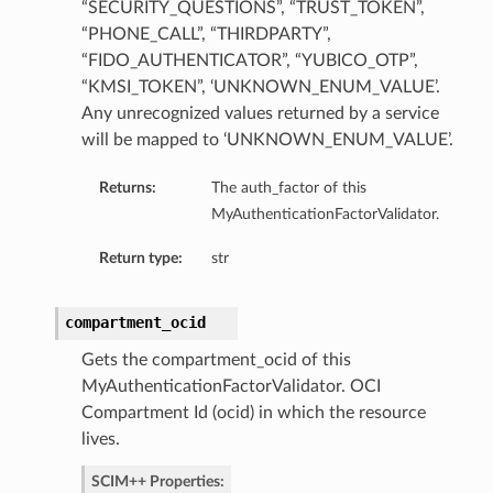
“SECURITY_QUESTIONS”, “TRUST_TOKEN”,
“PHONE_CALL”, “THIRDPARTY”,
“FIDO_AUTHENTICATOR”, “YUBICO_OTP”,
“KMSI_TOKEN”, ‘UNKNOWN_ENUM_VALUE’.
Any unrecognized values returned by a service
will be mapped to ‘UNKNOWN_ENUM_VALUE’.
Returns:
The auth_factor of this
MyAuthenticationFactorValidator.
Return type:
str
compartment_ocid
Gets the compartment_ocid of this
MyAuthenticationFactorValidator. OCI
Compartment Id (ocid) in which the resource
lives.
SCIM++ Properties: