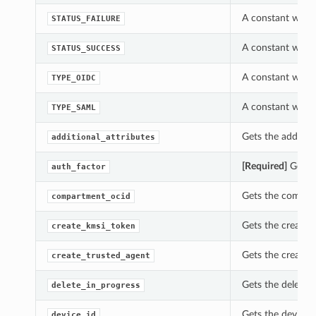
A constant which
STATUS_FAILURE
A constant which
STATUS_SUCCESS
A constant which
TYPE_OIDC
A constant which
TYPE_SAML
Gets the addition
additional_attributes
[Required]
Gets t
auth_factor
Gets the compart
compartment_ocid
Gets the create_
create_kmsi_token
Gets the create_
create_trusted_agent
Gets the delete_
delete_in_progress
Gets the device_
device_id