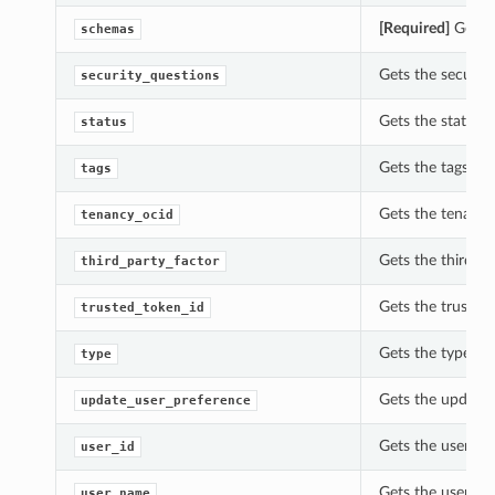
[Required]
Gets t
schemas
Gets the securit
security_questions
Gets the status 
status
Gets the tags of
tags
Gets the tenancy
tenancy_ocid
Gets the third_pa
third_party_factor
Gets the trusted
trusted_token_id
Gets the type of
type
Gets the update_
update_user_preference
Gets the user_id
user_id
Gets the user_na
user_name