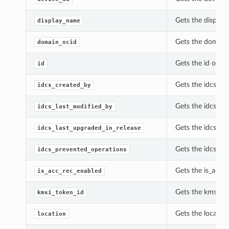
Gets the display
display_name
Gets the domain_
domain_ocid
Gets the id of th
id
Gets the idcs_cr
idcs_created_by
Gets the idcs_la
idcs_last_modified_by
Gets the idcs_la
idcs_last_upgraded_in_release
Gets the idcs_pr
idcs_prevented_operations
Gets the is_acc_
is_acc_rec_enabled
Gets the kmsi_to
kmsi_token_id
Gets the locatio
location