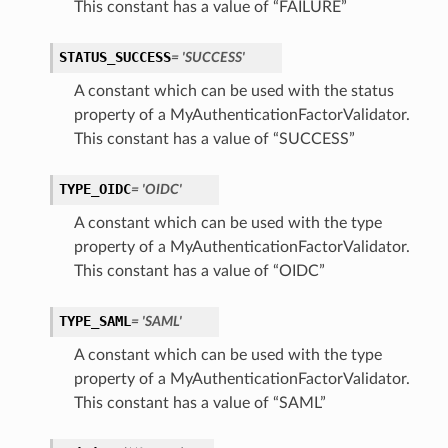
This constant has a value of “FAILURE”
STATUS_SUCCESS
= 'SUCCESS'
A constant which can be used with the status
property of a MyAuthenticationFactorValidator.
This constant has a value of “SUCCESS”
TYPE_OIDC
= 'OIDC'
A constant which can be used with the type
property of a MyAuthenticationFactorValidator.
This constant has a value of “OIDC”
consentPolicy
TYPE_SAML
= 'SAML'
A constant which can be used with the type
property of a MyAuthenticationFactorValidator.
This constant has a value of “SAML”