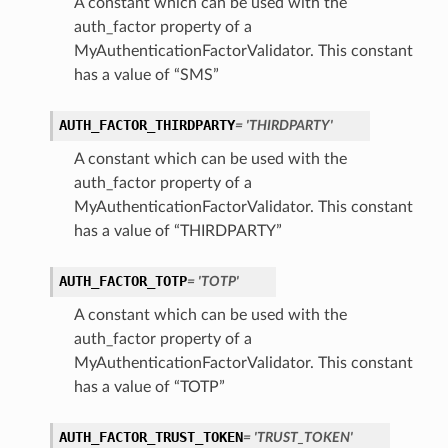
A constant which can be used with the
auth_factor property of a
MyAuthenticationFactorValidator. This constant
has a value of “SMS”
AUTH_FACTOR_THIRDPARTY
= 'THIRDPARTY'
A constant which can be used with the
auth_factor property of a
MyAuthenticationFactorValidator. This constant
has a value of “THIRDPARTY”
AUTH_FACTOR_TOTP
= 'TOTP'
A constant which can be used with the
auth_factor property of a
MyAuthenticationFactorValidator. This constant
has a value of “TOTP”
AUTH_FACTOR_TRUST_TOKEN
= 'TRUST_TOKEN'