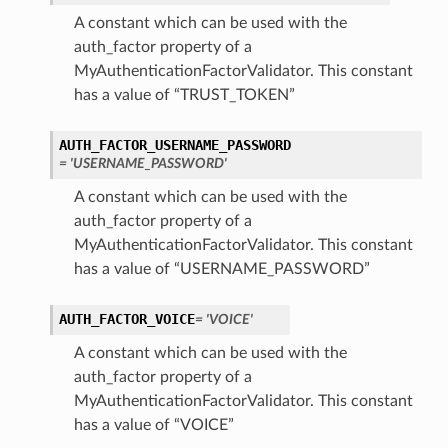
A constant which can be used with the
auth_factor property of a
MyAuthenticationFactorValidator. This constant
has a value of “TRUST_TOKEN”
AUTH_FACTOR_USERNAME_PASSWORD
= 'USERNAME_PASSWORD'
A constant which can be used with the
auth_factor property of a
MyAuthenticationFactorValidator. This constant
has a value of “USERNAME_PASSWORD”
AUTH_FACTOR_VOICE
= 'VOICE'
A constant which can be used with the
auth_factor property of a
MyAuthenticationFactorValidator. This constant
has a value of “VOICE”