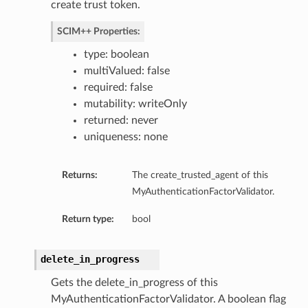
create trust token.
SCIM++ Properties:
type: boolean
multiValued: false
required: false
mutability: writeOnly
returned: never
uniqueness: none
Returns:
The create_trusted_agent of this
MyAuthenticationFactorValidator.
Return type:
bool
delete_in_progress
Gets the delete_in_progress of this
MyAuthenticationFactorValidator. A boolean flag