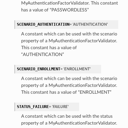
MyAuthenticationFactorValidator. This constant
has a value of “PASSWORDLESS”
SCENARIO_AUTHENTICATION
= 'AUTHENTICATION'
A constant which can be used with the scenario
property of a MyAuthenticationFactorValidator.
This constant has a value of
“AUTHENTICATION”
SCENARIO_ENROLLMENT
= 'ENROLLMENT'
A constant which can be used with the scenario
property of a MyAuthenticationFactorValidator.
This constant has a value of “ENROLLMENT”
STATUS_FAILURE
= 'FAILURE'
A constant which can be used with the status
property of a MyAuthenticationFactorValidator.