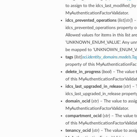
to assign to the idcs_last_modified_by
MyAuthenticationFactorValidator.
idcs_prevented_operations
(
list
[
str
]
) –
idcs_prevented_operations property o
Allowed values for items in this list are
‘UNKNOWN_ENUM_VALUE’. Any unrecogn
be mapped to ‘UNKNOWN_ENUM_VA
tags
(
list
[
oci.identity_domains.models.Ta
property of this MyAuthenticationFact
delete_in_progress
(
bool
) – The value 
of this MyAuthenticationFactorValidat
idcs_last_upgraded_in_release
(
str
) – 
idcs_last_upgraded_in_release propert
domain_ocid
(
str
) – The value to assi
MyAuthenticationFactorValidator.
compartment_ocid
(
str
) – The value 
of this MyAuthenticationFactorValidat
tenancy_ocid
(
str
) – The value to assi