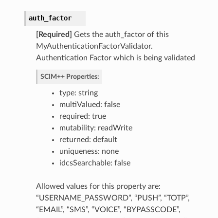
auth_factor
[Required]
Gets the auth_factor of this
MyAuthenticationFactorValidator.
Authentication Factor which is being validated
SCIM++ Properties:
type: string
multiValued: false
required: true
mutability: readWrite
returned: default
tributes
uniqueness: none
actor
idcsSearchable: false
ttributes
Allowed values for this property are:
“USERNAME_PASSWORD”, “PUSH”, “TOTP”,
estions
“EMAIL”, “SMS”, “VOICE”, “BYPASSCODE”,
Factor