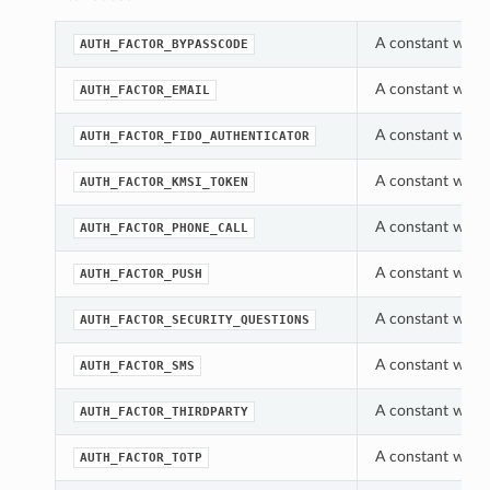
A constant which
AUTH_FACTOR_BYPASSCODE
A constant which
AUTH_FACTOR_EMAIL
A constant which
AUTH_FACTOR_FIDO_AUTHENTICATOR
A constant which
AUTH_FACTOR_KMSI_TOKEN
A constant which
AUTH_FACTOR_PHONE_CALL
A constant which
AUTH_FACTOR_PUSH
A constant which
AUTH_FACTOR_SECURITY_QUESTIONS
A constant which
AUTH_FACTOR_SMS
A constant which
AUTH_FACTOR_THIRDPARTY
A constant which
AUTH_FACTOR_TOTP