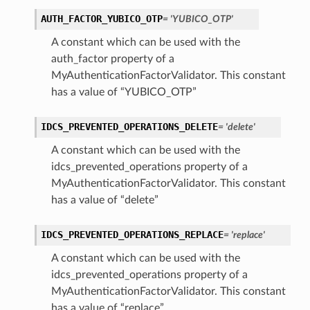
AUTH_FACTOR_YUBICO_OTP
= 'YUBICO_OTP'
A constant which can be used with the
auth_factor property of a
kflow
MyAuthenticationFactorValidator. This constant
has a value of “YUBICO_OTP”
IDCS_PREVENTED_OPERATIONS_DELETE
= 'delete'
A constant which can be used with the
idcs_prevented_operations property of a
MyAuthenticationFactorValidator. This constant
has a value of “delete”
IDCS_PREVENTED_OPERATIONS_REPLACE
= 'replace'
A constant which can be used with the
idcs_prevented_operations property of a
MyAuthenticationFactorValidator. This constant
has a value of “replace”