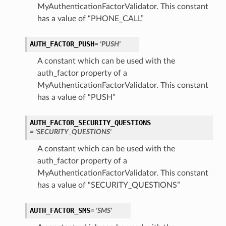
MyAuthenticationFactorValidator. This constant
has a value of “PHONE_CALL”
AUTH_FACTOR_PUSH
= 'PUSH'
A constant which can be used with the
auth_factor property of a
MyAuthenticationFactorValidator. This constant
has a value of “PUSH”
AUTH_FACTOR_SECURITY_QUESTIONS
= 'SECURITY_QUESTIONS'
late
A constant which can be used with the
auth_factor property of a
MyAuthenticationFactorValidator. This constant
has a value of “SECURITY_QUESTIONS”
AUTH_FACTOR_SMS
= 'SMS'