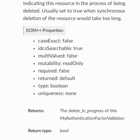
indicating this resource in the process of being
deleted. Usually set to true when synchronous
deletion of the resource would take too long.
SCIM++ Properties:
ignedBy
caseExact: false
esource
idcsSearchable: true
ource
multiValued: false
uest
mutability: readOnly
required: false
returned: default
type: boolean
uniqueness: none
ules
Returns:
The delete_in_progress of this
MyAuthenticationFactorValidator.
Return type:
bool