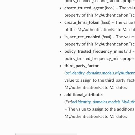
policy_enabled_second_factors proper
create_trusted_agent
(
bool
) – The val
property of this MyAuthenticationFact
create_kmsi_token
(
bool
) – The value
of this MyAuthenticationFactorValidat
is_acc_rec_enabled
(
bool
) – The value
property of this MyAuthenticationFact
policy_trusted_frequency_mins
(
int
) 
policy_trusted_frequency_mins proper
third_party_factor
(
oci.identity_domains.models.MyAuthenti
value to assign to the third_party_fact
MyAuthenticationFactorValidator.
additional_attributes
(
list
[
oci.identity_domains.models.MyAuthe
– The value to assign to the additional
MyAuthenticationFactorValidator.