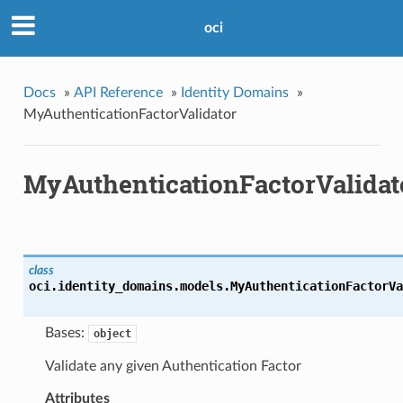
oci
Docs
»
API Reference
»
Identity Domains
»
MyAuthenticationFactorValidator
MyAuthenticationFactorValidat
class
oci.identity_domains.models.
MyAuthenticationFactorVa
Bases:
object
Validate any given Authentication Factor
Attributes