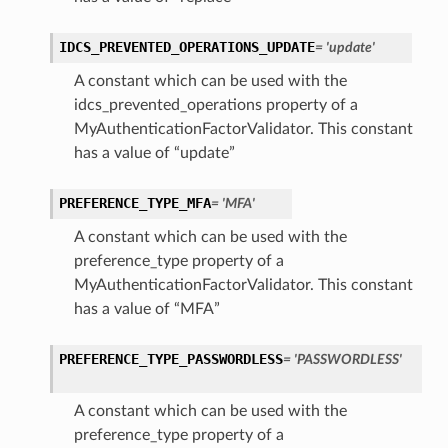
IDCS_PREVENTED_OPERATIONS_UPDATE
= 'update'
tings
A constant which can be used with the
ngs
idcs_prevented_operations property of a
icy
MyAuthenticationFactorValidator. This constant
ttings
has a value of “update”
ctions
PREFERENCE_TYPE_MFA
= 'MFA'
ttings
A constant which can be used with the
tings
preference_type property of a
MyAuthenticationFactorValidator. This constant
has a value of “MFA”
or
PREFERENCE_TYPE_PASSWORDLESS
= 'PASSWORDLESS'
A constant which can be used with the
preference_type property of a