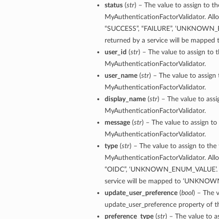
status
(
str
) – The value to assign to th
MyAuthenticationFactorValidator. Allo
“SUCCESS”, “FAILURE”, ‘UNKNOWN_E
returned by a service will be map
user_id
(
str
) – The value to assign to 
MyAuthenticationFactorValidator.
user_name
(
str
) – The value to assign
MyAuthenticationFactorValidator.
display_name
(
str
) – The value to ass
MyAuthenticationFactorValidator.
message
(
str
) – The value to assign to
MyAuthenticationFactorValidator.
type
(
str
) – The value to assign to the
MyAuthenticationFactorValidator. Allo
“OIDC”, ‘UNKNOWN_ENUM_VALUE’. Any
service will be mapped to ‘UNKNO
update_user_preference
(
bool
) – The 
update_user_preference property of t
preference_type
(
str
) – The value to 