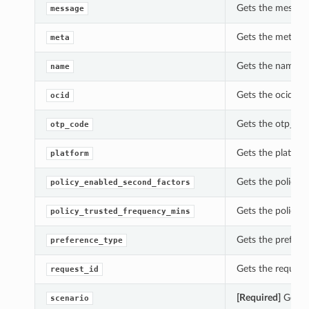
Gets the message
message
Gets the meta of
meta
Gets the name of
name
Gets the ocid of
ocid
Gets the otp_cod
otp_code
Gets the platfor
platform
Gets the policy_
policy_enabled_second_factors
Gets the policy_
policy_trusted_frequency_mins
Gets the prefere
preference_type
Gets the request
request_id
[Required]
Gets t
scenario