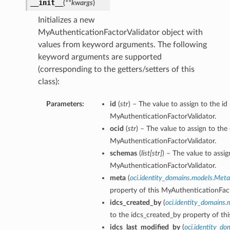
__init__
(
**kwargs
)
Initializes a new
MyAuthenticationFactorValidator object with
values from keyword arguments. The following
Roles
keyword arguments are supported
(corresponding to the getters/setters of this
class):
Parameters:
id
(
str
) – The value to assign to the id
MyAuthenticationFactorValidator.
ocid
(
str
) – The value to assign to the
MyAuthenticationFactorValidator.
schemas
(
list
[
str
]
) – The value to assi
MyAuthenticationFactorValidator.
meta
(
oci.identity_domains.models.Meta
property of this MyAuthenticationFact
idcs_created_by
(
oci.identity_domains
to the idcs_created_by property of th
idcs_last_modified_by
(
oci.identity_d