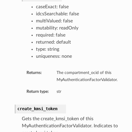
caseExact: false
idcsSearchable: false
multiValued: false
mutability: readOnly
required: false
returned: default
type: string
uniqueness: none
Returns:
The compartment_ocid of this
MyAuthenticationFactorValidator.
Return type:
str
create_kmsi_token
Gets the create_kmsi_token of this
MyAuthenticationFactorValidator. Indicates to