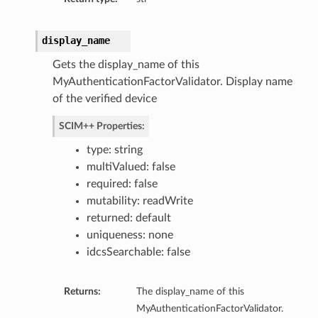
display_name
s
Gets the display_name of this
MyAuthenticationFactorValidator. Display name
of the verified device
ributeNameMappings
SCIM++ Properties:
type: string
multiValued: false
required: false
mutability: readWrite
returned: default
uniqueness: none
idcsSearchable: false
Returns:
The display_name of this
MyAuthenticationFactorValidator.