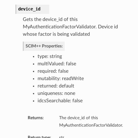
device_id
entPolicy
Gets the device_id of this
MyAuthenticationFactorValidator. Device id
whose factor is being validated
SCIM++ Properties:
type: string
st
multiValued: false
required: false
mutability: readWrite
returned: default
uniqueness: none
ntPolicy
idcsSearchable: false
Returns:
The device_id of this
MyAuthenticationFactorValidator.
Return type:
str