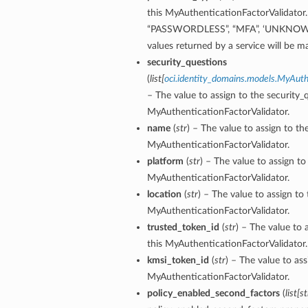
this MyAuthenticationFactorValidator. 
“PASSWORDLESS”, “MFA”, ‘UNKNOW
ion
values returned by a service will
dBy
security_questions
(
list
[
oci.identity_domains.models.MyAuth
– The value to assign to the security_
MyAuthenticationFactorValidator.
name
(
str
) – The value to assign to t
MyAuthenticationFactorValidator.
platform
(
str
) – The value to assign to
ceUsers
MyAuthenticationFactorValidator.
location
(
str
) – The value to assign to 
MyAuthenticationFactorValidator.
trusted_token_id
(
str
) – The value to 
this MyAuthenticationFactorValidator.
kmsi_token_id
(
str
) – The value to as
MyAuthenticationFactorValidator.
policy_enabled_second_factors
(
list
[
st