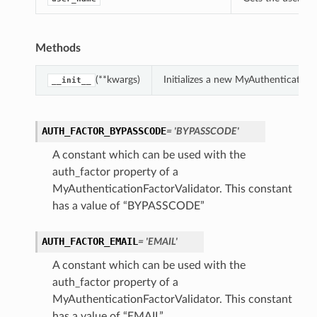
ns
Methods
(**kwargs)
Initializes a new MyAuthentication
__init__
AUTH_FACTOR_BYPASSCODE
= 'BYPASSCODE'
A constant which can be used with the
auth_factor property of a
MyAuthenticationFactorValidator. This constant
has a value of “BYPASSCODE”
AUTH_FACTOR_EMAIL
= 'EMAIL'
A constant which can be used with the
auth_factor property of a
MyAuthenticationFactorValidator. This constant
has a value of “EMAIL”