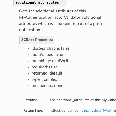
additional_attributes
Gets the additional_attributes of this
MyAuthenticationFactorValidator. Additional
attributes which will be sent as part of a push
notification
SCIM++ Properties:
idcsSearchable: false
multiValued: true
mutability: readWrite
required: false
returned: default
type: complex
uniqueness: none
Returns:
The additional_attributes of this MyAuthe
Return type:
list[
oci.identity_domains.models.MyAuthen