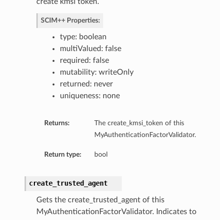
create kmsi token.
SCIM++ Properties:
type: boolean
multiValued: false
required: false
mutability: writeOnly
returned: never
uniqueness: none
Returns:
The create_kmsi_token of this
MyAuthenticationFactorValidator.
Return type:
bool
create_trusted_agent
Gets the create_trusted_agent of this
MyAuthenticationFactorValidator. Indicates to