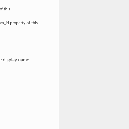
f this
wn_id property of this
e display name