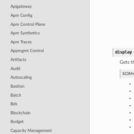
Apigateway
Apm Config
Apm Control Plane
Apm Synthetics
Apm Traces
Appmgmt Control
display
Artifacts
Gets t
Audit
SCIM+
Autoscaling
Bastion
Batch
Bds
Blockchain
Budget
Capacity Management