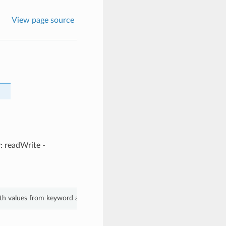
View page source
y: readWrite -
ith values from keyword arguments.