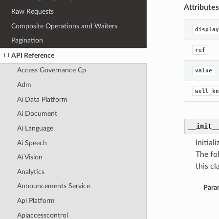
Attributes
Raw Requests
Composite Operations and Waiters
display
Pagination
ref
API Reference
Access Governance Cp
value
Adm
well_kn
Ai Data Platform
Ai Document
__init_
Ai Language
Initia
Ai Speech
The fo
Ai Vision
this cla
Analytics
Announcements Service
Para
Api Platform
Apiaccesscontrol