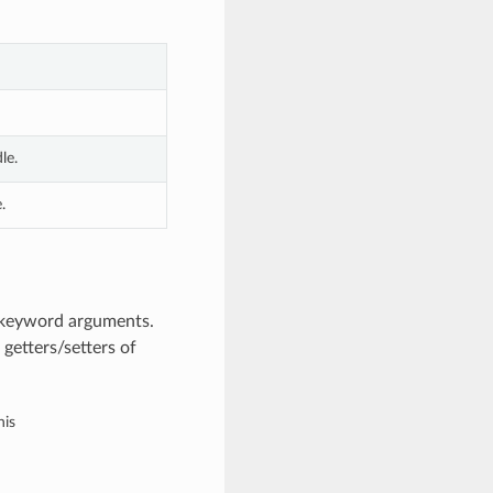
le.
.
m keyword arguments.
getters/setters of
his