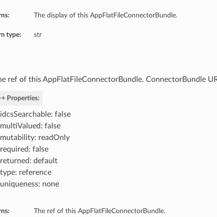
rns:
The display of this AppFlatFileConnectorBundle.
n type:
str
he ref of this AppFlatFileConnectorBundle. ConnectorBundle UR
+ Properties:
idcsSearchable: false
multiValued: false
mutability: readOnly
required: false
returned: default
type: reference
uniqueness: none
rns:
The ref of this AppFlatFileConnectorBundle.