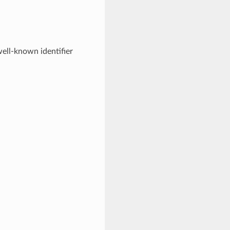
ell-known identifier