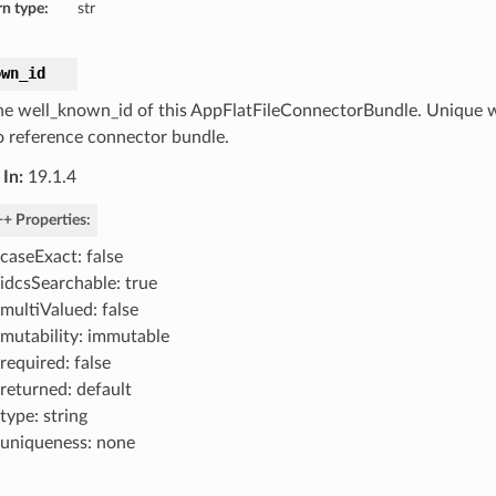
n type:
str
own_id
he well_known_id of this AppFlatFileConnectorBundle. Unique w
o reference connector bundle.
In:
19.1.4
+ Properties:
caseExact: false
idcsSearchable: true
multiValued: false
mutability: immutable
required: false
returned: default
type: string
uniqueness: none