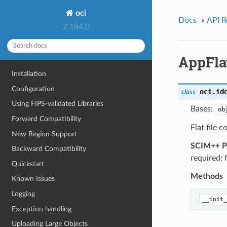
oci
Docs
»
API R
2.184.0
AppFla
Installation
Configuration
oci.id
class
Using FIPS-validated Libraries
Bases:
ob
Forward Compatibility
Flat file c
New Region Support
SCIM++ Pr
Backward Compatibility
required: 
Quickstart
Methods
Known Issues
Logging
__init_
Exception handling
Uploading Large Objects