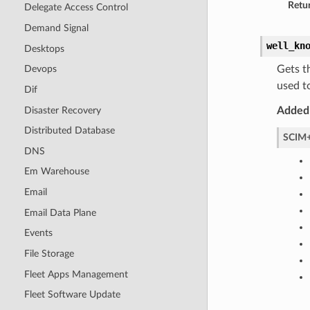
Retur
Delegate Access Control
Demand Signal
well_kn
Desktops
Gets t
Devops
used t
Dif
Disaster Recovery
Added 
Distributed Database
SCIM+
DNS
Em Warehouse
Email
Email Data Plane
Events
File Storage
Fleet Apps Management
Fleet Software Update