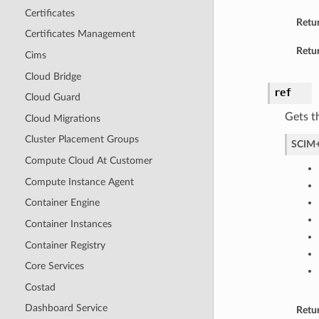
Certificates
Retu
Certificates Management
Retur
Cims
Cloud Bridge
ref
Cloud Guard
Gets t
Cloud Migrations
Cluster Placement Groups
SCIM+
Compute Cloud At Customer
Compute Instance Agent
Container Engine
Container Instances
Container Registry
Core Services
Costad
Dashboard Service
Retu