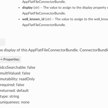
AppFlatFileConnectorBundle.
display
(
str
) – The value to assign to the display property o
AppFlatFileConnectorBundle.
well_known_id
(
str
) – The value to assign to the well_kno
AppFlatFileConnectorBundle.
he display of this AppFlatFileConnectorBundle. ConnectorBundl
+ Properties:
idcsSearchable: false
multiValued: false
mutability: readOnly
required: false
returned: default
type: string
uniqueness: none