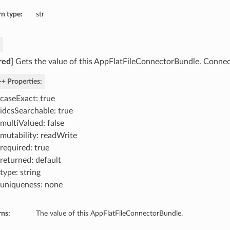
n type:
str
red]
Gets the value of this AppFlatFileConnectorBundle. Connec
+ Properties:
caseExact: true
idcsSearchable: true
multiValued: false
mutability: readWrite
required: true
returned: default
type: string
uniqueness: none
rns:
The value of this AppFlatFileConnectorBundle.