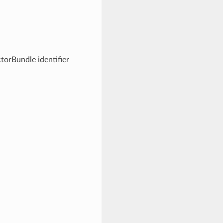
torBundle identifier