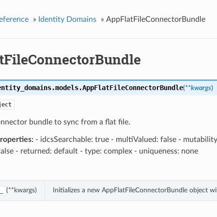
eference
»
Identity Domains
»
AppFlatFileConnectorBundle
tFileConnectorBundle
entity_domains.models.
AppFlatFileConnectorBundle
(
**kwargs
)
ject
onnector bundle to sync from a flat file.
operties:
- idcsSearchable: true - multiValued: false - mutabilit
false - returned: default - type: complex - uniqueness: none
(**kwargs)
Initializes a new AppFlatFileConnectorBundle object w
_