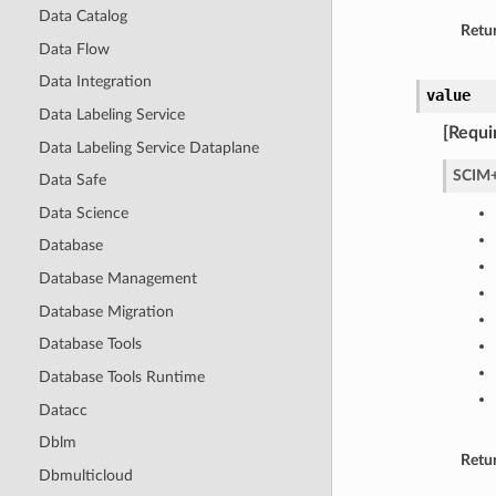
Data Catalog
Retur
Data Flow
Data Integration
value
Data Labeling Service
[Requi
Data Labeling Service Dataplane
SCIM+
Data Safe
Data Science
Database
Database Management
Database Migration
Database Tools
Database Tools Runtime
Datacc
Dblm
Retu
Dbmulticloud