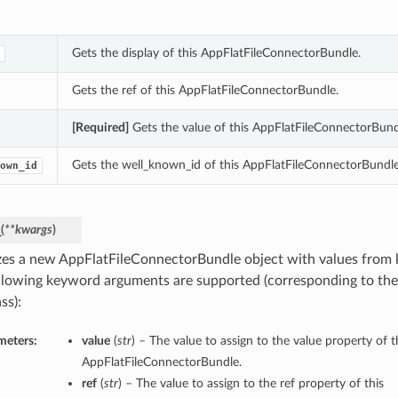
Gets the display of this AppFlatFileConnectorBundle.
Gets the ref of this AppFlatFileConnectorBundle.
[Required]
Gets the value of this AppFlatFileConnectorBund
Gets the well_known_id of this AppFlatFileConnectorBundle
own_id
_
(
**kwargs
)
lizes a new AppFlatFileConnectorBundle object with values fro
llowing keyword arguments are supported (corresponding to the 
ss):
meters:
value
(
str
) – The value to assign to the value property of t
AppFlatFileConnectorBundle.
ref
(
str
) – The value to assign to the ref property of this