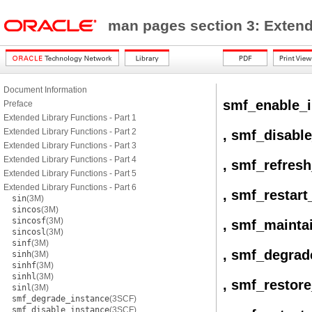
man pages section 3: Exten
Document Information
smf_enable_i
Preface
Extended Library Functions - Part 1
Extended Library Functions - Part 2
, smf_disabl
Extended Library Functions - Part 3
Extended Library Functions - Part 4
, smf_refres
Extended Library Functions - Part 5
Extended Library Functions - Part 6
, smf_restart
sin
(3M)
sincos
(3M)
sincosf
(3M)
, smf_mainta
sincosl
(3M)
sinf
(3M)
, smf_degrad
sinh
(3M)
sinhf
(3M)
sinhl
(3M)
, smf_restor
sinl
(3M)
smf_degrade_instance
(3SCF)
smf_disable_instance
(3SCF)