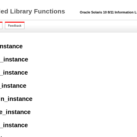
ded Library Functions
Oracle Solaris 10 8/11 Information L
nstance
e_instance
h_instance
_instance
in_instance
e_instance
e_instance