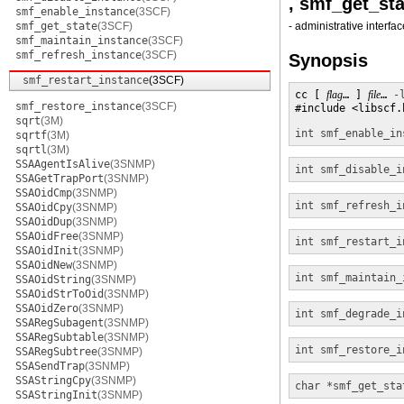
, smf_get_sta
smf_enable_instance
(3SCF)
smf_get_state
(3SCF)
- administrative interfa
smf_maintain_instance
(3SCF)
smf_refresh_instance
(3SCF)
Synopsis
smf_restart_instance
(3SCF)
cc [ 
flag
… ] 
file
… 
-
smf_restore_instance
(3SCF)
#include <libscf.h
sqrt
(3M)
int
smf_enable_in
sqrtf
(3M)
sqrtl
(3M)
SSAAgentIsAlive
(3SNMP)
int
smf_disable_i
SSAGetTrapPort
(3SNMP)
SSAOidCmp
(3SNMP)
int
smf_refresh_i
SSAOidCpy
(3SNMP)
SSAOidDup
(3SNMP)
SSAOidFree
(3SNMP)
int
smf_restart_i
SSAOidInit
(3SNMP)
SSAOidNew
(3SNMP)
int
smf_maintain_
SSAOidString
(3SNMP)
SSAOidStrToOid
(3SNMP)
SSAOidZero
(3SNMP)
int
smf_degrade_i
SSARegSubagent
(3SNMP)
SSARegSubtable
(3SNMP)
int
smf_restore_i
SSARegSubtree
(3SNMP)
SSASendTrap
(3SNMP)
SSAStringCpy
(3SNMP)
char *
smf_get_sta
SSAStringInit
(3SNMP)