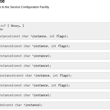
te
ce to the Service Configuration Facility
lscf
 [ 
library
… ] 

>

stance
(
const char *
instance
, 
int
flags
);
nstance
(
const char *
instance
, 
int
flags
);
nstance
(
const char *
instance
);
nstance
(
const char *
instance
);
instance
(
const char *
instance
, 
int
flags
);
nstance
(
const char *
instance
, 
int
flags
);
nstance
(
const char *
instance
);
te
(
const char *
instance
);