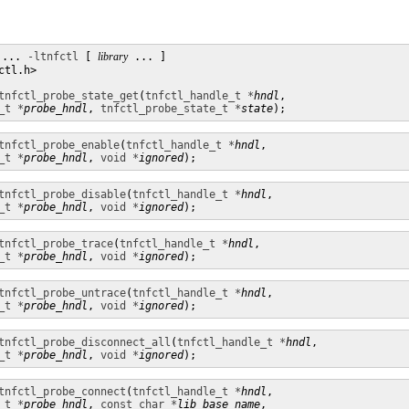
 ... 
-ltnfctl
 [ 
library
 ... ]

tl.h>

tnfctl_probe_state_get
(
tnfctl_handle_t *
hndl
,

_t *
probe_hndl
, 
tnfctl_probe_state_t *
state
);
tnfctl_probe_enable
(
tnfctl_handle_t *
hndl
,

_t *
probe_hndl
, 
void *
ignored
);
tnfctl_probe_disable
(
tnfctl_handle_t *
hndl
,

_t *
probe_hndl
, 
void *
ignored
);
tnfctl_probe_trace
(
tnfctl_handle_t *
hndl
,

_t *
probe_hndl
, 
void *
ignored
);
tnfctl_probe_untrace
(
tnfctl_handle_t *
hndl
,

_t *
probe_hndl
, 
void *
ignored
);
tnfctl_probe_disconnect_all
(
tnfctl_handle_t *
hndl
,

_t *
probe_hndl
, 
void *
ignored
);
tnfctl_probe_connect
(
tnfctl_handle_t *
hndl
,

_t *
probe_hndl
, 
const char *
lib_base_name
,
