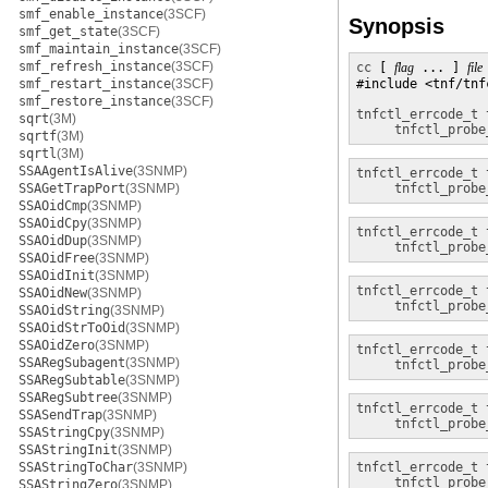
smf_enable_instance
(3SCF)
Synopsis
smf_get_state
(3SCF)
smf_maintain_instance
(3SCF)
smf_refresh_instance
(3SCF)
cc
 [ 
flag
 ... ] 
file
smf_restart_instance
(3SCF)
#include <tnf/tnfc
smf_restore_instance
(3SCF)
tnfctl_errcode_t
sqrt
(3M)
tnfctl_probe
sqrtf
(3M)
sqrtl
(3M)
SSAAgentIsAlive
(3SNMP)
tnfctl_errcode_t
SSAGetTrapPort
(3SNMP)
tnfctl_probe
SSAOidCmp
(3SNMP)
SSAOidCpy
(3SNMP)
tnfctl_errcode_t
SSAOidDup
(3SNMP)
tnfctl_probe
SSAOidFree
(3SNMP)
SSAOidInit
(3SNMP)
tnfctl_errcode_t
SSAOidNew
(3SNMP)
tnfctl_probe
SSAOidString
(3SNMP)
SSAOidStrToOid
(3SNMP)
SSAOidZero
(3SNMP)
tnfctl_errcode_t
SSARegSubagent
(3SNMP)
tnfctl_probe
SSARegSubtable
(3SNMP)
SSARegSubtree
(3SNMP)
tnfctl_errcode_t
SSASendTrap
(3SNMP)
tnfctl_probe
SSAStringCpy
(3SNMP)
SSAStringInit
(3SNMP)
SSAStringToChar
(3SNMP)
tnfctl_errcode_t
tnfctl_probe
SSAStringZero
(3SNMP)