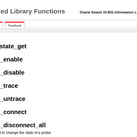
ded Library Functions
Oracle Solaris 10 8/11 Information L
state_get
e_enable
e_disable
e_trace
e_untrace
e_connect
e_disconnect_all
d to change the state of a probe