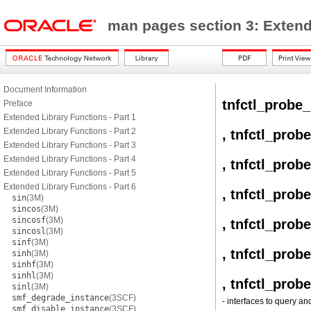
man pages section 3: Exten
Document Information
tnfctl_probe_
Preface
Extended Library Functions - Part 1
Extended Library Functions - Part 2
, tnfctl_prob
Extended Library Functions - Part 3
Extended Library Functions - Part 4
, tnfctl_prob
Extended Library Functions - Part 5
Extended Library Functions - Part 6
, tnfctl_prob
sin
(3M)
sincos
(3M)
sincosf
(3M)
, tnfctl_prob
sincosl
(3M)
sinf
(3M)
, tnfctl_prob
sinh
(3M)
sinhf
(3M)
sinhl
(3M)
, tnfctl_prob
sinl
(3M)
smf_degrade_instance
(3SCF)
- interfaces to query an
smf_disable_instance
(3SCF)