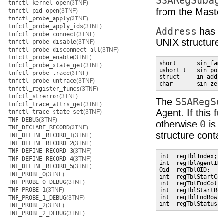
SSARegSuba
tnfctl_kernel_open
(3TNF)
from the Mast
tnfctl_pid_open
(3TNF)
tnfctl_probe_apply
(3TNF)
tnfctl_probe_apply_ids
(3TNF)
Address
has 
tnfctl_probe_connect
(3TNF)
UNIX structur
tnfctl_probe_disable
(3TNF)
tnfctl_probe_disconnect_all
(3TNF)
tnfctl_probe_enable
(3TNF)
short      sin_fam
tnfctl_probe_state_get
(3TNF)
ushort_t   sin_por
tnfctl_probe_trace
(3TNF)
struct     in_add
tnfctl_probe_untrace
(3TNF)
char       sin_ze
tnfctl_register_funcs
(3TNF)
tnfctl_strerror
(3TNF)
The
SSARegS
tnfctl_trace_attrs_get
(3TNF)
Agent. If this
tnfctl_trace_state_set
(3TNF)
TNF_DEBUG
(3TNF)
otherwise
0
is
TNF_DECLARE_RECORD
(3TNF)
structure cont
TNF_DEFINE_RECORD_1
(3TNF)
TNF_DEFINE_RECORD_2
(3TNF)
TNF_DEFINE_RECORD_3
(3TNF)
int  regTblIndex;
TNF_DEFINE_RECORD_4
(3TNF)
int  regTblAgentI
TNF_DEFINE_RECORD_5
(3TNF)
Oid  regTblOID;  
TNF_PROBE_0
(3TNF)
int  regTblStartC
TNF_PROBE_0_DEBUG
(3TNF)
int  regTblEndCol
TNF_PROBE_1
(3TNF)
int  regTblStartR
int  regTblEndRow
TNF_PROBE_1_DEBUG
(3TNF)
int  regTblStatus
TNF_PROBE_2
(3TNF)
TNF_PROBE_2_DEBUG
(3TNF)