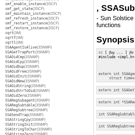
smf_enable_instance
(3SCF)
, SSASu
smf_get_state
(3SCF)
smf_maintain_instance
(3SCF)
- Sun Solstice
smf_refresh_instance
(3SCF)
smf_restart_instance
(3SCF)
functions
smf_restore_instance
(3SCF)
sqrt
(3M)
Synopsis
sqrtf
(3M)
sqrtl
(3M)
SSAAgentIsAlive
(3SNMP)
SSAGetTrapPort
(3SNMP)
cc
 [ 
flag
 ... ] 
file
SSAOidCmp
(3SNMP)
#include <impl.h>

SSAOidCpy
(3SNMP)
SSAOidDup
(3SNMP)
SSAOidFree
(3SNMP)
extern int
SSAAge
SSAOidInit
(3SNMP)
struct timev
SSAOidNew
(3SNMP)
SSAOidString
(3SNMP)
extern int
SSAGet
SSAOidStrToOid
(3SNMP)
SSAOidZero
(3SNMP)
SSARegSubagent
(3SNMP)
extern int *
SSARe
SSARegSubtable
(3SNMP)
SSARegSubtree
(3SNMP)
int
SSARegSubtabl
SSASendTrap
(3SNMP)
SSAStringCpy
(3SNMP)
SSAStringInit
(3SNMP)
int
SSARegSubtree
SSAStringToChar
(3SNMP)
SSAStringZero
(3SNMP)