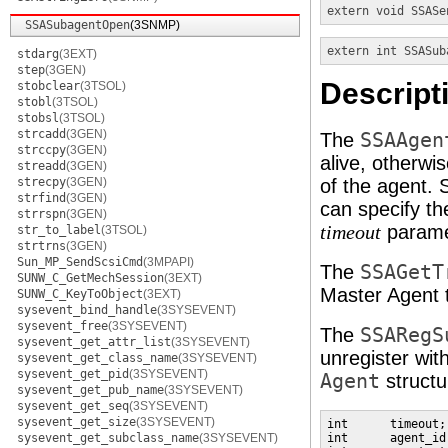
extern void
SSASe
SSASubagentOpen
(3SNMP)
extern int
SSASub
stdarg
(3EXT)
step
(3GEN)
Descript
stobclear
(3TSOL)
stobl
(3TSOL)
stobsl
(3TSOL)
strcadd
(3GEN)
The
SSAAgen
strccpy
(3GEN)
alive, otherwi
streadd
(3GEN)
strecpy
(3GEN)
of the agent. 
strfind
(3GEN)
can specify t
strrspn
(3GEN)
parame
timeout
str_to_label
(3TSOL)
strtrns
(3GEN)
Sun_MP_SendScsiCmd
(3MPAPI)
The
SSAGetT
SUNW_C_GetMechSession
(3EXT)
Master Agent 
SUNW_C_KeyToObject
(3EXT)
sysevent_bind_handle
(3SYSEVENT)
sysevent_free
(3SYSEVENT)
The
SSARegS
sysevent_get_attr_list
(3SYSEVENT)
unregister wi
sysevent_get_class_name
(3SYSEVENT)
sysevent_get_pid
(3SYSEVENT)
Agent
structu
sysevent_get_pub_name
(3SYSEVENT)
sysevent_get_seq
(3SYSEVENT)
sysevent_get_size
(3SYSEVENT)
int      timeout;
sysevent_get_subclass_name
(3SYSEVENT)
int      agent_id