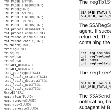
The
regTblS
TNF_PROBE_3
(3TNF)
TNF_PROBE_3_DEBUG
(3TNF)
TNF_PROBE
(3TNF)
SSA_OPER_STATUS_AC
TNF_PROBE_4
(3TNF)
SSA_OPER_STATUS_N
TNF_PROBE_4_DEBUG
(3TNF)
TNF_PROBE_5
(3TNF)
The
SSARegS
TNF_PROBE_5_DEBUG
(3TNF)
tnf_process_disable
(3TNF)
agent. If succ
tnf_process_enable
(3TNF)
returned. The
tnf_thread_disable
(3TNF)
tnf_thread_enable
(3TNF)
containing th
touchlock
(3MAIL)
tracing
(3TNF)
trunc
(3M)
int  regTreeIndex
int  regTreeAgent
truncf
(3M)
Oid  name;       
truncl
(3M)
int  regtreeStatu
tsalarm_get
(3EXT)
tsalarm_set
(3EXT)
The
regtree
tsol_getrhtype
(3TSOL)
tsol_lbuild_create
(3TSOL)
tsol_lbuild_destroy
(3TSOL)
SSA_OPER_STATUS_AC
tsol_lbuild_get
(3TSOL)
SSA_OPER_STATUS_N
tsol_lbuild_set
(3TSOL)
Ucred
(3PERL)
The
SSASend
uuid_clear
(3UUID)
uuid_compare
(3UUID)
notification, 
uuid_copy
(3UUID)
subagent MIB 
uuid_generate
(3UUID)