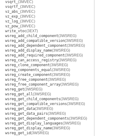
vsqrt_
(3MVEC)
vsqrtf_
(3MVEC)
vz_abs_
(3MVEC)
vz_exp_
(3MVEC)
vz_log_
(3MVEC)
vz_pow_
(3MVEC)
write_vtoc
(3EXT)
wsreg_add_child_component
(3WSREG)
wsreg_add_compatible_version
(3WSREG)
wsreg_add_dependent_component
(3WSREG)
wsreg_add_display_name
(3WSREG)
wsreg_add_required_component
(3WSREG)
wsreg_can_access_registry
(3WSREG)
wsreg_clone_component
(3WSREG)
wsreg_components_equal
(3WSREG)
wsreg_create_component
(3WSREG)
wsreg_free_component
(3WSREG)
wsreg_free_component_array
(3WSREG)
wsreg_get
(3WSREG)
wsreg_get_all
(3WSREG)
wsreg_get_child_components
(3WSREG)
wsreg_get_compatible_versions
(3WSREG)
wsreg_get_data
(3WSREG)
wsreg_get_data_pairs
(3WSREG)
wsreg_get_dependent_components
(3WSREG)
wsreg_get_display_languages
(3WSREG)
wsreg_get_display_name
(3WSREG)
wsreg_get_id
(3WSREG)