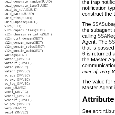
the trap notif
uuid_generate_random
(3UUID)
uuid_generate_time
(3UUID)
notification t
uuid_is_null
(3UUID)
construct the 
uuid_parse
(3UUID)
uuid_time
(3UUID)
uuid_unparse
(3UUID)
The
SSASuba
v12n
(3EXT)
the subagent a
v12n_capabilities
(3EXT)
v12n_chassis_serialno
(3EXT)
calling
SSARe
v12n_ctrl_domain
(3EXT)
Agent. The
SS
v12n_domain_name
(3EXT)
v12n_domain_roles
(3EXT)
that is passed
v12n_domain_uuid
(3EXT)
0
is returned a
varargs
(3EXT)
the Master Age
vatan2_
(3MVEC)
vatan2f_
(3MVEC)
communication
vatan_
(3MVEC)
to
num_of_retry
vatanf_
(3MVEC)
vc_abs_
(3MVEC)
vc_exp_
(3MVEC)
The value for
vc_log_
(3MVEC)
Master Agent i
vcos_
(3MVEC)
vcosf_
(3MVEC)
vcospi_
(3MVEC)
Attribute
vcospif_
(3MVEC)
vc_pow_
(3MVEC)
vexp_
(3MVEC)
See
attribu
vexpf_
(3MVEC)