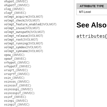
vhypot_
(3MVEC)
vhypotf_
(3MVEC)
ATTRIBUTE TYPE
vlog_
(3MVEC)
MT-Level
vlogf_
(3MVEC)
volmgt_acquire
(3VOLMGT)
volmgt_check
(3VOLMGT)
See Also
volmgt_feature_enabled
(3VOLMGT)
volmgt_inuse
(3VOLMGT)
volmgt_ownspath
(3VOLMGT)
attributes
volmgt_release
(3VOLMGT)
volmgt_root
(3VOLMGT)
volmgt_running
(3VOLMGT)
volmgt_symdev
(3VOLMGT)
volmgt_symname
(3VOLMGT)
vpow_
(3MVEC)
vpowf_
(3MVEC)
vrhypot_
(3MVEC)
vrhypotf_
(3MVEC)
vrsqrt_
(3MVEC)
vrsqrtf_
(3MVEC)
vsin_
(3MVEC)
vsincos_
(3MVEC)
vsincosf_
(3MVEC)
vsincospi_
(3MVEC)
vsincospif_
(3MVEC)
vsinf_
(3MVEC)
vsinpi_
(3MVEC)
vsinpif_
(3MVEC)