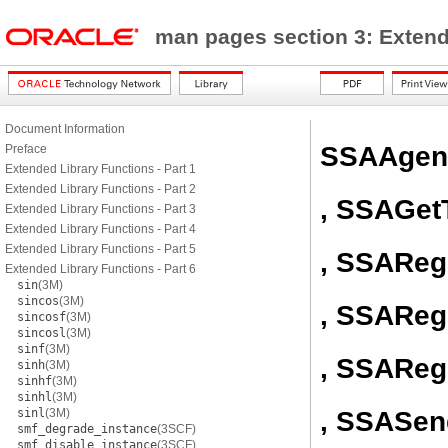
man pages section 3: Exten
Document Information
SSAAgent
Preface
Extended Library Functions - Part 1
Extended Library Functions - Part 2
, SSAGet
Extended Library Functions - Part 3
Extended Library Functions - Part 4
Extended Library Functions - Part 5
, SSAReg
Extended Library Functions - Part 6
sin
(3M)
sincos
(3M)
, SSAReg
sincosf
(3M)
sincosl
(3M)
sinf
(3M)
, SSAReg
sinh
(3M)
sinhf
(3M)
sinhl
(3M)
, SSASen
sinl
(3M)
smf_degrade_instance
(3SCF)
smf_disable_instance
(3SCF)