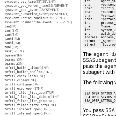
int      agent_st
sysevent_get_time
(3SYSEVENT)
char     *persona
sysevent_get_vendor_name
(3SYSEVENT)
char     *config_
sysevent_post_event
(3SYSEVENT)
char     *executa
sysevent_subscribe_event
(3SYSEVENT)
char     *version
sysevent_unbind_handle
(3SYSEVENT)
char     *protoco
sysevent_unsubscribe_event
(3SYSEVENT)
int      process_
tan
(3M)
char     *name;  
int      system_u
tanf
(3M)
int      watch_do
tanh
(3M)
Address  address;
tanhf
(3M)
struct   _Agent; 
tanhl
(3M)
struct   _Subtree
tanl
(3M)
Task
(3PERL)
The
agent_i
tgamma
(3M)
SSASubagen
tgammaf
(3M)
tgammal
(3M)
pass the
age
tnfctl_buffer_alloc
(3TNF)
subagent with
tnfctl_buffer_dealloc
(3TNF)
tnfctl_check_libs
(3TNF)
tnfctl_close
(3TNF)
The following 
tnfctl_continue
(3TNF)
tnfctl_exec_open
(3TNF)
tnfctl_filter_list_add
(3TNF)
SSA_OPER_STATUS_AC
tnfctl_filter_list_delete
(3TNF)
SSA_OPER_STATUS_N
SSA_OPER_STATUS_D
tnfctl_filter_list_get
(3TNF)
tnfctl_filter_state_set
(3TNF)
tnfctl_indirect_open
(3TNF)
You pass
SSA
tnfctl_internal_open
(3TNF)