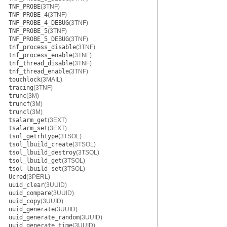
TNF_PROBE
(3TNF)
TNF_PROBE_4
(3TNF)
TNF_PROBE_4_DEBUG
(3TNF)
TNF_PROBE_5
(3TNF)
TNF_PROBE_5_DEBUG
(3TNF)
tnf_process_disable
(3TNF)
tnf_process_enable
(3TNF)
tnf_thread_disable
(3TNF)
tnf_thread_enable
(3TNF)
touchlock
(3MAIL)
tracing
(3TNF)
trunc
(3M)
truncf
(3M)
truncl
(3M)
tsalarm_get
(3EXT)
tsalarm_set
(3EXT)
tsol_getrhtype
(3TSOL)
tsol_lbuild_create
(3TSOL)
tsol_lbuild_destroy
(3TSOL)
tsol_lbuild_get
(3TSOL)
tsol_lbuild_set
(3TSOL)
Ucred
(3PERL)
uuid_clear
(3UUID)
uuid_compare
(3UUID)
uuid_copy
(3UUID)
uuid_generate
(3UUID)
uuid_generate_random
(3UUID)
uuid_generate_time
(3UUID)