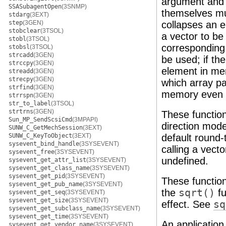
argument and r
SSASubagentOpen
(3SNMP)
themselves mus
stdarg
(3EXT)
step
(3GEN)
collapses an e
stobclear
(3TSOL)
a vector to b
stobl
(3TSOL)
corresponding p
stobsl
(3TSOL)
strcadd
(3GEN)
be used; if the
strccpy
(3GEN)
element in mem
streadd
(3GEN)
strecpy
(3GEN)
which array p
strfind
(3GEN)
memory even w
strrspn
(3GEN)
str_to_label
(3TSOL)
strtrns
(3GEN)
These functio
Sun_MP_SendScsiCmd
(3MPAPI)
direction mode
SUNW_C_GetMechSession
(3EXT)
SUNW_C_KeyToObject
(3EXT)
default round-
sysevent_bind_handle
(3SYSEVENT)
calling a vect
sysevent_free
(3SYSEVENT)
undefined.
sysevent_get_attr_list
(3SYSEVENT)
sysevent_get_class_name
(3SYSEVENT)
sysevent_get_pid
(3SYSEVENT)
These functio
sysevent_get_pub_name
(3SYSEVENT)
the
sqrt()
fu
sysevent_get_seq
(3SYSEVENT)
sysevent_get_size
(3SYSEVENT)
effect. See
sq
sysevent_get_subclass_name
(3SYSEVENT)
sysevent_get_time
(3SYSEVENT)
An application
sysevent_get_vendor_name
(3SYSEVENT)