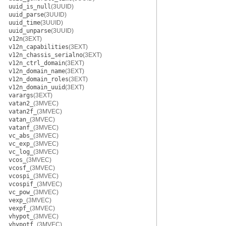
uuid_is_null
(3UUID)
uuid_parse
(3UUID)
uuid_time
(3UUID)
uuid_unparse
(3UUID)
v12n
(3EXT)
v12n_capabilities
(3EXT)
v12n_chassis_serialno
(3EXT)
v12n_ctrl_domain
(3EXT)
v12n_domain_name
(3EXT)
v12n_domain_roles
(3EXT)
v12n_domain_uuid
(3EXT)
varargs
(3EXT)
vatan2_
(3MVEC)
vatan2f_
(3MVEC)
vatan_
(3MVEC)
vatanf_
(3MVEC)
vc_abs_
(3MVEC)
vc_exp_
(3MVEC)
vc_log_
(3MVEC)
vcos_
(3MVEC)
vcosf_
(3MVEC)
vcospi_
(3MVEC)
vcospif_
(3MVEC)
vc_pow_
(3MVEC)
vexp_
(3MVEC)
vexpf_
(3MVEC)
vhypot_
(3MVEC)
vhypotf_
(3MVEC)