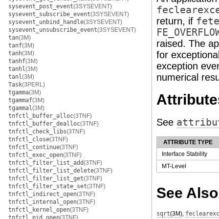
sysevent_post_event
(3SYSEVENT)
feclearexc
sysevent_subscribe_event
(3SYSEVENT)
return, if
fet
sysevent_unbind_handle
(3SYSEVENT)
sysevent_unsubscribe_event
(3SYSEVENT)
FE_OVERFLO
tan
(3M)
raised. The ap
tanf
(3M)
for exceptiona
tanh
(3M)
tanhf
(3M)
exception even
tanhl
(3M)
numerical resu
tanl
(3M)
Task
(3PERL)
tgamma
(3M)
Attribute
tgammaf
(3M)
tgammal
(3M)
tnfctl_buffer_alloc
(3TNF)
See
attribu
tnfctl_buffer_dealloc
(3TNF)
tnfctl_check_libs
(3TNF)
tnfctl_close
(3TNF)
ATTRIBUTE TYPE
tnfctl_continue
(3TNF)
Interface Stability
tnfctl_exec_open
(3TNF)
tnfctl_filter_list_add
(3TNF)
MT-Level
tnfctl_filter_list_delete
(3TNF)
tnfctl_filter_list_get
(3TNF)
tnfctl_filter_state_set
(3TNF)
See Also
tnfctl_indirect_open
(3TNF)
tnfctl_internal_open
(3TNF)
tnfctl_kernel_open
(3TNF)
sqrt
(3M)
,
feclearex
tnfctl_pid_open
(3TNF)