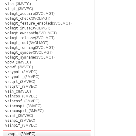
vlog_
(3MVEC)
vlogf_
(3MVEC)
volmgt_acquire
(3VOLMGT)
volmgt_check
(3VOLMGT)
volmgt_feature_enabled
(3VOLMGT)
volmgt_inuse
(3VOLMGT)
volmgt_ownspath
(3VOLMGT)
volmgt_release
(3VOLMGT)
volmgt_root
(3VOLMGT)
volmgt_running
(3VOLMGT)
volmgt_symdev
(3VOLMGT)
volmgt_symname
(3VOLMGT)
vpow_
(3MVEC)
vpowf_
(3MVEC)
vrhypot_
(3MVEC)
vrhypotf_
(3MVEC)
vrsqrt_
(3MVEC)
vrsqrtf_
(3MVEC)
vsin_
(3MVEC)
vsincos_
(3MVEC)
vsincosf_
(3MVEC)
vsincospi_
(3MVEC)
vsincospif_
(3MVEC)
vsinf_
(3MVEC)
vsinpi_
(3MVEC)
vsinpif_
(3MVEC)
vsqrt_
(3MVEC)