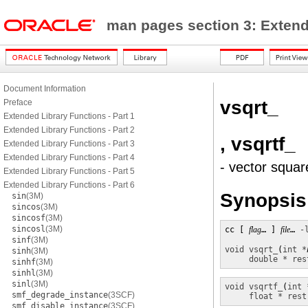
man pages section 3: Exten
Document Information
vsqrt_
Preface
Extended Library Functions - Part 1
Extended Library Functions - Part 2
, vsqrtf_
Extended Library Functions - Part 3
Extended Library Functions - Part 4
- vector squar
Extended Library Functions - Part 5
Extended Library Functions - Part 6
Synopsis
sin
(3M)
sincos
(3M)
sincosf
(3M)
sincosl
(3M)
cc [ 
flag
… ] 
file
… 
-
sinf
(3M)
void
vsqrt_
(
int *
sinh
(3M)
double * res
sinhf
(3M)
sinhl
(3M)
sinl
(3M)
void
vsqrtf_
(
int 
smf_degrade_instance
(3SCF)
float * rest
smf_disable_instance
(3SCF)