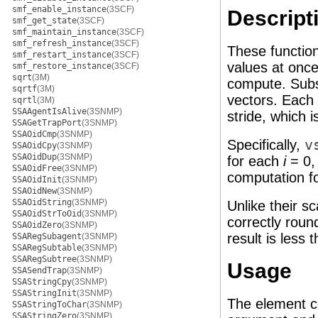
smf_enable_instance
(3SCF)
Descript
smf_get_state
(3SCF)
smf_maintain_instance
(3SCF)
smf_refresh_instance
(3SCF)
These function
smf_restart_instance
(3SCF)
values at once
smf_restore_instance
(3SCF)
sqrt
(3M)
compute. Subs
sqrtf
(3M)
vectors. Each 
sqrtl
(3M)
SSAAgentIsAlive
(3SNMP)
stride, which 
SSAGetTrapPort
(3SNMP)
SSAOidCmp
(3SNMP)
Specifically,
v
SSAOidCpy
(3SNMP)
SSAOidDup
(3SNMP)
for each
i
= 0, 
SSAOidFree
(3SNMP)
computation fo
SSAOidInit
(3SNMP)
SSAOidNew
(3SNMP)
SSAOidString
(3SNMP)
Unlike their s
SSAOidStrToOid
(3SNMP)
correctly roun
SSAOidZero
(3SNMP)
result is less 
SSARegSubagent
(3SNMP)
SSARegSubtable
(3SNMP)
SSARegSubtree
(3SNMP)
Usage
SSASendTrap
(3SNMP)
SSAStringCpy
(3SNMP)
SSAStringInit
(3SNMP)
The element c
SSAStringToChar
(3SNMP)
SSAStringZero
(3SNMP)