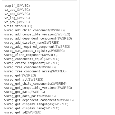
vsqrtf_
(3MVEC)
vz_abs_
(3MVEC)
vz_exp_
(3MVEC)
vz_log_
(3MVEC)
vz_pow_
(3MVEC)
write_vtoc
(3EXT)
wsreg_add_child_component
(3WSREG)
wsreg_add_compatible_version
(3WSREG)
wsreg_add_dependent_component
(3WSREG)
wsreg_add_display_name
(3WSREG)
wsreg_add_required_component
(3WSREG)
wsreg_can_access_registry
(3WSREG)
wsreg_clone_component
(3WSREG)
wsreg_components_equal
(3WSREG)
wsreg_create_component
(3WSREG)
wsreg_free_component
(3WSREG)
wsreg_free_component_array
(3WSREG)
wsreg_get
(3WSREG)
wsreg_get_all
(3WSREG)
wsreg_get_child_components
(3WSREG)
wsreg_get_compatible_versions
(3WSREG)
wsreg_get_data
(3WSREG)
wsreg_get_data_pairs
(3WSREG)
wsreg_get_dependent_components
(3WSREG)
wsreg_get_display_languages
(3WSREG)
wsreg_get_display_name
(3WSREG)
wsreg_get_id
(3WSREG)