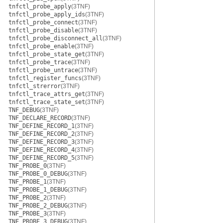
tnfctl_probe_apply
(3TNF)
tnfctl_probe_apply_ids
(3TNF)
tnfctl_probe_connect
(3TNF)
tnfctl_probe_disable
(3TNF)
tnfctl_probe_disconnect_all
(3TNF)
tnfctl_probe_enable
(3TNF)
tnfctl_probe_state_get
(3TNF)
tnfctl_probe_trace
(3TNF)
tnfctl_probe_untrace
(3TNF)
tnfctl_register_funcs
(3TNF)
tnfctl_strerror
(3TNF)
tnfctl_trace_attrs_get
(3TNF)
tnfctl_trace_state_set
(3TNF)
TNF_DEBUG
(3TNF)
TNF_DECLARE_RECORD
(3TNF)
TNF_DEFINE_RECORD_1
(3TNF)
TNF_DEFINE_RECORD_2
(3TNF)
TNF_DEFINE_RECORD_3
(3TNF)
TNF_DEFINE_RECORD_4
(3TNF)
TNF_DEFINE_RECORD_5
(3TNF)
TNF_PROBE_0
(3TNF)
TNF_PROBE_0_DEBUG
(3TNF)
TNF_PROBE_1
(3TNF)
TNF_PROBE_1_DEBUG
(3TNF)
TNF_PROBE_2
(3TNF)
TNF_PROBE_2_DEBUG
(3TNF)
TNF_PROBE_3
(3TNF)
TNF_PROBE_3_DEBUG
(3TNF)