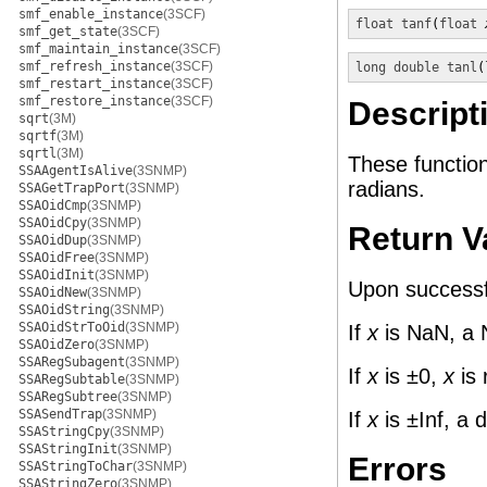
smf_enable_instance
(3SCF)
float
tanf
(
float
smf_get_state
(3SCF)
smf_maintain_instance
(3SCF)
smf_refresh_instance
(3SCF)
long double
tanl
(
smf_restart_instance
(3SCF)
smf_restore_instance
(3SCF)
Descript
sqrt
(3M)
sqrtf
(3M)
sqrtl
(3M)
These functio
SSAAgentIsAlive
(3SNMP)
radians.
SSAGetTrapPort
(3SNMP)
SSAOidCmp
(3SNMP)
SSAOidCpy
(3SNMP)
Return V
SSAOidDup
(3SNMP)
SSAOidFree
(3SNMP)
SSAOidInit
(3SNMP)
Upon successfu
SSAOidNew
(3SNMP)
SSAOidString
(3SNMP)
SSAOidStrToOid
(3SNMP)
If
x
is NaN, a 
SSAOidZero
(3SNMP)
SSARegSubagent
(3SNMP)
If
x
is ±0,
x
is 
SSARegSubtable
(3SNMP)
SSARegSubtree
(3SNMP)
SSASendTrap
(3SNMP)
If
x
is ±Inf, a 
SSAStringCpy
(3SNMP)
SSAStringInit
(3SNMP)
Errors
SSAStringToChar
(3SNMP)
SSAStringZero
(3SNMP)