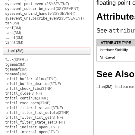
floating point 
sysevent_post_event
(3SYSEVENT)
sysevent_subscribe_event
(3SYSEVENT)
sysevent_unbind_handle
(3SYSEVENT)
Attribute
sysevent_unsubscribe_event
(3SYSEVENT)
tan
(3M)
tanf
(3M)
See
attribu
tanh
(3M)
tanhf
(3M)
tanhl
(3M)
ATTRIBUTE TYPE
Interface Stability
tanl
(3M)
MT-Level
Task
(3PERL)
tgamma
(3M)
tgammaf
(3M)
See Also
tgammal
(3M)
tnfctl_buffer_alloc
(3TNF)
tnfctl_buffer_dealloc
(3TNF)
atan
(3M)
,
feclearex
tnfctl_check_libs
(3TNF)
tnfctl_close
(3TNF)
tnfctl_continue
(3TNF)
tnfctl_exec_open
(3TNF)
tnfctl_filter_list_add
(3TNF)
tnfctl_filter_list_delete
(3TNF)
tnfctl_filter_list_get
(3TNF)
tnfctl_filter_state_set
(3TNF)
tnfctl_indirect_open
(3TNF)
tnfctl_internal_open
(3TNF)