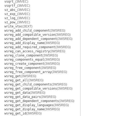
vsqrt_
(3MVEC)
vsqrtf_
(3MVEC)
vz_abs_
(3MVEC)
vz_exp_
(3MVEC)
vz_log_
(3MVEC)
vz_pow_
(3MVEC)
write_vtoc
(3EXT)
wsreg_add_child_component
(3WSREG)
wsreg_add_compatible_version
(3WSREG)
wsreg_add_dependent_component
(3WSREG)
wsreg_add_display_name
(3WSREG)
wsreg_add_required_component
(3WSREG)
wsreg_can_access_registry
(3WSREG)
wsreg_clone_component
(3WSREG)
wsreg_components_equal
(3WSREG)
wsreg_create_component
(3WSREG)
wsreg_free_component
(3WSREG)
wsreg_free_component_array
(3WSREG)
wsreg_get
(3WSREG)
wsreg_get_all
(3WSREG)
wsreg_get_child_components
(3WSREG)
wsreg_get_compatible_versions
(3WSREG)
wsreg_get_data
(3WSREG)
wsreg_get_data_pairs
(3WSREG)
wsreg_get_dependent_components
(3WSREG)
wsreg_get_display_languages
(3WSREG)
wsreg_get_display_name
(3WSREG)
wsreg_get_id
(3WSREG)