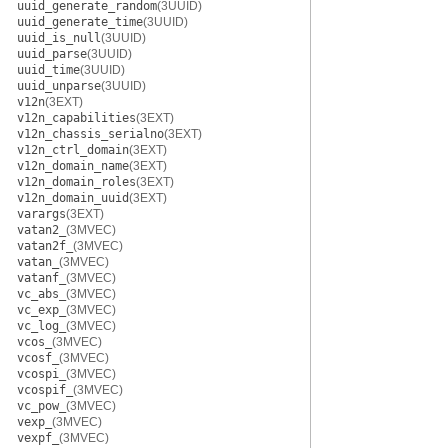
uuid_generate_random
(3UUID)
uuid_generate_time
(3UUID)
uuid_is_null
(3UUID)
uuid_parse
(3UUID)
uuid_time
(3UUID)
uuid_unparse
(3UUID)
v12n
(3EXT)
v12n_capabilities
(3EXT)
v12n_chassis_serialno
(3EXT)
v12n_ctrl_domain
(3EXT)
v12n_domain_name
(3EXT)
v12n_domain_roles
(3EXT)
v12n_domain_uuid
(3EXT)
varargs
(3EXT)
vatan2_
(3MVEC)
vatan2f_
(3MVEC)
vatan_
(3MVEC)
vatanf_
(3MVEC)
vc_abs_
(3MVEC)
vc_exp_
(3MVEC)
vc_log_
(3MVEC)
vcos_
(3MVEC)
vcosf_
(3MVEC)
vcospi_
(3MVEC)
vcospif_
(3MVEC)
vc_pow_
(3MVEC)
vexp_
(3MVEC)
vexpf_
(3MVEC)