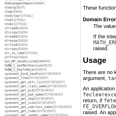
SSASubagentOpen
(3SNMP)
These functions 
stdarg
(3EXT)
step
(3GEN)
stobclear
(3TSOL)
Domain Error
stobl
(3TSOL)
stobsl
(3TSOL)
The value
strcadd
(3GEN)
strccpy
(3GEN)
If the int
streadd
(3GEN)
strecpy
(3GEN)
MATH_ER
strfind
(3GEN)
raised.
strrspn
(3GEN)
str_to_label
(3TSOL)
strtrns
(3GEN)
Usage
Sun_MP_SendScsiCmd
(3MPAPI)
SUNW_C_GetMechSession
(3EXT)
SUNW_C_KeyToObject
(3EXT)
There are no k
sysevent_bind_handle
(3SYSEVENT)
argument,
ta
sysevent_free
(3SYSEVENT)
sysevent_get_attr_list
(3SYSEVENT)
sysevent_get_class_name
(3SYSEVENT)
An application
sysevent_get_pid
(3SYSEVENT)
feclearexc
sysevent_get_pub_name
(3SYSEVENT)
sysevent_get_seq
(3SYSEVENT)
return, if
fet
sysevent_get_size
(3SYSEVENT)
FE_OVERFLO
sysevent_get_subclass_name
(3SYSEVENT)
sysevent_get_time
(3SYSEVENT)
raised. An app
sysevent_get_vendor_name
(3SYSEVENT)