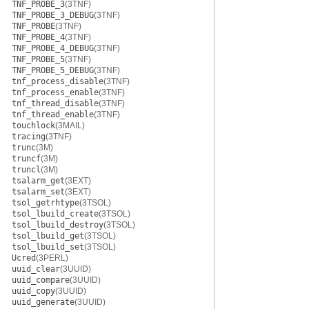
TNF_PROBE_3
(3TNF)
TNF_PROBE_3_DEBUG
(3TNF)
TNF_PROBE
(3TNF)
TNF_PROBE_4
(3TNF)
TNF_PROBE_4_DEBUG
(3TNF)
TNF_PROBE_5
(3TNF)
TNF_PROBE_5_DEBUG
(3TNF)
tnf_process_disable
(3TNF)
tnf_process_enable
(3TNF)
tnf_thread_disable
(3TNF)
tnf_thread_enable
(3TNF)
touchlock
(3MAIL)
tracing
(3TNF)
trunc
(3M)
truncf
(3M)
truncl
(3M)
tsalarm_get
(3EXT)
tsalarm_set
(3EXT)
tsol_getrhtype
(3TSOL)
tsol_lbuild_create
(3TSOL)
tsol_lbuild_destroy
(3TSOL)
tsol_lbuild_get
(3TSOL)
tsol_lbuild_set
(3TSOL)
Ucred
(3PERL)
uuid_clear
(3UUID)
uuid_compare
(3UUID)
uuid_copy
(3UUID)
uuid_generate
(3UUID)