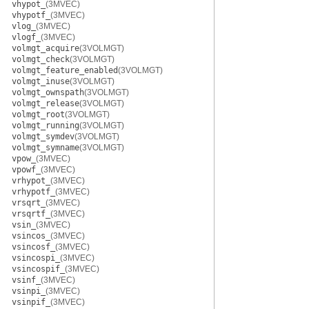
vhypot_
(3MVEC)
vhypotf_
(3MVEC)
vlog_
(3MVEC)
vlogf_
(3MVEC)
volmgt_acquire
(3VOLMGT)
volmgt_check
(3VOLMGT)
volmgt_feature_enabled
(3VOLMGT)
volmgt_inuse
(3VOLMGT)
volmgt_ownspath
(3VOLMGT)
volmgt_release
(3VOLMGT)
volmgt_root
(3VOLMGT)
volmgt_running
(3VOLMGT)
volmgt_symdev
(3VOLMGT)
volmgt_symname
(3VOLMGT)
vpow_
(3MVEC)
vpowf_
(3MVEC)
vrhypot_
(3MVEC)
vrhypotf_
(3MVEC)
vrsqrt_
(3MVEC)
vrsqrtf_
(3MVEC)
vsin_
(3MVEC)
vsincos_
(3MVEC)
vsincosf_
(3MVEC)
vsincospi_
(3MVEC)
vsincospif_
(3MVEC)
vsinf_
(3MVEC)
vsinpi_
(3MVEC)
vsinpif_
(3MVEC)