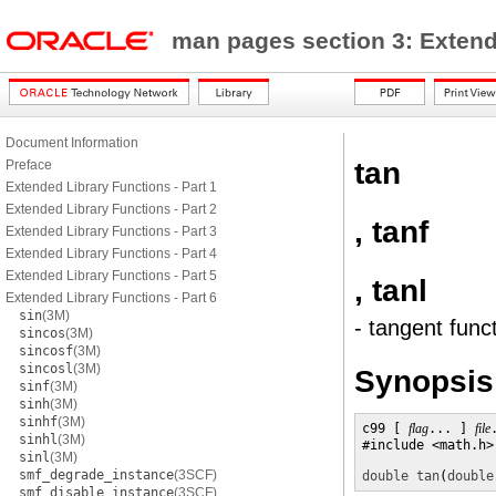
man pages section 3: Exten
Document Information
tan
Preface
Extended Library Functions - Part 1
Extended Library Functions - Part 2
, tanf
Extended Library Functions - Part 3
Extended Library Functions - Part 4
Extended Library Functions - Part 5
, tanl
Extended Library Functions - Part 6
sin
(3M)
- tangent func
sincos
(3M)
sincosf
(3M)
sincosl
(3M)
Synopsis
sinf
(3M)
sinh
(3M)
sinhf
(3M)
c99 [ 
flag
... ] 
file
sinhl
(3M)
#include <math.h>

sinl
(3M)
smf_degrade_instance
(3SCF)
double
tan
(
double
smf_disable_instance
(3SCF)