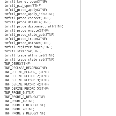
tnfctl_kernel_open
(3TNF)
tnfctl_pid_open
(3TNF)
tnfctl_probe_apply
(3TNF)
tnfctl_probe_apply_ids
(3TNF)
tnfctl_probe_connect
(3TNF)
tnfctl_probe_disable
(3TNF)
tnfctl_probe_disconnect_all
(3TNF)
tnfctl_probe_enable
(3TNF)
tnfctl_probe_state_get
(3TNF)
tnfctl_probe_trace
(3TNF)
tnfctl_probe_untrace
(3TNF)
tnfctl_register_funcs
(3TNF)
tnfctl_strerror
(3TNF)
tnfctl_trace_attrs_get
(3TNF)
tnfctl_trace_state_set
(3TNF)
TNF_DEBUG
(3TNF)
TNF_DECLARE_RECORD
(3TNF)
TNF_DEFINE_RECORD_1
(3TNF)
TNF_DEFINE_RECORD_2
(3TNF)
TNF_DEFINE_RECORD_3
(3TNF)
TNF_DEFINE_RECORD_4
(3TNF)
TNF_DEFINE_RECORD_5
(3TNF)
TNF_PROBE_0
(3TNF)
TNF_PROBE_0_DEBUG
(3TNF)
TNF_PROBE_1
(3TNF)
TNF_PROBE_1_DEBUG
(3TNF)
TNF_PROBE_2
(3TNF)
TNF_PROBE_2_DEBUG
(3TNF)