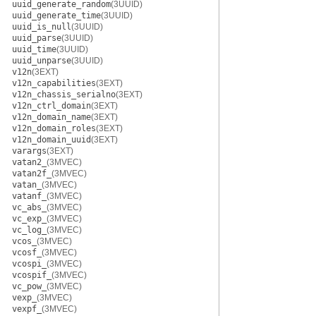
uuid_generate_random
(3UUID)
uuid_generate_time
(3UUID)
uuid_is_null
(3UUID)
uuid_parse
(3UUID)
uuid_time
(3UUID)
uuid_unparse
(3UUID)
v12n
(3EXT)
v12n_capabilities
(3EXT)
v12n_chassis_serialno
(3EXT)
v12n_ctrl_domain
(3EXT)
v12n_domain_name
(3EXT)
v12n_domain_roles
(3EXT)
v12n_domain_uuid
(3EXT)
varargs
(3EXT)
vatan2_
(3MVEC)
vatan2f_
(3MVEC)
vatan_
(3MVEC)
vatanf_
(3MVEC)
vc_abs_
(3MVEC)
vc_exp_
(3MVEC)
vc_log_
(3MVEC)
vcos_
(3MVEC)
vcosf_
(3MVEC)
vcospi_
(3MVEC)
vcospif_
(3MVEC)
vc_pow_
(3MVEC)
vexp_
(3MVEC)
vexpf_
(3MVEC)