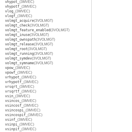
vhypot_
(3MVEC)
vhypotf_
(3MVEC)
vlog_
(3MVEC)
vlogf_
(3MVEC)
volmgt_acquire
(3VOLMGT)
volmgt_check
(3VOLMGT)
volmgt_feature_enabled
(3VOLMGT)
volmgt_inuse
(3VOLMGT)
volmgt_ownspath
(3VOLMGT)
volmgt_release
(3VOLMGT)
volmgt_root
(3VOLMGT)
volmgt_running
(3VOLMGT)
volmgt_symdev
(3VOLMGT)
volmgt_symname
(3VOLMGT)
vpow_
(3MVEC)
vpowf_
(3MVEC)
vrhypot_
(3MVEC)
vrhypotf_
(3MVEC)
vrsqrt_
(3MVEC)
vrsqrtf_
(3MVEC)
vsin_
(3MVEC)
vsincos_
(3MVEC)
vsincosf_
(3MVEC)
vsincospi_
(3MVEC)
vsincospif_
(3MVEC)
vsinf_
(3MVEC)
vsinpi_
(3MVEC)
vsinpif_
(3MVEC)