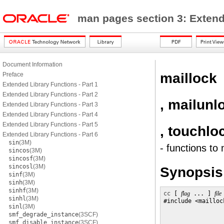
man pages section 3: Exten
Document Information
maillock
Preface
Extended Library Functions - Part 1
Extended Library Functions - Part 2
, mailunl
Extended Library Functions - Part 3
Extended Library Functions - Part 4
Extended Library Functions - Part 5
, touchlo
Extended Library Functions - Part 6
sin
(3M)
- functions to
sincos
(3M)
sincosf
(3M)
sincosl
(3M)
Synopsis
sinf
(3M)
sinh
(3M)
sinhf
(3M)
cc
 [ 
flag
 ... ] 
file
sinhl
(3M)
#include <maillock
sinl
(3M)
smf_degrade_instance
(3SCF)
smf_disable_instance
(3SCF)