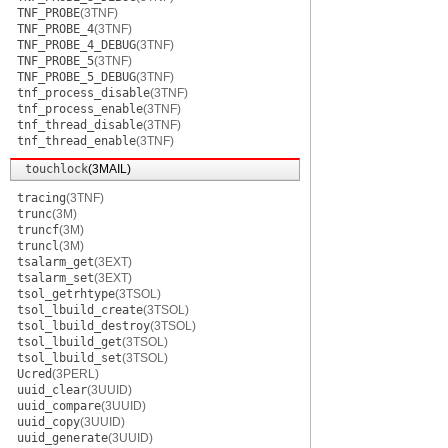
TNF_PROBE
(3TNF)
TNF_PROBE_4
(3TNF)
TNF_PROBE_4_DEBUG
(3TNF)
TNF_PROBE_5
(3TNF)
TNF_PROBE_5_DEBUG
(3TNF)
tnf_process_disable
(3TNF)
tnf_process_enable
(3TNF)
tnf_thread_disable
(3TNF)
tnf_thread_enable
(3TNF)
touchlock
(3MAIL)
tracing
(3TNF)
trunc
(3M)
truncf
(3M)
truncl
(3M)
tsalarm_get
(3EXT)
tsalarm_set
(3EXT)
tsol_getrhtype
(3TSOL)
tsol_lbuild_create
(3TSOL)
tsol_lbuild_destroy
(3TSOL)
tsol_lbuild_get
(3TSOL)
tsol_lbuild_set
(3TSOL)
Ucred
(3PERL)
uuid_clear
(3UUID)
uuid_compare
(3UUID)
uuid_copy
(3UUID)
uuid_generate
(3UUID)