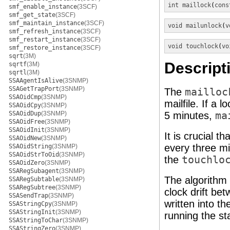
int
maillock
(
cons
smf_enable_instance
(3SCF)
smf_get_state
(3SCF)
smf_maintain_instance
(3SCF)
void
mailunlock
(
v
smf_refresh_instance
(3SCF)
smf_restart_instance
(3SCF)
void
touchlock
(
vo
smf_restore_instance
(3SCF)
sqrt
(3M)
Descript
sqrtf
(3M)
sqrtl
(3M)
SSAAgentIsAlive
(3SNMP)
SSAGetTrapPort
(3SNMP)
The
mailloc
SSAOidCmp
(3SNMP)
mailfile. If a 
SSAOidCpy
(3SNMP)
SSAOidDup
(3SNMP)
5 minutes,
ma
SSAOidFree
(3SNMP)
SSAOidInit
(3SNMP)
It is crucial t
SSAOidNew
(3SNMP)
every three mi
SSAOidString
(3SNMP)
SSAOidStrToOid
(3SNMP)
the
touchlo
SSAOidZero
(3SNMP)
SSARegSubagent
(3SNMP)
The algorithm 
SSARegSubtable
(3SNMP)
SSARegSubtree
(3SNMP)
clock drift be
SSASendTrap
(3SNMP)
written into th
SSAStringCpy
(3SNMP)
SSAStringInit
(3SNMP)
running the st
SSAStringToChar
(3SNMP)
SSAStringZero
(3SNMP)