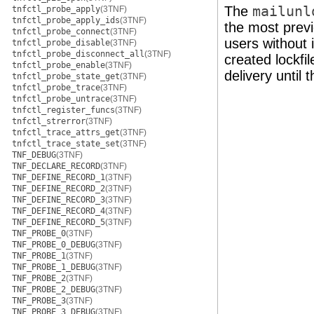
The
mailunl
tnfctl_probe_apply
(3TNF)
tnfctl_probe_apply_ids
(3TNF)
the most previ
tnfctl_probe_connect
(3TNF)
users without 
tnfctl_probe_disable
(3TNF)
tnfctl_probe_disconnect_all
(3TNF)
created lockfi
tnfctl_probe_enable
(3TNF)
delivery until 
tnfctl_probe_state_get
(3TNF)
tnfctl_probe_trace
(3TNF)
tnfctl_probe_untrace
(3TNF)
tnfctl_register_funcs
(3TNF)
tnfctl_strerror
(3TNF)
tnfctl_trace_attrs_get
(3TNF)
tnfctl_trace_state_set
(3TNF)
TNF_DEBUG
(3TNF)
TNF_DECLARE_RECORD
(3TNF)
TNF_DEFINE_RECORD_1
(3TNF)
TNF_DEFINE_RECORD_2
(3TNF)
TNF_DEFINE_RECORD_3
(3TNF)
TNF_DEFINE_RECORD_4
(3TNF)
TNF_DEFINE_RECORD_5
(3TNF)
TNF_PROBE_0
(3TNF)
TNF_PROBE_0_DEBUG
(3TNF)
TNF_PROBE_1
(3TNF)
TNF_PROBE_1_DEBUG
(3TNF)
TNF_PROBE_2
(3TNF)
TNF_PROBE_2_DEBUG
(3TNF)
TNF_PROBE_3
(3TNF)
TNF_PROBE_3_DEBUG
(3TNF)