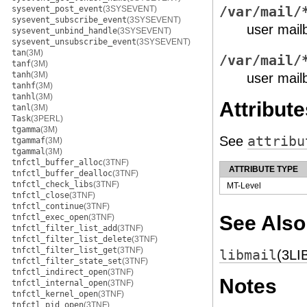
sysevent_post_event
(3SYSEVENT)
/var/mail/
sysevent_subscribe_event
(3SYSEVENT)
user mailb
sysevent_unbind_handle
(3SYSEVENT)
sysevent_unsubscribe_event
(3SYSEVENT)
tan
(3M)
/var/mail/
tanf
(3M)
tanh
(3M)
user mailb
tanhf
(3M)
tanhl
(3M)
Attribute
tanl
(3M)
Task
(3PERL)
tgamma
(3M)
See
attribu
tgammaf
(3M)
tgammal
(3M)
tnfctl_buffer_alloc
(3TNF)
ATTRIBUTE TYPE
tnfctl_buffer_dealloc
(3TNF)
tnfctl_check_libs
(3TNF)
MT-Level
tnfctl_close
(3TNF)
tnfctl_continue
(3TNF)
See Also
tnfctl_exec_open
(3TNF)
tnfctl_filter_list_add
(3TNF)
tnfctl_filter_list_delete
(3TNF)
tnfctl_filter_list_get
(3TNF)
libmail
(3LI
tnfctl_filter_state_set
(3TNF)
tnfctl_indirect_open
(3TNF)
Notes
tnfctl_internal_open
(3TNF)
tnfctl_kernel_open
(3TNF)
tnfctl_pid_open
(3TNF)