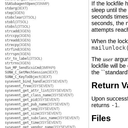
If the lockfile
SSASubagentOpen
(3SNMP)
stdarg
(3EXT)
sleep until the
step
(3GEN)
seconds times 
stobclear
(3TSOL)
stobl
(3TSOL)
seconds, the n
stobsl
(3TSOL)
attempts rea
strcadd
(3GEN)
strccpy
(3GEN)
When the lockf
streadd
(3GEN)
strecpy
(3GEN)
mailunlock
strfind
(3GEN)
strrspn
(3GEN)
The
argum
user
str_to_label
(3TSOL)
strtrns
(3GEN)
lockfile will b
Sun_MP_SendScsiCmd
(3MPAPI)
the ``standard'
SUNW_C_GetMechSession
(3EXT)
SUNW_C_KeyToObject
(3EXT)
sysevent_bind_handle
(3SYSEVENT)
Return V
sysevent_free
(3SYSEVENT)
sysevent_get_attr_list
(3SYSEVENT)
sysevent_get_class_name
(3SYSEVENT)
Upon successf
sysevent_get_pid
(3SYSEVENT)
returns
-1
.
sysevent_get_pub_name
(3SYSEVENT)
sysevent_get_seq
(3SYSEVENT)
sysevent_get_size
(3SYSEVENT)
Files
sysevent_get_subclass_name
(3SYSEVENT)
sysevent_get_time
(3SYSEVENT)
sysevent_get_vendor_name
(3SYSEVENT)