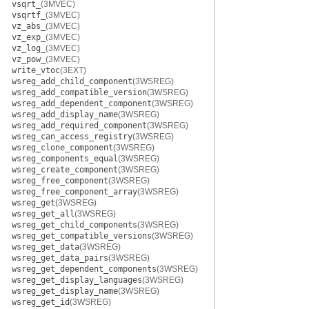
vsqrt_
(3MVEC)
vsqrtf_
(3MVEC)
vz_abs_
(3MVEC)
vz_exp_
(3MVEC)
vz_log_
(3MVEC)
vz_pow_
(3MVEC)
write_vtoc
(3EXT)
wsreg_add_child_component
(3WSREG)
wsreg_add_compatible_version
(3WSREG)
wsreg_add_dependent_component
(3WSREG)
wsreg_add_display_name
(3WSREG)
wsreg_add_required_component
(3WSREG)
wsreg_can_access_registry
(3WSREG)
wsreg_clone_component
(3WSREG)
wsreg_components_equal
(3WSREG)
wsreg_create_component
(3WSREG)
wsreg_free_component
(3WSREG)
wsreg_free_component_array
(3WSREG)
wsreg_get
(3WSREG)
wsreg_get_all
(3WSREG)
wsreg_get_child_components
(3WSREG)
wsreg_get_compatible_versions
(3WSREG)
wsreg_get_data
(3WSREG)
wsreg_get_data_pairs
(3WSREG)
wsreg_get_dependent_components
(3WSREG)
wsreg_get_display_languages
(3WSREG)
wsreg_get_display_name
(3WSREG)
wsreg_get_id
(3WSREG)