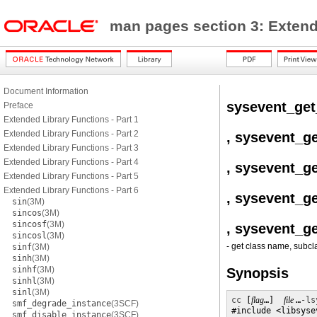
man pages section 3: Exten
Document Information
sysevent_ge
Preface
Extended Library Functions - Part 1
Extended Library Functions - Part 2
, sysevent_g
Extended Library Functions - Part 3
Extended Library Functions - Part 4
, sysevent_ge
Extended Library Functions - Part 5
Extended Library Functions - Part 6
, sysevent_g
sin
(3M)
sincos
(3M)
sincosf
(3M)
, sysevent_g
sincosl
(3M)
- get class name, subcla
sinf
(3M)
sinh
(3M)
sinhf
(3M)
Synopsis
sinhl
(3M)
sinl
(3M)
cc
 [
flag
…]  
file 
…
-ls
smf_degrade_instance
(3SCF)
#include <libsysev
smf_disable_instance
(3SCF)