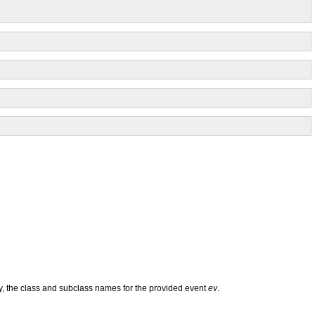
ly, the class and subclass names for the provided event
ev
.