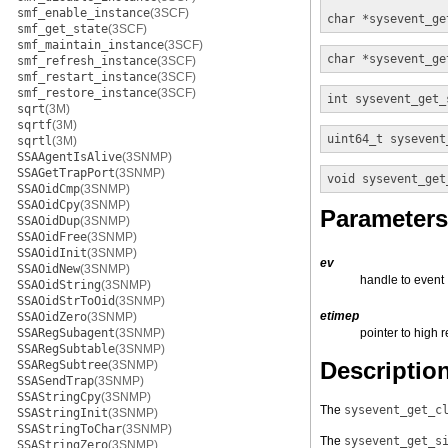
smf_enable_instance
(3SCF)
char *
sysevent_ge
smf_get_state
(3SCF)
smf_maintain_instance
(3SCF)
char *
sysevent_ge
smf_refresh_instance
(3SCF)
smf_restart_instance
(3SCF)
smf_restore_instance
(3SCF)
int
sysevent_get_
sqrt
(3M)
sqrtf
(3M)
uint64_t
sysevent
sqrtl
(3M)
SSAAgentIsAlive
(3SNMP)
SSAGetTrapPort
(3SNMP)
void
sysevent_get
SSAOidCmp
(3SNMP)
SSAOidCpy
(3SNMP)
Parameters
SSAOidDup
(3SNMP)
SSAOidFree
(3SNMP)
SSAOidInit
(3SNMP)
ev
SSAOidNew
(3SNMP)
handle to event
SSAOidString
(3SNMP)
SSAOidStrToOid
(3SNMP)
etimep
SSAOidZero
(3SNMP)
SSARegSubagent
(3SNMP)
pointer to high 
SSARegSubtable
(3SNMP)
Descriptio
SSARegSubtree
(3SNMP)
SSASendTrap
(3SNMP)
SSAStringCpy
(3SNMP)
The
sysevent_get_c
SSAStringInit
(3SNMP)
SSAStringToChar
(3SNMP)
The
sysevent_get_s
SSAStringZero
(3SNMP)