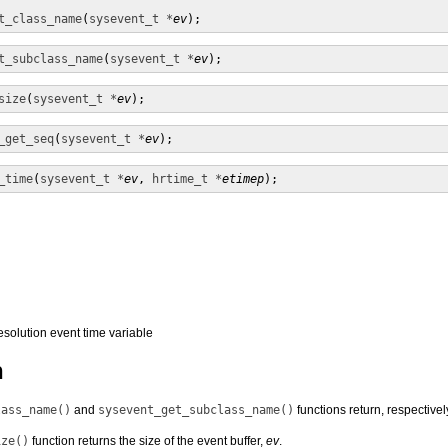
t_class_name
(
sysevent_t *
ev
);
t_subclass_name
(
sysevent_t *
ev
);
size
(
sysevent_t *
ev
);
_get_seq
(
sysevent_t *
ev
);
_time
(
sysevent_t *
ev
, 
hrtime_t *
etimep
);
resolution event time variable
n
lass_name()
and
sysevent_get_subclass_name()
functions return, respective
ize()
function returns the size of the event buffer,
ev
.