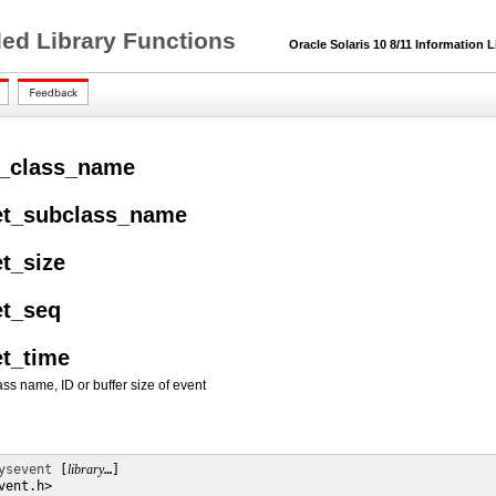
ded Library Functions
Oracle Solaris 10 8/11 Information L
t_class_name
et_subclass_name
t_size
et_seq
et_time
ss name, ID or buffer size of event
ysevent
 [
library
…] 

ent.h>
