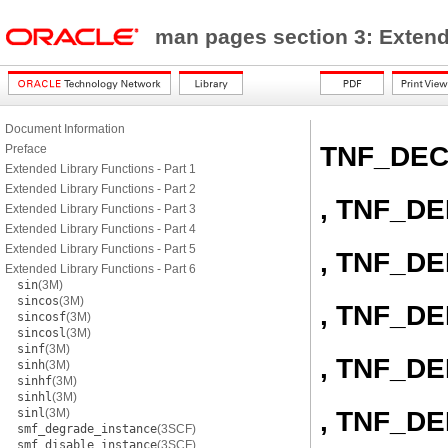
man pages section 3: Exten
Document Information
TNF_DE
Preface
Extended Library Functions - Part 1
Extended Library Functions - Part 2
, TNF_D
Extended Library Functions - Part 3
Extended Library Functions - Part 4
Extended Library Functions - Part 5
, TNF_D
Extended Library Functions - Part 6
sin
(3M)
sincos
(3M)
, TNF_D
sincosf
(3M)
sincosl
(3M)
sinf
(3M)
, TNF_D
sinh
(3M)
sinhf
(3M)
sinhl
(3M)
, TNF_D
sinl
(3M)
smf_degrade_instance
(3SCF)
smf_disable_instance
(3SCF)