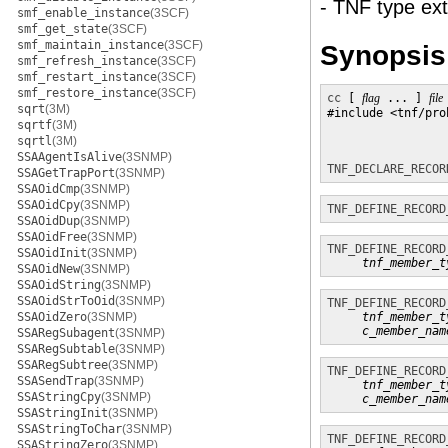
- TNF type ext
smf_enable_instance
(3SCF)
smf_get_state
(3SCF)
smf_maintain_instance
(3SCF)
Synopsis
smf_refresh_instance
(3SCF)
smf_restart_instance
(3SCF)
smf_restore_instance
(3SCF)
cc
 [ 
flag
 ... ] 
file
sqrt
(3M)
#include <tnf/prob
sqrtf
(3M)
sqrtl
(3M)
SSAAgentIsAlive
(3SNMP)
TNF_DECLARE_RECOR
SSAGetTrapPort
(3SNMP)
SSAOidCmp
(3SNMP)
SSAOidCpy
(3SNMP)
TNF_DEFINE_RECORD
SSAOidDup
(3SNMP)
SSAOidFree
(3SNMP)
TNF_DEFINE_RECORD
SSAOidInit
(3SNMP)
tnf_member_t
SSAOidNew
(3SNMP)
SSAOidString
(3SNMP)
SSAOidStrToOid
(3SNMP)
TNF_DEFINE_RECORD
SSAOidZero
(3SNMP)
tnf_member_t
c_member_nam
SSARegSubagent
(3SNMP)
SSARegSubtable
(3SNMP)
SSARegSubtree
(3SNMP)
TNF_DEFINE_RECORD
SSASendTrap
(3SNMP)
tnf_member_t
SSAStringCpy
(3SNMP)
c_member_nam
SSAStringInit
(3SNMP)
SSAStringToChar
(3SNMP)
TNF_DEFINE_RECORD
SSAStringZero
(3SNMP)