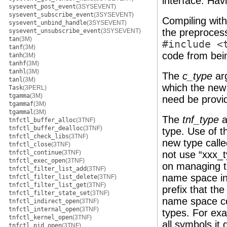
interface. Hav
sysevent_post_event
(3SYSEVENT)
sysevent_subscribe_event
(3SYSEVENT)
Compiling wit
sysevent_unbind_handle
(3SYSEVENT)
the preproces
sysevent_unsubscribe_event
(3SYSEVENT)
tan
(3M)
#include <
tanf
(3M)
code from bei
tanh
(3M)
tanhf
(3M)
tanhl
(3M)
The
c_type
arg
tanl
(3M)
which the ne
Task
(3PERL)
tgamma
(3M)
need be provid
tgammaf
(3M)
tgammal
(3M)
The
tnf_type
a
tnfctl_buffer_alloc
(3TNF)
tnfctl_buffer_dealloc
(3TNF)
type. Use of t
tnfctl_check_libs
(3TNF)
new type called
tnfctl_close
(3TNF)
tnfctl_continue
(3TNF)
not use “xxx_t
tnfctl_exec_open
(3TNF)
on managing t
tnfctl_filter_list_add
(3TNF)
name space in 
tnfctl_filter_list_delete
(3TNF)
tnfctl_filter_list_get
(3TNF)
prefix that the
tnfctl_filter_state_set
(3TNF)
name space col
tnfctl_indirect_open
(3TNF)
tnfctl_internal_open
(3TNF)
types. For exa
tnfctl_kernel_open
(3TNF)
all symbols it 
tnfctl_pid_open
(3TNF)