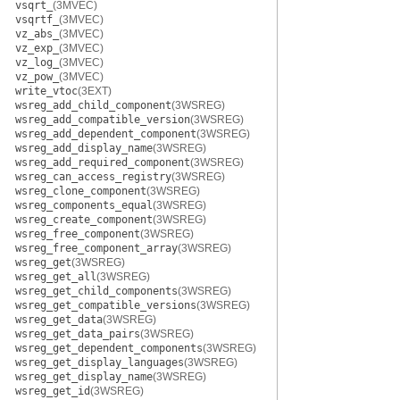
vsqrt_
(3MVEC)
vsqrtf_
(3MVEC)
vz_abs_
(3MVEC)
vz_exp_
(3MVEC)
vz_log_
(3MVEC)
vz_pow_
(3MVEC)
write_vtoc
(3EXT)
wsreg_add_child_component
(3WSREG)
wsreg_add_compatible_version
(3WSREG)
wsreg_add_dependent_component
(3WSREG)
wsreg_add_display_name
(3WSREG)
wsreg_add_required_component
(3WSREG)
wsreg_can_access_registry
(3WSREG)
wsreg_clone_component
(3WSREG)
wsreg_components_equal
(3WSREG)
wsreg_create_component
(3WSREG)
wsreg_free_component
(3WSREG)
wsreg_free_component_array
(3WSREG)
wsreg_get
(3WSREG)
wsreg_get_all
(3WSREG)
wsreg_get_child_components
(3WSREG)
wsreg_get_compatible_versions
(3WSREG)
wsreg_get_data
(3WSREG)
wsreg_get_data_pairs
(3WSREG)
wsreg_get_dependent_components
(3WSREG)
wsreg_get_display_languages
(3WSREG)
wsreg_get_display_name
(3WSREG)
wsreg_get_id
(3WSREG)