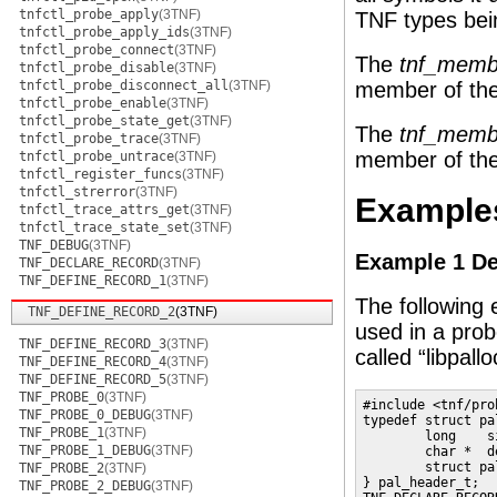
tnfctl_probe_apply
(3TNF)
TNF types bei
tnfctl_probe_apply_ids
(3TNF)
tnfctl_probe_connect
(3TNF)
The
tnf_memb
tnfctl_probe_disable
(3TNF)
tnfctl_probe_disconnect_all
(3TNF)
member of the
tnfctl_probe_enable
(3TNF)
tnfctl_probe_state_get
(3TNF)
The
tnf_mem
tnfctl_probe_trace
(3TNF)
member of the
tnfctl_probe_untrace
(3TNF)
tnfctl_register_funcs
(3TNF)
tnfctl_strerror
(3TNF)
Example
tnfctl_trace_attrs_get
(3TNF)
tnfctl_trace_state_set
(3TNF)
TNF_DEBUG
(3TNF)
Example 1 De
TNF_DECLARE_RECORD
(3TNF)
TNF_DEFINE_RECORD_1
(3TNF)
The following
TNF_DEFINE_RECORD_2
(3TNF)
used in a probe
TNF_DEFINE_RECORD_3
(3TNF)
called “libpall
TNF_DEFINE_RECORD_4
(3TNF)
TNF_DEFINE_RECORD_5
(3TNF)
TNF_PROBE_0
(3TNF)
#include <tnf/prob
TNF_PROBE_0_DEBUG
(3TNF)
typedef struct pa
TNF_PROBE_1
(3TNF)
        long    si
TNF_PROBE_1_DEBUG
(3TNF)
        char *  d
        struct pa
TNF_PROBE_2
(3TNF)
} pal_header_t;

TNF_PROBE_2_DEBUG
(3TNF)