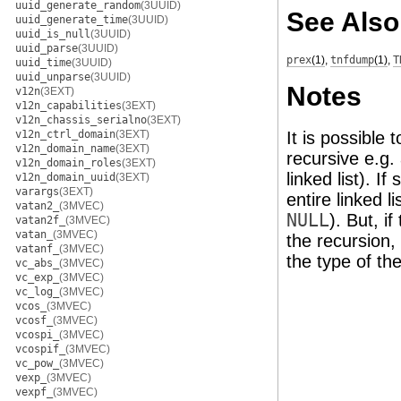
uuid_generate_random
(3UUID)
See Also
uuid_generate_time
(3UUID)
uuid_is_null
(3UUID)
uuid_parse
(3UUID)
prex
(1)
,
tnfdump
(1)
,
T
uuid_time
(3UUID)
uuid_unparse
(3UUID)
Notes
v12n
(3EXT)
v12n_capabilities
(3EXT)
v12n_chassis_serialno
(3EXT)
v12n_ctrl_domain
(3EXT)
It is possible
v12n_domain_name
(3EXT)
recursive e.g. 
v12n_domain_roles
(3EXT)
linked list). I
v12n_domain_uuid
(3EXT)
varargs
(3EXT)
entire linked li
vatan2_
(3MVEC)
NULL
). But, if
vatan2f_
(3MVEC)
vatan_
(3MVEC)
the recursion, 
vatanf_
(3MVEC)
the type of t
vc_abs_
(3MVEC)
vc_exp_
(3MVEC)
vc_log_
(3MVEC)
vcos_
(3MVEC)
vcosf_
(3MVEC)
vcospi_
(3MVEC)
vcospif_
(3MVEC)
vc_pow_
(3MVEC)
vexp_
(3MVEC)
vexpf_
(3MVEC)