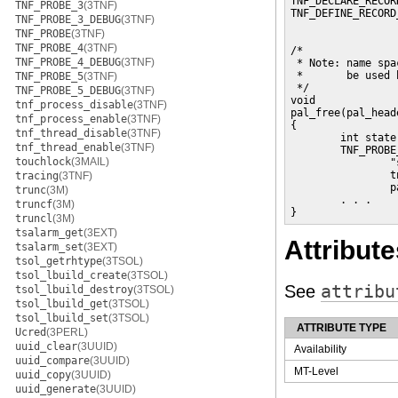
TNF_DECLARE_RECOR
TNF_PROBE_3
(3TNF)
TNF_DEFINE_RECORD
TNF_PROBE_3_DEBUG
(3TNF)
                 
TNF_PROBE
(3TNF)
                 
TNF_PROBE_4
(3TNF)
/*

TNF_PROBE_4_DEBUG
(3TNF)
 * Note: name spa
 *       be used 
TNF_PROBE_5
(3TNF)
 */

TNF_PROBE_5_DEBUG
(3TNF)
void

tnf_process_disable
(3TNF)
pal_free(pal_head
tnf_process_enable
(3TNF)
{

tnf_thread_disable
(3TNF)
        int state;
tnf_thread_enable
(3TNF)
        TNF_PROBE
touchlock
(3MAIL)
                "
                t
tracing
(3TNF)
                p
trunc
(3M)
        . . .

truncf
(3M)
}
truncl
(3M)
tsalarm_get
(3EXT)
Attribute
tsalarm_set
(3EXT)
tsol_getrhtype
(3TSOL)
tsol_lbuild_create
(3TSOL)
See
attribu
tsol_lbuild_destroy
(3TSOL)
tsol_lbuild_get
(3TSOL)
tsol_lbuild_set
(3TSOL)
ATTRIBUTE TYPE
Ucred
(3PERL)
uuid_clear
(3UUID)
Availability
uuid_compare
(3UUID)
MT-Level
uuid_copy
(3UUID)
uuid_generate
(3UUID)