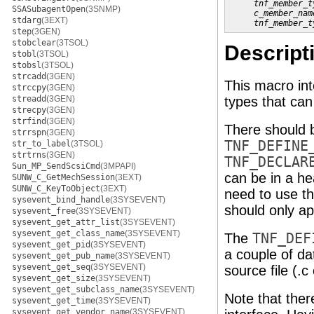
tnf_member_t
SSASubagentOpen
(3SNMP)
c_member_nam
stdarg
(3EXT)
tnf_member_t
step
(3GEN)
stobclear
(3TSOL)
Descript
stobl
(3TSOL)
stobsl
(3TSOL)
strcadd
(3GEN)
This macro in
strccpy
(3GEN)
streadd
(3GEN)
types that ca
strecpy
(3GEN)
strfind
(3GEN)
There should 
strrspn
(3GEN)
TNF_DEFINE
str_to_label
(3TSOL)
strtrns
(3GEN)
TNF_DECLAR
Sun_MP_SendScsiCmd
(3MPAPI)
can be in a hea
SUNW_C_GetMechSession
(3EXT)
SUNW_C_KeyToObject
(3EXT)
need to use t
sysevent_bind_handle
(3SYSEVENT)
should only ap
sysevent_free
(3SYSEVENT)
sysevent_get_attr_list
(3SYSEVENT)
sysevent_get_class_name
(3SYSEVENT)
The
TNF_DEF
sysevent_get_pid
(3SYSEVENT)
a couple of da
sysevent_get_pub_name
(3SYSEVENT)
sysevent_get_seq
(3SYSEVENT)
source file (.c
sysevent_get_size
(3SYSEVENT)
sysevent_get_subclass_name
(3SYSEVENT)
Note that ther
sysevent_get_time
(3SYSEVENT)
sysevent_get_vendor_name
(3SYSEVENT)