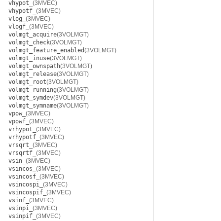
vhypot_
(3MVEC)
vhypotf_
(3MVEC)
vlog_
(3MVEC)
vlogf_
(3MVEC)
volmgt_acquire
(3VOLMGT)
volmgt_check
(3VOLMGT)
volmgt_feature_enabled
(3VOLMGT)
volmgt_inuse
(3VOLMGT)
volmgt_ownspath
(3VOLMGT)
volmgt_release
(3VOLMGT)
volmgt_root
(3VOLMGT)
volmgt_running
(3VOLMGT)
volmgt_symdev
(3VOLMGT)
volmgt_symname
(3VOLMGT)
vpow_
(3MVEC)
vpowf_
(3MVEC)
vrhypot_
(3MVEC)
vrhypotf_
(3MVEC)
vrsqrt_
(3MVEC)
vrsqrtf_
(3MVEC)
vsin_
(3MVEC)
vsincos_
(3MVEC)
vsincosf_
(3MVEC)
vsincospi_
(3MVEC)
vsincospif_
(3MVEC)
vsinf_
(3MVEC)
vsinpi_
(3MVEC)
vsinpif_
(3MVEC)