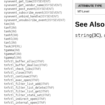
sysevent_get_time
(3SYSEVENT)
sysevent_get_vendor_name
(3SYSEVENT)
ATTRIBUTE TYPE
sysevent_post_event
(3SYSEVENT)
MT-Level
sysevent_subscribe_event
(3SYSEVENT)
sysevent_unbind_handle
(3SYSEVENT)
sysevent_unsubscribe_event
(3SYSEVENT)
See Also
tan
(3M)
tanf
(3M)
tanh
(3M)
string
(3C)
,
tanhf
(3M)
tanhl
(3M)
tanl
(3M)
Task
(3PERL)
tgamma
(3M)
tgammaf
(3M)
tgammal
(3M)
tnfctl_buffer_alloc
(3TNF)
tnfctl_buffer_dealloc
(3TNF)
tnfctl_check_libs
(3TNF)
tnfctl_close
(3TNF)
tnfctl_continue
(3TNF)
tnfctl_exec_open
(3TNF)
tnfctl_filter_list_add
(3TNF)
tnfctl_filter_list_delete
(3TNF)
tnfctl_filter_list_get
(3TNF)
tnfctl_filter_state_set
(3TNF)
tnfctl_indirect_open
(3TNF)
tnfctl_internal_open
(3TNF)