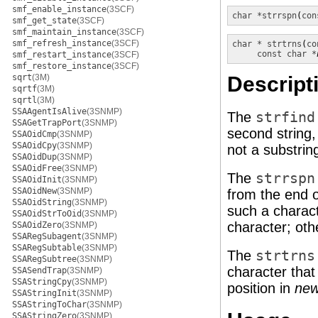
smf_enable_instance
(3SCF)
char *
strrspn
(
con
smf_get_state
(3SCF)
smf_maintain_instance
(3SCF)
smf_refresh_instance
(3SCF)
char *
strtrns
(
co
const char *
smf_restart_instance
(3SCF)
smf_restore_instance
(3SCF)
sqrt
(3M)
Descript
sqrtf
(3M)
sqrtl
(3M)
SSAAgentIsAlive
(3SNMP)
The
strfind
SSAGetTrapPort
(3SNMP)
second string
SSAOidCmp
(3SNMP)
SSAOidCpy
(3SNMP)
not a substring
SSAOidDup
(3SNMP)
SSAOidFree
(3SNMP)
The
strrspn
SSAOidInit
(3SNMP)
SSAOidNew
(3SNMP)
from the end 
SSAOidString
(3SNMP)
such a charact
SSAOidStrToOid
(3SNMP)
character; oth
SSAOidZero
(3SNMP)
SSARegSubagent
(3SNMP)
SSARegSubtable
(3SNMP)
The
strtrns
SSARegSubtree
(3SNMP)
character tha
SSASendTrap
(3SNMP)
SSAStringCpy
(3SNMP)
position in
ne
SSAStringInit
(3SNMP)
SSAStringToChar
(3SNMP)
SSAStringZero
(3SNMP)