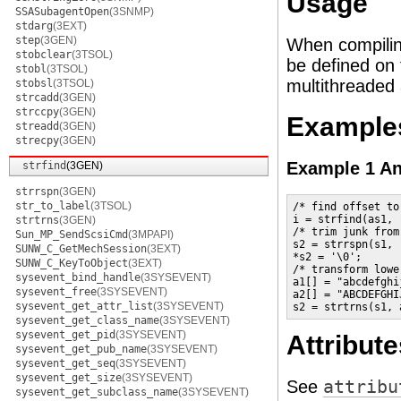
Usage
SSASubagentOpen
(3SNMP)
stdarg
(3EXT)
step
(3GEN)
When compilin
stobclear
(3TSOL)
be defined on 
stobl
(3TSOL)
multithreaded 
stobsl
(3TSOL)
strcadd
(3GEN)
strccpy
(3GEN)
Example
streadd
(3GEN)
strecpy
(3GEN)
Example 1 An
strfind
(3GEN)
strrspn
(3GEN)
str_to_label
(3TSOL)
/* find offset to
i = strfind(as1, 
strtrns
(3GEN)
/* trim junk from
Sun_MP_SendScsiCmd
(3MPAPI)
s2 = strrspn(s1, 
SUNW_C_GetMechSession
(3EXT)
*s2 = '\0';

SUNW_C_KeyToObject
(3EXT)
/* transform lowe
sysevent_bind_handle
(3SYSEVENT)
a1[] = "abcdefghi
sysevent_free
(3SYSEVENT)
a2[] = "ABCDEFGHI
sysevent_get_attr_list
(3SYSEVENT)
s2 = strtrns(s1, 
sysevent_get_class_name
(3SYSEVENT)
sysevent_get_pid
(3SYSEVENT)
Attribute
sysevent_get_pub_name
(3SYSEVENT)
sysevent_get_seq
(3SYSEVENT)
sysevent_get_size
(3SYSEVENT)
See
attribu
sysevent_get_subclass_name
(3SYSEVENT)