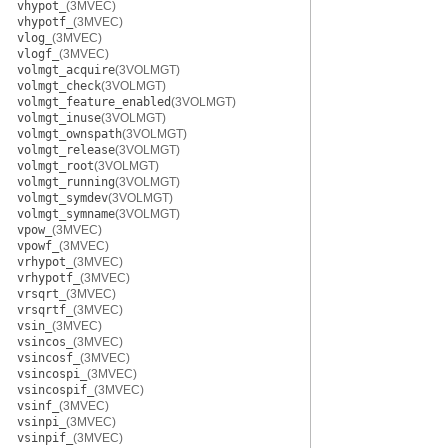
vhypot_
(3MVEC)
vhypotf_
(3MVEC)
vlog_
(3MVEC)
vlogf_
(3MVEC)
volmgt_acquire
(3VOLMGT)
volmgt_check
(3VOLMGT)
volmgt_feature_enabled
(3VOLMGT)
volmgt_inuse
(3VOLMGT)
volmgt_ownspath
(3VOLMGT)
volmgt_release
(3VOLMGT)
volmgt_root
(3VOLMGT)
volmgt_running
(3VOLMGT)
volmgt_symdev
(3VOLMGT)
volmgt_symname
(3VOLMGT)
vpow_
(3MVEC)
vpowf_
(3MVEC)
vrhypot_
(3MVEC)
vrhypotf_
(3MVEC)
vrsqrt_
(3MVEC)
vrsqrtf_
(3MVEC)
vsin_
(3MVEC)
vsincos_
(3MVEC)
vsincosf_
(3MVEC)
vsincospi_
(3MVEC)
vsincospif_
(3MVEC)
vsinf_
(3MVEC)
vsinpi_
(3MVEC)
vsinpif_
(3MVEC)