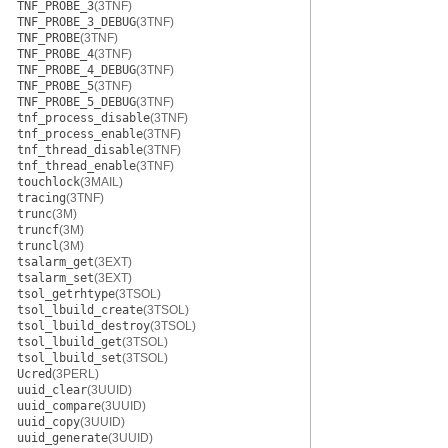
TNF_PROBE_3
(3TNF)
TNF_PROBE_3_DEBUG
(3TNF)
TNF_PROBE
(3TNF)
TNF_PROBE_4
(3TNF)
TNF_PROBE_4_DEBUG
(3TNF)
TNF_PROBE_5
(3TNF)
TNF_PROBE_5_DEBUG
(3TNF)
tnf_process_disable
(3TNF)
tnf_process_enable
(3TNF)
tnf_thread_disable
(3TNF)
tnf_thread_enable
(3TNF)
touchlock
(3MAIL)
tracing
(3TNF)
trunc
(3M)
truncf
(3M)
truncl
(3M)
tsalarm_get
(3EXT)
tsalarm_set
(3EXT)
tsol_getrhtype
(3TSOL)
tsol_lbuild_create
(3TSOL)
tsol_lbuild_destroy
(3TSOL)
tsol_lbuild_get
(3TSOL)
tsol_lbuild_set
(3TSOL)
Ucred
(3PERL)
uuid_clear
(3UUID)
uuid_compare
(3UUID)
uuid_copy
(3UUID)
uuid_generate
(3UUID)