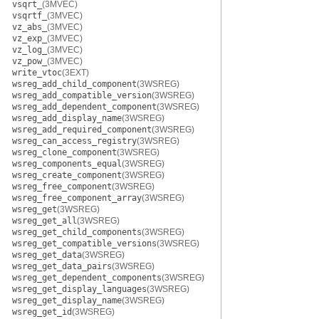
vsqrt_
(3MVEC)
vsqrtf_
(3MVEC)
vz_abs_
(3MVEC)
vz_exp_
(3MVEC)
vz_log_
(3MVEC)
vz_pow_
(3MVEC)
write_vtoc
(3EXT)
wsreg_add_child_component
(3WSREG)
wsreg_add_compatible_version
(3WSREG)
wsreg_add_dependent_component
(3WSREG)
wsreg_add_display_name
(3WSREG)
wsreg_add_required_component
(3WSREG)
wsreg_can_access_registry
(3WSREG)
wsreg_clone_component
(3WSREG)
wsreg_components_equal
(3WSREG)
wsreg_create_component
(3WSREG)
wsreg_free_component
(3WSREG)
wsreg_free_component_array
(3WSREG)
wsreg_get
(3WSREG)
wsreg_get_all
(3WSREG)
wsreg_get_child_components
(3WSREG)
wsreg_get_compatible_versions
(3WSREG)
wsreg_get_data
(3WSREG)
wsreg_get_data_pairs
(3WSREG)
wsreg_get_dependent_components
(3WSREG)
wsreg_get_display_languages
(3WSREG)
wsreg_get_display_name
(3WSREG)
wsreg_get_id
(3WSREG)