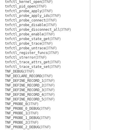
tnfctl_kernel_open
(3TNF)
tnfctl_pid_open
(3TNF)
tnfctl_probe_apply
(3TNF)
tnfctl_probe_apply_ids
(3TNF)
tnfctl_probe_connect
(3TNF)
tnfctl_probe_disable
(3TNF)
tnfctl_probe_disconnect_all
(3TNF)
tnfctl_probe_enable
(3TNF)
tnfctl_probe_state_get
(3TNF)
tnfctl_probe_trace
(3TNF)
tnfctl_probe_untrace
(3TNF)
tnfctl_register_funcs
(3TNF)
tnfctl_strerror
(3TNF)
tnfctl_trace_attrs_get
(3TNF)
tnfctl_trace_state_set
(3TNF)
TNF_DEBUG
(3TNF)
TNF_DECLARE_RECORD
(3TNF)
TNF_DEFINE_RECORD_1
(3TNF)
TNF_DEFINE_RECORD_2
(3TNF)
TNF_DEFINE_RECORD_3
(3TNF)
TNF_DEFINE_RECORD_4
(3TNF)
TNF_DEFINE_RECORD_5
(3TNF)
TNF_PROBE_0
(3TNF)
TNF_PROBE_0_DEBUG
(3TNF)
TNF_PROBE_1
(3TNF)
TNF_PROBE_1_DEBUG
(3TNF)
TNF_PROBE_2
(3TNF)
TNF_PROBE_2_DEBUG
(3TNF)