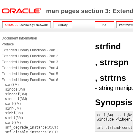
man pages section 3: Exten
Document Information
strfind
Preface
Extended Library Functions - Part 1
Extended Library Functions - Part 2
, strrspn
Extended Library Functions - Part 3
Extended Library Functions - Part 4
Extended Library Functions - Part 5
, strtrns
Extended Library Functions - Part 6
sin
(3M)
- string manip
sincos
(3M)
sincosf
(3M)
sincosl
(3M)
Synopsis
sinf
(3M)
sinh
(3M)
sinhf
(3M)
cc [ 
flag
 ... ] 
file
sinhl
(3M)
#include <libgen.h
sinl
(3M)
smf_degrade_instance
(3SCF)
int
strfind
(
const
smf_disable_instance
(3SCF)