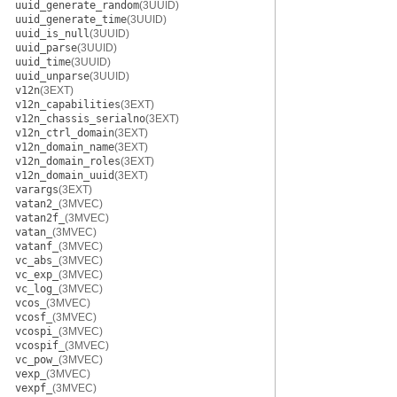
uuid_generate_random
(3UUID)
uuid_generate_time
(3UUID)
uuid_is_null
(3UUID)
uuid_parse
(3UUID)
uuid_time
(3UUID)
uuid_unparse
(3UUID)
v12n
(3EXT)
v12n_capabilities
(3EXT)
v12n_chassis_serialno
(3EXT)
v12n_ctrl_domain
(3EXT)
v12n_domain_name
(3EXT)
v12n_domain_roles
(3EXT)
v12n_domain_uuid
(3EXT)
varargs
(3EXT)
vatan2_
(3MVEC)
vatan2f_
(3MVEC)
vatan_
(3MVEC)
vatanf_
(3MVEC)
vc_abs_
(3MVEC)
vc_exp_
(3MVEC)
vc_log_
(3MVEC)
vcos_
(3MVEC)
vcosf_
(3MVEC)
vcospi_
(3MVEC)
vcospif_
(3MVEC)
vc_pow_
(3MVEC)
vexp_
(3MVEC)
vexpf_
(3MVEC)