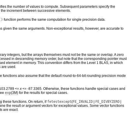
pecifies the number of values to compute. Subsequent parameters specify the
 is the increment between successive elements.
()
function performs the same computation for single precision data.
ns given the same arguments. Non-exceptional results, however, are accurate to
trary integers, but the arrays themselves must not be the same or overlap. A zero
e accessed in descending memory order, but note that the corresponding pointer must
addressed element in memory. This convention differs from the Level 1 BLAS, in which
 are used.
se functions also assume that the default round-to-64-bit rounding precision mode
 –103.2789 <=
x
<= -87.3365. Otherwise, these functions handle special cases and
 See
exp
(3M)
for the results for special cases.
ng these functions. On return, if
fetestexcept
(
FE_INVALID
|
FE_DIVBYZERO
|
ine the result or argument vectors for exceptional values. Some vector functions
ts are exact.