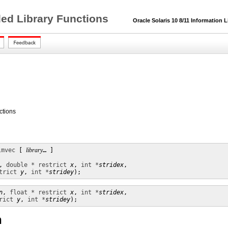
ded Library Functions
Oracle Solaris 10 8/11 Information L
ctions
lmvec
 [ 
library
… ]

, 
double * restrict
x
, 
int *
stridex
,

trict
y
, 
int *
stridey
);
n
, 
float * restrict
x
, 
int *
stridex
,

rict
y
, 
int *
stridey
);
n