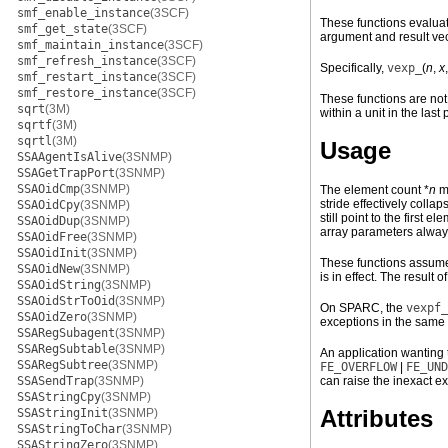
smf_enable_instance
(3SCF)
These functions evaluat
smf_get_state
(3SCF)
argument and result vec
smf_maintain_instance
(3SCF)
smf_refresh_instance
(3SCF)
Specifically,
vexp_
(
n
,
x
smf_restart_instance
(3SCF)
smf_restore_instance
(3SCF)
These functions are not 
sqrt
(3M)
within a unit in the last 
sqrtf
(3M)
sqrtl
(3M)
Usage
SSAAgentIsAlive
(3SNMP)
SSAGetTrapPort
(3SNMP)
SSAOidCmp
(3SNMP)
The element count *
n
mu
stride effectively coll
SSAOidCpy
(3SNMP)
still point to the first
SSAOidDup
(3SNMP)
array parameters alway
SSAOidFree
(3SNMP)
SSAOidInit
(3SNMP)
These functions assume 
SSAOidNew
(3SNMP)
is in effect. The result 
SSAOidString
(3SNMP)
SSAOidStrToOid
(3SNMP)
On SPARC, the
vexpf_
SSAOidZero
(3SNMP)
exceptions in the same
SSARegSubagent
(3SNMP)
SSARegSubtable
(3SNMP)
An application wanting 
SSARegSubtree
(3SNMP)
FE_OVERFLOW
|
FE_UND
SSASendTrap
(3SNMP)
can raise the inexact ex
SSAStringCpy
(3SNMP)
Attributes
SSAStringInit
(3SNMP)
SSAStringToChar
(3SNMP)
SSAStringZero
(3SNMP)