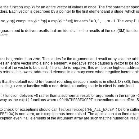
e the function
exp
(
x
) for an entire vector of values at once. The first parameter s
tors. Each vector is described by a pointer to the first element and a stride, which
,
sx
,
y
,
sy
) computes
y
[
i
* *
sy
] =
exp
(
x
[
i
* *
sx
]) for each
i
= 0, 1, ..., *
n
- 1. The
vexpf_
guaranteed to deliver results that are identical to the results of the
exp
(3M)
functio
place.
st be greater than zero. The strides for the argument and result arrays can be arbi
apses an entire vector into a single element. A negative stride causes a vector to b
 element of the vector to be used; if the stride is negative, this will be the highest-
s refer to the lowest-addressed element in memory even when negative increments
that the default round-to-nearest rounding direction mode is in effect. On x86, the
of calling a vector function with a non-default rounding mode in effect is undefined.
()
function delivers +0 rather than a subnormal result for arguments in the range
 way as the
exp()
functions when
c99
MATHERREXCEPT
conventions are in effect.
to check for exceptions should call
feclearexcept
(
FE_ALL_EXCEPT
) before calli
ERFLOW
) is non-zero, an exception has been raised. The application can then exam
ception even if all elements of the argument array are such that the numerical resul