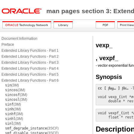
man pages section 3: Exten
Document Information
vexp_
Preface
Extended Library Functions - Part 1
Extended Library Functions - Part 2
, vexpf_
Extended Library Functions - Part 3
- vector exponential fun
Extended Library Functions - Part 4
Extended Library Functions - Part 5
Synopsis
Extended Library Functions - Part 6
sin
(3M)
cc [ 
flag
… ] 
file
… 
-
sincos
(3M)
sincosf
(3M)
void
vexp_
(
int *
n
sincosl
(3M)
double * res
sinf
(3M)
sinh
(3M)
void
vexpf_
(
int *
sinhf
(3M)
float * rest
sinhl
(3M)
sinl
(3M)
Descriptio
smf_degrade_instance
(3SCF)
smf_disable_instance
(3SCF)