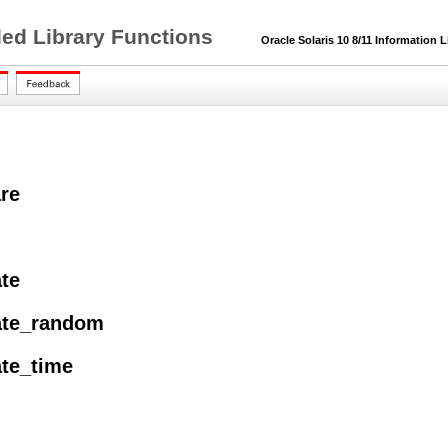
ded Library Functions
Oracle Solaris 10 8/11 Information L
re
ate
ate_random
ate_time
l