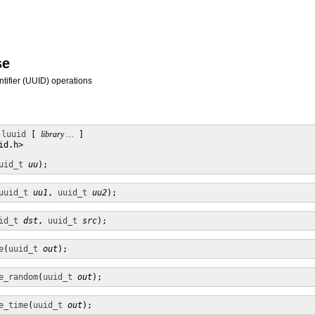
se
ntifier (UUID) operations
-luuid
 [ 
library …
 ]

d.h>

uid_t
uu
);
uuid_t
uu1
, 
uuid_t
uu2
);
id_t
dst
, 
uuid_t
src
);
e
(
uuid_t
out
);
e_random
(
uuid_t
out
);
e_time
(
uuid_t
out
);