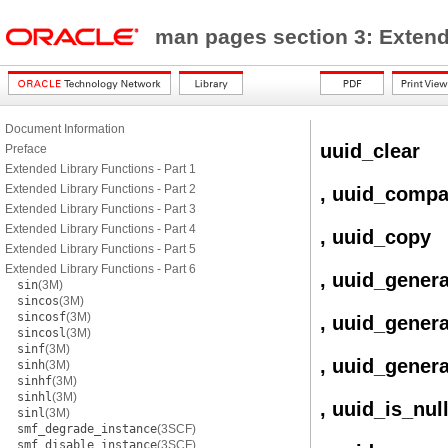
man pages section 3: Exten
Document Information
uuid_clear
Preface
Extended Library Functions - Part 1
Extended Library Functions - Part 2
, uuid_compa
Extended Library Functions - Part 3
Extended Library Functions - Part 4
, uuid_copy
Extended Library Functions - Part 5
Extended Library Functions - Part 6
, uuid_gener
sin
(3M)
sincos
(3M)
sincosf
(3M)
, uuid_gener
sincosl
(3M)
sinf
(3M)
, uuid_gener
sinh
(3M)
sinhf
(3M)
sinhl
(3M)
, uuid_is_nul
sinl
(3M)
smf_degrade_instance
(3SCF)
smf_disable_instance
(3SCF)