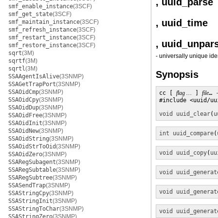
, uuid_parse
smf_enable_instance
(3SCF)
smf_get_state
(3SCF)
, uuid_time
smf_maintain_instance
(3SCF)
smf_refresh_instance
(3SCF)
smf_restart_instance
(3SCF)
, uuid_unpar
smf_restore_instance
(3SCF)
sqrt
(3M)
- universally unique ide
sqrtf
(3M)
sqrtl
(3M)
Synopsis
SSAAgentIsAlive
(3SNMP)
SSAGetTrapPort
(3SNMP)
SSAOidCmp
(3SNMP)
cc [ 
flag …
 ] 
file
… 
SSAOidCpy
(3SNMP)
#include <uuid/uui
SSAOidDup
(3SNMP)
void
uuid_clear
(
u
SSAOidFree
(3SNMP)
SSAOidInit
(3SNMP)
SSAOidNew
(3SNMP)
int
uuid_compare
(
SSAOidString
(3SNMP)
SSAOidStrToOid
(3SNMP)
void
uuid_copy
(
uu
SSAOidZero
(3SNMP)
SSARegSubagent
(3SNMP)
SSARegSubtable
(3SNMP)
void
uuid_generat
SSARegSubtree
(3SNMP)
SSASendTrap
(3SNMP)
void
uuid_generat
SSAStringCpy
(3SNMP)
SSAStringInit
(3SNMP)
SSAStringToChar
(3SNMP)
void
uuid_generat
SSAStringZero
(3SNMP)