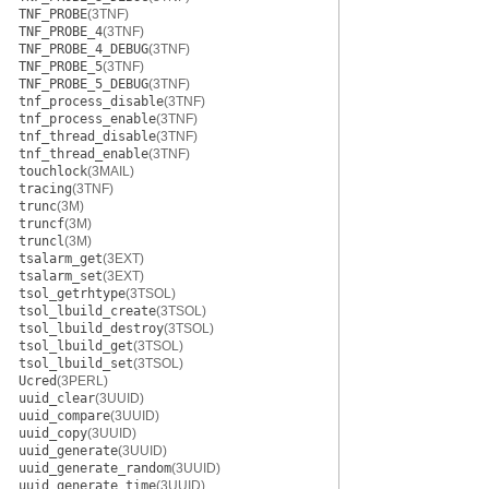
TNF_PROBE
(3TNF)
TNF_PROBE_4
(3TNF)
TNF_PROBE_4_DEBUG
(3TNF)
TNF_PROBE_5
(3TNF)
TNF_PROBE_5_DEBUG
(3TNF)
tnf_process_disable
(3TNF)
tnf_process_enable
(3TNF)
tnf_thread_disable
(3TNF)
tnf_thread_enable
(3TNF)
touchlock
(3MAIL)
tracing
(3TNF)
trunc
(3M)
truncf
(3M)
truncl
(3M)
tsalarm_get
(3EXT)
tsalarm_set
(3EXT)
tsol_getrhtype
(3TSOL)
tsol_lbuild_create
(3TSOL)
tsol_lbuild_destroy
(3TSOL)
tsol_lbuild_get
(3TSOL)
tsol_lbuild_set
(3TSOL)
Ucred
(3PERL)
uuid_clear
(3UUID)
uuid_compare
(3UUID)
uuid_copy
(3UUID)
uuid_generate
(3UUID)
uuid_generate_random
(3UUID)
uuid_generate_time
(3UUID)