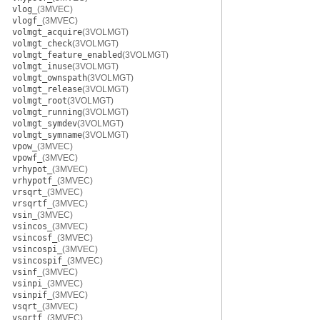
vlog_
(3MVEC)
vlogf_
(3MVEC)
volmgt_acquire
(3VOLMGT)
volmgt_check
(3VOLMGT)
volmgt_feature_enabled
(3VOLMGT)
volmgt_inuse
(3VOLMGT)
volmgt_ownspath
(3VOLMGT)
volmgt_release
(3VOLMGT)
volmgt_root
(3VOLMGT)
volmgt_running
(3VOLMGT)
volmgt_symdev
(3VOLMGT)
volmgt_symname
(3VOLMGT)
vpow_
(3MVEC)
vpowf_
(3MVEC)
vrhypot_
(3MVEC)
vrhypotf_
(3MVEC)
vrsqrt_
(3MVEC)
vrsqrtf_
(3MVEC)
vsin_
(3MVEC)
vsincos_
(3MVEC)
vsincosf_
(3MVEC)
vsincospi_
(3MVEC)
vsincospif_
(3MVEC)
vsinf_
(3MVEC)
vsinpi_
(3MVEC)
vsinpif_
(3MVEC)
vsqrt_
(3MVEC)
vsqrtf_
(3MVEC)