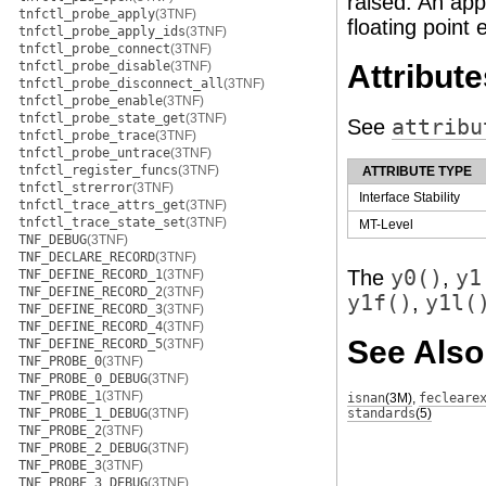
raised. An app
tnfctl_probe_apply
(3TNF)
floating point 
tnfctl_probe_apply_ids
(3TNF)
tnfctl_probe_connect
(3TNF)
tnfctl_probe_disable
(3TNF)
Attribute
tnfctl_probe_disconnect_all
(3TNF)
tnfctl_probe_enable
(3TNF)
tnfctl_probe_state_get
(3TNF)
See
attribu
tnfctl_probe_trace
(3TNF)
tnfctl_probe_untrace
(3TNF)
tnfctl_register_funcs
(3TNF)
ATTRIBUTE TYPE
tnfctl_strerror
(3TNF)
Interface Stability
tnfctl_trace_attrs_get
(3TNF)
tnfctl_trace_state_set
(3TNF)
MT-Level
TNF_DEBUG
(3TNF)
TNF_DECLARE_RECORD
(3TNF)
The
y0()
,
y1
TNF_DEFINE_RECORD_1
(3TNF)
TNF_DEFINE_RECORD_2
(3TNF)
y1f()
,
y1l(
TNF_DEFINE_RECORD_3
(3TNF)
TNF_DEFINE_RECORD_4
(3TNF)
See Also
TNF_DEFINE_RECORD_5
(3TNF)
TNF_PROBE_0
(3TNF)
TNF_PROBE_0_DEBUG
(3TNF)
TNF_PROBE_1
(3TNF)
isnan
(3M)
,
fecleare
TNF_PROBE_1_DEBUG
(3TNF)
standards
(5)
TNF_PROBE_2
(3TNF)
TNF_PROBE_2_DEBUG
(3TNF)
TNF_PROBE_3
(3TNF)
TNF_PROBE_3_DEBUG
(3TNF)