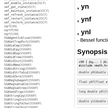
smf_enable_instance
(3SCF)
, yn
smf_get_state
(3SCF)
smf_maintain_instance
(3SCF)
smf_refresh_instance
(3SCF)
, ynf
smf_restart_instance
(3SCF)
smf_restore_instance
(3SCF)
sqrt
(3M)
, ynl
sqrtf
(3M)
sqrtl
(3M)
SSAAgentIsAlive
(3SNMP)
- Bessel funct
SSAGetTrapPort
(3SNMP)
SSAOidCmp
(3SNMP)
SSAOidCpy
(3SNMP)
Synopsis
SSAOidDup
(3SNMP)
SSAOidFree
(3SNMP)
SSAOidInit
(3SNMP)
c99 [ 
flag
... ] 
file
SSAOidNew
(3SNMP)
#include <math.h>

SSAOidString
(3SNMP)
double
y0
(
double
SSAOidStrToOid
(3SNMP)
SSAOidZero
(3SNMP)
SSARegSubagent
(3SNMP)
float
y0f
(
float
x
SSARegSubtable
(3SNMP)
SSARegSubtree
(3SNMP)
long double
y0l
(
l
SSASendTrap
(3SNMP)
SSAStringCpy
(3SNMP)
SSAStringInit
(3SNMP)
double
y1
(
double
SSAStringToChar
(3SNMP)
SSAStringZero
(3SNMP)