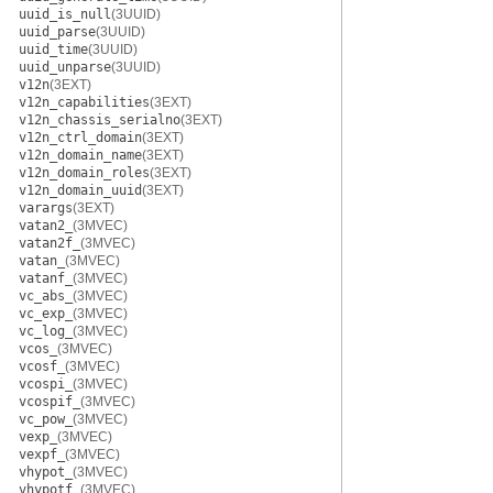
uuid_is_null
(3UUID)
uuid_parse
(3UUID)
uuid_time
(3UUID)
uuid_unparse
(3UUID)
v12n
(3EXT)
v12n_capabilities
(3EXT)
v12n_chassis_serialno
(3EXT)
v12n_ctrl_domain
(3EXT)
v12n_domain_name
(3EXT)
v12n_domain_roles
(3EXT)
v12n_domain_uuid
(3EXT)
varargs
(3EXT)
vatan2_
(3MVEC)
vatan2f_
(3MVEC)
vatan_
(3MVEC)
vatanf_
(3MVEC)
vc_abs_
(3MVEC)
vc_exp_
(3MVEC)
vc_log_
(3MVEC)
vcos_
(3MVEC)
vcosf_
(3MVEC)
vcospi_
(3MVEC)
vcospif_
(3MVEC)
vc_pow_
(3MVEC)
vexp_
(3MVEC)
vexpf_
(3MVEC)
vhypot_
(3MVEC)
vhypotf_
(3MVEC)