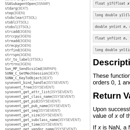
float
y1f
(
float
x
SSASubagentOpen
(3SNMP)
stdarg
(3EXT)
step
(3GEN)
long double
y1l
(
l
stobclear
(3TSOL)
stobl
(3TSOL)
double
yn
(
int
n
, 
stobsl
(3TSOL)
strcadd
(3GEN)
strccpy
(3GEN)
float
ynf
(
int
n
, 
streadd
(3GEN)
strecpy
(3GEN)
long double
ynl
(
i
strfind
(3GEN)
strrspn
(3GEN)
str_to_label
(3TSOL)
Descript
strtrns
(3GEN)
Sun_MP_SendScsiCmd
(3MPAPI)
SUNW_C_GetMechSession
(3EXT)
These functio
SUNW_C_KeyToObject
(3EXT)
orders 0, 1 a
sysevent_bind_handle
(3SYSEVENT)
sysevent_free
(3SYSEVENT)
sysevent_get_attr_list
(3SYSEVENT)
Return V
sysevent_get_class_name
(3SYSEVENT)
sysevent_get_pid
(3SYSEVENT)
sysevent_get_pub_name
(3SYSEVENT)
Upon successfu
sysevent_get_seq
(3SYSEVENT)
value of
x
of t
sysevent_get_size
(3SYSEVENT)
sysevent_get_subclass_name
(3SYSEVENT)
sysevent_get_time
(3SYSEVENT)
If
x
is NaN, a 
sysevent_get_vendor_name
(3SYSEVENT)