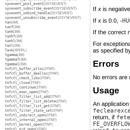
sysevent_post_event
(3SYSEVENT)
If
x
is negative
sysevent_subscribe_event
(3SYSEVENT)
sysevent_unbind_handle
(3SYSEVENT)
sysevent_unsubscribe_event
(3SYSEVENT)
If
x
is 0.0, -
HU
tan
(3M)
tanf
(3M)
If the correct 
tanh
(3M)
tanhf
(3M)
tanhl
(3M)
For exception
tanl
(3M)
as specified 
Task
(3PERL)
tgamma
(3M)
tgammaf
(3M)
Errors
tgammal
(3M)
tnfctl_buffer_alloc
(3TNF)
tnfctl_buffer_dealloc
(3TNF)
No errors are 
tnfctl_check_libs
(3TNF)
tnfctl_close
(3TNF)
tnfctl_continue
(3TNF)
Usage
tnfctl_exec_open
(3TNF)
tnfctl_filter_list_add
(3TNF)
tnfctl_filter_list_delete
(3TNF)
An application
tnfctl_filter_list_get
(3TNF)
feclearexc
tnfctl_filter_state_set
(3TNF)
tnfctl_indirect_open
(3TNF)
return, if
fet
tnfctl_internal_open
(3TNF)
FE_OVERFLO
tnfctl_kernel_open
(3TNF)
tnfctl_pid_open
(3TNF)