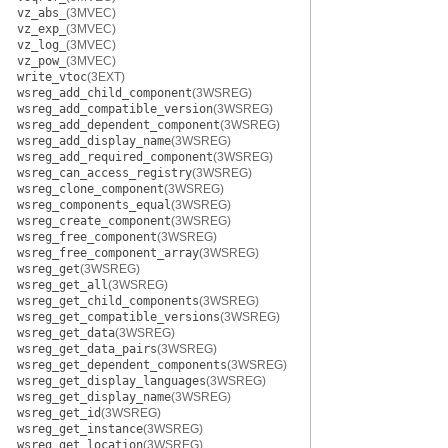
vz_abs_
(3MVEC)
vz_exp_
(3MVEC)
vz_log_
(3MVEC)
vz_pow_
(3MVEC)
write_vtoc
(3EXT)
wsreg_add_child_component
(3WSREG)
wsreg_add_compatible_version
(3WSREG)
wsreg_add_dependent_component
(3WSREG)
wsreg_add_display_name
(3WSREG)
wsreg_add_required_component
(3WSREG)
wsreg_can_access_registry
(3WSREG)
wsreg_clone_component
(3WSREG)
wsreg_components_equal
(3WSREG)
wsreg_create_component
(3WSREG)
wsreg_free_component
(3WSREG)
wsreg_free_component_array
(3WSREG)
wsreg_get
(3WSREG)
wsreg_get_all
(3WSREG)
wsreg_get_child_components
(3WSREG)
wsreg_get_compatible_versions
(3WSREG)
wsreg_get_data
(3WSREG)
wsreg_get_data_pairs
(3WSREG)
wsreg_get_dependent_components
(3WSREG)
wsreg_get_display_languages
(3WSREG)
wsreg_get_display_name
(3WSREG)
wsreg_get_id
(3WSREG)
wsreg_get_instance
(3WSREG)
wsreg_get_location
(3WSREG)