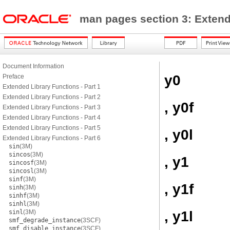
man pages section 3: Exten
Document Information
y0
Preface
Extended Library Functions - Part 1
Extended Library Functions - Part 2
, y0f
Extended Library Functions - Part 3
Extended Library Functions - Part 4
Extended Library Functions - Part 5
, y0l
Extended Library Functions - Part 6
sin
(3M)
sincos
(3M)
, y1
sincosf
(3M)
sincosl
(3M)
sinf
(3M)
, y1f
sinh
(3M)
sinhf
(3M)
sinhl
(3M)
, y1l
sinl
(3M)
smf_degrade_instance
(3SCF)
smf_disable_instance
(3SCF)