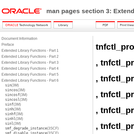
man pages section 3: Exten
Document Information
tnfctl_pr
Preface
Extended Library Functions - Part 1
Extended Library Functions - Part 2
, tnfctl_
Extended Library Functions - Part 3
Extended Library Functions - Part 4
Extended Library Functions - Part 5
, tnfctl_
Extended Library Functions - Part 6
sin
(3M)
sincos
(3M)
, tnfctl_
sincosf
(3M)
sincosl
(3M)
sinf
(3M)
, tnfctl_
sinh
(3M)
sinhf
(3M)
sinhl
(3M)
, tnfctl_
sinl
(3M)
smf_degrade_instance
(3SCF)
smf_disable_instance
(3SCF)