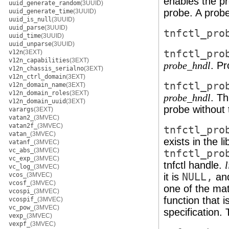
enables the p
uuid_generate_random
(3UUID)
probe. A probe
uuid_generate_time
(3UUID)
uuid_is_null
(3UUID)
uuid_parse
(3UUID)
tnfctl_pro
uuid_time
(3UUID)
uuid_unparse
(3UUID)
tnfctl_pro
v12n
(3EXT)
v12n_capabilities
(3EXT)
. Pr
probe_hndl
v12n_chassis_serialno
(3EXT)
v12n_ctrl_domain
(3EXT)
tnfctl_pro
v12n_domain_name
(3EXT)
v12n_domain_roles
(3EXT)
. Th
probe_hndl
v12n_domain_uuid
(3EXT)
probe without t
varargs
(3EXT)
vatan2_
(3MVEC)
vatan2f_
(3MVEC)
tnfctl_pro
vatan_
(3MVEC)
exists in the l
vatanf_
(3MVEC)
vc_abs_
(3MVEC)
tnfctl_pro
vc_exp_
(3MVEC)
tnfctl handle.
vc_log_
(3MVEC)
vcos_
(3MVEC)
it is
NULL,
and
vcosf_
(3MVEC)
one of the mat
vcospi_
(3MVEC)
function that i
vcospif_
(3MVEC)
vc_pow_
(3MVEC)
specification. 
vexp_
(3MVEC)
vexpf_
(3MVEC)