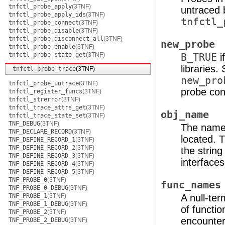
tnfctl_probe_apply
(3TNF)
untraced 
tnfctl_probe_apply_ids
(3TNF)
tnfctl_
tnfctl_probe_connect
(3TNF)
tnfctl_probe_disable
(3TNF)
tnfctl_probe_disconnect_all
(3TNF)
new_probe
tnfctl_probe_enable
(3TNF)
tnfctl_probe_state_get
(3TNF)
B_TRUE
i
libraries.
tnfctl_probe_trace
(3TNF)
new_pro
tnfctl_probe_untrace
(3TNF)
probe cont
tnfctl_register_funcs
(3TNF)
tnfctl_strerror
(3TNF)
tnfctl_trace_attrs_get
(3TNF)
obj_name
tnfctl_trace_state_set
(3TNF)
TNF_DEBUG
(3TNF)
The name 
TNF_DECLARE_RECORD
(3TNF)
located. T
TNF_DEFINE_RECORD_1
(3TNF)
TNF_DEFINE_RECORD_2
(3TNF)
the string
TNF_DEFINE_RECORD_3
(3TNF)
interfaces
TNF_DEFINE_RECORD_4
(3TNF)
TNF_DEFINE_RECORD_5
(3TNF)
TNF_PROBE_0
(3TNF)
func_names
TNF_PROBE_0_DEBUG
(3TNF)
TNF_PROBE_1
(3TNF)
A null-ter
TNF_PROBE_1_DEBUG
(3TNF)
of functi
TNF_PROBE_2
(3TNF)
encounter
TNF_PROBE_2_DEBUG
(3TNF)