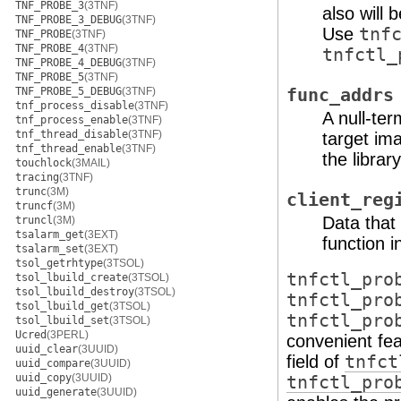
TNF_PROBE_3
(3TNF)
also will 
TNF_PROBE_3_DEBUG
(3TNF)
Use
tnf
TNF_PROBE
(3TNF)
TNF_PROBE_4
(3TNF)
tnfctl_
TNF_PROBE_4_DEBUG
(3TNF)
TNF_PROBE_5
(3TNF)
TNF_PROBE_5_DEBUG
(3TNF)
func_addrs
tnf_process_disable
(3TNF)
A null-ter
tnf_process_enable
(3TNF)
tnf_thread_disable
(3TNF)
target ima
tnf_thread_enable
(3TNF)
the libra
touchlock
(3MAIL)
tracing
(3TNF)
trunc
(3M)
client_reg
truncf
(3M)
Data that 
truncl
(3M)
tsalarm_get
(3EXT)
function 
tsalarm_set
(3EXT)
tsol_getrhtype
(3TSOL)
tnfctl_pro
tsol_lbuild_create
(3TSOL)
tsol_lbuild_destroy
(3TSOL)
tnfctl_pro
tsol_lbuild_get
(3TSOL)
tnfctl_pro
tsol_lbuild_set
(3TSOL)
Ucred
(3PERL)
convenient fea
uuid_clear
(3UUID)
field of
tnfct
uuid_compare
(3UUID)
uuid_copy
(3UUID)
tnfctl_pro
uuid_generate
(3UUID)