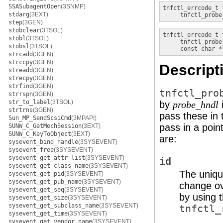
SSASubagentOpen
(3SNMP)
tnfctl_errcode_t
stdarg
(3EXT)
tnfctl_probe
step
(3GEN)
stobclear
(3TSOL)
tnfctl_errcode_t
stobl
(3TSOL)
tnfctl_probe
stobsl
(3TSOL)
const char *
strcadd
(3GEN)
strccpy
(3GEN)
Descript
streadd
(3GEN)
strecpy
(3GEN)
strfind
(3GEN)
tnfctl_pro
strrspn
(3GEN)
str_to_label
(3TSOL)
by
i
probe_hndl
strtrns
(3GEN)
pass these in 
Sun_MP_SendScsiCmd
(3MPAPI)
pass in a poin
SUNW_C_GetMechSession
(3EXT)
SUNW_C_KeyToObject
(3EXT)
are:
sysevent_bind_handle
(3SYSEVENT)
sysevent_free
(3SYSEVENT)
sysevent_get_attr_list
(3SYSEVENT)
id
sysevent_get_class_name
(3SYSEVENT)
The uniqu
sysevent_get_pid
(3SYSEVENT)
sysevent_get_pub_name
(3SYSEVENT)
change ove
sysevent_get_seq
(3SYSEVENT)
by using 
sysevent_get_size
(3SYSEVENT)
sysevent_get_subclass_name
(3SYSEVENT)
tnfctl_
sysevent_get_time
(3SYSEVENT)
sysevent_get_vendor_name
(3SYSEVENT)