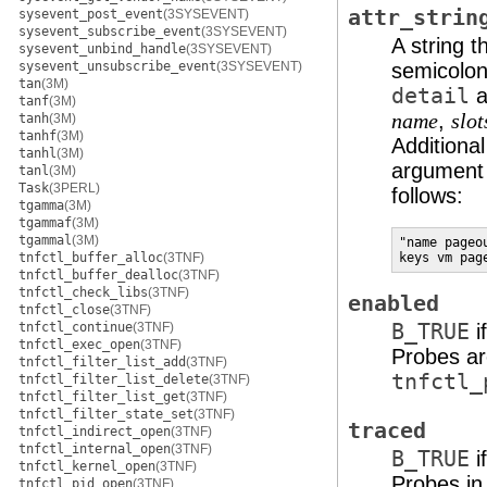
attr_strin
sysevent_post_event
(3SYSEVENT)
sysevent_subscribe_event
(3SYSEVENT)
A string t
sysevent_unbind_handle
(3SYSEVENT)
sysevent_unsubscribe_event
(3SYSEVENT)
semicolons
tan
(3M)
detail
a
tanf
(3M)
,
name
slot
tanh
(3M)
tanhf
(3M)
Additiona
tanhl
(3M)
argument
tanl
(3M)
Task
(3PERL)
follows:
tgamma
(3M)
tgammaf
(3M)
tgammal
(3M)
"name pageo
tnfctl_buffer_alloc
(3TNF)
keys vm pag
tnfctl_buffer_dealloc
(3TNF)
tnfctl_check_libs
(3TNF)
enabled
tnfctl_close
(3TNF)
tnfctl_continue
(3TNF)
B_TRUE
i
tnfctl_exec_open
(3TNF)
Probes ar
tnfctl_filter_list_add
(3TNF)
tnfctl_
tnfctl_filter_list_delete
(3TNF)
tnfctl_filter_list_get
(3TNF)
tnfctl_filter_state_set
(3TNF)
traced
tnfctl_indirect_open
(3TNF)
tnfctl_internal_open
(3TNF)
B_TRUE
i
tnfctl_kernel_open
(3TNF)
Probes in
tnfctl_pid_open
(3TNF)