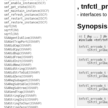
smf_enable_instance
(3SCF)
, tnfctl_
smf_get_state
(3SCF)
smf_maintain_instance
(3SCF)
- interfaces t
smf_refresh_instance
(3SCF)
smf_restart_instance
(3SCF)
smf_restore_instance
(3SCF)
Synopsis
sqrt
(3M)
sqrtf
(3M)
sqrtl
(3M)
cc
 [ 
flag
 ... ] 
file
SSAAgentIsAlive
(3SNMP)
#include <tnf/tnfc
SSAGetTrapPort
(3SNMP)
SSAOidCmp
(3SNMP)
tnfctl_errcode_t
SSAOidCpy
(3SNMP)
tnfctl_probe
SSAOidDup
(3SNMP)
SSAOidFree
(3SNMP)
tnfctl_errcode_t
SSAOidInit
(3SNMP)
tnfctl_probe
SSAOidNew
(3SNMP)
SSAOidString
(3SNMP)
SSAOidStrToOid
(3SNMP)
tnfctl_errcode_t
tnfctl_probe
SSAOidZero
(3SNMP)
SSARegSubagent
(3SNMP)
SSARegSubtable
(3SNMP)
tnfctl_errcode_t
SSARegSubtree
(3SNMP)
tnfctl_probe
SSASendTrap
(3SNMP)
SSAStringCpy
(3SNMP)
tnfctl_errcode_t
SSAStringInit
(3SNMP)
tnfctl_probe
SSAStringToChar
(3SNMP)
SSAStringZero
(3SNMP)