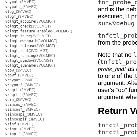
tnf_probe_
vhypot_
(3MVEC)
vhypotf_
(3MVEC)
and is the deb
vlog_
(3MVEC)
executed, it p
vlogf_
(3MVEC)
volmgt_acquire
(3VOLMGT)
sunw%debug
volmgt_check
(3VOLMGT)
volmgt_feature_enabled
(3VOLMGT)
tnfctl_pro
volmgt_inuse
(3VOLMGT)
volmgt_ownspath
(3VOLMGT)
from the prob
volmgt_release
(3VOLMGT)
volmgt_root
(3VOLMGT)
Note that no
l
volmgt_running
(3VOLMGT)
volmgt_symdev
(3VOLMGT)
(
tnfctl_pro
volmgt_symname
(3VOLMGT)
as 
probe_hndl
vpow_
(3MVEC)
to one of the
vpowf_
(3MVEC)
vrhypot_
(3MVEC)
argument. Alt
vrhypotf_
(3MVEC)
user's “op" fu
vrsqrt_
(3MVEC)
vrsqrtf_
(3MVEC)
argument when
vsin_
(3MVEC)
vsincos_
(3MVEC)
Return V
vsincosf_
(3MVEC)
vsincospi_
(3MVEC)
vsincospif_
(3MVEC)
tnfctl_pro
vsinf_
(3MVEC)
vsinpi_
(3MVEC)
tnfctl_pro
vsinpif_
(3MVEC)