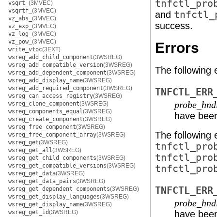
tnfctl_pro
vsqrt_
(3MVEC)
vsqrtf_
(3MVEC)
and
tnfctl_
vz_abs_
(3MVEC)
success.
vz_exp_
(3MVEC)
vz_log_
(3MVEC)
vz_pow_
(3MVEC)
Errors
write_vtoc
(3EXT)
wsreg_add_child_component
(3WSREG)
wsreg_add_compatible_version
(3WSREG)
The following 
wsreg_add_dependent_component
(3WSREG)
wsreg_add_display_name
(3WSREG)
wsreg_add_required_component
(3WSREG)
TNFCTL_ERR
wsreg_can_access_registry
(3WSREG)
probe_hnd
wsreg_clone_component
(3WSREG)
wsreg_components_equal
(3WSREG)
have been
wsreg_create_component
(3WSREG)
wsreg_free_component
(3WSREG)
The following 
wsreg_free_component_array
(3WSREG)
wsreg_get
(3WSREG)
tnfctl_pro
wsreg_get_all
(3WSREG)
tnfctl_pro
wsreg_get_child_components
(3WSREG)
wsreg_get_compatible_versions
(3WSREG)
tnfctl_pro
wsreg_get_data
(3WSREG)
wsreg_get_data_pairs
(3WSREG)
TNFCTL_ERR
wsreg_get_dependent_components
(3WSREG)
wsreg_get_display_languages
(3WSREG)
probe_hnd
wsreg_get_display_name
(3WSREG)
wsreg_get_id
(3WSREG)
have been