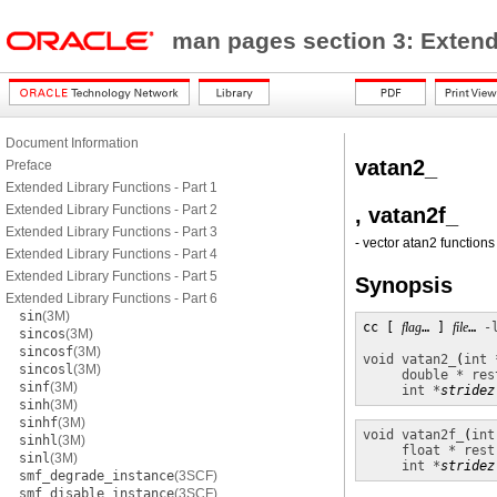
man pages section 3: Exten
Document Information
vatan2_
Preface
Extended Library Functions - Part 1
Extended Library Functions - Part 2
, vatan2f_
Extended Library Functions - Part 3
- vector atan2 functions
Extended Library Functions - Part 4
Extended Library Functions - Part 5
Synopsis
Extended Library Functions - Part 6
sin
(3M)
cc [ 
flag
… ] 
file
… 
-
sincos
(3M)
sincosf
(3M)
void
vatan2_
(
int 
sincosl
(3M)
double * res
sinf
(3M)
int *
stridez
sinh
(3M)
sinhf
(3M)
void
vatan2f_
(
int
sinhl
(3M)
float * rest
sinl
(3M)
int *
stridez
smf_degrade_instance
(3SCF)
smf_disable_instance
(3SCF)