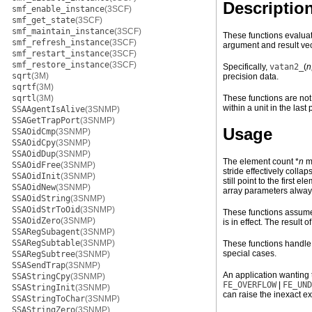
Descriptio
smf_enable_instance
(3SCF)
smf_get_state
(3SCF)
smf_maintain_instance
(3SCF)
These functions evaluat
smf_refresh_instance
(3SCF)
argument and result vec
smf_restart_instance
(3SCF)
smf_restore_instance
(3SCF)
Specifically,
vatan2_
(
n
sqrt
(3M)
precision data.
sqrtf
(3M)
sqrtl
(3M)
These functions are not 
within a unit in the last 
SSAAgentIsAlive
(3SNMP)
SSAGetTrapPort
(3SNMP)
Usage
SSAOidCmp
(3SNMP)
SSAOidCpy
(3SNMP)
SSAOidDup
(3SNMP)
The element count *
n
mu
SSAOidFree
(3SNMP)
stride effectively coll
SSAOidInit
(3SNMP)
still point to the first
SSAOidNew
(3SNMP)
array parameters alway
SSAOidString
(3SNMP)
SSAOidStrToOid
(3SNMP)
These functions assume 
SSAOidZero
(3SNMP)
is in effect. The result 
SSARegSubagent
(3SNMP)
SSARegSubtable
(3SNMP)
These functions handle
special cases.
SSARegSubtree
(3SNMP)
SSASendTrap
(3SNMP)
An application wanting 
SSAStringCpy
(3SNMP)
FE_OVERFLOW
|
FE_UND
SSAStringInit
(3SNMP)
can raise the inexact ex
SSAStringToChar
(3SNMP)
SSAStringZero
(3SNMP)