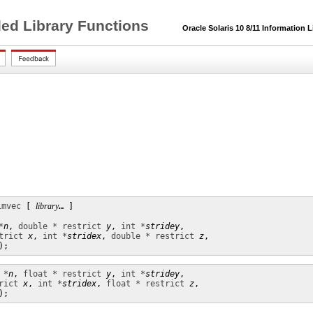
ded Library Functions
Oracle Solaris 10 8/11 Information L
lmvec
 [ 
library
… ]

*
n
, 
double * restrict
y
, 
int *
stridey
,

trict
x
, 
int *
stridex
, 
double * restrict
z
,

);
 *
n
, 
float * restrict
y
, 
int *
stridey
,

rict
x
, 
int *
stridex
, 
float * restrict
z
,

);