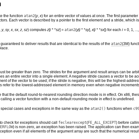
n
e the function
atan2
(
y
,
x
) for an entire vector of values at once. The first parame
tors. Each vector is described by a pointer to the first element and a stride, which
,
y
,
sy
,
x
,
sx
,
z
,
sz
) computes
z
[
i
* *
sz
] =
atan2
(
y
[
i
* *
sy
],
x
[
i
* *
sx
]) for each
i
= 0, 1, ...,
guaranteed to deliver results that are identical to the results of the
atan2
(3M)
funct
place.
st be greater than zero. The strides for the argument and result arrays can be arbi
apses an entire vector into a single element. A negative stride causes a vector to b
 element of the vector to be used; if the stride is negative, this will be the highest-
s refer to the lowest-addressed element in memory even when negative increments
that the default round-to-nearest rounding direction mode is in effect. On x86, the
of calling a vector function with a non-default rounding mode in effect is undefined.
 special cases and exceptions in the same way as the
atan2()
functions when
c9
to check for exceptions should call
feclearexcept
(
FE_ALL_EXCEPT
) before calli
ERFLOW
) is non-zero, an exception has been raised. The application can then exam
ception even if all elements of the argument array are such that the numerical resul