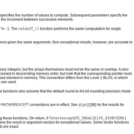
ter specifies the number of values to compute. Subsequent parameters specify the
 is the increment between successive elements.
 *
n
- 1. The
vatan2f_()
function performs the same computation for single
ions given the same arguments. Non-exceptional results, however, are accurate to
trary integers, but the arrays themselves must not be the same or overlap. A zero
e accessed in descending memory order, but note that the corresponding pointer must
addressed element in memory. This convention differs from the Level 1 BLAS, in which
 are used.
se functions also assume that the default round-to-64-bit rounding precision mode
9
MATHERREXCEPT
conventions are in effect. See
atan2
(3M)
for the results for
ng these functions. On return, if
fetestexcept
(
FE_INVALID
|
FE_DIVBYZERO
|
ine the result or argument vectors for exceptional values. Some vector functions
ts are exact.