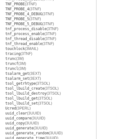
TNF_PROBE
(3TNF)
TNF_PROBE_4
(3TNF)
TNF_PROBE_4_DEBUG
(3TNF)
TNF_PROBE_5
(3TNF)
TNF_PROBE_5_DEBUG
(3TNF)
tnf_process_disable
(3TNF)
tnf_process_enable
(3TNF)
tnf_thread_disable
(3TNF)
tnf_thread_enable
(3TNF)
touchlock
(3MAIL)
tracing
(3TNF)
trunc
(3M)
truncf
(3M)
truncl
(3M)
tsalarm_get
(3EXT)
tsalarm_set
(3EXT)
tsol_getrhtype
(3TSOL)
tsol_lbuild_create
(3TSOL)
tsol_lbuild_destroy
(3TSOL)
tsol_lbuild_get
(3TSOL)
tsol_lbuild_set
(3TSOL)
Ucred
(3PERL)
uuid_clear
(3UUID)
uuid_compare
(3UUID)
uuid_copy
(3UUID)
uuid_generate
(3UUID)
uuid_generate_random
(3UUID)
uuid_generate_time
(3UUID)