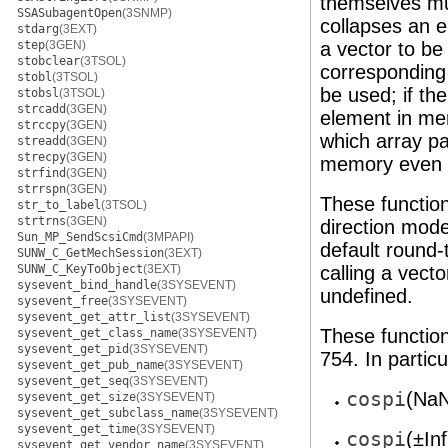
themselves mus
SSASubagentOpen
(3SNMP)
collapses an e
stdarg
(3EXT)
step
(3GEN)
a vector to b
stobclear
(3TSOL)
corresponding p
stobl
(3TSOL)
be used; if the
stobsl
(3TSOL)
strcadd
(3GEN)
element in mem
strccpy
(3GEN)
which array p
streadd
(3GEN)
strecpy
(3GEN)
memory even w
strfind
(3GEN)
strrspn
(3GEN)
These functio
str_to_label
(3TSOL)
strtrns
(3GEN)
direction mode
Sun_MP_SendScsiCmd
(3MPAPI)
default round-
SUNW_C_GetMechSession
(3EXT)
SUNW_C_KeyToObject
(3EXT)
calling a vect
sysevent_bind_handle
(3SYSEVENT)
undefined.
sysevent_free
(3SYSEVENT)
sysevent_get_attr_list
(3SYSEVENT)
These function
sysevent_get_class_name
(3SYSEVENT)
sysevent_get_pid
(3SYSEVENT)
754. In particu
sysevent_get_pub_name
(3SYSEVENT)
sysevent_get_seq
(3SYSEVENT)
cospi
(NaN
sysevent_get_size
(3SYSEVENT)
sysevent_get_subclass_name
(3SYSEVENT)
sysevent_get_time
(3SYSEVENT)
cospi
(±In
sysevent_get_vendor_name
(3SYSEVENT)