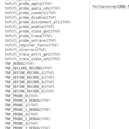
tnfctl_probe_apply
(3TNF)
feclearexcept
(3M)
,
tnfctl_probe_apply_ids
(3TNF)
tnfctl_probe_connect
(3TNF)
tnfctl_probe_disable
(3TNF)
tnfctl_probe_disconnect_all
(3TNF)
tnfctl_probe_enable
(3TNF)
tnfctl_probe_state_get
(3TNF)
tnfctl_probe_trace
(3TNF)
tnfctl_probe_untrace
(3TNF)
tnfctl_register_funcs
(3TNF)
tnfctl_strerror
(3TNF)
tnfctl_trace_attrs_get
(3TNF)
tnfctl_trace_state_set
(3TNF)
TNF_DEBUG
(3TNF)
TNF_DECLARE_RECORD
(3TNF)
TNF_DEFINE_RECORD_1
(3TNF)
TNF_DEFINE_RECORD_2
(3TNF)
TNF_DEFINE_RECORD_3
(3TNF)
TNF_DEFINE_RECORD_4
(3TNF)
TNF_DEFINE_RECORD_5
(3TNF)
TNF_PROBE_0
(3TNF)
TNF_PROBE_0_DEBUG
(3TNF)
TNF_PROBE_1
(3TNF)
TNF_PROBE_1_DEBUG
(3TNF)
TNF_PROBE_2
(3TNF)
TNF_PROBE_2_DEBUG
(3TNF)
TNF_PROBE_3
(3TNF)
TNF_PROBE_3_DEBUG
(3TNF)