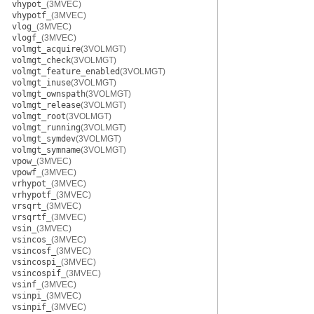
vhypot_
(3MVEC)
vhypotf_
(3MVEC)
vlog_
(3MVEC)
vlogf_
(3MVEC)
volmgt_acquire
(3VOLMGT)
volmgt_check
(3VOLMGT)
volmgt_feature_enabled
(3VOLMGT)
volmgt_inuse
(3VOLMGT)
volmgt_ownspath
(3VOLMGT)
volmgt_release
(3VOLMGT)
volmgt_root
(3VOLMGT)
volmgt_running
(3VOLMGT)
volmgt_symdev
(3VOLMGT)
volmgt_symname
(3VOLMGT)
vpow_
(3MVEC)
vpowf_
(3MVEC)
vrhypot_
(3MVEC)
vrhypotf_
(3MVEC)
vrsqrt_
(3MVEC)
vrsqrtf_
(3MVEC)
vsin_
(3MVEC)
vsincos_
(3MVEC)
vsincosf_
(3MVEC)
vsincospi_
(3MVEC)
vsincospif_
(3MVEC)
vsinf_
(3MVEC)
vsinpi_
(3MVEC)
vsinpif_
(3MVEC)