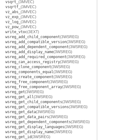
vsqrt_
(3MVEC)
vsqrtf_
(3MVEC)
vz_abs_
(3MVEC)
vz_exp_
(3MVEC)
vz_log_
(3MVEC)
vz_pow_
(3MVEC)
write_vtoc
(3EXT)
wsreg_add_child_component
(3WSREG)
wsreg_add_compatible_version
(3WSREG)
wsreg_add_dependent_component
(3WSREG)
wsreg_add_display_name
(3WSREG)
wsreg_add_required_component
(3WSREG)
wsreg_can_access_registry
(3WSREG)
wsreg_clone_component
(3WSREG)
wsreg_components_equal
(3WSREG)
wsreg_create_component
(3WSREG)
wsreg_free_component
(3WSREG)
wsreg_free_component_array
(3WSREG)
wsreg_get
(3WSREG)
wsreg_get_all
(3WSREG)
wsreg_get_child_components
(3WSREG)
wsreg_get_compatible_versions
(3WSREG)
wsreg_get_data
(3WSREG)
wsreg_get_data_pairs
(3WSREG)
wsreg_get_dependent_components
(3WSREG)
wsreg_get_display_languages
(3WSREG)
wsreg_get_display_name
(3WSREG)
wsreg_get_id
(3WSREG)