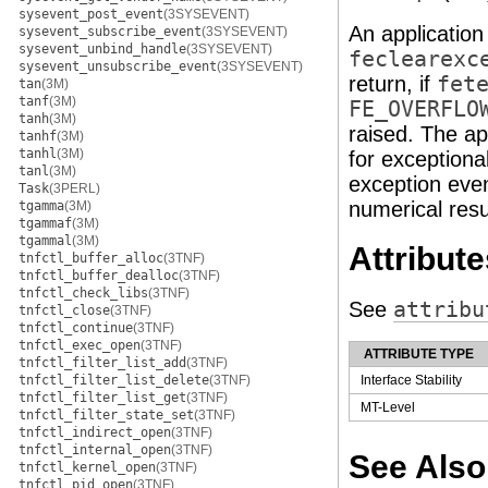
sysevent_post_event
(3SYSEVENT)
An application
sysevent_subscribe_event
(3SYSEVENT)
sysevent_unbind_handle
(3SYSEVENT)
feclearexc
sysevent_unsubscribe_event
(3SYSEVENT)
return, if
fet
tan
(3M)
tanf
(3M)
FE_OVERFLO
tanh
(3M)
raised. The ap
tanhf
(3M)
tanhl
(3M)
for exceptiona
tanl
(3M)
exception even
Task
(3PERL)
numerical resu
tgamma
(3M)
tgammaf
(3M)
tgammal
(3M)
Attribute
tnfctl_buffer_alloc
(3TNF)
tnfctl_buffer_dealloc
(3TNF)
tnfctl_check_libs
(3TNF)
See
attribu
tnfctl_close
(3TNF)
tnfctl_continue
(3TNF)
tnfctl_exec_open
(3TNF)
ATTRIBUTE TYPE
tnfctl_filter_list_add
(3TNF)
tnfctl_filter_list_delete
(3TNF)
Interface Stability
tnfctl_filter_list_get
(3TNF)
MT-Level
tnfctl_filter_state_set
(3TNF)
tnfctl_indirect_open
(3TNF)
tnfctl_internal_open
(3TNF)
See Also
tnfctl_kernel_open
(3TNF)
tnfctl_pid_open
(3TNF)