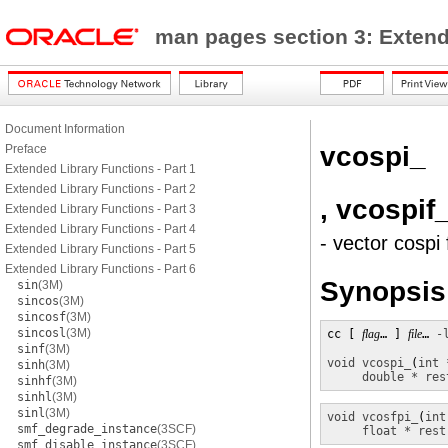
man pages section 3: Exten
Document Information
vcospi_
Preface
Extended Library Functions - Part 1
Extended Library Functions - Part 2
, vcospif
Extended Library Functions - Part 3
Extended Library Functions - Part 4
- vector cospi
Extended Library Functions - Part 5
Extended Library Functions - Part 6
Synopsis
sin
(3M)
sincos
(3M)
sincosf
(3M)
sincosl
(3M)
cc [ 
flag
… ] 
file
… 
-
sinf
(3M)
void
vcospi_
(
int 
sinh
(3M)
double * res
sinhf
(3M)
sinhl
(3M)
sinl
(3M)
void
vcosfpi_
(
int
smf_degrade_instance
(3SCF)
float * rest
smf_disable_instance
(3SCF)