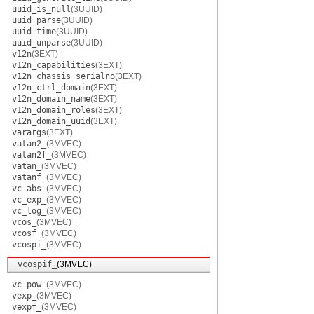
uuid_is_null
(3UUID)
uuid_parse
(3UUID)
uuid_time
(3UUID)
uuid_unparse
(3UUID)
v12n
(3EXT)
v12n_capabilities
(3EXT)
v12n_chassis_serialno
(3EXT)
v12n_ctrl_domain
(3EXT)
v12n_domain_name
(3EXT)
v12n_domain_roles
(3EXT)
v12n_domain_uuid
(3EXT)
varargs
(3EXT)
vatan2_
(3MVEC)
vatan2f_
(3MVEC)
vatan_
(3MVEC)
vatanf_
(3MVEC)
vc_abs_
(3MVEC)
vc_exp_
(3MVEC)
vc_log_
(3MVEC)
vcos_
(3MVEC)
vcosf_
(3MVEC)
vcospi_
(3MVEC)
vcospif_
(3MVEC)
vc_pow_
(3MVEC)
vexp_
(3MVEC)
vexpf_
(3MVEC)