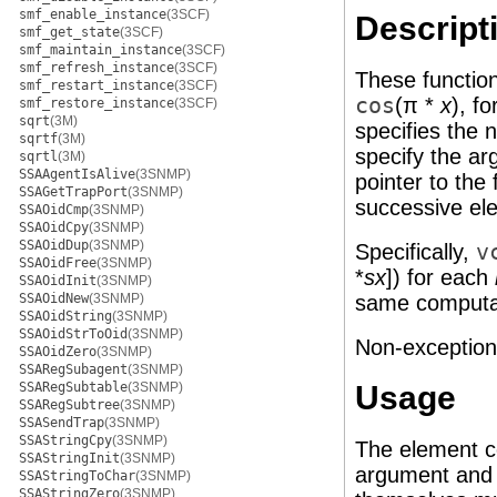
smf_enable_instance
(3SCF)
Descript
smf_get_state
(3SCF)
smf_maintain_instance
(3SCF)
smf_refresh_instance
(3SCF)
These function
smf_restart_instance
(3SCF)
cos
(π *
x
), f
smf_restore_instance
(3SCF)
sqrt
(3M)
specifies the
sqrtf
(3M)
specify the ar
sqrtl
(3M)
SSAAgentIsAlive
(3SNMP)
pointer to the
SSAGetTrapPort
(3SNMP)
successive el
SSAOidCmp
(3SNMP)
SSAOidCpy
(3SNMP)
SSAOidDup
(3SNMP)
Specifically,
v
SSAOidFree
(3SNMP)
*
sx
]) for each
SSAOidInit
(3SNMP)
SSAOidNew
(3SNMP)
same computati
SSAOidString
(3SNMP)
SSAOidStrToOid
(3SNMP)
Non-exceptional
SSAOidZero
(3SNMP)
SSARegSubagent
(3SNMP)
SSARegSubtable
(3SNMP)
Usage
SSARegSubtree
(3SNMP)
SSASendTrap
(3SNMP)
SSAStringCpy
(3SNMP)
The element c
SSAStringInit
(3SNMP)
argument and r
SSAStringToChar
(3SNMP)
SSAStringZero
(3SNMP)