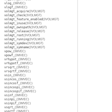
vlog_
(3MVEC)
vlogf_
(3MVEC)
volmgt_acquire
(3VOLMGT)
volmgt_check
(3VOLMGT)
volmgt_feature_enabled
(3VOLMGT)
volmgt_inuse
(3VOLMGT)
volmgt_ownspath
(3VOLMGT)
volmgt_release
(3VOLMGT)
volmgt_root
(3VOLMGT)
volmgt_running
(3VOLMGT)
volmgt_symdev
(3VOLMGT)
volmgt_symname
(3VOLMGT)
vpow_
(3MVEC)
vpowf_
(3MVEC)
vrhypot_
(3MVEC)
vrhypotf_
(3MVEC)
vrsqrt_
(3MVEC)
vrsqrtf_
(3MVEC)
vsin_
(3MVEC)
vsincos_
(3MVEC)
vsincosf_
(3MVEC)
vsincospi_
(3MVEC)
vsincospif_
(3MVEC)
vsinf_
(3MVEC)
vsinpi_
(3MVEC)
vsinpif_
(3MVEC)
vsqrt_
(3MVEC)
vsqrtf_
(3MVEC)