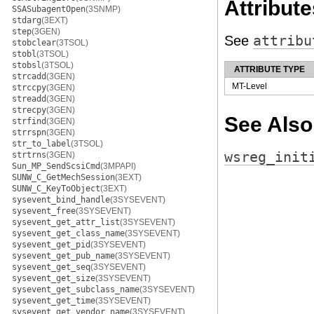
Attribute
SSASubagentOpen
(3SNMP)
stdarg
(3EXT)
step
(3GEN)
See
attribu
stobclear
(3TSOL)
stobl
(3TSOL)
stobsl
(3TSOL)
ATTRIBUTE TYPE
strcadd
(3GEN)
MT-Level
strccpy
(3GEN)
streadd
(3GEN)
strecpy
(3GEN)
See Also
strfind
(3GEN)
strrspn
(3GEN)
str_to_label
(3TSOL)
wsreg_init
strtrns
(3GEN)
Sun_MP_SendScsiCmd
(3MPAPI)
SUNW_C_GetMechSession
(3EXT)
SUNW_C_KeyToObject
(3EXT)
sysevent_bind_handle
(3SYSEVENT)
sysevent_free
(3SYSEVENT)
sysevent_get_attr_list
(3SYSEVENT)
sysevent_get_class_name
(3SYSEVENT)
sysevent_get_pid
(3SYSEVENT)
sysevent_get_pub_name
(3SYSEVENT)
sysevent_get_seq
(3SYSEVENT)
sysevent_get_size
(3SYSEVENT)
sysevent_get_subclass_name
(3SYSEVENT)
sysevent_get_time
(3SYSEVENT)
sysevent_get_vendor_name
(3SYSEVENT)