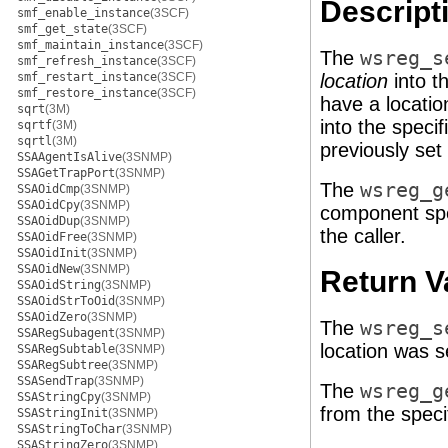
Descript
smf_enable_instance
(3SCF)
smf_get_state
(3SCF)
smf_maintain_instance
(3SCF)
The
wsreg_s
smf_refresh_instance
(3SCF)
smf_restart_instance
(3SCF)
location
into t
smf_restore_instance
(3SCF)
have a locatio
sqrt
(3M)
into the speci
sqrtf
(3M)
sqrtl
(3M)
previously set
SSAAgentIsAlive
(3SNMP)
SSAGetTrapPort
(3SNMP)
The
wsreg_g
SSAOidCmp
(3SNMP)
SSAOidCpy
(3SNMP)
component spe
SSAOidDup
(3SNMP)
the caller.
SSAOidFree
(3SNMP)
SSAOidInit
(3SNMP)
SSAOidNew
(3SNMP)
Return V
SSAOidString
(3SNMP)
SSAOidStrToOid
(3SNMP)
SSAOidZero
(3SNMP)
The
wsreg_s
SSARegSubagent
(3SNMP)
location was s
SSARegSubtable
(3SNMP)
SSARegSubtree
(3SNMP)
SSASendTrap
(3SNMP)
The
wsreg_g
SSAStringCpy
(3SNMP)
from the spec
SSAStringInit
(3SNMP)
SSAStringToChar
(3SNMP)
SSAStringZero
(3SNMP)