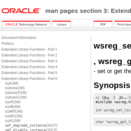
man pages section 3: Exten
Document Information
wsreg_se
Preface
Extended Library Functions - Part 1
Extended Library Functions - Part 2
, wsreg_g
Extended Library Functions - Part 3
Extended Library Functions - Part 4
- set or get t
Extended Library Functions - Part 5
Extended Library Functions - Part 6
Synopsis
sin
(3M)
sincos
(3M)
sincosf
(3M)
sincosl
(3M)
cc
 [
flag …
]  
file 
…
-l
sinf
(3M)
#include <wsreg.h>
sinh
(3M)
int
wsreg_set_loc
sinhf
(3M)
sinhl
(3M)
sinl
(3M)
char *
wsreg_get_l
smf_degrade_instance
(3SCF)
smf_disable_instance
(3SCF)