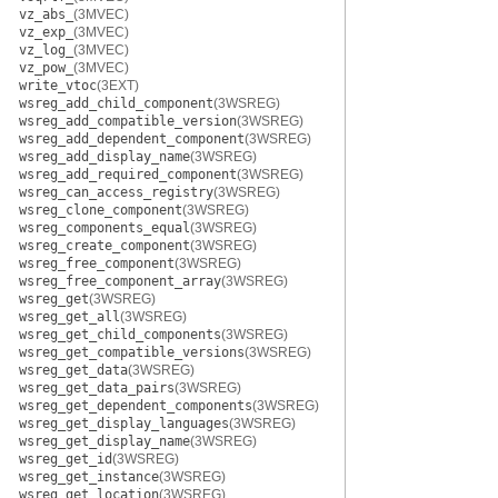
vz_abs_
(3MVEC)
vz_exp_
(3MVEC)
vz_log_
(3MVEC)
vz_pow_
(3MVEC)
write_vtoc
(3EXT)
wsreg_add_child_component
(3WSREG)
wsreg_add_compatible_version
(3WSREG)
wsreg_add_dependent_component
(3WSREG)
wsreg_add_display_name
(3WSREG)
wsreg_add_required_component
(3WSREG)
wsreg_can_access_registry
(3WSREG)
wsreg_clone_component
(3WSREG)
wsreg_components_equal
(3WSREG)
wsreg_create_component
(3WSREG)
wsreg_free_component
(3WSREG)
wsreg_free_component_array
(3WSREG)
wsreg_get
(3WSREG)
wsreg_get_all
(3WSREG)
wsreg_get_child_components
(3WSREG)
wsreg_get_compatible_versions
(3WSREG)
wsreg_get_data
(3WSREG)
wsreg_get_data_pairs
(3WSREG)
wsreg_get_dependent_components
(3WSREG)
wsreg_get_display_languages
(3WSREG)
wsreg_get_display_name
(3WSREG)
wsreg_get_id
(3WSREG)
wsreg_get_instance
(3WSREG)
wsreg_get_location
(3WSREG)