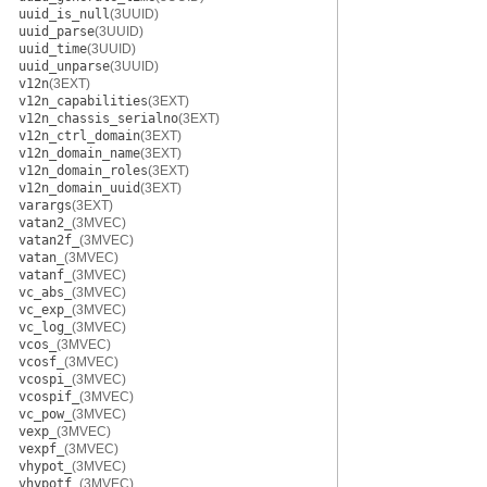
uuid_is_null
(3UUID)
uuid_parse
(3UUID)
uuid_time
(3UUID)
uuid_unparse
(3UUID)
v12n
(3EXT)
v12n_capabilities
(3EXT)
v12n_chassis_serialno
(3EXT)
v12n_ctrl_domain
(3EXT)
v12n_domain_name
(3EXT)
v12n_domain_roles
(3EXT)
v12n_domain_uuid
(3EXT)
varargs
(3EXT)
vatan2_
(3MVEC)
vatan2f_
(3MVEC)
vatan_
(3MVEC)
vatanf_
(3MVEC)
vc_abs_
(3MVEC)
vc_exp_
(3MVEC)
vc_log_
(3MVEC)
vcos_
(3MVEC)
vcosf_
(3MVEC)
vcospi_
(3MVEC)
vcospif_
(3MVEC)
vc_pow_
(3MVEC)
vexp_
(3MVEC)
vexpf_
(3MVEC)
vhypot_
(3MVEC)
vhypotf_
(3MVEC)