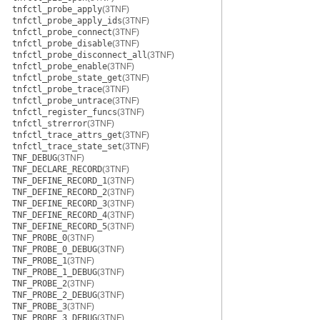
tnfctl_probe_apply
(3TNF)
tnfctl_probe_apply_ids
(3TNF)
tnfctl_probe_connect
(3TNF)
tnfctl_probe_disable
(3TNF)
tnfctl_probe_disconnect_all
(3TNF)
tnfctl_probe_enable
(3TNF)
tnfctl_probe_state_get
(3TNF)
tnfctl_probe_trace
(3TNF)
tnfctl_probe_untrace
(3TNF)
tnfctl_register_funcs
(3TNF)
tnfctl_strerror
(3TNF)
tnfctl_trace_attrs_get
(3TNF)
tnfctl_trace_state_set
(3TNF)
TNF_DEBUG
(3TNF)
TNF_DECLARE_RECORD
(3TNF)
TNF_DEFINE_RECORD_1
(3TNF)
TNF_DEFINE_RECORD_2
(3TNF)
TNF_DEFINE_RECORD_3
(3TNF)
TNF_DEFINE_RECORD_4
(3TNF)
TNF_DEFINE_RECORD_5
(3TNF)
TNF_PROBE_0
(3TNF)
TNF_PROBE_0_DEBUG
(3TNF)
TNF_PROBE_1
(3TNF)
TNF_PROBE_1_DEBUG
(3TNF)
TNF_PROBE_2
(3TNF)
TNF_PROBE_2_DEBUG
(3TNF)
TNF_PROBE_3
(3TNF)
TNF_PROBE_3_DEBUG
(3TNF)