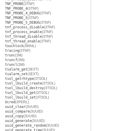
TNF_PROBE
(3TNF)
TNF_PROBE_4
(3TNF)
TNF_PROBE_4_DEBUG
(3TNF)
TNF_PROBE_5
(3TNF)
TNF_PROBE_5_DEBUG
(3TNF)
tnf_process_disable
(3TNF)
tnf_process_enable
(3TNF)
tnf_thread_disable
(3TNF)
tnf_thread_enable
(3TNF)
touchlock
(3MAIL)
tracing
(3TNF)
trunc
(3M)
truncf
(3M)
truncl
(3M)
tsalarm_get
(3EXT)
tsalarm_set
(3EXT)
tsol_getrhtype
(3TSOL)
tsol_lbuild_create
(3TSOL)
tsol_lbuild_destroy
(3TSOL)
tsol_lbuild_get
(3TSOL)
tsol_lbuild_set
(3TSOL)
Ucred
(3PERL)
uuid_clear
(3UUID)
uuid_compare
(3UUID)
uuid_copy
(3UUID)
uuid_generate
(3UUID)
uuid_generate_random
(3UUID)
uuid_generate_time
(3UUID)