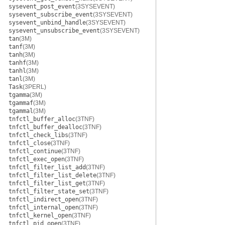
sysevent_post_event
(3SYSEVENT)
sysevent_subscribe_event
(3SYSEVENT)
sysevent_unbind_handle
(3SYSEVENT)
sysevent_unsubscribe_event
(3SYSEVENT)
tan
(3M)
tanf
(3M)
tanh
(3M)
tanhf
(3M)
tanhl
(3M)
tanl
(3M)
Task
(3PERL)
tgamma
(3M)
tgammaf
(3M)
tgammal
(3M)
tnfctl_buffer_alloc
(3TNF)
tnfctl_buffer_dealloc
(3TNF)
tnfctl_check_libs
(3TNF)
tnfctl_close
(3TNF)
tnfctl_continue
(3TNF)
tnfctl_exec_open
(3TNF)
tnfctl_filter_list_add
(3TNF)
tnfctl_filter_list_delete
(3TNF)
tnfctl_filter_list_get
(3TNF)
tnfctl_filter_state_set
(3TNF)
tnfctl_indirect_open
(3TNF)
tnfctl_internal_open
(3TNF)
tnfctl_kernel_open
(3TNF)
tnfctl_pid_open
(3TNF)