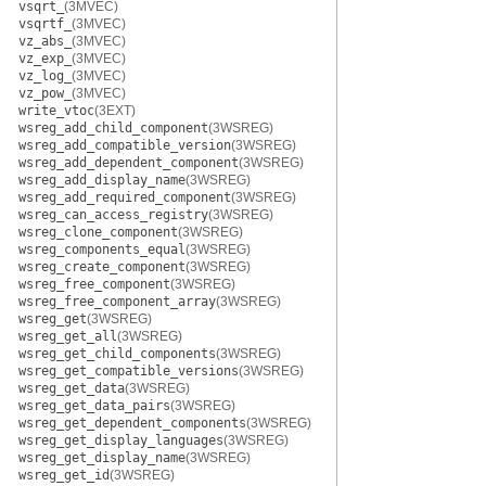
vsqrt_
(3MVEC)
vsqrtf_
(3MVEC)
vz_abs_
(3MVEC)
vz_exp_
(3MVEC)
vz_log_
(3MVEC)
vz_pow_
(3MVEC)
write_vtoc
(3EXT)
wsreg_add_child_component
(3WSREG)
wsreg_add_compatible_version
(3WSREG)
wsreg_add_dependent_component
(3WSREG)
wsreg_add_display_name
(3WSREG)
wsreg_add_required_component
(3WSREG)
wsreg_can_access_registry
(3WSREG)
wsreg_clone_component
(3WSREG)
wsreg_components_equal
(3WSREG)
wsreg_create_component
(3WSREG)
wsreg_free_component
(3WSREG)
wsreg_free_component_array
(3WSREG)
wsreg_get
(3WSREG)
wsreg_get_all
(3WSREG)
wsreg_get_child_components
(3WSREG)
wsreg_get_compatible_versions
(3WSREG)
wsreg_get_data
(3WSREG)
wsreg_get_data_pairs
(3WSREG)
wsreg_get_dependent_components
(3WSREG)
wsreg_get_display_languages
(3WSREG)
wsreg_get_display_name
(3WSREG)
wsreg_get_id
(3WSREG)