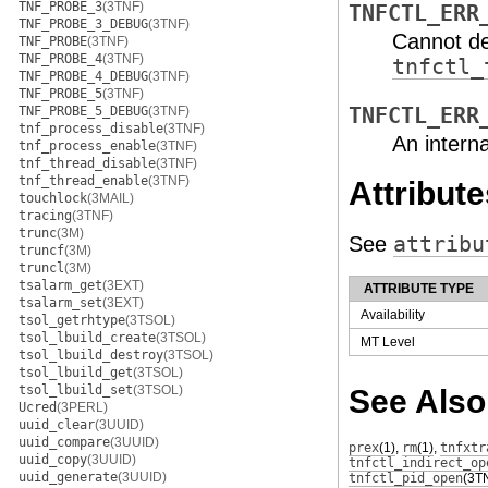
TNF_PROBE_3
(3TNF)
TNFCTL_ERR
TNF_PROBE_3_DEBUG
(3TNF)
Cannot de
TNF_PROBE
(3TNF)
TNF_PROBE_4
(3TNF)
tnfctl_
TNF_PROBE_4_DEBUG
(3TNF)
TNF_PROBE_5
(3TNF)
TNF_PROBE_5_DEBUG
(3TNF)
TNFCTL_ERR
tnf_process_disable
(3TNF)
An interna
tnf_process_enable
(3TNF)
tnf_thread_disable
(3TNF)
tnf_thread_enable
(3TNF)
Attribute
touchlock
(3MAIL)
tracing
(3TNF)
trunc
(3M)
See
attribu
truncf
(3M)
truncl
(3M)
tsalarm_get
(3EXT)
ATTRIBUTE TYPE
tsalarm_set
(3EXT)
Availability
tsol_getrhtype
(3TSOL)
tsol_lbuild_create
(3TSOL)
MT Level
tsol_lbuild_destroy
(3TSOL)
tsol_lbuild_get
(3TSOL)
tsol_lbuild_set
(3TSOL)
See Also
Ucred
(3PERL)
uuid_clear
(3UUID)
uuid_compare
(3UUID)
prex
(1)
,
rm
(1)
,
tnfxtr
uuid_copy
(3UUID)
tnfctl_indirect_op
uuid_generate
(3UUID)
tnfctl_pid_open
(3T