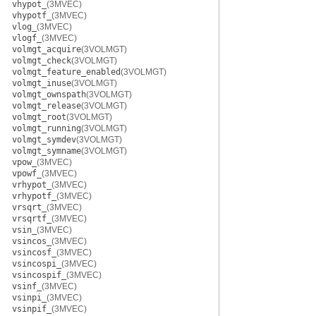
vhypot_
(3MVEC)
vhypotf_
(3MVEC)
vlog_
(3MVEC)
vlogf_
(3MVEC)
volmgt_acquire
(3VOLMGT)
volmgt_check
(3VOLMGT)
volmgt_feature_enabled
(3VOLMGT)
volmgt_inuse
(3VOLMGT)
volmgt_ownspath
(3VOLMGT)
volmgt_release
(3VOLMGT)
volmgt_root
(3VOLMGT)
volmgt_running
(3VOLMGT)
volmgt_symdev
(3VOLMGT)
volmgt_symname
(3VOLMGT)
vpow_
(3MVEC)
vpowf_
(3MVEC)
vrhypot_
(3MVEC)
vrhypotf_
(3MVEC)
vrsqrt_
(3MVEC)
vrsqrtf_
(3MVEC)
vsin_
(3MVEC)
vsincos_
(3MVEC)
vsincosf_
(3MVEC)
vsincospi_
(3MVEC)
vsincospif_
(3MVEC)
vsinf_
(3MVEC)
vsinpi_
(3MVEC)
vsinpif_
(3MVEC)