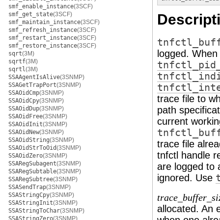
smf_enable_instance
(3SCF)
smf_get_state
(3SCF)
Descript
smf_maintain_instance
(3SCF)
smf_refresh_instance
(3SCF)
smf_restart_instance
(3SCF)
tnfctl_buf
smf_restore_instance
(3SCF)
logged. When 
sqrt
(3M)
sqrtf
(3M)
tnfctl_pid
sqrtl
(3M)
tnfctl_ind
SSAAgentIsAlive
(3SNMP)
SSAGetTrapPort
(3SNMP)
tnfctl_int
SSAOidCmp
(3SNMP)
trace file to 
SSAOidCpy
(3SNMP)
path specificati
SSAOidDup
(3SNMP)
SSAOidFree
(3SNMP)
current working
SSAOidInit
(3SNMP)
tnfctl_buf
SSAOidNew
(3SNMP)
SSAOidString
(3SNMP)
trace file alrea
SSAOidStrToOid
(3SNMP)
tnfctl handle 
SSAOidZero
(3SNMP)
SSARegSubagent
(3SNMP)
are logged to 
SSARegSubtable
(3SNMP)
ignored. Use
SSARegSubtree
(3SNMP)
SSASendTrap
(3SNMP)
SSAStringCpy
(3SNMP)
trace_buffer_si
SSAStringInit
(3SNMP)
allocated. An e
SSAStringToChar
(3SNMP)
SSAStringZero
(3SNMP)