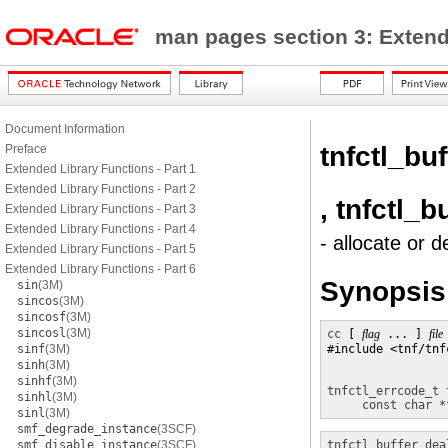
man pages section 3: Exten
Document Information
tnfctl_bu
Preface
Extended Library Functions - Part 1
Extended Library Functions - Part 2
, tnfctl_b
Extended Library Functions - Part 3
Extended Library Functions - Part 4
- allocate or d
Extended Library Functions - Part 5
Extended Library Functions - Part 6
Synopsis
sin
(3M)
sincos
(3M)
sincosf
(3M)
sincosl
(3M)
cc
 [ 
flag
 ... ] 
file
sinf
(3M)
#include <tnf/tnfc
sinh
(3M)
sinhf
(3M)
tnfctl_errcode_t
sinhl
(3M)
const char *
sinl
(3M)
smf_degrade_instance
(3SCF)
smf_disable_instance
(3SCF)
tnfctl_buffer_dea