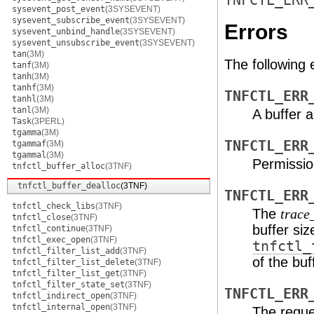
TNFCTL_ERR
sysevent_post_event
(3SYSEVENT)
sysevent_subscribe_event
(3SYSEVENT)
Errors
sysevent_unbind_handle
(3SYSEVENT)
sysevent_unsubscribe_event
(3SYSEVENT)
tan
(3M)
The following 
tanf
(3M)
tanh
(3M)
tanhf
(3M)
TNFCTL_ERR
tanhl
(3M)
tanl
(3M)
A buffer a
Task
(3PERL)
tgamma
(3M)
TNFCTL_ERR
tgammaf
(3M)
tgammal
(3M)
Permission
tnfctl_buffer_alloc
(3TNF)
tnfctl_buffer_dealloc
(3TNF)
TNFCTL_ERR
tnfctl_check_libs
(3TNF)
The
trace
tnfctl_close
(3TNF)
buffer si
tnfctl_continue
(3TNF)
tnfctl_exec_open
(3TNF)
tnfctl_
tnfctl_filter_list_add
(3TNF)
of the buf
tnfctl_filter_list_delete
(3TNF)
tnfctl_filter_list_get
(3TNF)
tnfctl_filter_state_set
(3TNF)
TNFCTL_ERR
tnfctl_indirect_open
(3TNF)
tnfctl_internal_open
(3TNF)
The reques