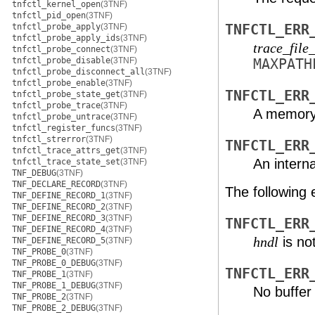
tnfctl_kernel_open
(3TNF)
tnfctl_pid_open
(3TNF)
tnfctl_probe_apply
(3TNF)
TNFCTL_ERR
tnfctl_probe_apply_ids
(3TNF)
trace_file
tnfctl_probe_connect
(3TNF)
tnfctl_probe_disable
(3TNF)
MAX
PATH
tnfctl_probe_disconnect_all
(3TNF)
tnfctl_probe_enable
(3TNF)
TNFCTL_ERR
tnfctl_probe_state_get
(3TNF)
tnfctl_probe_trace
(3TNF)
A memory 
tnfctl_probe_untrace
(3TNF)
tnfctl_register_funcs
(3TNF)
tnfctl_strerror
(3TNF)
TNFCTL_ERR
tnfctl_trace_attrs_get
(3TNF)
An interna
tnfctl_trace_state_set
(3TNF)
TNF_DEBUG
(3TNF)
TNF_DECLARE_RECORD
(3TNF)
The following 
TNF_DEFINE_RECORD_1
(3TNF)
TNF_DEFINE_RECORD_2
(3TNF)
TNF_DEFINE_RECORD_3
(3TNF)
TNFCTL_ERR
TNF_DEFINE_RECORD_4
(3TNF)
is no
hndl
TNF_DEFINE_RECORD_5
(3TNF)
TNF_PROBE_0
(3TNF)
TNF_PROBE_0_DEBUG
(3TNF)
TNFCTL_ERR
TNF_PROBE_1
(3TNF)
TNF_PROBE_1_DEBUG
(3TNF)
No buffer 
TNF_PROBE_2
(3TNF)
TNF_PROBE_2_DEBUG
(3TNF)