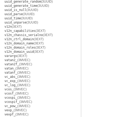
uuid_generate_random
(3UUID)
uuid_generate_time
(3UUID)
uuid_is_null
(3UUID)
uuid_parse
(3UUID)
uuid_time
(3UUID)
uuid_unparse
(3UUID)
v12n
(3EXT)
v12n_capabilities
(3EXT)
v12n_chassis_serialno
(3EXT)
v12n_ctrl_domain
(3EXT)
v12n_domain_name
(3EXT)
v12n_domain_roles
(3EXT)
v12n_domain_uuid
(3EXT)
varargs
(3EXT)
vatan2_
(3MVEC)
vatan2f_
(3MVEC)
vatan_
(3MVEC)
vatanf_
(3MVEC)
vc_abs_
(3MVEC)
vc_exp_
(3MVEC)
vc_log_
(3MVEC)
vcos_
(3MVEC)
vcosf_
(3MVEC)
vcospi_
(3MVEC)
vcospif_
(3MVEC)
vc_pow_
(3MVEC)
vexp_
(3MVEC)
vexpf_
(3MVEC)