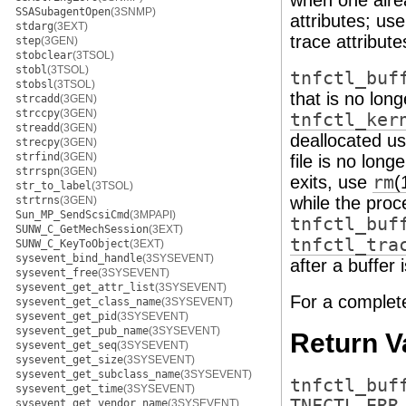
when one alre
SSASubagentOpen
(3SNMP)
attributes; us
stdarg
(3EXT)
trace attribute
step
(3GEN)
stobclear
(3TSOL)
stobl
(3TSOL)
tnfctl_buf
stobsl
(3TSOL)
that is no lon
strcadd
(3GEN)
strccpy
(3GEN)
tnfctl_ker
streadd
(3GEN)
deallocated u
strecpy
(3GEN)
strfind
(3GEN)
file is no lon
strrspn
(3GEN)
exits, use
rm
(
str_to_label
(3TSOL)
while the proce
strtrns
(3GEN)
Sun_MP_SendScsiCmd
(3MPAPI)
tnfctl_buf
SUNW_C_GetMechSession
(3EXT)
tnfctl_tra
SUNW_C_KeyToObject
(3EXT)
sysevent_bind_handle
(3SYSEVENT)
after a buffer 
sysevent_free
(3SYSEVENT)
sysevent_get_attr_list
(3SYSEVENT)
For a complet
sysevent_get_class_name
(3SYSEVENT)
sysevent_get_pid
(3SYSEVENT)
sysevent_get_pub_name
(3SYSEVENT)
Return V
sysevent_get_seq
(3SYSEVENT)
sysevent_get_size
(3SYSEVENT)
sysevent_get_subclass_name
(3SYSEVENT)
tnfctl_buf
sysevent_get_time
(3SYSEVENT)
sysevent_get_vendor_name
(3SYSEVENT)