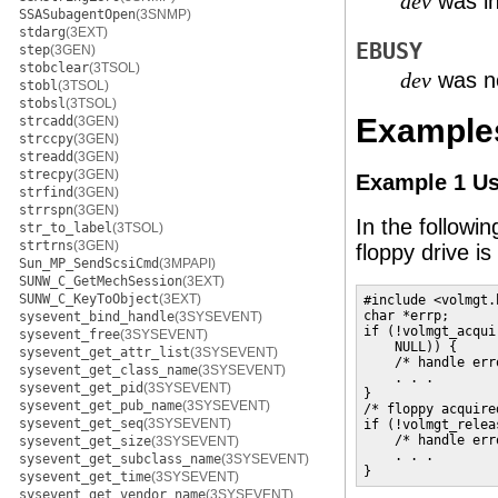
was in
dev
SSASubagentOpen
(3SNMP)
stdarg
(3EXT)
EBUSY
step
(3GEN)
stobclear
(3TSOL)
was no
dev
stobl
(3TSOL)
stobsl
(3TSOL)
Example
strcadd
(3GEN)
strccpy
(3GEN)
streadd
(3GEN)
strecpy
(3GEN)
Example 1 U
strfind
(3GEN)
strrspn
(3GEN)
In the followi
str_to_label
(3TSOL)
strtrns
(3GEN)
floppy drive i
Sun_MP_SendScsiCmd
(3MPAPI)
SUNW_C_GetMechSession
(3EXT)
SUNW_C_KeyToObject
(3EXT)
#include <volmgt.h
char *errp;

sysevent_bind_handle
(3SYSEVENT)
if (!volmgt_acqui
sysevent_free
(3SYSEVENT)
    NULL)) {

sysevent_get_attr_list
(3SYSEVENT)
    /* handle err
sysevent_get_class_name
(3SYSEVENT)
    . . .

sysevent_get_pid
(3SYSEVENT)
}

sysevent_get_pub_name
(3SYSEVENT)
/* floppy acquire
sysevent_get_seq
(3SYSEVENT)
if (!volmgt_relea
    /* handle err
sysevent_get_size
(3SYSEVENT)
    . . .

sysevent_get_subclass_name
(3SYSEVENT)
}
sysevent_get_time
(3SYSEVENT)
sysevent_get_vendor_name
(3SYSEVENT)