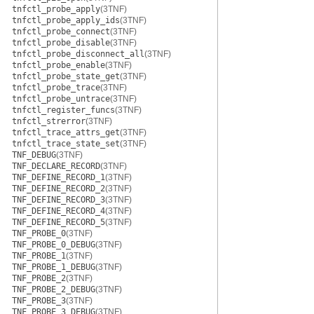
tnfctl_probe_apply
(3TNF)
tnfctl_probe_apply_ids
(3TNF)
tnfctl_probe_connect
(3TNF)
tnfctl_probe_disable
(3TNF)
tnfctl_probe_disconnect_all
(3TNF)
tnfctl_probe_enable
(3TNF)
tnfctl_probe_state_get
(3TNF)
tnfctl_probe_trace
(3TNF)
tnfctl_probe_untrace
(3TNF)
tnfctl_register_funcs
(3TNF)
tnfctl_strerror
(3TNF)
tnfctl_trace_attrs_get
(3TNF)
tnfctl_trace_state_set
(3TNF)
TNF_DEBUG
(3TNF)
TNF_DECLARE_RECORD
(3TNF)
TNF_DEFINE_RECORD_1
(3TNF)
TNF_DEFINE_RECORD_2
(3TNF)
TNF_DEFINE_RECORD_3
(3TNF)
TNF_DEFINE_RECORD_4
(3TNF)
TNF_DEFINE_RECORD_5
(3TNF)
TNF_PROBE_0
(3TNF)
TNF_PROBE_0_DEBUG
(3TNF)
TNF_PROBE_1
(3TNF)
TNF_PROBE_1_DEBUG
(3TNF)
TNF_PROBE_2
(3TNF)
TNF_PROBE_2_DEBUG
(3TNF)
TNF_PROBE_3
(3TNF)
TNF_PROBE_3_DEBUG
(3TNF)