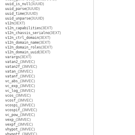
uuid_is_null
(3UUID)
uuid_parse
(3UUID)
uuid_time
(3UUID)
uuid_unparse
(3UUID)
v12n
(3EXT)
v12n_capabilities
(3EXT)
v12n_chassis_serialno
(3EXT)
v12n_ctrl_domain
(3EXT)
v12n_domain_name
(3EXT)
v12n_domain_roles
(3EXT)
v12n_domain_uuid
(3EXT)
varargs
(3EXT)
vatan2_
(3MVEC)
vatan2f_
(3MVEC)
vatan_
(3MVEC)
vatanf_
(3MVEC)
vc_abs_
(3MVEC)
vc_exp_
(3MVEC)
vc_log_
(3MVEC)
vcos_
(3MVEC)
vcosf_
(3MVEC)
vcospi_
(3MVEC)
vcospif_
(3MVEC)
vc_pow_
(3MVEC)
vexp_
(3MVEC)
vexpf_
(3MVEC)
vhypot_
(3MVEC)
vhypotf_
(3MVEC)