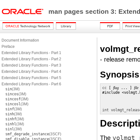
man pages section 3: Exten
Document Information
volmgt_r
Preface
Extended Library Functions - Part 1
- release rem
Extended Library Functions - Part 2
Extended Library Functions - Part 3
Extended Library Functions - Part 4
Synopsis
Extended Library Functions - Part 5
Extended Library Functions - Part 6
cc
 [ 
flag
 ... ] 
file
sin
(3M)
#include <volmgt.h
sincos
(3M)
sincosf
(3M)
sincosl
(3M)
sinf
(3M)
int
volmgt_releas
sinh
(3M)
sinhf
(3M)
Descript
sinhl
(3M)
sinl
(3M)
smf_degrade_instance
(3SCF)
The
volmgt_
smf_disable_instance
(3SCF)