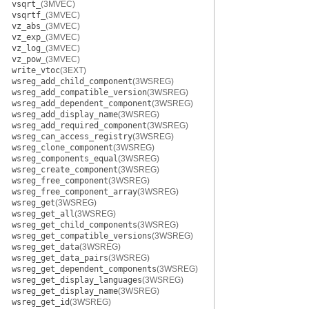
vsqrt_
(3MVEC)
vsqrtf_
(3MVEC)
vz_abs_
(3MVEC)
vz_exp_
(3MVEC)
vz_log_
(3MVEC)
vz_pow_
(3MVEC)
write_vtoc
(3EXT)
wsreg_add_child_component
(3WSREG)
wsreg_add_compatible_version
(3WSREG)
wsreg_add_dependent_component
(3WSREG)
wsreg_add_display_name
(3WSREG)
wsreg_add_required_component
(3WSREG)
wsreg_can_access_registry
(3WSREG)
wsreg_clone_component
(3WSREG)
wsreg_components_equal
(3WSREG)
wsreg_create_component
(3WSREG)
wsreg_free_component
(3WSREG)
wsreg_free_component_array
(3WSREG)
wsreg_get
(3WSREG)
wsreg_get_all
(3WSREG)
wsreg_get_child_components
(3WSREG)
wsreg_get_compatible_versions
(3WSREG)
wsreg_get_data
(3WSREG)
wsreg_get_data_pairs
(3WSREG)
wsreg_get_dependent_components
(3WSREG)
wsreg_get_display_languages
(3WSREG)
wsreg_get_display_name
(3WSREG)
wsreg_get_id
(3WSREG)