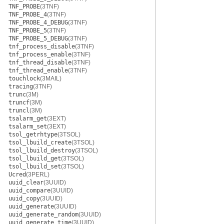
TNF_PROBE
(3TNF)
TNF_PROBE_4
(3TNF)
TNF_PROBE_4_DEBUG
(3TNF)
TNF_PROBE_5
(3TNF)
TNF_PROBE_5_DEBUG
(3TNF)
tnf_process_disable
(3TNF)
tnf_process_enable
(3TNF)
tnf_thread_disable
(3TNF)
tnf_thread_enable
(3TNF)
touchlock
(3MAIL)
tracing
(3TNF)
trunc
(3M)
truncf
(3M)
truncl
(3M)
tsalarm_get
(3EXT)
tsalarm_set
(3EXT)
tsol_getrhtype
(3TSOL)
tsol_lbuild_create
(3TSOL)
tsol_lbuild_destroy
(3TSOL)
tsol_lbuild_get
(3TSOL)
tsol_lbuild_set
(3TSOL)
Ucred
(3PERL)
uuid_clear
(3UUID)
uuid_compare
(3UUID)
uuid_copy
(3UUID)
uuid_generate
(3UUID)
uuid_generate_random
(3UUID)
uuid_generate_time
(3UUID)