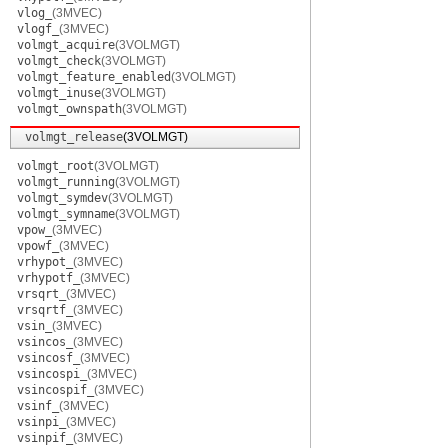
vlog_
(3MVEC)
vlogf_
(3MVEC)
volmgt_acquire
(3VOLMGT)
volmgt_check
(3VOLMGT)
volmgt_feature_enabled
(3VOLMGT)
volmgt_inuse
(3VOLMGT)
volmgt_ownspath
(3VOLMGT)
volmgt_release
(3VOLMGT)
volmgt_root
(3VOLMGT)
volmgt_running
(3VOLMGT)
volmgt_symdev
(3VOLMGT)
volmgt_symname
(3VOLMGT)
vpow_
(3MVEC)
vpowf_
(3MVEC)
vrhypot_
(3MVEC)
vrhypotf_
(3MVEC)
vrsqrt_
(3MVEC)
vrsqrtf_
(3MVEC)
vsin_
(3MVEC)
vsincos_
(3MVEC)
vsincosf_
(3MVEC)
vsincospi_
(3MVEC)
vsincospif_
(3MVEC)
vsinf_
(3MVEC)
vsinpi_
(3MVEC)
vsinpif_
(3MVEC)