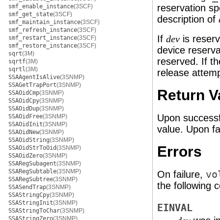
reservation sp
smf_enable_instance
(3SCF)
smf_get_state
(3SCF)
description of
smf_maintain_instance
(3SCF)
smf_refresh_instance
(3SCF)
If
is reserv
dev
smf_restart_instance
(3SCF)
smf_restore_instance
(3SCF)
device reserva
sqrt
(3M)
reserved. If t
sqrtf
(3M)
sqrtl
(3M)
release attemp
SSAAgentIsAlive
(3SNMP)
SSAGetTrapPort
(3SNMP)
Return V
SSAOidCmp
(3SNMP)
SSAOidCpy
(3SNMP)
SSAOidDup
(3SNMP)
Upon successf
SSAOidFree
(3SNMP)
SSAOidInit
(3SNMP)
value. Upon fa
SSAOidNew
(3SNMP)
SSAOidString
(3SNMP)
Errors
SSAOidStrToOid
(3SNMP)
SSAOidZero
(3SNMP)
SSARegSubagent
(3SNMP)
SSARegSubtable
(3SNMP)
On failure,
vo
SSARegSubtree
(3SNMP)
the following c
SSASendTrap
(3SNMP)
SSAStringCpy
(3SNMP)
SSAStringInit
(3SNMP)
EINVAL
SSAStringToChar
(3SNMP)
SSAStringZero
(3SNMP)