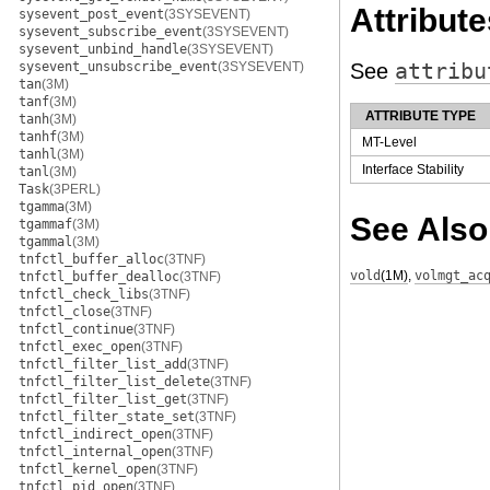
Attribute
sysevent_post_event
(3SYSEVENT)
sysevent_subscribe_event
(3SYSEVENT)
sysevent_unbind_handle
(3SYSEVENT)
sysevent_unsubscribe_event
(3SYSEVENT)
See
attribu
tan
(3M)
tanf
(3M)
ATTRIBUTE TYPE
tanh
(3M)
tanhf
(3M)
MT-Level
tanhl
(3M)
Interface Stability
tanl
(3M)
Task
(3PERL)
tgamma
(3M)
See Also
tgammaf
(3M)
tgammal
(3M)
tnfctl_buffer_alloc
(3TNF)
vold
(1M)
,
volmgt_ac
tnfctl_buffer_dealloc
(3TNF)
tnfctl_check_libs
(3TNF)
tnfctl_close
(3TNF)
tnfctl_continue
(3TNF)
tnfctl_exec_open
(3TNF)
tnfctl_filter_list_add
(3TNF)
tnfctl_filter_list_delete
(3TNF)
tnfctl_filter_list_get
(3TNF)
tnfctl_filter_state_set
(3TNF)
tnfctl_indirect_open
(3TNF)
tnfctl_internal_open
(3TNF)
tnfctl_kernel_open
(3TNF)
tnfctl_pid_open
(3TNF)