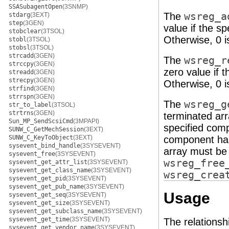
SSASubagentOpen
(3SNMP)
The
wsreg_a
stdarg
(3EXT)
step
(3GEN)
value if the s
stobclear
(3TSOL)
Otherwise, 0 i
stobl
(3TSOL)
stobsl
(3TSOL)
strcadd
(3GEN)
The
wsreg_r
strccpy
(3GEN)
zero value if 
streadd
(3GEN)
strecpy
(3GEN)
Otherwise, 0 i
strfind
(3GEN)
strrspn
(3GEN)
The
wsreg_g
str_to_label
(3TSOL)
strtrns
(3GEN)
terminated ar
Sun_MP_SendScsiCmd
(3MPAPI)
specified comp
SUNW_C_GetMechSession
(3EXT)
SUNW_C_KeyToObject
(3EXT)
component ha
sysevent_bind_handle
(3SYSEVENT)
array must be 
sysevent_free
(3SYSEVENT)
wsreg_free
sysevent_get_attr_list
(3SYSEVENT)
sysevent_get_class_name
(3SYSEVENT)
wsreg_crea
sysevent_get_pid
(3SYSEVENT)
sysevent_get_pub_name
(3SYSEVENT)
Usage
sysevent_get_seq
(3SYSEVENT)
sysevent_get_size
(3SYSEVENT)
sysevent_get_subclass_name
(3SYSEVENT)
sysevent_get_time
(3SYSEVENT)
The relations
sysevent_get_vendor_name
(3SYSEVENT)