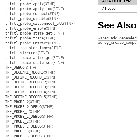
ATTRIBUTE TYPE
tnfctl_probe_apply
(3TNF)
MT-Level
tnfctl_probe_apply_ids
(3TNF)
tnfctl_probe_connect
(3TNF)
tnfctl_probe_disable
(3TNF)
See Also
tnfctl_probe_disconnect_all
(3TNF)
tnfctl_probe_enable
(3TNF)
tnfctl_probe_state_get
(3TNF)
tnfctl_probe_trace
(3TNF)
wsreg_add_dependen
wsreg_create_compo
tnfctl_probe_untrace
(3TNF)
tnfctl_register_funcs
(3TNF)
tnfctl_strerror
(3TNF)
tnfctl_trace_attrs_get
(3TNF)
tnfctl_trace_state_set
(3TNF)
TNF_DEBUG
(3TNF)
TNF_DECLARE_RECORD
(3TNF)
TNF_DEFINE_RECORD_1
(3TNF)
TNF_DEFINE_RECORD_2
(3TNF)
TNF_DEFINE_RECORD_3
(3TNF)
TNF_DEFINE_RECORD_4
(3TNF)
TNF_DEFINE_RECORD_5
(3TNF)
TNF_PROBE_0
(3TNF)
TNF_PROBE_0_DEBUG
(3TNF)
TNF_PROBE_1
(3TNF)
TNF_PROBE_1_DEBUG
(3TNF)
TNF_PROBE_2
(3TNF)
TNF_PROBE_2_DEBUG
(3TNF)
TNF_PROBE_3
(3TNF)
TNF_PROBE_3_DEBUG
(3TNF)