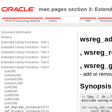
man pages section 3: Exten
Document Information
wsreg_ad
Preface
Extended Library Functions - Part 1
Extended Library Functions - Part 2
, wsreg_
Extended Library Functions - Part 3
Extended Library Functions - Part 4
Extended Library Functions - Part 5
, wsreg_
Extended Library Functions - Part 6
sin
(3M)
- add or remo
sincos
(3M)
sincosf
(3M)
sincosl
(3M)
Synopsis
sinf
(3M)
sinh
(3M)
sinhf
(3M)
cc
 [
flag …
]  
file
 …
-
sinhl
(3M)
#include <wsreg.h>
sinl
(3M)
smf_degrade_instance
(3SCF)
int
wsreg_add_req
const Wsreg_
smf_disable_instance
(3SCF)