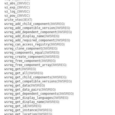
vz_abs_
(3MVEC)
vz_exp_
(3MVEC)
vz_log_
(3MVEC)
vz_pow_
(3MVEC)
write_vtoc
(3EXT)
wsreg_add_child_component
(3WSREG)
wsreg_add_compatible_version
(3WSREG)
wsreg_add_dependent_component
(3WSREG)
wsreg_add_display_name
(3WSREG)
wsreg_add_required_component
(3WSREG)
wsreg_can_access_registry
(3WSREG)
wsreg_clone_component
(3WSREG)
wsreg_components_equal
(3WSREG)
wsreg_create_component
(3WSREG)
wsreg_free_component
(3WSREG)
wsreg_free_component_array
(3WSREG)
wsreg_get
(3WSREG)
wsreg_get_all
(3WSREG)
wsreg_get_child_components
(3WSREG)
wsreg_get_compatible_versions
(3WSREG)
wsreg_get_data
(3WSREG)
wsreg_get_data_pairs
(3WSREG)
wsreg_get_dependent_components
(3WSREG)
wsreg_get_display_languages
(3WSREG)
wsreg_get_display_name
(3WSREG)
wsreg_get_id
(3WSREG)
wsreg_get_instance
(3WSREG)
wsreg_get_location
(3WSREG)