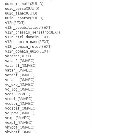
uuid_is_null
(3UUID)
uuid_parse
(3UUID)
uuid_time
(3UUID)
uuid_unparse
(3UUID)
v12n
(3EXT)
v12n_capabilities
(3EXT)
v12n_chassis_serialno
(3EXT)
v12n_ctrl_domain
(3EXT)
v12n_domain_name
(3EXT)
v12n_domain_roles
(3EXT)
v12n_domain_uuid
(3EXT)
varargs
(3EXT)
vatan2_
(3MVEC)
vatan2f_
(3MVEC)
vatan_
(3MVEC)
vatanf_
(3MVEC)
vc_abs_
(3MVEC)
vc_exp_
(3MVEC)
vc_log_
(3MVEC)
vcos_
(3MVEC)
vcosf_
(3MVEC)
vcospi_
(3MVEC)
vcospif_
(3MVEC)
vc_pow_
(3MVEC)
vexp_
(3MVEC)
vexpf_
(3MVEC)
vhypot_
(3MVEC)
vhypotf_
(3MVEC)