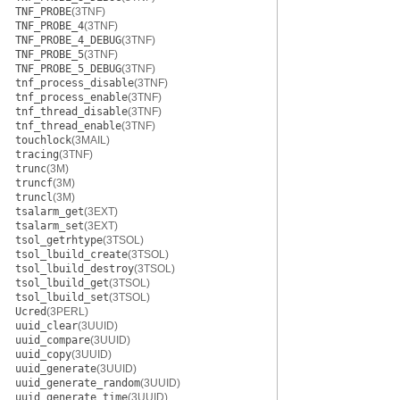
TNF_PROBE
(3TNF)
TNF_PROBE_4
(3TNF)
TNF_PROBE_4_DEBUG
(3TNF)
TNF_PROBE_5
(3TNF)
TNF_PROBE_5_DEBUG
(3TNF)
tnf_process_disable
(3TNF)
tnf_process_enable
(3TNF)
tnf_thread_disable
(3TNF)
tnf_thread_enable
(3TNF)
touchlock
(3MAIL)
tracing
(3TNF)
trunc
(3M)
truncf
(3M)
truncl
(3M)
tsalarm_get
(3EXT)
tsalarm_set
(3EXT)
tsol_getrhtype
(3TSOL)
tsol_lbuild_create
(3TSOL)
tsol_lbuild_destroy
(3TSOL)
tsol_lbuild_get
(3TSOL)
tsol_lbuild_set
(3TSOL)
Ucred
(3PERL)
uuid_clear
(3UUID)
uuid_compare
(3UUID)
uuid_copy
(3UUID)
uuid_generate
(3UUID)
uuid_generate_random
(3UUID)
uuid_generate_time
(3UUID)