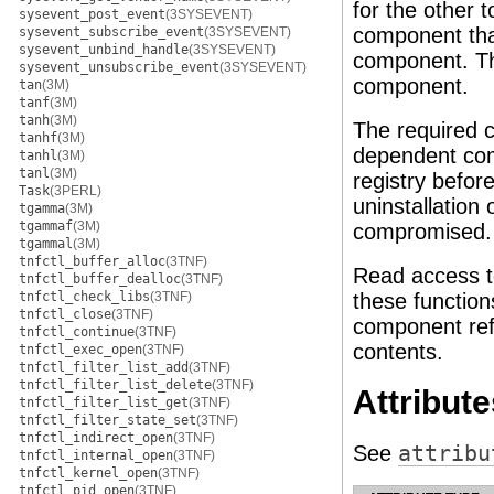
for the other 
sysevent_post_event
(3SYSEVENT)
component that
sysevent_subscribe_event
(3SYSEVENT)
sysevent_unbind_handle
(3SYSEVENT)
component. Th
sysevent_unsubscribe_event
(3SYSEVENT)
component.
tan
(3M)
tanf
(3M)
tanh
(3M)
The required 
tanhf
(3M)
dependent com
tanhl
(3M)
tanl
(3M)
registry befor
Task
(3PERL)
uninstallation 
tgamma
(3M)
tgammaf
(3M)
compromised.
tgammal
(3M)
tnfctl_buffer_alloc
(3TNF)
Read access to
tnfctl_buffer_dealloc
(3TNF)
tnfctl_check_libs
(3TNF)
these function
tnfctl_close
(3TNF)
component refe
tnfctl_continue
(3TNF)
contents.
tnfctl_exec_open
(3TNF)
tnfctl_filter_list_add
(3TNF)
tnfctl_filter_list_delete
(3TNF)
Attribute
tnfctl_filter_list_get
(3TNF)
tnfctl_filter_state_set
(3TNF)
tnfctl_indirect_open
(3TNF)
See
attribu
tnfctl_internal_open
(3TNF)
tnfctl_kernel_open
(3TNF)
tnfctl_pid_open
(3TNF)