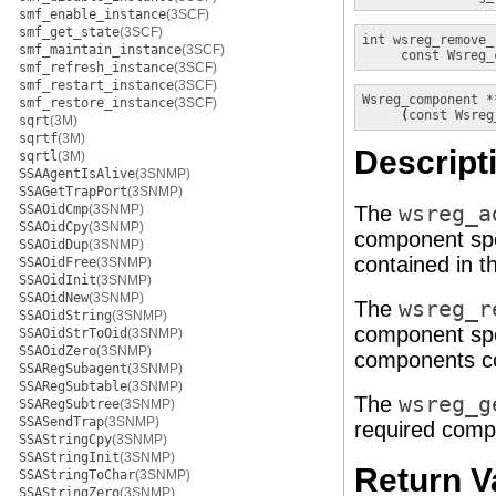
smf_enable_instance
(3SCF)
smf_get_state
(3SCF)
int
wsreg_remove_
smf_maintain_instance
(3SCF)
const Wsreg_
smf_refresh_instance
(3SCF)
smf_restart_instance
(3SCF)
Wsreg_component *
smf_restore_instance
(3SCF)

     (
const Wsreg
sqrt
(3M)
sqrtf
(3M)
Descript
sqrtl
(3M)
SSAAgentIsAlive
(3SNMP)
SSAGetTrapPort
(3SNMP)
SSAOidCmp
(3SNMP)
The
wsreg_a
SSAOidCpy
(3SNMP)
component spe
SSAOidDup
(3SNMP)
contained in 
SSAOidFree
(3SNMP)
SSAOidInit
(3SNMP)
SSAOidNew
(3SNMP)
The
wsreg_r
SSAOidString
(3SNMP)
component spe
SSAOidStrToOid
(3SNMP)
SSAOidZero
(3SNMP)
components co
SSARegSubagent
(3SNMP)
SSARegSubtable
(3SNMP)
The
wsreg_g
SSARegSubtree
(3SNMP)
SSASendTrap
(3SNMP)
required comp
SSAStringCpy
(3SNMP)
SSAStringInit
(3SNMP)
Return V
SSAStringToChar
(3SNMP)
SSAStringZero
(3SNMP)