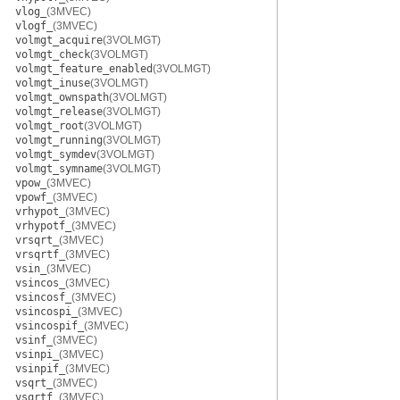
vlog_
(3MVEC)
vlogf_
(3MVEC)
volmgt_acquire
(3VOLMGT)
volmgt_check
(3VOLMGT)
volmgt_feature_enabled
(3VOLMGT)
volmgt_inuse
(3VOLMGT)
volmgt_ownspath
(3VOLMGT)
volmgt_release
(3VOLMGT)
volmgt_root
(3VOLMGT)
volmgt_running
(3VOLMGT)
volmgt_symdev
(3VOLMGT)
volmgt_symname
(3VOLMGT)
vpow_
(3MVEC)
vpowf_
(3MVEC)
vrhypot_
(3MVEC)
vrhypotf_
(3MVEC)
vrsqrt_
(3MVEC)
vrsqrtf_
(3MVEC)
vsin_
(3MVEC)
vsincos_
(3MVEC)
vsincosf_
(3MVEC)
vsincospi_
(3MVEC)
vsincospif_
(3MVEC)
vsinf_
(3MVEC)
vsinpi_
(3MVEC)
vsinpif_
(3MVEC)
vsqrt_
(3MVEC)
vsqrtf_
(3MVEC)