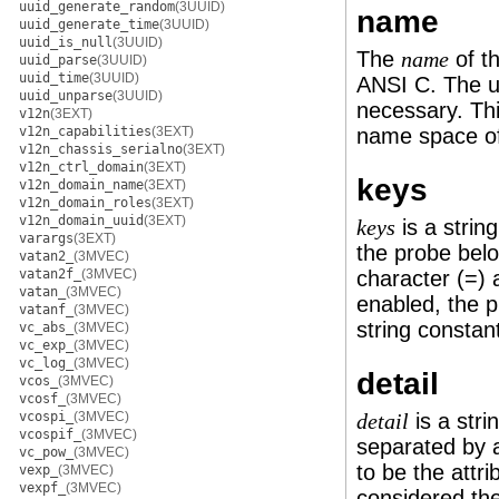
uuid_generate_random
(3UUID)
name
uuid_generate_time
(3UUID)
uuid_is_null
(3UUID)
The
of th
name
uuid_parse
(3UUID)
uuid_time
(3UUID)
ANSI C. The 
uuid_unparse
(3UUID)
necessary. Thi
v12n
(3EXT)
v12n_capabilities
(3EXT)
name space of
v12n_chassis_serialno
(3EXT)
v12n_ctrl_domain
(3EXT)
keys
v12n_domain_name
(3EXT)
v12n_domain_roles
(3EXT)
v12n_domain_uuid
(3EXT)
is a strin
keys
varargs
(3EXT)
the probe belo
vatan2_
(3MVEC)
vatan2f_
(3MVEC)
character (=) a
vatan_
(3MVEC)
enabled, the 
vatanf_
(3MVEC)
string constan
vc_abs_
(3MVEC)
vc_exp_
(3MVEC)
vc_log_
(3MVEC)
detail
vcos_
(3MVEC)
vcosf_
(3MVEC)
vcospi_
(3MVEC)
is a stri
detail
vcospif_
(3MVEC)
separated by a
vc_pow_
(3MVEC)
to be the attri
vexp_
(3MVEC)
vexpf_
(3MVEC)
considered the