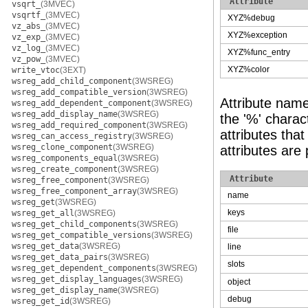
Attribute
vsqrt_
(3MVEC)
vsqrtf_
(3MVEC)
XYZ%debug
vz_abs_
(3MVEC)
XYZ%exception
vz_exp_
(3MVEC)
vz_log_
(3MVEC)
XYZ%func_entry
vz_pow_
(3MVEC)
XYZ%color
write_vtoc
(3EXT)
wsreg_add_child_component
(3WSREG)
wsreg_add_compatible_version
(3WSREG)
Attribute nam
wsreg_add_dependent_component
(3WSREG)
wsreg_add_display_name
(3WSREG)
the '%' charact
wsreg_add_required_component
(3WSREG)
attributes tha
wsreg_can_access_registry
(3WSREG)
wsreg_clone_component
(3WSREG)
attributes are
wsreg_components_equal
(3WSREG)
wsreg_create_component
(3WSREG)
Attribute
wsreg_free_component
(3WSREG)
wsreg_free_component_array
(3WSREG)
name
wsreg_get
(3WSREG)
keys
wsreg_get_all
(3WSREG)
wsreg_get_child_components
(3WSREG)
file
wsreg_get_compatible_versions
(3WSREG)
wsreg_get_data
(3WSREG)
line
wsreg_get_data_pairs
(3WSREG)
slots
wsreg_get_dependent_components
(3WSREG)
wsreg_get_display_languages
(3WSREG)
object
wsreg_get_display_name
(3WSREG)
debug
wsreg_get_id
(3WSREG)