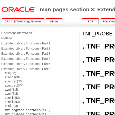
man pages section 3: Exten
TNF_PROBE
Document Information
Preface
Extended Library Functions - Part 1
, TNF_P
Extended Library Functions - Part 2
Extended Library Functions - Part 3
, TNF_P
Extended Library Functions - Part 4
Extended Library Functions - Part 5
Extended Library Functions - Part 6
, TNF_P
sin
(3M)
sincos
(3M)
sincosf
(3M)
, TNF_P
sincosl
(3M)
sinf
(3M)
sinh
(3M)
sinhf
(3M)
, TNF_P
sinhl
(3M)
sinl
(3M)
smf_degrade_instance
(3SCF)
, TNF_P
smf_disable_instance
(3SCF)