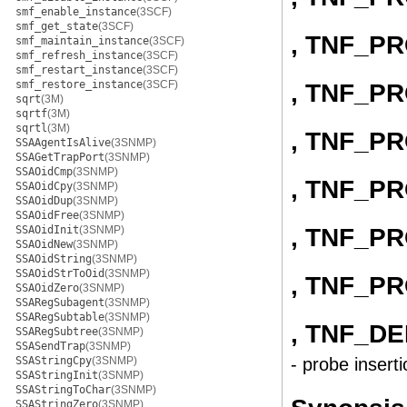
smf_enable_instance
(3SCF)
smf_get_state
(3SCF)
, TNF_P
smf_maintain_instance
(3SCF)
smf_refresh_instance
(3SCF)
smf_restart_instance
(3SCF)
smf_restore_instance
(3SCF)
, TNF_P
sqrt
(3M)
sqrtf
(3M)
sqrtl
(3M)
, TNF_P
SSAAgentIsAlive
(3SNMP)
SSAGetTrapPort
(3SNMP)
SSAOidCmp
(3SNMP)
, TNF_P
SSAOidCpy
(3SNMP)
SSAOidDup
(3SNMP)
SSAOidFree
(3SNMP)
, TNF_P
SSAOidInit
(3SNMP)
SSAOidNew
(3SNMP)
SSAOidString
(3SNMP)
SSAOidStrToOid
(3SNMP)
, TNF_P
SSAOidZero
(3SNMP)
SSARegSubagent
(3SNMP)
SSARegSubtable
(3SNMP)
, TNF_D
SSARegSubtree
(3SNMP)
SSASendTrap
(3SNMP)
SSAStringCpy
(3SNMP)
- probe inserti
SSAStringInit
(3SNMP)
SSAStringToChar
(3SNMP)
SSAStringZero
(3SNMP)