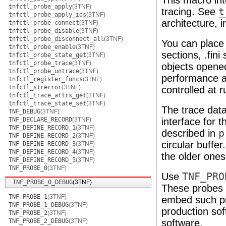
This macro int
tnfctl_probe_apply
(3TNF)
tracing. See
t
tnfctl_probe_apply_ids
(3TNF)
architecture, 
tnfctl_probe_connect
(3TNF)
tnfctl_probe_disable
(3TNF)
tnfctl_probe_disconnect_all
(3TNF)
You can place
tnfctl_probe_enable
(3TNF)
sections, .fin
tnfctl_probe_state_get
(3TNF)
tnfctl_probe_trace
(3TNF)
objects open
tnfctl_probe_untrace
(3TNF)
performance an
tnfctl_register_funcs
(3TNF)
tnfctl_strerror
(3TNF)
controlled at 
tnfctl_trace_attrs_get
(3TNF)
tnfctl_trace_state_set
(3TNF)
The trace data
TNF_DEBUG
(3TNF)
TNF_DECLARE_RECORD
(3TNF)
interface for t
TNF_DEFINE_RECORD_1
(3TNF)
described in
p
TNF_DEFINE_RECORD_2
(3TNF)
circular buffer
TNF_DEFINE_RECORD_3
(3TNF)
TNF_DEFINE_RECORD_4
(3TNF)
the older ones
TNF_DEFINE_RECORD_5
(3TNF)
TNF_PROBE_0
(3TNF)
Use
TNF_PRO
TNF_PROBE_0_DEBUG
(3TNF)
These probes 
TNF_PROBE_1
(3TNF)
embed such pro
TNF_PROBE_1_DEBUG
(3TNF)
production sof
TNF_PROBE_2
(3TNF)
TNF_PROBE_2_DEBUG
(3TNF)
software.