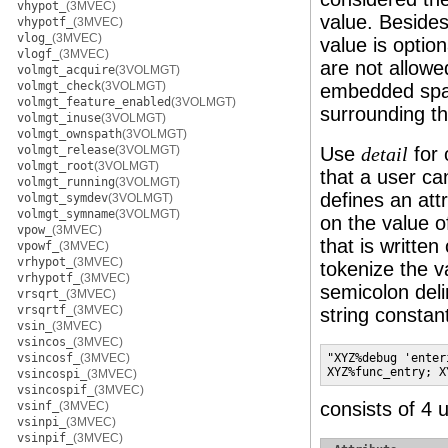
vhypot_
(3MVEC)
value. Besides
vhypotf_
(3MVEC)
vlog_
(3MVEC)
value is optio
vlogf_
(3MVEC)
are not allowed
volmgt_acquire
(3VOLMGT)
volmgt_check
(3VOLMGT)
embedded spac
volmgt_feature_enabled
(3VOLMGT)
surrounding thi
volmgt_inuse
(3VOLMGT)
volmgt_ownspath
(3VOLMGT)
volmgt_release
(3VOLMGT)
Use
for 
detail
volmgt_root
(3VOLMGT)
that a user ca
volmgt_running
(3VOLMGT)
defines an att
volmgt_symdev
(3VOLMGT)
volmgt_symname
(3VOLMGT)
on the value o
vpow_
(3MVEC)
that is written
vpowf_
(3MVEC)
vrhypot_
(3MVEC)
tokenize the 
vrhypotf_
(3MVEC)
semicolon deli
vrsqrt_
(3MVEC)
vrsqrtf_
(3MVEC)
string constan
vsin_
(3MVEC)
vsincos_
(3MVEC)
vsincosf_
(3MVEC)
"XYZ%debug 'enter
XYZ%func_entry; X
vsincospi_
(3MVEC)
vsincospif_
(3MVEC)
consists of 4 u
vsinf_
(3MVEC)
vsinpi_
(3MVEC)
vsinpif_
(3MVEC)