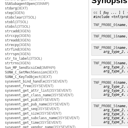
Synopsis
SSASubagentOpen
(3SNMP)
stdarg
(3EXT)
cc
 [ 
flag
 ... ] [ 
step
(3GEN)
#include <tnf/prob
stobclear
(3TSOL)
stobl
(3TSOL)
TNF_PROBE_0
(
name
,
stobsl
(3TSOL)
strcadd
(3GEN)
strccpy
(3GEN)
TNF_PROBE_1
(
name
,
streadd
(3GEN)
strecpy
(3GEN)
TNF_PROBE_2
(
name
,
strfind
(3GEN)
arg_type_2
, 
strrspn
(3GEN)
str_to_label
(3TSOL)
strtrns
(3GEN)
TNF_PROBE_3
(
name
,
arg_type_2
, 
Sun_MP_SendScsiCmd
(3MPAPI)
arg_type_3
, 
SUNW_C_GetMechSession
(3EXT)
SUNW_C_KeyToObject
(3EXT)
sysevent_bind_handle
(3SYSEVENT)
TNF_PROBE_4
(
name
,
sysevent_free
(3SYSEVENT)
arg_type_2
, 
sysevent_get_attr_list
(3SYSEVENT)
arg_type_3
, 
arg_type_4
, 
sysevent_get_class_name
(3SYSEVENT)
sysevent_get_pid
(3SYSEVENT)
sysevent_get_pub_name
(3SYSEVENT)
TNF_PROBE_5
(
name
,
sysevent_get_seq
(3SYSEVENT)
arg_type_2
, 
sysevent_get_size
(3SYSEVENT)
arg_type_3
, 
sysevent_get_subclass_name
(3SYSEVENT)
arg_type_4
, 
arg_type_5
, 
sysevent_get_time
(3SYSEVENT)
sysevent_get_vendor_name
(3SYSEVENT)