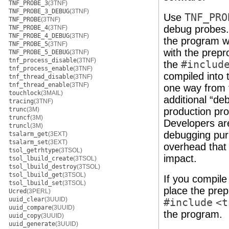
TNF_PROBE_3
(3TNF)
TNF_PROBE_3_DEBUG
(3TNF)
Use
TNF_PRO
TNF_PROBE
(3TNF)
debug probes. 
TNF_PROBE_4
(3TNF)
TNF_PROBE_4_DEBUG
(3TNF)
the program w
TNF_PROBE_5
(3TNF)
with the prep
TNF_PROBE_5_DEBUG
(3TNF)
tnf_process_disable
(3TNF)
the
#includ
tnf_process_enable
(3TNF)
compiled into 
tnf_thread_disable
(3TNF)
tnf_thread_enable
(3TNF)
one way from 
touchlock
(3MAIL)
additional “de
tracing
(3TNF)
trunc
(3M)
production pr
truncf
(3M)
Developers ar
truncl
(3M)
debugging pur
tsalarm_get
(3EXT)
tsalarm_set
(3EXT)
overhead that
tsol_getrhtype
(3TSOL)
impact.
tsol_lbuild_create
(3TSOL)
tsol_lbuild_destroy
(3TSOL)
tsol_lbuild_get
(3TSOL)
If you compile
tsol_lbuild_set
(3TSOL)
place the pre
Ucred
(3PERL)
uuid_clear
(3UUID)
#include
<t
uuid_compare
(3UUID)
the program.
uuid_copy
(3UUID)
uuid_generate
(3UUID)