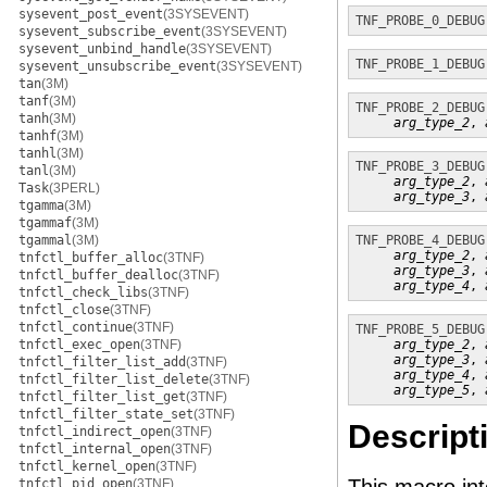
sysevent_post_event
(3SYSEVENT)
TNF_PROBE_0_DEBUG
sysevent_subscribe_event
(3SYSEVENT)
sysevent_unbind_handle
(3SYSEVENT)
TNF_PROBE_1_DEBUG
sysevent_unsubscribe_event
(3SYSEVENT)
tan
(3M)
tanf
(3M)
TNF_PROBE_2_DEBUG
tanh
(3M)
arg_type_2
, 
tanhf
(3M)
tanhl
(3M)
TNF_PROBE_3_DEBUG
tanl
(3M)
arg_type_2
, 
Task
(3PERL)
arg_type_3
, 
tgamma
(3M)
tgammaf
(3M)
tgammal
(3M)
TNF_PROBE_4_DEBUG
arg_type_2
, 
tnfctl_buffer_alloc
(3TNF)
arg_type_3
, 
tnfctl_buffer_dealloc
(3TNF)
arg_type_4
, 
tnfctl_check_libs
(3TNF)
tnfctl_close
(3TNF)
tnfctl_continue
(3TNF)
TNF_PROBE_5_DEBUG
tnfctl_exec_open
(3TNF)
arg_type_2
, 
arg_type_3
, 
tnfctl_filter_list_add
(3TNF)
arg_type_4
, 
tnfctl_filter_list_delete
(3TNF)
arg_type_5
, 
tnfctl_filter_list_get
(3TNF)
tnfctl_filter_state_set
(3TNF)
Descript
tnfctl_indirect_open
(3TNF)
tnfctl_internal_open
(3TNF)
tnfctl_kernel_open
(3TNF)
tnfctl_pid_open
(3TNF)