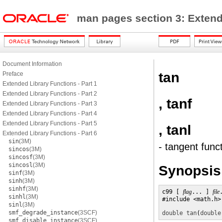
man pages section 3: Exten
Document Information
tan
Preface
Extended Library Functions - Part 1
Extended Library Functions - Part 2
, tanf
Extended Library Functions - Part 3
Extended Library Functions - Part 4
Extended Library Functions - Part 5
, tanl
Extended Library Functions - Part 6
sin
(3M)
- tangent func
sincos
(3M)
sincosf
(3M)
sincosl
(3M)
Synopsis
sinf
(3M)
sinh
(3M)
sinhf
(3M)
c99 [ 
flag
... ] 
file
sinhl
(3M)
#include <math.h>

sinl
(3M)
smf_degrade_instance
(3SCF)
double
tan
(
double
smf_disable_instance
(3SCF)