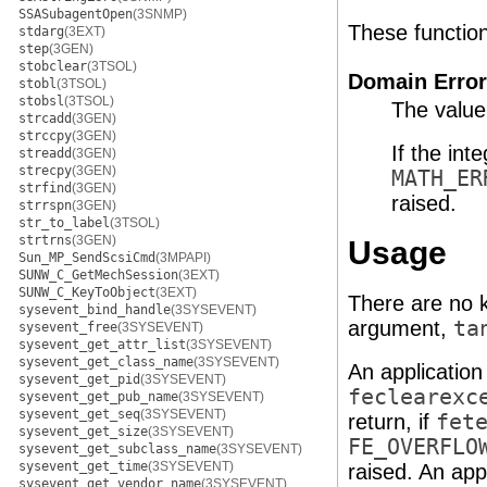
SSASubagentOpen
(3SNMP)
These functions 
stdarg
(3EXT)
step
(3GEN)
stobclear
(3TSOL)
Domain Error
stobl
(3TSOL)
stobsl
(3TSOL)
The value
strcadd
(3GEN)
strccpy
(3GEN)
If the int
streadd
(3GEN)
strecpy
(3GEN)
MATH_ER
strfind
(3GEN)
raised.
strrspn
(3GEN)
str_to_label
(3TSOL)
strtrns
(3GEN)
Usage
Sun_MP_SendScsiCmd
(3MPAPI)
SUNW_C_GetMechSession
(3EXT)
SUNW_C_KeyToObject
(3EXT)
There are no k
sysevent_bind_handle
(3SYSEVENT)
argument,
ta
sysevent_free
(3SYSEVENT)
sysevent_get_attr_list
(3SYSEVENT)
sysevent_get_class_name
(3SYSEVENT)
An application
sysevent_get_pid
(3SYSEVENT)
feclearexc
sysevent_get_pub_name
(3SYSEVENT)
sysevent_get_seq
(3SYSEVENT)
return, if
fet
sysevent_get_size
(3SYSEVENT)
FE_OVERFLO
sysevent_get_subclass_name
(3SYSEVENT)
sysevent_get_time
(3SYSEVENT)
raised. An app
sysevent_get_vendor_name
(3SYSEVENT)