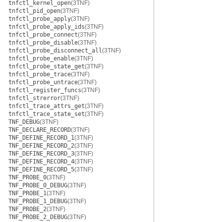
tnfctl_kernel_open
(3TNF)
tnfctl_pid_open
(3TNF)
tnfctl_probe_apply
(3TNF)
tnfctl_probe_apply_ids
(3TNF)
tnfctl_probe_connect
(3TNF)
tnfctl_probe_disable
(3TNF)
tnfctl_probe_disconnect_all
(3TNF)
tnfctl_probe_enable
(3TNF)
tnfctl_probe_state_get
(3TNF)
tnfctl_probe_trace
(3TNF)
tnfctl_probe_untrace
(3TNF)
tnfctl_register_funcs
(3TNF)
tnfctl_strerror
(3TNF)
tnfctl_trace_attrs_get
(3TNF)
tnfctl_trace_state_set
(3TNF)
TNF_DEBUG
(3TNF)
TNF_DECLARE_RECORD
(3TNF)
TNF_DEFINE_RECORD_1
(3TNF)
TNF_DEFINE_RECORD_2
(3TNF)
TNF_DEFINE_RECORD_3
(3TNF)
TNF_DEFINE_RECORD_4
(3TNF)
TNF_DEFINE_RECORD_5
(3TNF)
TNF_PROBE_0
(3TNF)
TNF_PROBE_0_DEBUG
(3TNF)
TNF_PROBE_1
(3TNF)
TNF_PROBE_1_DEBUG
(3TNF)
TNF_PROBE_2
(3TNF)
TNF_PROBE_2_DEBUG
(3TNF)