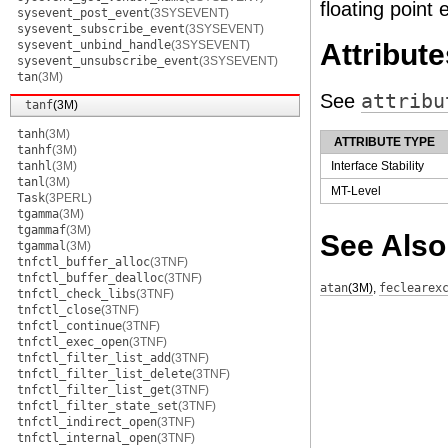
floating point 
sysevent_post_event
(3SYSEVENT)
sysevent_subscribe_event
(3SYSEVENT)
sysevent_unbind_handle
(3SYSEVENT)
Attribute
sysevent_unsubscribe_event
(3SYSEVENT)
tan
(3M)
See
attribu
tanf
(3M)
tanh
(3M)
ATTRIBUTE TYPE
tanhf
(3M)
tanhl
(3M)
Interface Stability
tanl
(3M)
MT-Level
Task
(3PERL)
tgamma
(3M)
tgammaf
(3M)
See Also
tgammal
(3M)
tnfctl_buffer_alloc
(3TNF)
tnfctl_buffer_dealloc
(3TNF)
atan
(3M)
,
feclearex
tnfctl_check_libs
(3TNF)
tnfctl_close
(3TNF)
tnfctl_continue
(3TNF)
tnfctl_exec_open
(3TNF)
tnfctl_filter_list_add
(3TNF)
tnfctl_filter_list_delete
(3TNF)
tnfctl_filter_list_get
(3TNF)
tnfctl_filter_state_set
(3TNF)
tnfctl_indirect_open
(3TNF)
tnfctl_internal_open
(3TNF)