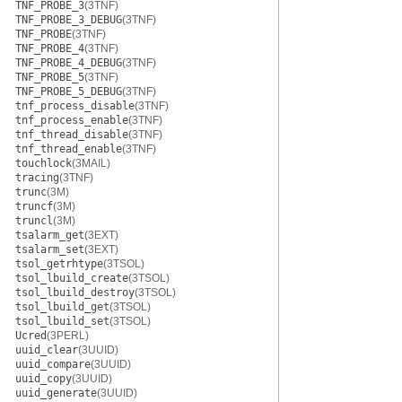
TNF_PROBE_3
(3TNF)
TNF_PROBE_3_DEBUG
(3TNF)
TNF_PROBE
(3TNF)
TNF_PROBE_4
(3TNF)
TNF_PROBE_4_DEBUG
(3TNF)
TNF_PROBE_5
(3TNF)
TNF_PROBE_5_DEBUG
(3TNF)
tnf_process_disable
(3TNF)
tnf_process_enable
(3TNF)
tnf_thread_disable
(3TNF)
tnf_thread_enable
(3TNF)
touchlock
(3MAIL)
tracing
(3TNF)
trunc
(3M)
truncf
(3M)
truncl
(3M)
tsalarm_get
(3EXT)
tsalarm_set
(3EXT)
tsol_getrhtype
(3TSOL)
tsol_lbuild_create
(3TSOL)
tsol_lbuild_destroy
(3TSOL)
tsol_lbuild_get
(3TSOL)
tsol_lbuild_set
(3TSOL)
Ucred
(3PERL)
uuid_clear
(3UUID)
uuid_compare
(3UUID)
uuid_copy
(3UUID)
uuid_generate
(3UUID)