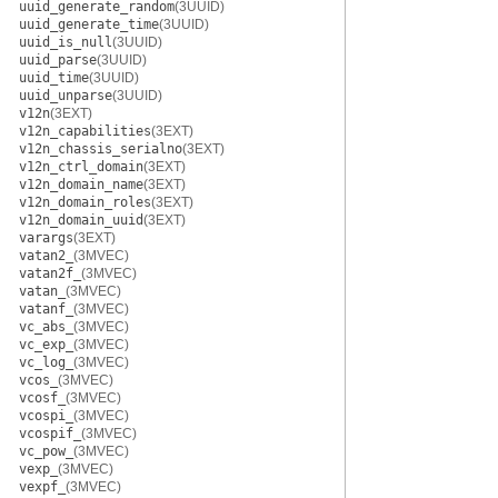
uuid_generate_random
(3UUID)
uuid_generate_time
(3UUID)
uuid_is_null
(3UUID)
uuid_parse
(3UUID)
uuid_time
(3UUID)
uuid_unparse
(3UUID)
v12n
(3EXT)
v12n_capabilities
(3EXT)
v12n_chassis_serialno
(3EXT)
v12n_ctrl_domain
(3EXT)
v12n_domain_name
(3EXT)
v12n_domain_roles
(3EXT)
v12n_domain_uuid
(3EXT)
varargs
(3EXT)
vatan2_
(3MVEC)
vatan2f_
(3MVEC)
vatan_
(3MVEC)
vatanf_
(3MVEC)
vc_abs_
(3MVEC)
vc_exp_
(3MVEC)
vc_log_
(3MVEC)
vcos_
(3MVEC)
vcosf_
(3MVEC)
vcospi_
(3MVEC)
vcospif_
(3MVEC)
vc_pow_
(3MVEC)
vexp_
(3MVEC)
vexpf_
(3MVEC)