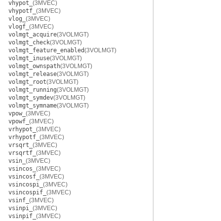
vhypot_
(3MVEC)
vhypotf_
(3MVEC)
vlog_
(3MVEC)
vlogf_
(3MVEC)
volmgt_acquire
(3VOLMGT)
volmgt_check
(3VOLMGT)
volmgt_feature_enabled
(3VOLMGT)
volmgt_inuse
(3VOLMGT)
volmgt_ownspath
(3VOLMGT)
volmgt_release
(3VOLMGT)
volmgt_root
(3VOLMGT)
volmgt_running
(3VOLMGT)
volmgt_symdev
(3VOLMGT)
volmgt_symname
(3VOLMGT)
vpow_
(3MVEC)
vpowf_
(3MVEC)
vrhypot_
(3MVEC)
vrhypotf_
(3MVEC)
vrsqrt_
(3MVEC)
vrsqrtf_
(3MVEC)
vsin_
(3MVEC)
vsincos_
(3MVEC)
vsincosf_
(3MVEC)
vsincospi_
(3MVEC)
vsincospif_
(3MVEC)
vsinf_
(3MVEC)
vsinpi_
(3MVEC)
vsinpif_
(3MVEC)