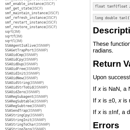
smf_enable_instance
(3SCF)
float
tanf
(
float
smf_get_state
(3SCF)
smf_maintain_instance
(3SCF)
smf_refresh_instance
(3SCF)
long double
tanl
(
smf_restart_instance
(3SCF)
smf_restore_instance
(3SCF)
Descript
sqrt
(3M)
sqrtf
(3M)
sqrtl
(3M)
These functio
SSAAgentIsAlive
(3SNMP)
radians.
SSAGetTrapPort
(3SNMP)
SSAOidCmp
(3SNMP)
SSAOidCpy
(3SNMP)
Return V
SSAOidDup
(3SNMP)
SSAOidFree
(3SNMP)
SSAOidInit
(3SNMP)
Upon successfu
SSAOidNew
(3SNMP)
SSAOidString
(3SNMP)
SSAOidStrToOid
(3SNMP)
If
x
is NaN, a 
SSAOidZero
(3SNMP)
SSARegSubagent
(3SNMP)
If
x
is ±0,
x
is 
SSARegSubtable
(3SNMP)
SSARegSubtree
(3SNMP)
SSASendTrap
(3SNMP)
If
x
is ±Inf, a 
SSAStringCpy
(3SNMP)
SSAStringInit
(3SNMP)
Errors
SSAStringToChar
(3SNMP)
SSAStringZero
(3SNMP)