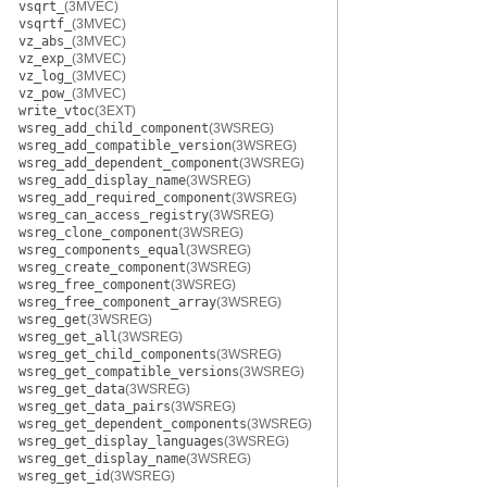
vsqrt_
(3MVEC)
vsqrtf_
(3MVEC)
vz_abs_
(3MVEC)
vz_exp_
(3MVEC)
vz_log_
(3MVEC)
vz_pow_
(3MVEC)
write_vtoc
(3EXT)
wsreg_add_child_component
(3WSREG)
wsreg_add_compatible_version
(3WSREG)
wsreg_add_dependent_component
(3WSREG)
wsreg_add_display_name
(3WSREG)
wsreg_add_required_component
(3WSREG)
wsreg_can_access_registry
(3WSREG)
wsreg_clone_component
(3WSREG)
wsreg_components_equal
(3WSREG)
wsreg_create_component
(3WSREG)
wsreg_free_component
(3WSREG)
wsreg_free_component_array
(3WSREG)
wsreg_get
(3WSREG)
wsreg_get_all
(3WSREG)
wsreg_get_child_components
(3WSREG)
wsreg_get_compatible_versions
(3WSREG)
wsreg_get_data
(3WSREG)
wsreg_get_data_pairs
(3WSREG)
wsreg_get_dependent_components
(3WSREG)
wsreg_get_display_languages
(3WSREG)
wsreg_get_display_name
(3WSREG)
wsreg_get_id
(3WSREG)