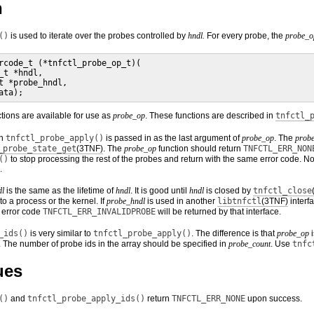
n
()
is used to iterate over the probes controlled by
hndl.
For every probe, the
probe_o
rcode_t (*tnfctl_probe_op_t)(

_t *hndl,

t *probe_hndl,

ata);
tions are available for use as
probe_op
. These functions are described in
tnfctl_
in
tnfctl_probe_apply()
is passed in as the last argument of
probe_op
. The
prob
_probe_state_get
(3TNF)
. The
probe_op
function should return
TNFCTL_ERR_NON
()
to stop processing the rest of the probes and return with the same error code. Note
.
dl
is the same as the lifetime of
hndl
. It is good until
hndl
is closed by
tnfctl_close
to a process or the kernel. If
probe_hndl
is used in another
libtnfctl
(3TNF)
interf
e error code
TNFCTL_ERR_INVALIDPROBE
will be returned by that interface.
_ids()
is very similar to
tnfctl_probe_apply()
. The difference is that
probe_op
i
. The number of probe ids in the array should be specified in
probe_count
. Use
tnfc
ues
()
and
tnfctl_probe_apply_ids()
return
TNFCTL_ERR_NONE
upon success.