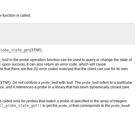
p
function is called:
probe_state_get
(3TNF)
.
e_hndl
in the probe operation function can be used to query or change the state of
E
upon success. It can also return an error code, which will cause
 that there are five (5) error codes reserved that the client can use for its own
(3TNF)
. Do not confuse a
probe_hndl
with
hndl
. The
probe_hndl
refers to a particular
ace, and it references a probe in a library that has been dynamically closed (see
s called only for probes that match a probe id specified in the array of integers
tl_probe_state_get()
to get the
probe_id
that corresponds to the
probe_handl
.