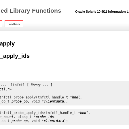
ded Library Functions
Oracle Solaris 10 8/11 Information L
_apply
e_apply_ids
 ... 
-ltnfctl
 [ 
library
 ... ]

tl.h>

tnfctl_probe_apply
(
tnfctl_handle_t *
hndl
,

_op_t
probe_op
, 
void *
clientdata
);
tnfctl_probe_apply_ids
(
tnfctl_handle_t *
hndl
,

e_count
, 
ulong_t *
probe_ids
,

_op_t
probe_op
, 
void *
clientdata
);