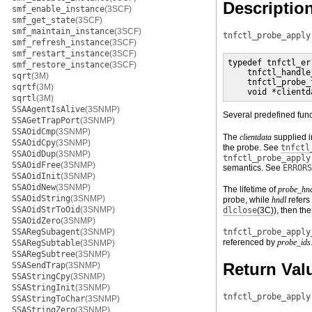
Descriptio
smf_enable_instance
(3SCF)
smf_get_state
(3SCF)
smf_maintain_instance
(3SCF)
tnfctl_probe_apply
smf_refresh_instance
(3SCF)
smf_restart_instance
(3SCF)
typedef tnfctl_er
smf_restore_instance
(3SCF)
    tnfctl_handle
sqrt
(3M)
    tnfctl_probe_
sqrtf
(3M)
    void *clientd
sqrtl
(3M)
SSAAgentIsAlive
(3SNMP)
Several predefined func
SSAGetTrapPort
(3SNMP)
SSAOidCmp
(3SNMP)
The
clientdata
supplied 
SSAOidCpy
(3SNMP)
the probe. See
tnfctl
SSAOidDup
(3SNMP)
tnfctl_probe_apply
SSAOidFree
(3SNMP)
semantics. See
ERRORS
SSAOidInit
(3SNMP)
SSAOidNew
(3SNMP)
The lifetime of
probe_hn
SSAOidString
(3SNMP)
probe, while
hndl
refers 
SSAOidStrToOid
(3SNMP)
dlclose
(3C)
), then th
SSAOidZero
(3SNMP)
SSARegSubagent
(3SNMP)
tnfctl_probe_apply
referenced by
probe_ids
SSARegSubtable
(3SNMP)
SSARegSubtree
(3SNMP)
Return Val
SSASendTrap
(3SNMP)
SSAStringCpy
(3SNMP)
SSAStringInit
(3SNMP)
tnfctl_probe_apply
SSAStringToChar
(3SNMP)
SSAStringZero
(3SNMP)