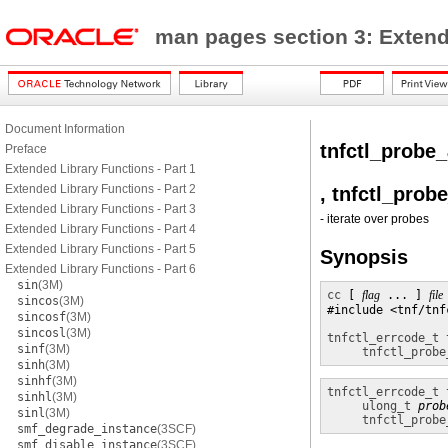
man pages section 3: Exten
Document Information
tnfctl_probe
Preface
Extended Library Functions - Part 1
Extended Library Functions - Part 2
, tnfctl_prob
Extended Library Functions - Part 3
- iterate over probes
Extended Library Functions - Part 4
Extended Library Functions - Part 5
Synopsis
Extended Library Functions - Part 6
sin
(3M)
cc
 [ 
flag
 ... ] 
file
sincos
(3M)
#include <tnf/tnfc
sincosf
(3M)
sincosl
(3M)
tnfctl_errcode_t
sinf
(3M)
tnfctl_probe
sinh
(3M)
sinhf
(3M)
tnfctl_errcode_t
sinhl
(3M)
ulong_t
prob
sinl
(3M)
tnfctl_probe
smf_degrade_instance
(3SCF)
smf_disable_instance
(3SCF)