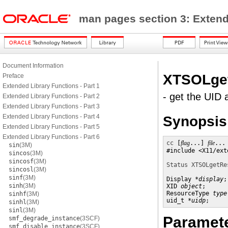
man pages section 3: Exten
Document Information
XTSOLge
Preface
Extended Library Functions - Part 1
- get the UID 
Extended Library Functions - Part 2
Extended Library Functions - Part 3
Extended Library Functions - Part 4
Synopsis
Extended Library Functions - Part 5
Extended Library Functions - Part 6
cc
 [
flag
...] 
file
...
sin
(3M)
#include <X11/ext
sincos
(3M)
sincosf
(3M)
Status XTSOLgetRe
sincosl
(3M)
sinf
(3M)
Display *
display
;

sinh
(3M)
XID 
object
;

ResourceType 
type
sinhf
(3M)
uid_t *
uidp
;
sinhl
(3M)
sinl
(3M)
Paramet
smf_degrade_instance
(3SCF)
smf_disable_instance
(3SCF)