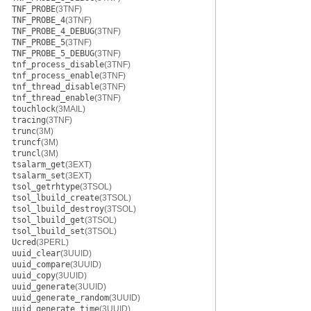
TNF_PROBE
(3TNF)
TNF_PROBE_4
(3TNF)
TNF_PROBE_4_DEBUG
(3TNF)
TNF_PROBE_5
(3TNF)
TNF_PROBE_5_DEBUG
(3TNF)
tnf_process_disable
(3TNF)
tnf_process_enable
(3TNF)
tnf_thread_disable
(3TNF)
tnf_thread_enable
(3TNF)
touchlock
(3MAIL)
tracing
(3TNF)
trunc
(3M)
truncf
(3M)
truncl
(3M)
tsalarm_get
(3EXT)
tsalarm_set
(3EXT)
tsol_getrhtype
(3TSOL)
tsol_lbuild_create
(3TSOL)
tsol_lbuild_destroy
(3TSOL)
tsol_lbuild_get
(3TSOL)
tsol_lbuild_set
(3TSOL)
Ucred
(3PERL)
uuid_clear
(3UUID)
uuid_compare
(3UUID)
uuid_copy
(3UUID)
uuid_generate
(3UUID)
uuid_generate_random
(3UUID)
uuid_generate_time
(3UUID)