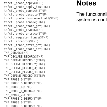
Notes
tnfctl_probe_apply
(3TNF)
tnfctl_probe_apply_ids
(3TNF)
tnfctl_probe_connect
(3TNF)
The functional
tnfctl_probe_disable
(3TNF)
tnfctl_probe_disconnect_all
(3TNF)
system is conf
tnfctl_probe_enable
(3TNF)
tnfctl_probe_state_get
(3TNF)
tnfctl_probe_trace
(3TNF)
tnfctl_probe_untrace
(3TNF)
tnfctl_register_funcs
(3TNF)
tnfctl_strerror
(3TNF)
tnfctl_trace_attrs_get
(3TNF)
tnfctl_trace_state_set
(3TNF)
TNF_DEBUG
(3TNF)
TNF_DECLARE_RECORD
(3TNF)
TNF_DEFINE_RECORD_1
(3TNF)
TNF_DEFINE_RECORD_2
(3TNF)
TNF_DEFINE_RECORD_3
(3TNF)
TNF_DEFINE_RECORD_4
(3TNF)
TNF_DEFINE_RECORD_5
(3TNF)
TNF_PROBE_0
(3TNF)
TNF_PROBE_0_DEBUG
(3TNF)
TNF_PROBE_1
(3TNF)
TNF_PROBE_1_DEBUG
(3TNF)
TNF_PROBE_2
(3TNF)
TNF_PROBE_2_DEBUG
(3TNF)
TNF_PROBE_3
(3TNF)
TNF_PROBE_3_DEBUG
(3TNF)