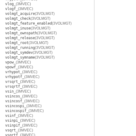
vlog_
(3MVEC)
vlogf_
(3MVEC)
volmgt_acquire
(3VOLMGT)
volmgt_check
(3VOLMGT)
volmgt_feature_enabled
(3VOLMGT)
volmgt_inuse
(3VOLMGT)
volmgt_ownspath
(3VOLMGT)
volmgt_release
(3VOLMGT)
volmgt_root
(3VOLMGT)
volmgt_running
(3VOLMGT)
volmgt_symdev
(3VOLMGT)
volmgt_symname
(3VOLMGT)
vpow_
(3MVEC)
vpowf_
(3MVEC)
vrhypot_
(3MVEC)
vrhypotf_
(3MVEC)
vrsqrt_
(3MVEC)
vrsqrtf_
(3MVEC)
vsin_
(3MVEC)
vsincos_
(3MVEC)
vsincosf_
(3MVEC)
vsincospi_
(3MVEC)
vsincospif_
(3MVEC)
vsinf_
(3MVEC)
vsinpi_
(3MVEC)
vsinpif_
(3MVEC)
vsqrt_
(3MVEC)
vsqrtf_
(3MVEC)