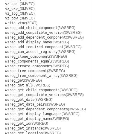
vz_abs_
(3MVEC)
vz_exp_
(3MVEC)
vz_log_
(3MVEC)
vz_pow_
(3MVEC)
write_vtoc
(3EXT)
wsreg_add_child_component
(3WSREG)
wsreg_add_compatible_version
(3WSREG)
wsreg_add_dependent_component
(3WSREG)
wsreg_add_display_name
(3WSREG)
wsreg_add_required_component
(3WSREG)
wsreg_can_access_registry
(3WSREG)
wsreg_clone_component
(3WSREG)
wsreg_components_equal
(3WSREG)
wsreg_create_component
(3WSREG)
wsreg_free_component
(3WSREG)
wsreg_free_component_array
(3WSREG)
wsreg_get
(3WSREG)
wsreg_get_all
(3WSREG)
wsreg_get_child_components
(3WSREG)
wsreg_get_compatible_versions
(3WSREG)
wsreg_get_data
(3WSREG)
wsreg_get_data_pairs
(3WSREG)
wsreg_get_dependent_components
(3WSREG)
wsreg_get_display_languages
(3WSREG)
wsreg_get_display_name
(3WSREG)
wsreg_get_id
(3WSREG)
wsreg_get_instance
(3WSREG)
wsreg_get_location
(3WSREG)