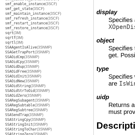
smf_enable_instance
(3SCF)
smf_get_state
(3SCF)
display
smf_maintain_instance
(3SCF)
smf_refresh_instance
(3SCF)
Specifies 
smf_restart_instance
(3SCF)
XOpenDi
smf_restore_instance
(3SCF)
sqrt
(3M)
sqrtf
(3M)
object
sqrtl
(3M)
Specifies
SSAAgentIsAlive
(3SNMP)
SSAGetTrapPort
(3SNMP)
get. Poss
SSAOidCmp
(3SNMP)
SSAOidCpy
(3SNMP)
SSAOidDup
(3SNMP)
type
SSAOidFree
(3SNMP)
Specifies
SSAOidInit
(3SNMP)
SSAOidNew
(3SNMP)
are
IsWi
SSAOidString
(3SNMP)
SSAOidStrToOid
(3SNMP)
SSAOidZero
(3SNMP)
uidp
SSARegSubagent
(3SNMP)
Returns a 
SSARegSubtable
(3SNMP)
SSARegSubtree
(3SNMP)
must prov
SSASendTrap
(3SNMP)
SSAStringCpy
(3SNMP)
Descript
SSAStringInit
(3SNMP)
SSAStringToChar
(3SNMP)
SSAStringZero
(3SNMP)