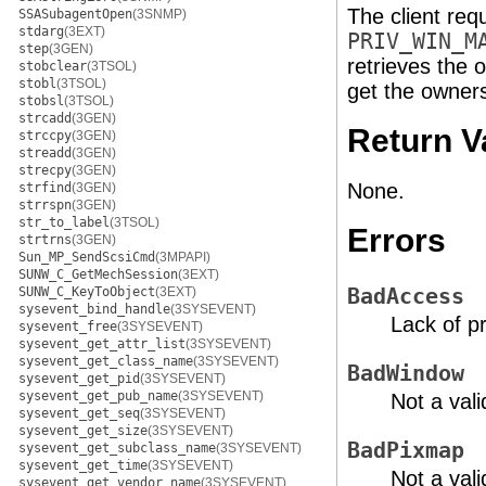
The client req
SSASubagentOpen
(3SNMP)
stdarg
(3EXT)
PRIV_WIN_M
step
(3GEN)
retrieves the 
stobclear
(3TSOL)
stobl
(3TSOL)
get the ownersh
stobsl
(3TSOL)
strcadd
(3GEN)
Return V
strccpy
(3GEN)
streadd
(3GEN)
strecpy
(3GEN)
None.
strfind
(3GEN)
strrspn
(3GEN)
str_to_label
(3TSOL)
Errors
strtrns
(3GEN)
Sun_MP_SendScsiCmd
(3MPAPI)
SUNW_C_GetMechSession
(3EXT)
SUNW_C_KeyToObject
(3EXT)
BadAccess
sysevent_bind_handle
(3SYSEVENT)
Lack of pr
sysevent_free
(3SYSEVENT)
sysevent_get_attr_list
(3SYSEVENT)
sysevent_get_class_name
(3SYSEVENT)
BadWindow
sysevent_get_pid
(3SYSEVENT)
sysevent_get_pub_name
(3SYSEVENT)
Not a val
sysevent_get_seq
(3SYSEVENT)
sysevent_get_size
(3SYSEVENT)
BadPixmap
sysevent_get_subclass_name
(3SYSEVENT)
sysevent_get_time
(3SYSEVENT)
Not a val
sysevent_get_vendor_name
(3SYSEVENT)