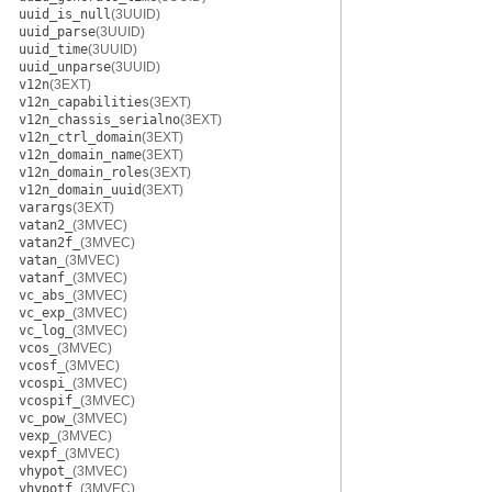
uuid_is_null
(3UUID)
uuid_parse
(3UUID)
uuid_time
(3UUID)
uuid_unparse
(3UUID)
v12n
(3EXT)
v12n_capabilities
(3EXT)
v12n_chassis_serialno
(3EXT)
v12n_ctrl_domain
(3EXT)
v12n_domain_name
(3EXT)
v12n_domain_roles
(3EXT)
v12n_domain_uuid
(3EXT)
varargs
(3EXT)
vatan2_
(3MVEC)
vatan2f_
(3MVEC)
vatan_
(3MVEC)
vatanf_
(3MVEC)
vc_abs_
(3MVEC)
vc_exp_
(3MVEC)
vc_log_
(3MVEC)
vcos_
(3MVEC)
vcosf_
(3MVEC)
vcospi_
(3MVEC)
vcospif_
(3MVEC)
vc_pow_
(3MVEC)
vexp_
(3MVEC)
vexpf_
(3MVEC)
vhypot_
(3MVEC)
vhypotf_
(3MVEC)