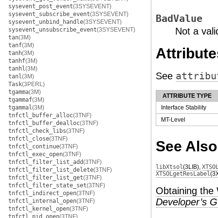
sysevent_post_event
(3SYSEVENT)
sysevent_subscribe_event
(3SYSEVENT)
BadValue
sysevent_unbind_handle
(3SYSEVENT)
Not a vali
sysevent_unsubscribe_event
(3SYSEVENT)
tan
(3M)
tanf
(3M)
Attribute
tanh
(3M)
tanhf
(3M)
tanhl
(3M)
See
attribu
tanl
(3M)
Task
(3PERL)
tgamma
(3M)
ATTRIBUTE TYPE
tgammaf
(3M)
tgammal
(3M)
Interface Stability
tnfctl_buffer_alloc
(3TNF)
MT-Level
tnfctl_buffer_dealloc
(3TNF)
tnfctl_check_libs
(3TNF)
tnfctl_close
(3TNF)
See Also
tnfctl_continue
(3TNF)
tnfctl_exec_open
(3TNF)
tnfctl_filter_list_add
(3TNF)
libXtsol
(3LIB)
,
XTSO
tnfctl_filter_list_delete
(3TNF)
XTSOLgetResLabel
(3
tnfctl_filter_list_get
(3TNF)
tnfctl_filter_state_set
(3TNF)
Obtaining the
tnfctl_indirect_open
(3TNF)
Developer’s G
tnfctl_internal_open
(3TNF)
tnfctl_kernel_open
(3TNF)
tnfctl_pid_open
(3TNF)