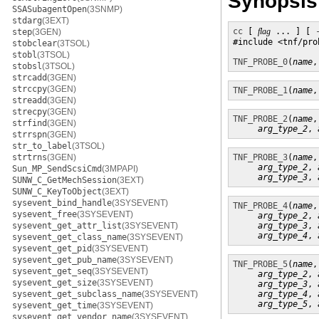
Synopsis
SSASubagentOpen
(3SNMP)
stdarg
(3EXT)
cc
 [ 
flag
 ... ] [ 
step
(3GEN)
#include <tnf/prob
stobclear
(3TSOL)
stobl
(3TSOL)
TNF_PROBE_0
(
name
,
stobsl
(3TSOL)
strcadd
(3GEN)
strccpy
(3GEN)
TNF_PROBE_1
(
name
,
streadd
(3GEN)
strecpy
(3GEN)
TNF_PROBE_2
(
name
,
strfind
(3GEN)
arg_type_2
, 
strrspn
(3GEN)
str_to_label
(3TSOL)
strtrns
(3GEN)
TNF_PROBE_3
(
name
,
arg_type_2
, 
Sun_MP_SendScsiCmd
(3MPAPI)
arg_type_3
, 
SUNW_C_GetMechSession
(3EXT)
SUNW_C_KeyToObject
(3EXT)
sysevent_bind_handle
(3SYSEVENT)
TNF_PROBE_4
(
name
,
sysevent_free
(3SYSEVENT)
arg_type_2
, 
sysevent_get_attr_list
(3SYSEVENT)
arg_type_3
, 
arg_type_4
, 
sysevent_get_class_name
(3SYSEVENT)
sysevent_get_pid
(3SYSEVENT)
sysevent_get_pub_name
(3SYSEVENT)
TNF_PROBE_5
(
name
,
sysevent_get_seq
(3SYSEVENT)
arg_type_2
, 
sysevent_get_size
(3SYSEVENT)
arg_type_3
, 
sysevent_get_subclass_name
(3SYSEVENT)
arg_type_4
, 
arg_type_5
, 
sysevent_get_time
(3SYSEVENT)
sysevent_get_vendor_name
(3SYSEVENT)