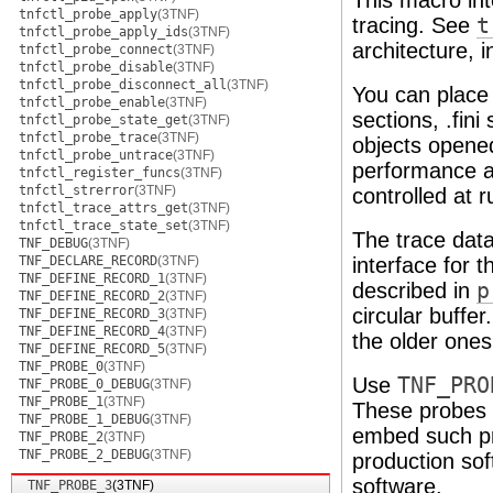
This macro int
tnfctl_probe_apply
(3TNF)
tracing. See
t
tnfctl_probe_apply_ids
(3TNF)
architecture, 
tnfctl_probe_connect
(3TNF)
tnfctl_probe_disable
(3TNF)
tnfctl_probe_disconnect_all
(3TNF)
You can place
tnfctl_probe_enable
(3TNF)
sections, .fin
tnfctl_probe_state_get
(3TNF)
tnfctl_probe_trace
(3TNF)
objects open
tnfctl_probe_untrace
(3TNF)
performance an
tnfctl_register_funcs
(3TNF)
tnfctl_strerror
(3TNF)
controlled at 
tnfctl_trace_attrs_get
(3TNF)
tnfctl_trace_state_set
(3TNF)
The trace data
TNF_DEBUG
(3TNF)
TNF_DECLARE_RECORD
(3TNF)
interface for t
TNF_DEFINE_RECORD_1
(3TNF)
described in
p
TNF_DEFINE_RECORD_2
(3TNF)
circular buffer
TNF_DEFINE_RECORD_3
(3TNF)
TNF_DEFINE_RECORD_4
(3TNF)
the older ones
TNF_DEFINE_RECORD_5
(3TNF)
TNF_PROBE_0
(3TNF)
Use
TNF_PRO
TNF_PROBE_0_DEBUG
(3TNF)
TNF_PROBE_1
(3TNF)
These probes 
TNF_PROBE_1_DEBUG
(3TNF)
embed such pro
TNF_PROBE_2
(3TNF)
TNF_PROBE_2_DEBUG
(3TNF)
production sof
software.
TNF_PROBE_3
(3TNF)