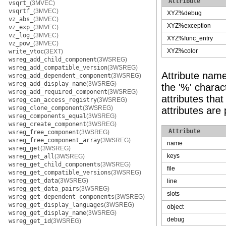
Attribute
vsqrt_
(3MVEC)
vsqrtf_
(3MVEC)
XYZ%debug
vz_abs_
(3MVEC)
XYZ%exception
vz_exp_
(3MVEC)
vz_log_
(3MVEC)
XYZ%func_entry
vz_pow_
(3MVEC)
XYZ%color
write_vtoc
(3EXT)
wsreg_add_child_component
(3WSREG)
wsreg_add_compatible_version
(3WSREG)
Attribute nam
wsreg_add_dependent_component
(3WSREG)
wsreg_add_display_name
(3WSREG)
the '%' charact
wsreg_add_required_component
(3WSREG)
attributes tha
wsreg_can_access_registry
(3WSREG)
wsreg_clone_component
(3WSREG)
attributes are
wsreg_components_equal
(3WSREG)
wsreg_create_component
(3WSREG)
Attribute
wsreg_free_component
(3WSREG)
wsreg_free_component_array
(3WSREG)
name
wsreg_get
(3WSREG)
keys
wsreg_get_all
(3WSREG)
wsreg_get_child_components
(3WSREG)
file
wsreg_get_compatible_versions
(3WSREG)
wsreg_get_data
(3WSREG)
line
wsreg_get_data_pairs
(3WSREG)
slots
wsreg_get_dependent_components
(3WSREG)
wsreg_get_display_languages
(3WSREG)
object
wsreg_get_display_name
(3WSREG)
debug
wsreg_get_id
(3WSREG)