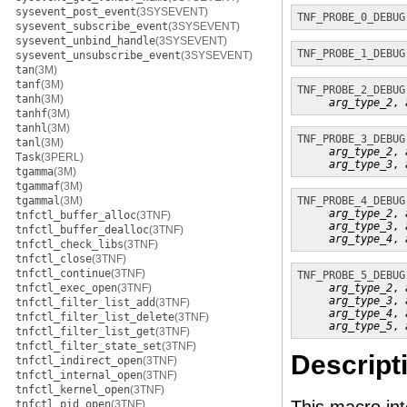
sysevent_post_event
(3SYSEVENT)
TNF_PROBE_0_DEBUG
sysevent_subscribe_event
(3SYSEVENT)
sysevent_unbind_handle
(3SYSEVENT)
TNF_PROBE_1_DEBUG
sysevent_unsubscribe_event
(3SYSEVENT)
tan
(3M)
tanf
(3M)
TNF_PROBE_2_DEBUG
tanh
(3M)
arg_type_2
, 
tanhf
(3M)
tanhl
(3M)
TNF_PROBE_3_DEBUG
tanl
(3M)
arg_type_2
, 
Task
(3PERL)
arg_type_3
, 
tgamma
(3M)
tgammaf
(3M)
tgammal
(3M)
TNF_PROBE_4_DEBUG
arg_type_2
, 
tnfctl_buffer_alloc
(3TNF)
arg_type_3
, 
tnfctl_buffer_dealloc
(3TNF)
arg_type_4
, 
tnfctl_check_libs
(3TNF)
tnfctl_close
(3TNF)
tnfctl_continue
(3TNF)
TNF_PROBE_5_DEBUG
tnfctl_exec_open
(3TNF)
arg_type_2
, 
arg_type_3
, 
tnfctl_filter_list_add
(3TNF)
arg_type_4
, 
tnfctl_filter_list_delete
(3TNF)
arg_type_5
, 
tnfctl_filter_list_get
(3TNF)
tnfctl_filter_state_set
(3TNF)
Descript
tnfctl_indirect_open
(3TNF)
tnfctl_internal_open
(3TNF)
tnfctl_kernel_open
(3TNF)
tnfctl_pid_open
(3TNF)