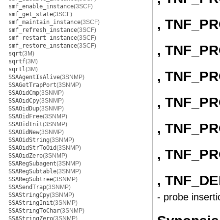
smf_enable_instance
(3SCF)
smf_get_state
(3SCF)
, TNF_P
smf_maintain_instance
(3SCF)
smf_refresh_instance
(3SCF)
smf_restart_instance
(3SCF)
smf_restore_instance
(3SCF)
, TNF_P
sqrt
(3M)
sqrtf
(3M)
sqrtl
(3M)
, TNF_P
SSAAgentIsAlive
(3SNMP)
SSAGetTrapPort
(3SNMP)
SSAOidCmp
(3SNMP)
, TNF_P
SSAOidCpy
(3SNMP)
SSAOidDup
(3SNMP)
SSAOidFree
(3SNMP)
, TNF_P
SSAOidInit
(3SNMP)
SSAOidNew
(3SNMP)
SSAOidString
(3SNMP)
SSAOidStrToOid
(3SNMP)
, TNF_P
SSAOidZero
(3SNMP)
SSARegSubagent
(3SNMP)
SSARegSubtable
(3SNMP)
, TNF_D
SSARegSubtree
(3SNMP)
SSASendTrap
(3SNMP)
SSAStringCpy
(3SNMP)
- probe inserti
SSAStringInit
(3SNMP)
SSAStringToChar
(3SNMP)
SSAStringZero
(3SNMP)