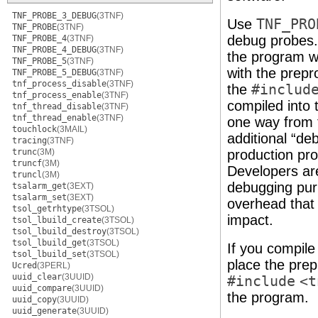
TNF_PROBE_3_DEBUG
(3TNF)
Use
TNF_PRO
TNF_PROBE
(3TNF)
debug probes. 
TNF_PROBE_4
(3TNF)
TNF_PROBE_4_DEBUG
(3TNF)
the program w
TNF_PROBE_5
(3TNF)
with the prep
TNF_PROBE_5_DEBUG
(3TNF)
tnf_process_disable
(3TNF)
the
#includ
tnf_process_enable
(3TNF)
compiled into 
tnf_thread_disable
(3TNF)
tnf_thread_enable
(3TNF)
one way from 
touchlock
(3MAIL)
additional “de
tracing
(3TNF)
trunc
(3M)
production pr
truncf
(3M)
Developers ar
truncl
(3M)
debugging pur
tsalarm_get
(3EXT)
tsalarm_set
(3EXT)
overhead that
tsol_getrhtype
(3TSOL)
impact.
tsol_lbuild_create
(3TSOL)
tsol_lbuild_destroy
(3TSOL)
tsol_lbuild_get
(3TSOL)
If you compile
tsol_lbuild_set
(3TSOL)
place the pre
Ucred
(3PERL)
uuid_clear
(3UUID)
#include
<t
uuid_compare
(3UUID)
the program.
uuid_copy
(3UUID)
uuid_generate
(3UUID)