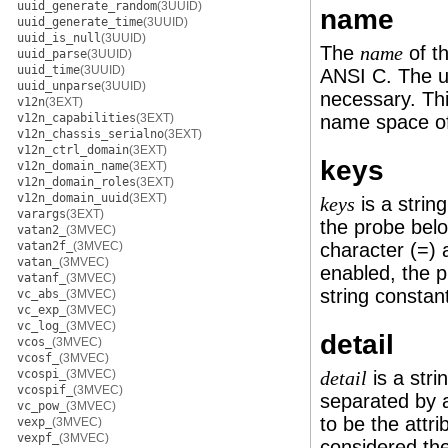
uuid_generate_random
(3UUID)
name
uuid_generate_time
(3UUID)
uuid_is_null
(3UUID)
The
of th
name
uuid_parse
(3UUID)
uuid_time
(3UUID)
ANSI C. The 
uuid_unparse
(3UUID)
necessary. Thi
v12n
(3EXT)
v12n_capabilities
(3EXT)
name space of
v12n_chassis_serialno
(3EXT)
v12n_ctrl_domain
(3EXT)
keys
v12n_domain_name
(3EXT)
v12n_domain_roles
(3EXT)
v12n_domain_uuid
(3EXT)
is a strin
keys
varargs
(3EXT)
the probe belo
vatan2_
(3MVEC)
vatan2f_
(3MVEC)
character (=) a
vatan_
(3MVEC)
enabled, the 
vatanf_
(3MVEC)
string constan
vc_abs_
(3MVEC)
vc_exp_
(3MVEC)
vc_log_
(3MVEC)
detail
vcos_
(3MVEC)
vcosf_
(3MVEC)
vcospi_
(3MVEC)
is a stri
detail
vcospif_
(3MVEC)
separated by a
vc_pow_
(3MVEC)
to be the attri
vexp_
(3MVEC)
vexpf_
(3MVEC)
considered the