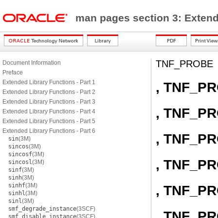
man pages section 3: Exten
TNF_PROBE
Document Information
Preface
Extended Library Functions - Part 1
, TNF_P
Extended Library Functions - Part 2
Extended Library Functions - Part 3
, TNF_P
Extended Library Functions - Part 4
Extended Library Functions - Part 5
Extended Library Functions - Part 6
, TNF_P
sin
(3M)
sincos
(3M)
sincosf
(3M)
, TNF_P
sincosl
(3M)
sinf
(3M)
sinh
(3M)
sinhf
(3M)
, TNF_P
sinhl
(3M)
sinl
(3M)
smf_degrade_instance
(3SCF)
, TNF_P
smf_disable_instance
(3SCF)