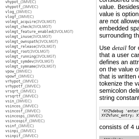
vhypot_
(3MVEC)
value. Besides
vhypotf_
(3MVEC)
vlog_
(3MVEC)
value is optio
vlogf_
(3MVEC)
are not allowed
volmgt_acquire
(3VOLMGT)
volmgt_check
(3VOLMGT)
embedded spac
volmgt_feature_enabled
(3VOLMGT)
surrounding thi
volmgt_inuse
(3VOLMGT)
volmgt_ownspath
(3VOLMGT)
volmgt_release
(3VOLMGT)
Use
for 
detail
volmgt_root
(3VOLMGT)
that a user ca
volmgt_running
(3VOLMGT)
defines an att
volmgt_symdev
(3VOLMGT)
volmgt_symname
(3VOLMGT)
on the value o
vpow_
(3MVEC)
that is written
vpowf_
(3MVEC)
vrhypot_
(3MVEC)
tokenize the 
vrhypotf_
(3MVEC)
semicolon deli
vrsqrt_
(3MVEC)
vrsqrtf_
(3MVEC)
string constan
vsin_
(3MVEC)
vsincos_
(3MVEC)
vsincosf_
(3MVEC)
"XYZ%debug 'enter
XYZ%func_entry; X
vsincospi_
(3MVEC)
vsincospif_
(3MVEC)
consists of 4 u
vsinf_
(3MVEC)
vsinpi_
(3MVEC)
vsinpif_
(3MVEC)