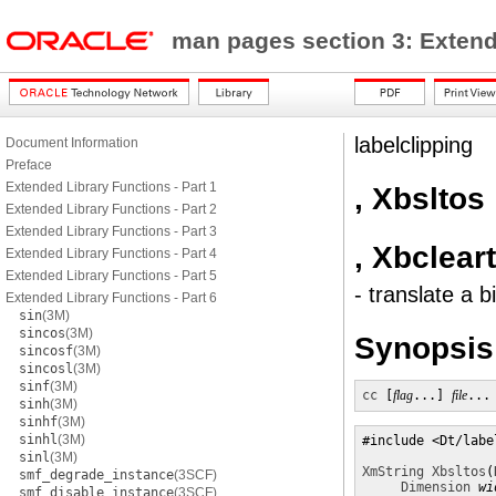
man pages section 3: Exten
labelclipping
Document Information
Preface
Extended Library Functions - Part 1
, Xbsltos
Extended Library Functions - Part 2
Extended Library Functions - Part 3
, Xbclear
Extended Library Functions - Part 4
Extended Library Functions - Part 5
- translate a b
Extended Library Functions - Part 6
sin
(3M)
sincos
(3M)
Synopsis
sincosf
(3M)
sincosl
(3M)
sinf
(3M)
cc
 [
flag
...] 
file
...
sinh
(3M)
sinhf
(3M)
sinhl
(3M)
#include <Dt/labe
sinl
(3M)
XmString
Xbsltos
(
smf_degrade_instance
(3SCF)
Dimension
wi
smf_disable_instance
(3SCF)