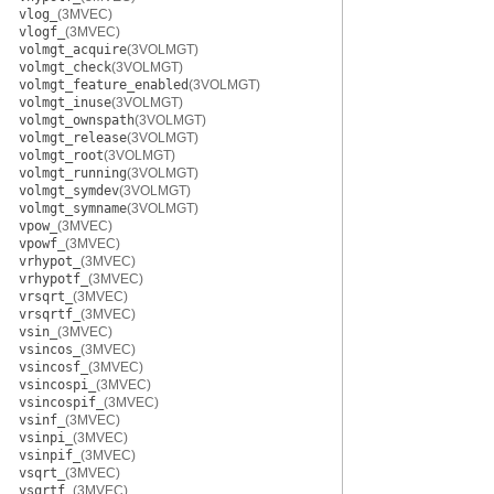
vlog_
(3MVEC)
vlogf_
(3MVEC)
volmgt_acquire
(3VOLMGT)
volmgt_check
(3VOLMGT)
volmgt_feature_enabled
(3VOLMGT)
volmgt_inuse
(3VOLMGT)
volmgt_ownspath
(3VOLMGT)
volmgt_release
(3VOLMGT)
volmgt_root
(3VOLMGT)
volmgt_running
(3VOLMGT)
volmgt_symdev
(3VOLMGT)
volmgt_symname
(3VOLMGT)
vpow_
(3MVEC)
vpowf_
(3MVEC)
vrhypot_
(3MVEC)
vrhypotf_
(3MVEC)
vrsqrt_
(3MVEC)
vrsqrtf_
(3MVEC)
vsin_
(3MVEC)
vsincos_
(3MVEC)
vsincosf_
(3MVEC)
vsincospi_
(3MVEC)
vsincospif_
(3MVEC)
vsinf_
(3MVEC)
vsinpi_
(3MVEC)
vsinpif_
(3MVEC)
vsqrt_
(3MVEC)
vsqrtf_
(3MVEC)