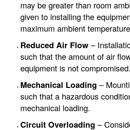
may be greater than room ambi
given to installing the equipme
maximum ambient temperature (
– Installat
Reduced Air Flow
such that the amount of air flow
equipment is not compromised
– Mountin
Mechanical Loading
such that a hazardous conditio
mechanical loading.
– Conside
Circuit Overloading