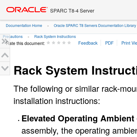
Go
oracle home
to
SPARC T8-4 Server
main
content
Documentation Home
Oracle SPARC T8 Servers Documentation Library
»
Precautions
Rack System Instructions
»
Rate this document:
Rack System Instruct
The following or similar rack-moun
installation instructions:
Elevated Operating Ambient
assembly, the operating ambien