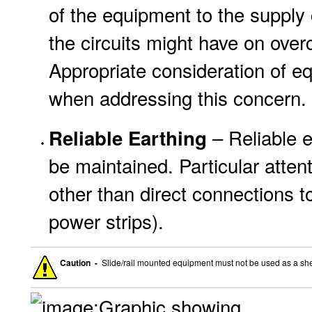
of the equipment to the supply c
the circuits might have on over
Appropriate consideration of e
when addressing this concern.
– Reliable 
Reliable Earthing
be maintained. Particular atten
other than direct connections to
power strips).
Caution -
Slide/rail mounted equipment must not be used as a she