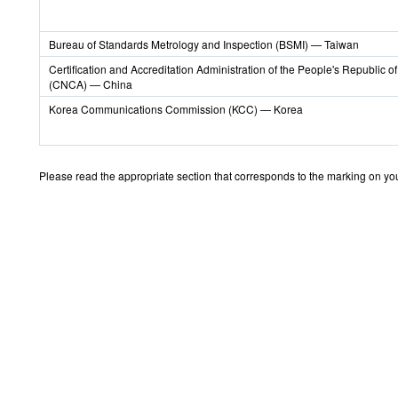
Bureau of Standards Metrology and Inspection (BSMI) — Taiwan
Certification and Accreditation Administration of the People's Republic o
(CNCA) — China
Korea Communications Commission (KCC) — Korea
Please read the appropriate section that corresponds to the marking on your