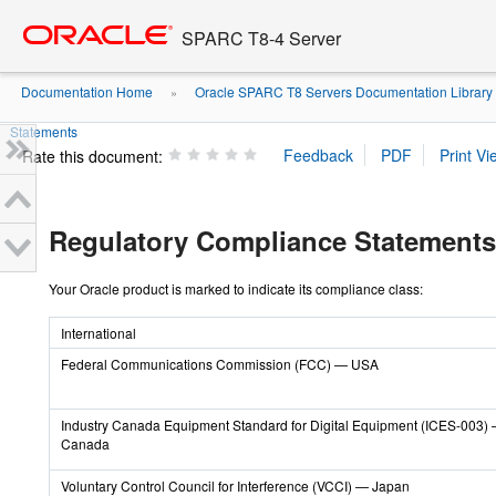
Go
oracle home
to
SPARC T8-4 Server
main
content
Documentation Home
Oracle SPARC T8 Servers Documentation Library
»
Statements
Rate this document:
Regulatory Compliance Statements
Your Oracle product is marked to indicate its compliance class:
International
Federal Communications Commission (FCC) — USA
Industry Canada Equipment Standard for Digital Equipment (ICES-003)
Canada
Voluntary Control Council for Interference (VCCI) — Japan