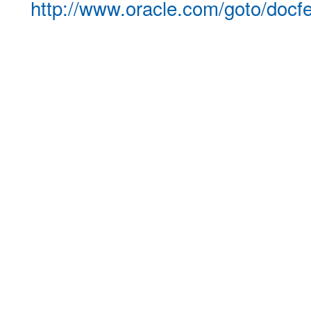
http://www.oracle.com/goto/docf