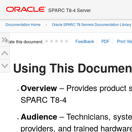
Go
oracle home
to
SPARC T8-4 Server
main
content
Documentation Home
Oracle SPARC T8 Servers Documentation Library
»
Rate this document:
Using This Documen
– Provides product s
Overview
SPARC T8-4
– Technicians, syste
Audience
providers, and trained hardwa