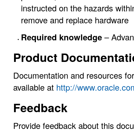
instructed on the hazards withi
remove and replace hardware
– Advanc
Required knowledge
Product Documentati
Documentation and resources for 
available at
http://www.oracle.co
Feedback
Provide feedback about this docu