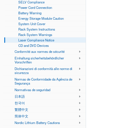
SELV Compliance
Power Cord Connection
Battery Warning
Energy Storage Module Caution
System Unit Cover
Rack System Instructions
Rack System Warnings
Laser Compliance Notice
CD and DVD Devices
Conformité aux normes de sécurité
Einhaltung sicherheitsbehördlicher
Vorschriften
Dichiarazioni di conformità alle norme di
sicurezza
Normas de Conformidade da Agência de
Segurança
Normativas de seguridad
日本語
한국어
繁體中文
简体中文
Nordic Lithium Battery Cautions