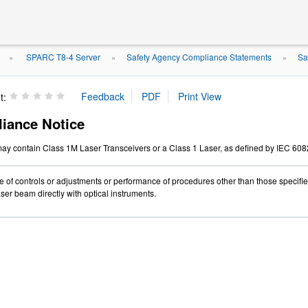
SPARC T8-4 Server
Safety Agency Compliance Statements
Sa
»
»
»
t:
iance Notice
ay contain Class 1M Laser Transceivers or a Class 1 Laser, as defined by IEC 608
 of controls or adjustments or performance of procedures other than those specifi
ser beam directly with optical instruments.