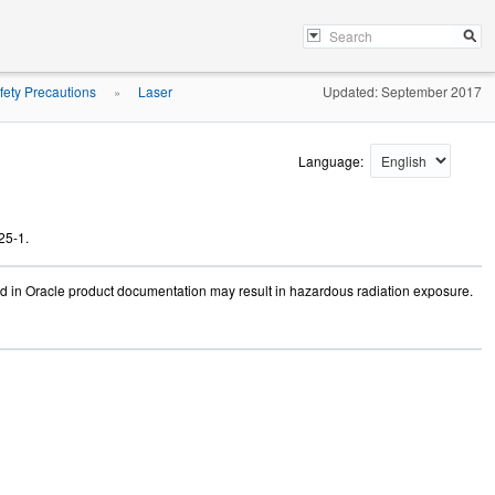
fety Precautions
Laser
Updated: September 2017
»
Language:
25-1.
ed in Oracle product documentation may result in hazardous radiation exposure.