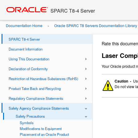
Go
oracle home
to
SPARC T8-4 Server
main
content
Documentation Home
Oracle SPARC T8 Servers Documentation Library
»
Compliance Notice
SPARC T8-4 Server
Rate this documen
Document Information
Laser Compl
Using This Documentation
Your Oracle product m
Declaration of Conformity
Restriction of Hazardous Substances (RoHS)
Caution -
Use
Do not view la
Product Take Back and Recycling
Regulatory Compliance Statements
Safety Agency Compliance Statements
Safety Precautions
Symbols
Modifications to Equipment
Placement of an Oracle Product