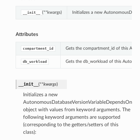
(**kwargs)
Initializes a new AutonomousData
__init__
Attributes
Gets the compartment_id of this Aut
compartment_id
Gets the db_workload of this Autono
db_workload
__init__
(
**kwargs
)
Initializes a new
AutonomousDatabaseVersionVariableDependsOn
object with values from keyword arguments. The
following keyword arguments are supported
(corresponding to the getters/setters of this
class):