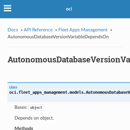
oci
Docs
»
API Reference
»
Fleet Apps Management
»
AutonomousDatabaseVersionVariableDependsOn
AutonomousDatabaseVersionVa
class
oci.fleet_apps_management.models.
AutonomousDatabaseV
Bases:
object
Depends on object.
Methods