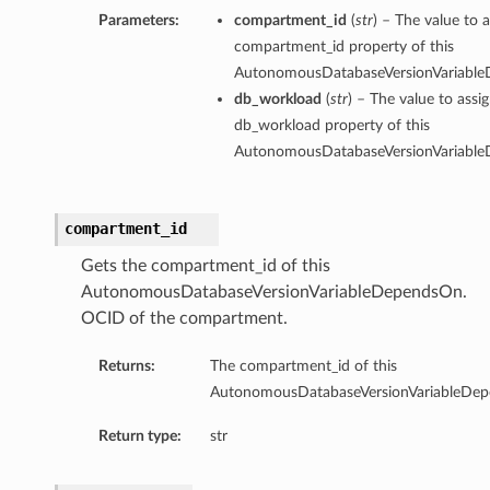
Parameters:
compartment_id
(
str
) – The value to a
compartment_id property of this
AutonomousDatabaseVersionVariabl
db_workload
(
str
) – The value to assi
db_workload property of this
AutonomousDatabaseVersionVariabl
compartment_id
Gets the compartment_id of this
AutonomousDatabaseVersionVariableDependsOn.
OCID of the compartment.
Returns:
The compartment_id of this
AutonomousDatabaseVersionVariableDe
Return type:
str