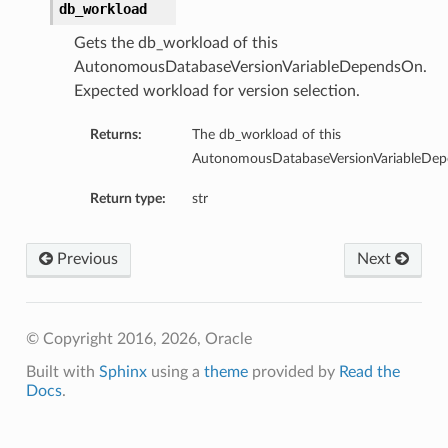
db_workload
Gets the db_workload of this
AutonomousDatabaseVersionVariableDependsOn.
Expected workload for version selection.
Returns:
The db_workload of this
AutonomousDatabaseVersionVariableDe
Return type:
str
Previous
Next
© Copyright 2016, 2026, Oracle
Built with
Sphinx
using a
theme
provided by
Read the
Docs
.