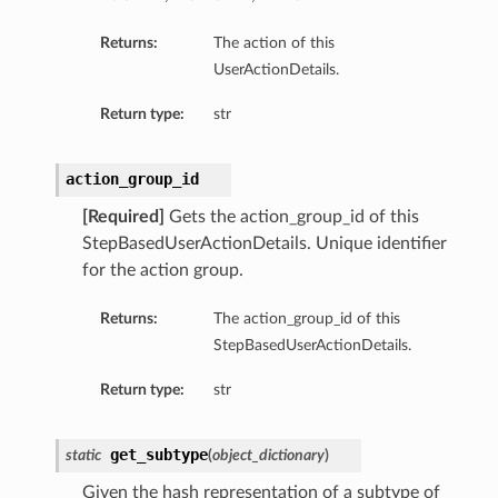
Returns:
The action of this
UserActionDetails.
Client
Return type:
str
action_group_id
[Required]
Gets the action_group_id of this
iteOperations
StepBasedUserActionDetails. Unique identifier
siteOperations
for the action group.
rations
Returns:
The action_group_id of this
ClientCompositeOperations
StepBasedUserActionDetails.
mpositeOperations
Return type:
str
ositeOperations
positeOperations
get_subtype
CompositeOperations
static
(
object_dictionary
)
Given the hash representation of a subtype of