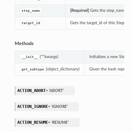
[Required]
Gets the step_name of 
step_name
Gets the target_id of this StepBa
target_id
Methods
(**kwargs)
Initializes a new Step
__init__
(object_dictionary)
Given the hash represent
get_subtype
ACTION_ABORT
= 'ABORT'
ACTION_IGNORE
= 'IGNORE'
ACTION_RESUME
= 'RESUME'