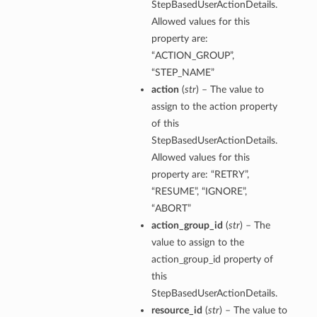
StepBasedUserActionDetails.
Allowed values for this
property are:
“ACTION_GROUP”,
“STEP_NAME”
action
(
str
) – The value to
assign to the action property
of this
StepBasedUserActionDetails.
Allowed values for this
property are: “RETRY”,
“RESUME”, “IGNORE”,
“ABORT”
action_group_id
(
str
) – The
value to assign to the
action_group_id property of
this
StepBasedUserActionDetails.
resource_id
(
str
) – The value to