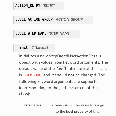
ACTION_RETRY
= 'RETRY'
LEVEL_ACTION_GROUP
= 'ACTION_GROUP'
LEVEL_STEP_NAME
= 'STEP_NAME'
__init__
(
**kwargs
)
Initializes a new StepBasedUserActionDetails
object with values from keyword arguments. The
default value of the
attribute of this class
level
is
and it should not be changed. The
STEP_NAME
following keyword arguments are supported
(corresponding to the getters/setters of this
class):
Parameters:
level
(
str
) – The value to assign
to the level property of this