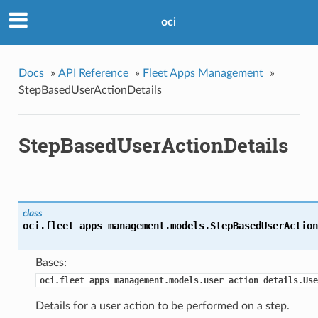
oci
Docs
»
API Reference
»
Fleet Apps Management
»
StepBasedUserActionDetails
StepBasedUserActionDetails
class
oci.fleet_apps_management.models.
StepBasedUserAction
Bases:
oci.fleet_apps_management.models.user_action_details.Use
Details for a user action to be performed on a step.