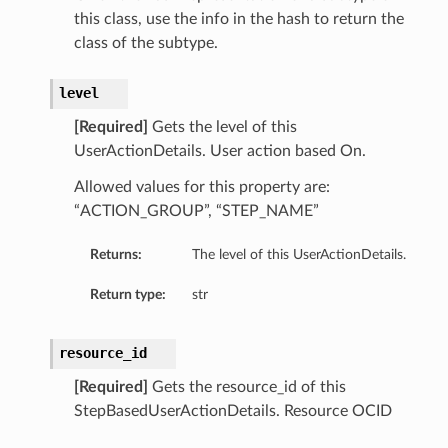
this class, use the info in the hash to return the
class of the subtype.
level
[Required]
Gets the level of this
UserActionDetails. User action based On.
Allowed values for this property are:
“ACTION_GROUP”, “STEP_NAME”
Returns:
The level of this UserActionDetails.
Return type:
str
resource_id
[Required]
Gets the resource_id of this
StepBasedUserActionDetails. Resource OCID