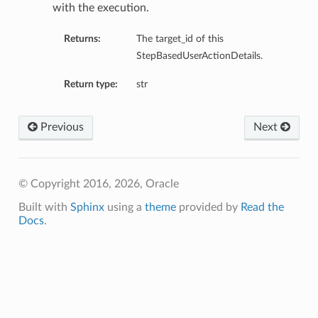
with the execution.
Returns:
The target_id of this
StepBasedUserActionDetails.
Return type:
str
Previous
Next
© Copyright 2016, 2026, Oracle
Built with
Sphinx
using a
theme
provided by
Read the
Docs
.
etails