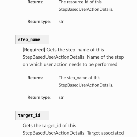
Returns:
The resource_id of this
StepBasedUserActionDetails.
Return type:
str
On
step_name
[Required]
Gets the step_name of this
StepBasedUserActionDetails. Name of the step
ndsOn
on which user action needs to be performed.
Returns:
The step_name of this
StepBasedUserActionDetails.
Return type:
str
target_id
Gets the target_id of this
StepBasedUserActionDetails. Target associated