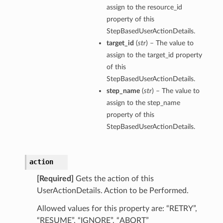
assign to the resource_id
property of this
StepBasedUserActionDetails.
target_id
(
str
) – The value to
assign to the target_id property
of this
StepBasedUserActionDetails.
step_name
(
str
) – The value to
assign to the step_name
property of this
StepBasedUserActionDetails.
action
[Required]
Gets the action of this
UserActionDetails. Action to be Performed.
Allowed values for this property are: “RETRY”,
“RESUME”, “IGNORE”, “ABORT”