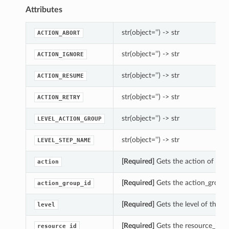
Attributes
str(object=’’) -> str
ACTION_ABORT
str(object=’’) -> str
ACTION_IGNORE
str(object=’’) -> str
ACTION_RESUME
str(object=’’) -> str
ACTION_RETRY
str(object=’’) -> str
LEVEL_ACTION_GROUP
str(object=’’) -> str
LEVEL_STEP_NAME
[Required]
Gets the action of this
action
[Required]
Gets the action_group_
action_group_id
[Required]
Gets the level of this U
level
[Required]
Gets the resource_id of
resource_id