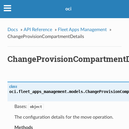
oci
Docs
»
API Reference
»
Fleet Apps Management
»
ChangeProvisionCompartmentDetails
ChangeProvisionCompartmentD
class
oci.fleet_apps_management.models.
ChangeProvisionComp
Bases:
object
The configuration details for the move operation.
Methods