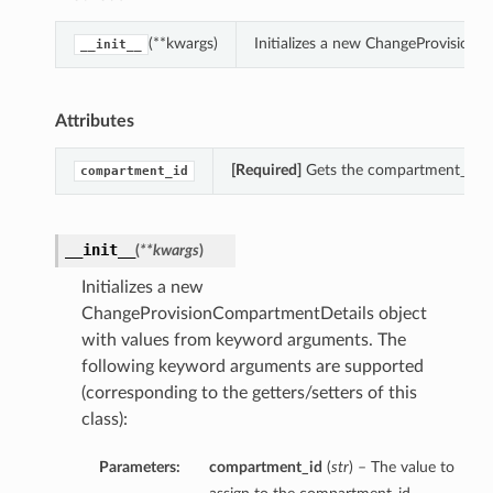
(**kwargs)
Initializes a new ChangeProvision
__init__
Attributes
[Required]
Gets the compartment_id of
compartment_id
__init__
(
**kwargs
)
Initializes a new
ChangeProvisionCompartmentDetails object
with values from keyword arguments. The
following keyword arguments are supported
(corresponding to the getters/setters of this
class):
Parameters:
compartment_id
(
str
) – The value to