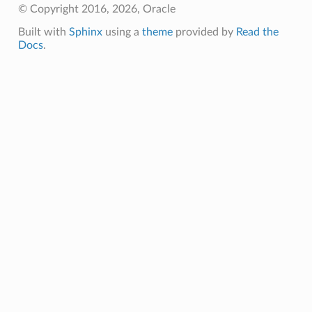
© Copyright 2016, 2026, Oracle
Built with
Sphinx
using a
theme
provided by
Read the
Docs
.