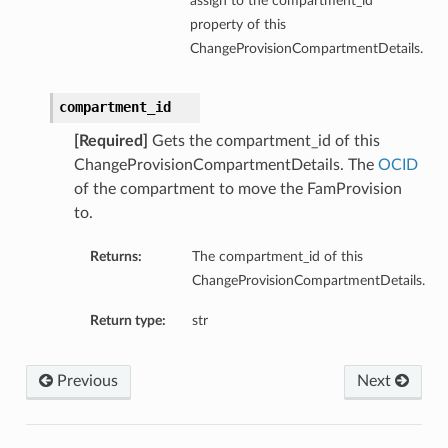
assign to the compartment_id
property of this
ChangeProvisionCompartmentDetails.
compartment_id
[Required]
Gets the compartment_id of this
ChangeProvisionCompartmentDetails. The
OCID
of the compartment to move the FamProvision
to.
Returns:
The compartment_id of this
ChangeProvisionCompartmentDetails.
Return type:
str
Previous
Next