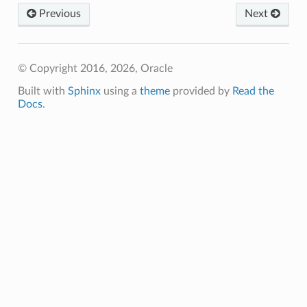
Previous
Next
Client
© Copyright 2016, 2026, Oracle
Built with
Sphinx
using a
theme
provided by
Read the
Docs
.
iteOperations
siteOperations
rations
ClientCompositeOperations
mpositeOperations
ositeOperations
positeOperations
CompositeOperations