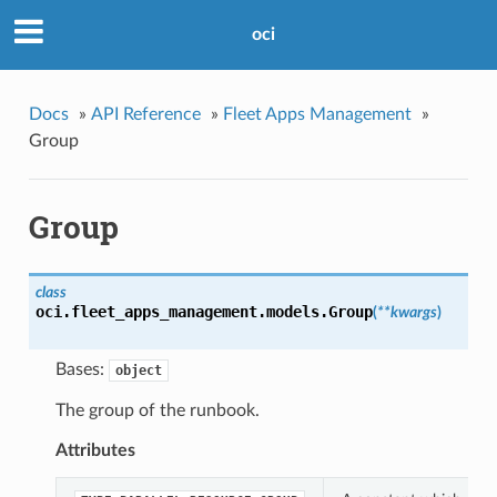
oci
Docs
»
API Reference
»
Fleet Apps Management
»
Group
Group
class
oci.fleet_apps_management.models.
Group
(
**kwargs
)
Bases:
object
The group of the runbook.
Attributes