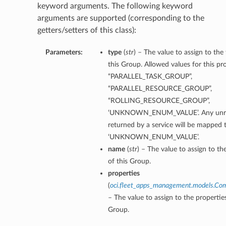
keyword arguments. The following keyword
arguments are supported (corresponding to the
getters/setters of this class):
Parameters:
type
(
str
) – The value to assign to the
this Group. Allowed values for this pr
“PARALLEL_TASK_GROUP”,
“PARALLEL_RESOURCE_GROUP”,
“ROLLING_RESOURCE_GROUP”,
‘UNKNOWN_ENUM_VALUE’. Any unrec
returned by a service will be mapped 
‘UNKNOWN_ENUM_VALUE’.
name
(
str
) – The value to assign to t
of this Group.
properties
(
oci.fleet_apps_management.models.Co
– The value to assign to the propertie
Group.