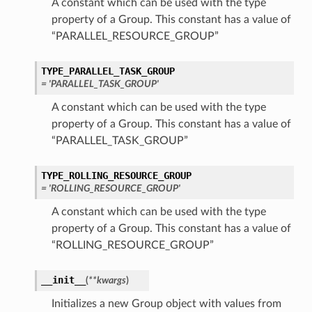
A constant which can be used with the type
property of a Group. This constant has a value of
“PARALLEL_RESOURCE_GROUP”
TYPE_PARALLEL_TASK_GROUP
= 'PARALLEL_TASK_GROUP'
A constant which can be used with the type
property of a Group. This constant has a value of
“PARALLEL_TASK_GROUP”
TYPE_ROLLING_RESOURCE_GROUP
= 'ROLLING_RESOURCE_GROUP'
A constant which can be used with the type
property of a Group. This constant has a value of
“ROLLING_RESOURCE_GROUP”
__init__
(
**kwargs
)
Initializes a new Group object with values from