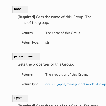
name
[Required]
Gets the name of this Group. The
name of the group.
Returns:
The name of this Group.
Return type:
str
properties
Gets the properties of this Group.
Returns:
The properties of this Group.
Return type:
oci.fleet_apps_management.models.Comp
type