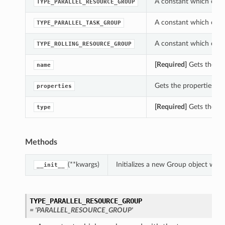
A constant which can 
TYPE_PARALLEL_RESOURCE_GROUP
A constant which can 
TYPE_PARALLEL_TASK_GROUP
A constant which can 
TYPE_ROLLING_RESOURCE_GROUP
[Required]
Gets the na
name
Gets the properties of
properties
[Required]
Gets the typ
type
Methods
(**kwargs)
Initializes a new Group object wit
__init__
TYPE_PARALLEL_RESOURCE_GROUP
= 'PARALLEL_RESOURCE_GROUP'