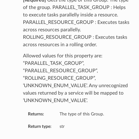
[Required]
Gets the type of this Group. The type
of the group. PARALLEL_TASK_GROUP : Helps
to execute tasks parallelly inside a resource.
PARALLEL_RESOURCE_GROUP : Executes tasks
across resources parallelly.
ROLLING_RESOURCE_GROUP : Executes tasks
across resources in a rolling order.
Allowed values for this property are:
“PARALLEL_TASK_GROUP”,
“PARALLEL_RESOURCE_GROUP”,
“ROLLING_RESOURCE_GROUP”,
‘UNKNOWN_ENUM_VALUE’. Any unrecognized
values returned by a service will be mapped to
‘UNKNOWN_ENUM_VALUE’.
Returns:
The type of this Group.
Return type:
str