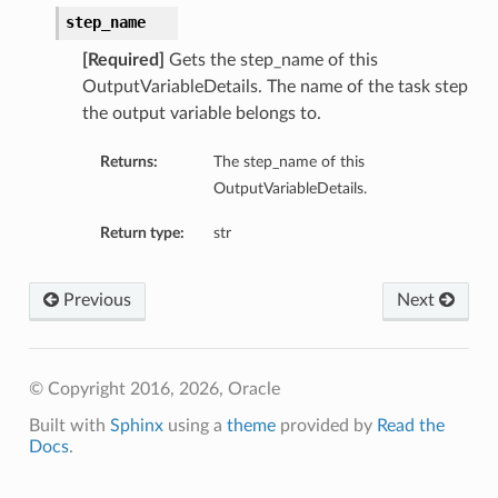
step_name
[Required]
Gets the step_name of this
OutputVariableDetails. The name of the task step
the output variable belongs to.
Returns:
The step_name of this
OutputVariableDetails.
Return type:
str
Previous
Next
© Copyright 2016, 2026, Oracle
Built with
Sphinx
using a
theme
provided by
Read the
Docs
.