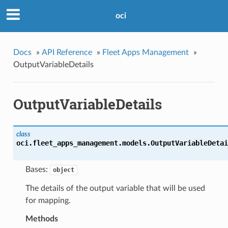
oci
Docs
»
API Reference
»
Fleet Apps Management
»
OutputVariableDetails
OutputVariableDetails
class
oci.fleet_apps_management.models.
OutputVariableDetai
Bases:
object
The details of the output variable that will be used
for mapping.
Methods