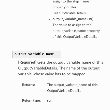
assign to the step_name
property of this
OutputVariableDetails.
output_variable_name
(
str
) –
The value to assign to the
output_variable_name property
of this OutputVariableDetails.
output_variable_name
[Required]
Gets the output_variable_name of this
OutputVariableDetails. The name of the output
variable whose value has to be mapped.
Returns:
The output_variable_name of this
OutputVariableDetails.
Return type:
str