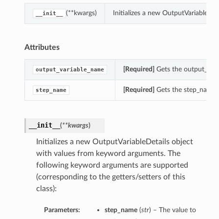
(**kwargs)
Initializes a new OutputVariableDe
__init__
Attributes
[Required]
Gets the output_vari
output_variable_name
[Required]
Gets the step_name o
step_name
__init__
(
**kwargs
)
Initializes a new OutputVariableDetails object
with values from keyword arguments. The
following keyword arguments are supported
(corresponding to the getters/setters of this
class):
Parameters:
step_name
(
str
) – The value to