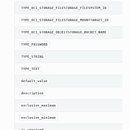
TYPE_OCI_STORAGE_FILESTORAGE_FILESYSTEM_ID
TYPE_OCI_STORAGE_FILESTORAGE_MOUNTTARGET_ID
TYPE_OCI_STORAGE_OBJECTSTORAGE_BUCKET_NAME
TYPE_PASSWORD
TYPE_STRING
TYPE_TEXT
default_value
description
exclusive_maximum
exclusive_minimum
is_required