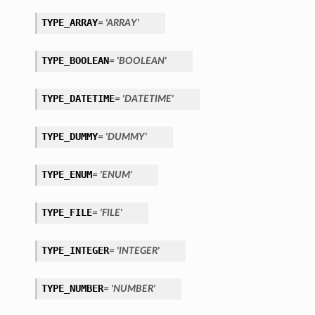
TYPE_ARRAY
= 'ARRAY'
TYPE_BOOLEAN
= 'BOOLEAN'
TYPE_DATETIME
= 'DATETIME'
TYPE_DUMMY
= 'DUMMY'
TYPE_ENUM
= 'ENUM'
TYPE_FILE
= 'FILE'
TYPE_INTEGER
= 'INTEGER'
TYPE_NUMBER
etails
= 'NUMBER'