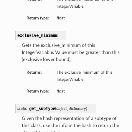
IntegerVariable.
Return type:
float
exclusive_minimum
Gets the exclusive_minimum of this
IntegerVariable. Value must be greater than this
(exclusive lower bound).
Returns:
The exclusive_minimum of this
IntegerVariable.
Return type:
float
get_subtype
static
(
object_dictionary
)
Given the hash representation of a subtype of
this class, use the info in the hash to return the