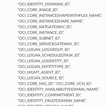
“OCI_IDENTITY_DOMAINS_ID”,
“OCI_CORE_IMAGE_ID”,
“OCI_CORE_INSTANCESHAPEWITHFLEX_NAME”,
“OCI_CORE_INSTANCESHAPE_NAME”,
“OCI_CORE_NATGATEWAY_ID”,
“OCI_CORE_INSTANCE_ID”,
“OCI_CORE_SUBNET_ID”,
“OCI_CORE_SERVICEGATEWAY_ID”,
“OCI_LOGAN_LOGGROUP_ID”,
“OCI_LOGAN_SCHEDULEDTASK_ID”,
“OCI_LOGAN_LOGENTITY_ID”,
“OCI_LOGAN_ENTITYTYPE_ID”,
“OCI_MGMT_AGENT_ID”,
“OCI_LOGAN_SOURCE_ID”,
“OCI_CORE_NSG_ID”, “OCI_CORE_VCN_ID”,
“OCI_IDENTITY_AVAILABILITYDOMAIN_NAME”,
“OCI_IDENTITY_COMPARTMENT_ID”,
“OCI_IDENTITY_FAULTDOMAIN_NAME”,