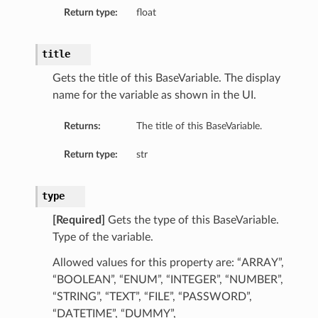
Return type:
float
title
Gets the title of this BaseVariable. The display
name for the variable as shown in the UI.
Value
Returns:
The title of this BaseVariable.
Return type:
str
type
[Required]
Gets the type of this BaseVariable.
Type of the variable.
Allowed values for this property are: “ARRAY”,
“BOOLEAN”, “ENUM”, “INTEGER”, “NUMBER”,
“STRING”, “TEXT”, “FILE”, “PASSWORD”,
“DATETIME”, “DUMMY”,