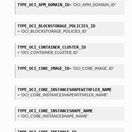
TYPE_OCI_APM_DOMAIN_ID
= 'OCI_APM_DOMAIN_ID'
TYPE_OCI_BLOCKSTORAGE_POLICIES_ID
= 'OCI_BLOCKSTORAGE_POLICIES_ID'
TYPE_OCI_CONTAINER_CLUSTER_ID
= 'OCI_CONTAINER_CLUSTER_ID'
TYPE_OCI_CORE_IMAGE_ID
= 'OCI_CORE_IMAGE_ID'
TYPE_OCI_CORE_INSTANCESHAPEWITHFLEX_NAME
= 'OCI_CORE_INSTANCESHAPEWITHFLEX_NAME'
TYPE_OCI_CORE_INSTANCESHAPE_NAME
= 'OCI_CORE_INSTANCESHAPE_NAME'