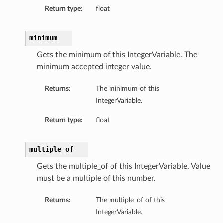
Return type:
float
minimum
Gets the minimum of this IntegerVariable. The
minimum accepted integer value.
Returns:
The minimum of this
IntegerVariable.
Return type:
float
multiple_of
Gets the multiple_of of this IntegerVariable. Value
must be a multiple of this number.
Returns:
The multiple_of of this
IntegerVariable.