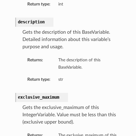
Return type:
int
ls
description
Gets the description of this BaseVariable.
Detailed information about this variable’s
purpose and usage.
Returns:
The description of this
BaseVariable.
Return type:
str
exclusive_maximum
Gets the exclusive_maximum of this
IntegerVariable. Value must be less than this
(exclusive upper bound).
Returns:
The exclusive_maximum of this