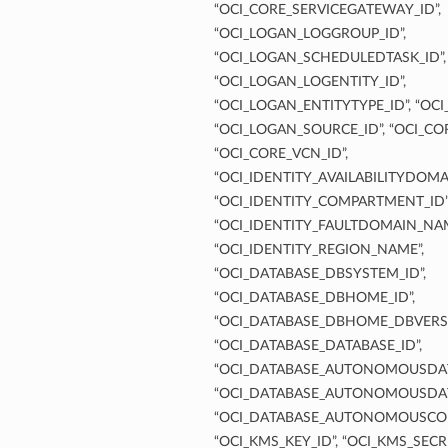
“OCI_CORE_SERVICEGATEWAY_ID”,
“OCI_LOGAN_LOGGROUP_ID”,
“OCI_LOGAN_SCHEDULEDTASK_ID”,
“OCI_LOGAN_LOGENTITY_ID”,
“OCI_LOGAN_ENTITYTYPE_ID”, “OC
“OCI_LOGAN_SOURCE_ID”, “OCI_COR
“OCI_CORE_VCN_ID”,
“OCI_IDENTITY_AVAILABILITYDOMA
“OCI_IDENTITY_COMPARTMENT_ID”
“OCI_IDENTITY_FAULTDOMAIN_NAM
“OCI_IDENTITY_REGION_NAME”,
“OCI_DATABASE_DBSYSTEM_ID”,
“OCI_DATABASE_DBHOME_ID”,
“OCI_DATABASE_DBHOME_DBVERSI
“OCI_DATABASE_DATABASE_ID”,
“OCI_DATABASE_AUTONOMOUSDAT
“OCI_DATABASE_AUTONOMOUSDAT
“OCI_DATABASE_AUTONOMOUSCON
“OCI_KMS_KEY_ID”, “OCI_KMS_SECRE