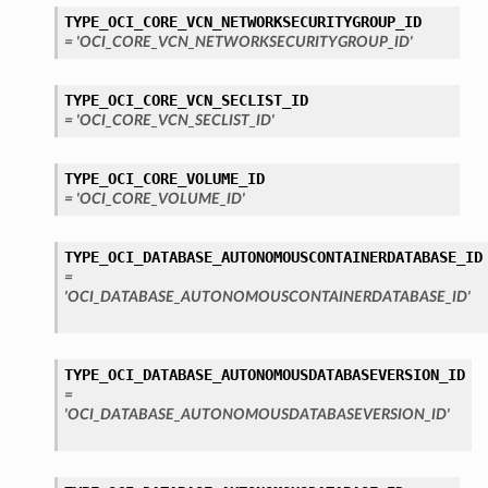
TYPE_OCI_CORE_VCN_NETWORKSECURITYGROUP_ID
= 'OCI_CORE_VCN_NETWORKSECURITYGROUP_ID'
TYPE_OCI_CORE_VCN_SECLIST_ID
= 'OCI_CORE_VCN_SECLIST_ID'
TYPE_OCI_CORE_VOLUME_ID
= 'OCI_CORE_VOLUME_ID'
TYPE_OCI_DATABASE_AUTONOMOUSCONTAINERDATABASE_ID
=
'OCI_DATABASE_AUTONOMOUSCONTAINERDATABASE_ID'
TYPE_OCI_DATABASE_AUTONOMOUSDATABASEVERSION_ID
=
'OCI_DATABASE_AUTONOMOUSDATABASEVERSION_ID'