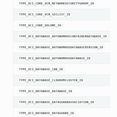
TYPE_OCI_CORE_VCN_NETWORKSECURITYGROUP_ID
TYPE_OCI_CORE_VCN_SECLIST_ID
TYPE_OCI_CORE_VOLUME_ID
TYPE_OCI_DATABASE_AUTONOMOUSCONTAINERDATABASE_ID
TYPE_OCI_DATABASE_AUTONOMOUSDATABASEVERSION_ID
TYPE_OCI_DATABASE_AUTONOMOUSDATABASE_ID
TYPE_OCI_DATABASE_CDB_ID
TYPE_OCI_DATABASE_CLOUDVMCLUSTER_ID
TYPE_OCI_DATABASE_DATABASE_ID
TYPE_OCI_DATABASE_DATAGUARDASSOCIATION_ID
TYPE_OCI_DATABASE_DATAGUARD_ID