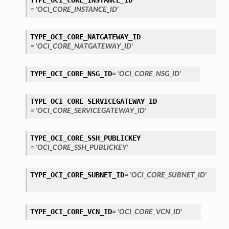
TYPE_OCI_CORE_INSTANCE_ID
= 'OCI_CORE_INSTANCE_ID'
TYPE_OCI_CORE_NATGATEWAY_ID
= 'OCI_CORE_NATGATEWAY_ID'
TYPE_OCI_CORE_NSG_ID
= 'OCI_CORE_NSG_ID'
TYPE_OCI_CORE_SERVICEGATEWAY_ID
= 'OCI_CORE_SERVICEGATEWAY_ID'
TYPE_OCI_CORE_SSH_PUBLICKEY
= 'OCI_CORE_SSH_PUBLICKEY'
TYPE_OCI_CORE_SUBNET_ID
= 'OCI_CORE_SUBNET_ID'
TYPE_OCI_CORE_VCN_ID
= 'OCI_CORE_VCN_ID'