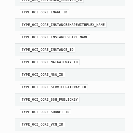
TYPE_OCI_CORE_IMAGE_ID
TYPE_OCI_CORE_INSTANCESHAPEWITHFLEX_NAME
TYPE_OCI_CORE_INSTANCESHAPE_NAME
TYPE_OCI_CORE_INSTANCE_ID
TYPE_OCI_CORE_NATGATEWAY_ID
TYPE_OCI_CORE_NSG_ID
TYPE_OCI_CORE_SERVICEGATEWAY_ID
TYPE_OCI_CORE_SSH_PUBLICKEY
TYPE_OCI_CORE_SUBNET_ID
TYPE_OCI_CORE_VCN_ID