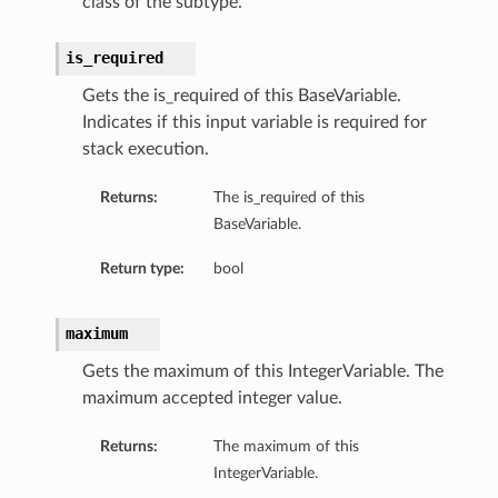
class of the subtype.
is_required
Gets the is_required of this BaseVariable.
Indicates if this input variable is required for
stack execution.
Returns:
The is_required of this
BaseVariable.
Return type:
bool
maximum
Gets the maximum of this IntegerVariable. The
maximum accepted integer value.
Returns:
The maximum of this
IntegerVariable.