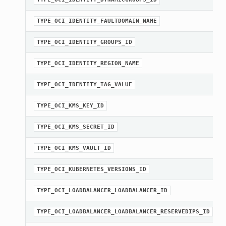
TYPE_OCI_IDENTITY_FAULTDOMAIN_NAME
TYPE_OCI_IDENTITY_GROUPS_ID
TYPE_OCI_IDENTITY_REGION_NAME
TYPE_OCI_IDENTITY_TAG_VALUE
TYPE_OCI_KMS_KEY_ID
TYPE_OCI_KMS_SECRET_ID
TYPE_OCI_KMS_VAULT_ID
TYPE_OCI_KUBERNETES_VERSIONS_ID
TYPE_OCI_LOADBALANCER_LOADBALANCER_ID
TYPE_OCI_LOADBALANCER_LOADBALANCER_RESERVEDIPS_ID