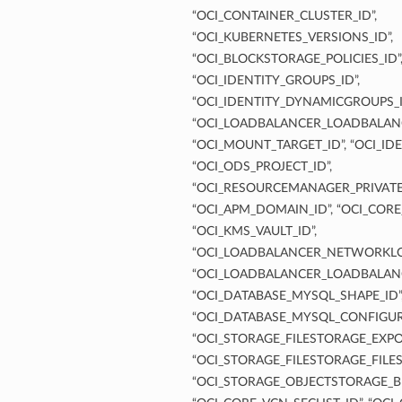
“OCI_CONTAINER_CLUSTER_ID”,
“OCI_KUBERNETES_VERSIONS_ID”,
“OCI_BLOCKSTORAGE_POLICIES_ID”
“OCI_IDENTITY_GROUPS_ID”,
“OCI_IDENTITY_DYNAMICGROUPS_I
“OCI_LOADBALANCER_LOADBALANC
“OCI_MOUNT_TARGET_ID”, “OCI_IDE
“OCI_ODS_PROJECT_ID”,
“OCI_RESOURCEMANAGER_PRIVATE
“OCI_APM_DOMAIN_ID”, “OCI_CORE
“OCI_KMS_VAULT_ID”,
“OCI_LOADBALANCER_NETWORKLO
“OCI_LOADBALANCER_LOADBALANC
“OCI_DATABASE_MYSQL_SHAPE_ID”
“OCI_DATABASE_MYSQL_CONFIGUR
“OCI_STORAGE_FILESTORAGE_EXPOR
“OCI_STORAGE_FILESTORAGE_FILES
“OCI_STORAGE_OBJECTSTORAGE_B