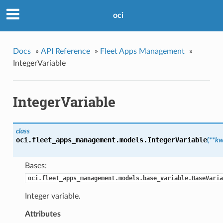
oci
Docs
»
API Reference
»
Fleet Apps Management
»
IntegerVariable
IntegerVariable
class
oci.fleet_apps_management.models.
IntegerVariable
(
**kw
Bases:
oci.fleet_apps_management.models.base_variable.BaseVaria
Integer variable.
Attributes