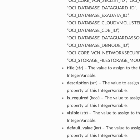
“OCI_CORE_VCN_SECLIST_ID”, “OCI
“OCI_DATABASE_DATAGUARD_ID”,
“OCI_DATABASE_EXADATA_ID”,
“OCI_DATABASE_CLOUDVMCLUSTER
“OCI_DATABASE_CDB_ID”,
“OCI_DATABASE_DATAGUARDASSOC
“OCI_DATABASE_DBNODE_ID”,
“OCI_CORE_VCN_NETWORKSECURIT
“OCI_STORAGE_FILESTORAGE_MOU
title
(
str
) – The value to assign to the t
IntegerVariable.
description
(
str
) – The value to assign
property of this IntegerVariable.
is_required
(
bool
) – The value to assig
property of this IntegerVariable.
visible
(
str
) – The value to assign to th
IntegerVariable.
default_value
(
int
) – The value to assi
property of this IntegerVariable.