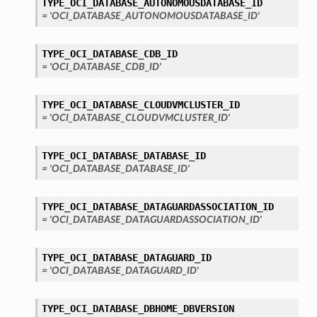
TYPE_OCI_DATABASE_AUTONOMOUSDATABASE_ID
= 'OCI_DATABASE_AUTONOMOUSDATABASE_ID'
TYPE_OCI_DATABASE_CDB_ID
= 'OCI_DATABASE_CDB_ID'
TYPE_OCI_DATABASE_CLOUDVMCLUSTER_ID
= 'OCI_DATABASE_CLOUDVMCLUSTER_ID'
TYPE_OCI_DATABASE_DATABASE_ID
= 'OCI_DATABASE_DATABASE_ID'
TYPE_OCI_DATABASE_DATAGUARDASSOCIATION_ID
= 'OCI_DATABASE_DATAGUARDASSOCIATION_ID'
TYPE_OCI_DATABASE_DATAGUARD_ID
= 'OCI_DATABASE_DATAGUARD_ID'
TYPE_OCI_DATABASE_DBHOME_DBVERSION