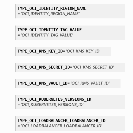
TYPE_OCI_IDENTITY_REGION_NAME
= 'OCI_IDENTITY_REGION_NAME'
TYPE_OCI_IDENTITY_TAG_VALUE
= 'OCI_IDENTITY_TAG_VALUE'
TYPE_OCI_KMS_KEY_ID
= 'OCI_KMS_KEY_ID'
TYPE_OCI_KMS_SECRET_ID
= 'OCI_KMS_SECRET_ID'
TYPE_OCI_KMS_VAULT_ID
= 'OCI_KMS_VAULT_ID'
TYPE_OCI_KUBERNETES_VERSIONS_ID
= 'OCI_KUBERNETES_VERSIONS_ID'
TYPE_OCI_LOADBALANCER_LOADBALANCER_ID
= 'OCI_LOADBALANCER_LOADBALANCER_ID'