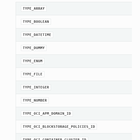
TYPE_ARRAY
TYPE_BOOLEAN
TYPE_DATETIME
TYPE_DUMMY
TYPE_ENUM
TYPE_FILE
TYPE_INTEGER
TYPE_NUMBER
TYPE_OCI_APM_DOMAIN_ID
TYPE_OCI_BLOCKSTORAGE_POLICIES_ID
TYPE_OCI_CONTAINER_CLUSTER_ID