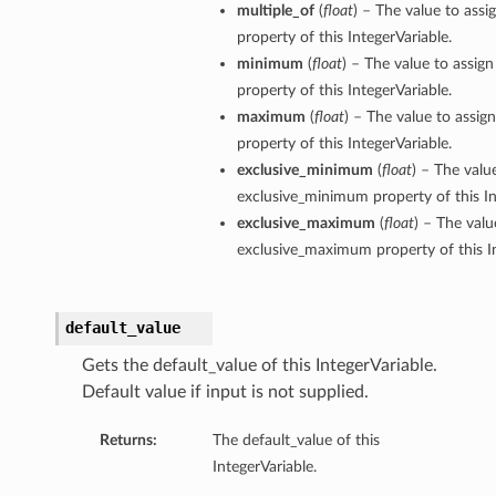
multiple_of
(
float
) – The value to assi
property of this IntegerVariable.
minimum
(
float
) – The value to assig
property of this IntegerVariable.
maximum
(
float
) – The value to assi
property of this IntegerVariable.
exclusive_minimum
(
float
) – The valu
exclusive_minimum property of this In
exclusive_maximum
(
float
) – The valu
exclusive_maximum property of this In
default_value
Gets the default_value of this IntegerVariable.
Default value if input is not supplied.
Returns:
The default_value of this
IntegerVariable.