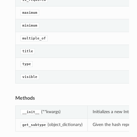
maximum
minimum
On
multiple_of
title
ndsOn
type
visible
Methods
(**kwargs)
Initializes a new Integ
__init__
(object_dictionary)
Given the hash represent
get_subtype