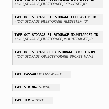
= 'OCI_STORAGE_FILESTORAGE_EXPORTSET_ID'
s
TYPE_OCI_STORAGE_FILESTORAGE_FILESYSTEM_ID
= 'OCI_STORAGE_FILESTORAGE_FILESYSTEM_ID'
TYPE_OCI_STORAGE_FILESTORAGE_MOUNTTARGET_ID
= 'OCI_STORAGE_FILESTORAGE_MOUNTTARGET_ID'
TYPE_OCI_STORAGE_OBJECTSTORAGE_BUCKET_NAME
= 'OCI_STORAGE_OBJECTSTORAGE_BUCKET_NAME'
TYPE_PASSWORD
= 'PASSWORD'
TYPE_STRING
= 'STRING'
TYPE_TEXT
= 'TEXT'