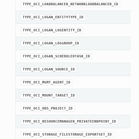
TYPE_OCI_LOADBALANCER_NETWORKLOADBALANCER_ID
TYPE_OCI_LOGAN_ENTITYTYPE_ID
Client
TYPE_OCI_LOGAN_LOGENTITY_ID
TYPE_OCI_LOGAN_LOGGROUP_ID
TYPE_OCI_LOGAN_SCHEDULEDTASK_ID
iteOperations
TYPE_OCI_LOGAN_SOURCE_ID
siteOperations
TYPE_OCI_MGMT_AGENT_ID
rations
ClientCompositeOperations
TYPE_OCI_MOUNT_TARGET_ID
mpositeOperations
TYPE_OCI_ODS_PROJECT_ID
ositeOperations
positeOperations
TYPE_OCI_RESOURCEMANAGER_PRIVATEENDPOINT_ID
CompositeOperations
TYPE_OCI_STORAGE_FILESTORAGE_EXPORTSET_ID