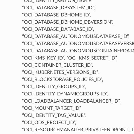
“OCI_IDENTITY_REGION_NAME”,
“OCI_DATABASE_DBSYSTEM_ID”,
“OCI_DATABASE_DBHOME_ID”,
“OCI_DATABASE_DBHOME_DBVERSION”,
“OCI_DATABASE_DATABASE_ID”,
“OCI_DATABASE_AUTONOMOUSDATABASE_ID”,
“OCI_DATABASE_AUTONOMOUSDATABASEVERSIO
“OCI_DATABASE_AUTONOMOUSCONTAINERDATAB
“OCI_KMS_KEY_ID”, “OCI_KMS_SECRET_ID”,
“OCI_CONTAINER_CLUSTER_ID”,
“OCI_KUBERNETES_VERSIONS_ID”,
“OCI_BLOCKSTORAGE_POLICIES_ID”,
“OCI_IDENTITY_GROUPS_ID”,
“OCI_IDENTITY_DYNAMICGROUPS_ID”,
“OCI_LOADBALANCER_LOADBALANCER_ID”,
“OCI_MOUNT_TARGET_ID”,
“OCI_IDENTITY_TAG_VALUE”,
“OCI_ODS_PROJECT_ID”,
“OCI_RESOURCEMANAGER_PRIVATEENDPOINT_ID