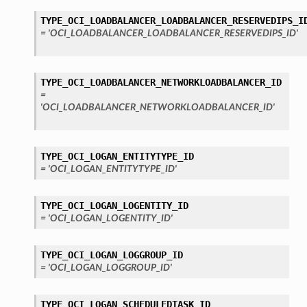
TYPE_OCI_LOADBALANCER_LOADBALANCER_RESERVEDIPS_I
= 'OCI_LOADBALANCER_LOADBALANCER_RESERVEDIPS_ID'
TYPE_OCI_LOADBALANCER_NETWORKLOADBALANCER_ID
=
'OCI_LOADBALANCER_NETWORKLOADBALANCER_ID'
TYPE_OCI_LOGAN_ENTITYTYPE_ID
= 'OCI_LOGAN_ENTITYTYPE_ID'
TYPE_OCI_LOGAN_LOGENTITY_ID
= 'OCI_LOGAN_LOGENTITY_ID'
TYPE_OCI_LOGAN_LOGGROUP_ID
= 'OCI_LOGAN_LOGGROUP_ID'
TYPE_OCI_LOGAN_SCHEDULEDTASK_ID