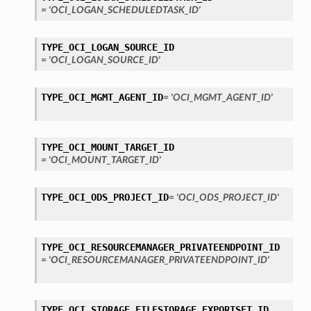
= 'OCI_LOGAN_SCHEDULEDTASK_ID'
TYPE_OCI_LOGAN_SOURCE_ID
= 'OCI_LOGAN_SOURCE_ID'
TYPE_OCI_MGMT_AGENT_ID
= 'OCI_MGMT_AGENT_ID'
TYPE_OCI_MOUNT_TARGET_ID
= 'OCI_MOUNT_TARGET_ID'
TYPE_OCI_ODS_PROJECT_ID
= 'OCI_ODS_PROJECT_ID'
TYPE_OCI_RESOURCEMANAGER_PRIVATEENDPOINT_ID
= 'OCI_RESOURCEMANAGER_PRIVATEENDPOINT_ID'
TYPE_OCI_STORAGE_FILESTORAGE_EXPORTSET_ID