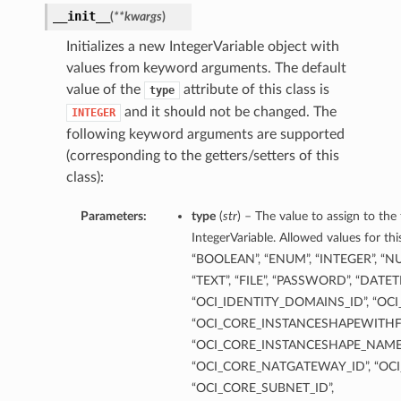
__init__
(
**kwargs
)
Initializes a new IntegerVariable object with
values from keyword arguments. The default
value of the
attribute of this class is
type
and it should not be changed. The
INTEGER
following keyword arguments are supported
(corresponding to the getters/setters of this
class):
Parameters:
type
(
str
) – The value to assign to the
IntegerVariable. Allowed values for th
“BOOLEAN”, “ENUM”, “INTEGER”, “NU
“TEXT”, “FILE”, “PASSWORD”, “DATE
“OCI_IDENTITY_DOMAINS_ID”, “OCI
“OCI_CORE_INSTANCESHAPEWITHF
“OCI_CORE_INSTANCESHAPE_NAME”
“OCI_CORE_NATGATEWAY_ID”, “OCI
“OCI_CORE_SUBNET_ID”,