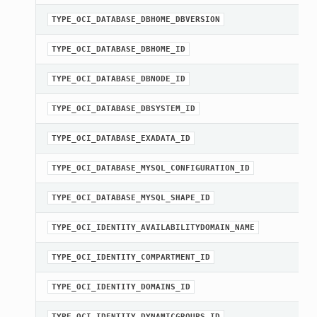
TYPE_OCI_DATABASE_DBHOME_DBVERSION
TYPE_OCI_DATABASE_DBHOME_ID
TYPE_OCI_DATABASE_DBNODE_ID
TYPE_OCI_DATABASE_DBSYSTEM_ID
TYPE_OCI_DATABASE_EXADATA_ID
TYPE_OCI_DATABASE_MYSQL_CONFIGURATION_ID
TYPE_OCI_DATABASE_MYSQL_SHAPE_ID
TYPE_OCI_IDENTITY_AVAILABILITYDOMAIN_NAME
TYPE_OCI_IDENTITY_COMPARTMENT_ID
TYPE_OCI_IDENTITY_DOMAINS_ID
TYPE_OCI_IDENTITY_DYNAMICGROUPS_ID