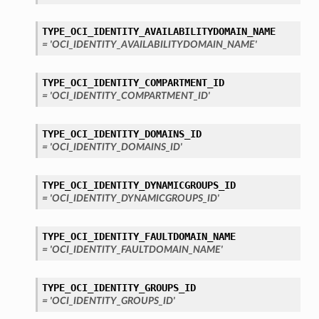
TYPE_OCI_IDENTITY_AVAILABILITYDOMAIN_NAME
= 'OCI_IDENTITY_AVAILABILITYDOMAIN_NAME'
TYPE_OCI_IDENTITY_COMPARTMENT_ID
= 'OCI_IDENTITY_COMPARTMENT_ID'
TYPE_OCI_IDENTITY_DOMAINS_ID
= 'OCI_IDENTITY_DOMAINS_ID'
TYPE_OCI_IDENTITY_DYNAMICGROUPS_ID
= 'OCI_IDENTITY_DYNAMICGROUPS_ID'
TYPE_OCI_IDENTITY_FAULTDOMAIN_NAME
= 'OCI_IDENTITY_FAULTDOMAIN_NAME'
TYPE_OCI_IDENTITY_GROUPS_ID
= 'OCI_IDENTITY_GROUPS_ID'