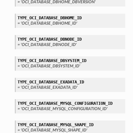
= 'OCI_DATABASE_DBHOME_DBVERSION'
TYPE_OCI_DATABASE_DBHOME_ID
= 'OCI_DATABASE_DBHOME_ID'
TYPE_OCI_DATABASE_DBNODE_ID
= 'OCI_DATABASE_DBNODE_ID'
TYPE_OCI_DATABASE_DBSYSTEM_ID
= 'OCI_DATABASE_DBSYSTEM_ID'
TYPE_OCI_DATABASE_EXADATA_ID
= 'OCI_DATABASE_EXADATA_ID'
TYPE_OCI_DATABASE_MYSQL_CONFIGURATION_ID
= 'OCI_DATABASE_MYSQL_CONFIGURATION_ID'
TYPE_OCI_DATABASE_MYSQL_SHAPE_ID
= 'OCI_DATABASE_MYSQL_SHAPE_ID'