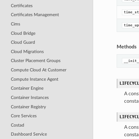
Certificates
time_st
Certificates Management
Cims
time_up
Cloud Bridge
Cloud Guard
Methods
Cloud Migrations
Cluster Placement Groups
__init_
Compute Cloud At Customer
Compute Instance Agent
LIFECYC
Container Engine
A cons
Container Instances
consta
Container Registry
Core Services
LIFECYC
Costad
A cons
Dashboard Service
consta