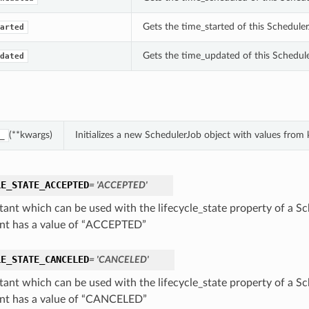
Gets the time_started of this Scheduler
arted
Gets the time_updated of this Schedul
dated
(**kwargs)
Initializes a new SchedulerJob object with values fro
_
LE_STATE_ACCEPTED
= 'ACCEPTED'
tant which can be used with the lifecycle_state property of a Sc
nt has a value of “ACCEPTED”
LE_STATE_CANCELED
= 'CANCELED'
tant which can be used with the lifecycle_state property of a Sc
nt has a value of “CANCELED”