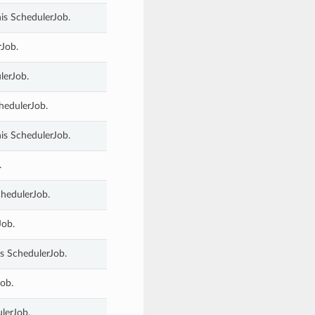
is SchedulerJob.
rJob.
lerJob.
chedulerJob.
his SchedulerJob.
.
chedulerJob.
Job.
s SchedulerJob.
ob.
lerJob.