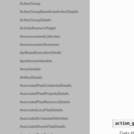
ActionGroup
ActionGroupBasedUserActionDetails
ActionGroupDetails
ActivityResourceTarget
AnnouncementCollection
AnnouncementSummary
ApiBasedExecutionDetails
ApmDomainVariable
ArrayVariable
ArtifactDetails
AssociatedFleetCredentialDetails
AssociatedFleetPropertyDetails
AssociatedFleetResourceDetails
AssociatedLocalTaskDetails
AssociatedSchedulerDefinition
action_
AssociatedSharedTaskDetails
Gets t