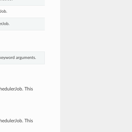
Job.
erJob.
m keyword arguments.
hedulerJob. This
hedulerJob. This