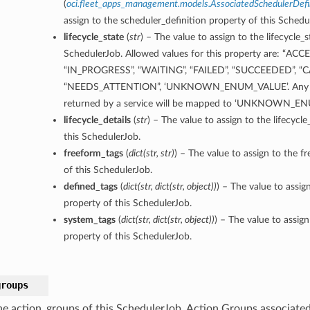
(
oci.fleet_apps_management.models.AssociatedSchedulerDefin
assign to the scheduler_definition property of this Schedu
lifecycle_state
(
str
) – The value to assign to the lifecycle_s
SchedulerJob. Allowed values for this property are: “ACC
“IN_PROGRESS”, “WAITING”, “FAILED”, “SUCCEEDED”, “
“NEEDS_ATTENTION”, ‘UNKNOWN_ENUM_VALUE’. Any un
returned by a service will be mapped to ‘UNKNOWN_E
lifecycle_details
(
str
) – The value to assign to the lifecycle
this SchedulerJob.
freeform_tags
(
dict
(
str
,
str
)
) – The value to assign to the f
of this SchedulerJob.
defined_tags
(
dict
(
str
,
dict
(
str
,
object
)
)
) – The value to assig
property of this SchedulerJob.
system_tags
(
dict
(
str
,
dict
(
str
,
object
)
)
) – The value to assig
property of this SchedulerJob.
groups
he action_groups of this SchedulerJob. Action Groups associate