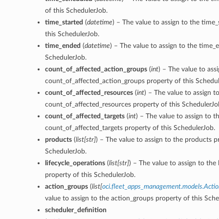
of this SchedulerJob.
time_started
(
datetime
) – The value to assign to the time_
this SchedulerJob.
time_ended
(
datetime
) – The value to assign to the time_
SchedulerJob.
count_of_affected_action_groups
(
int
) – The value to ass
count_of_affected_action_groups property of this Schedul
count_of_affected_resources
(
int
) – The value to assign t
count_of_affected_resources property of this SchedulerJo
count_of_affected_targets
(
int
) – The value to assign to t
count_of_affected_targets property of this SchedulerJob.
products
(
list
[
str
]
) – The value to assign to the products p
ons
SchedulerJob.
lifecycle_operations
(
list
[
str
]
) – The value to assign to the 
property of this SchedulerJob.
action_groups
(
list
[
oci.fleet_apps_management.models.Acti
value to assign to the action_groups property of this Sche
scheduler_definition