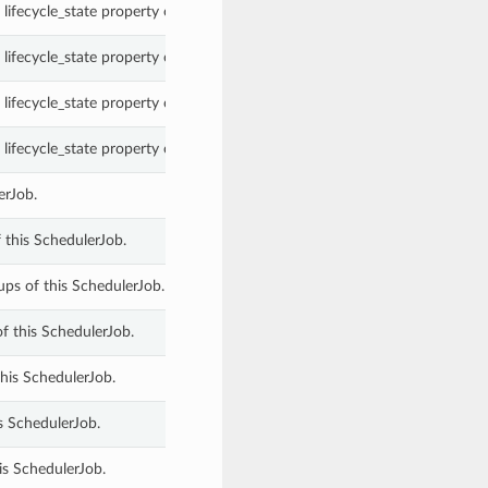
lifecycle_state property of a SchedulerJob.
lifecycle_state property of a SchedulerJob.
lifecycle_state property of a SchedulerJob.
lifecycle_state property of a SchedulerJob.
erJob.
this SchedulerJob.
ps of this SchedulerJob.
f this SchedulerJob.
this SchedulerJob.
s SchedulerJob.
is SchedulerJob.