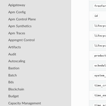
Apigateway
freefor
Apm Config
id
Apm Control Plane
lifecyc
Apm Synthetics
Apm Traces
lifecyc
Appmgmt Control
lifecyc
Artifacts
Audit
product
Autoscaling
schedul
Bastion
Batch
system_
Bds
time_cr
Blockchain
time_en
Budget
Capacity Management
time_sc