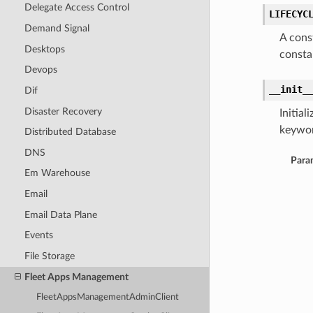
Delegate Access Control
LIFECYC
Demand Signal
A cons
Desktops
consta
Devops
__init_
Dif
Disaster Recovery
Initia
keywor
Distributed Database
DNS
Para
Em Warehouse
Email
Email Data Plane
Events
File Storage
Fleet Apps Management
FleetAppsManagementAdminClient