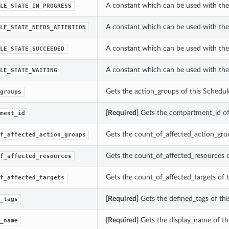
A constant which can be used with the 
LE_STATE_IN_PROGRESS
A constant which can be used with the 
LE_STATE_NEEDS_ATTENTION
A constant which can be used with the 
LE_STATE_SUCCEEDED
A constant which can be used with the 
LE_STATE_WAITING
Gets the action_groups of this Schedul
groups
[Required]
Gets the compartment_id of 
ment_id
Gets the count_of_affected_action_grou
f_affected_action_groups
Gets the count_of_affected_resources o
f_affected_resources
Gets the count_of_affected_targets of 
f_affected_targets
[Required]
Gets the defined_tags of thi
_tags
[Required]
Gets the display_name of th
_name