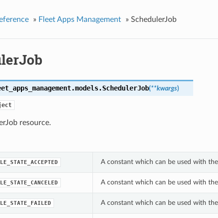
eference
»
Fleet Apps Management
»
SchedulerJob
lerJob
eet_apps_management.models.
SchedulerJob
(
**kwargs
)
ject
erJob resource.
A constant which can be used with the 
LE_STATE_ACCEPTED
A constant which can be used with the 
LE_STATE_CANCELED
A constant which can be used with the 
LE_STATE_FAILED