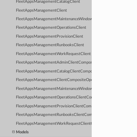
FleetAppsManagementCatalogClient
FleetAppsManagementClient
FleetAppsManagementMaintenanceWindowClient
FleetAppsManagementOperationsClient
FleetAppsManagementProvisionClient
FleetAppsManagementRunbooksClient
FleetAppsManagementWorkRequestClient
FleetAppsManagementAdminClientCompositeOperations
FleetAppsManagementCatalogClientCompositeOperations
FleetAppsManagementClientCompositeOperations
FleetAppsManagementMaintenanceWindowClientCompositeOperati
FleetAppsManagementOperationsClientCompositeOperations
FleetAppsManagementProvisionClientCompositeOperations
FleetAppsManagementRunbooksClientCompositeOperations
FleetAppsManagementWorkRequestClientCompositeOperations
Models