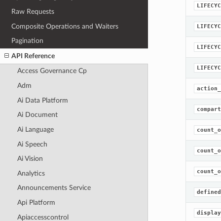
LIFECYC
Raw Requests
Composite Operations and Waiters
LIFECYC
Pagination
LIFECYC
API Reference
LIFECYC
Access Governance Cp
Adm
action_
Ai Data Platform
compart
Ai Document
Ai Language
count_o
Ai Speech
count_o
Ai Vision
count_o
Analytics
Announcements Service
defined
Api Platform
display
Apiaccesscontrol