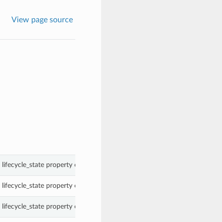
View page source
lifecycle_state property of a SchedulerJob.
lifecycle_state property of a SchedulerJob.
lifecycle_state property of a SchedulerJob.