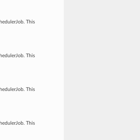
hedulerJob. This
hedulerJob. This
hedulerJob. This
hedulerJob. This