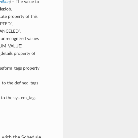
ition
) – The value to
lerJob.
tate property of this
EPTED”,
CANCELED”,
recognized values
NUM_VALUE’.
_details property of
reeform_tags property
n to the defined_tags
n to the system_tags
d with the Schedule.