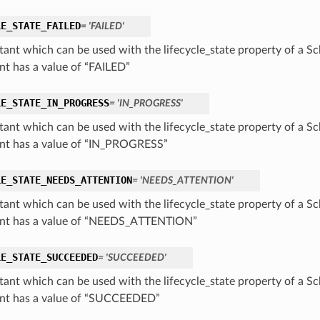
LE_STATE_FAILED
= 'FAILED'
tant which can be used with the lifecycle_state property of a Sc
nt has a value of “FAILED”
LE_STATE_IN_PROGRESS
= 'IN_PROGRESS'
tant which can be used with the lifecycle_state property of a Sc
nt has a value of “IN_PROGRESS”
LE_STATE_NEEDS_ATTENTION
= 'NEEDS_ATTENTION'
tant which can be used with the lifecycle_state property of a Sc
nt has a value of “NEEDS_ATTENTION”
LE_STATE_SUCCEEDED
= 'SUCCEEDED'
tant which can be used with the lifecycle_state property of a Sc
nt has a value of “SUCCEEDED”