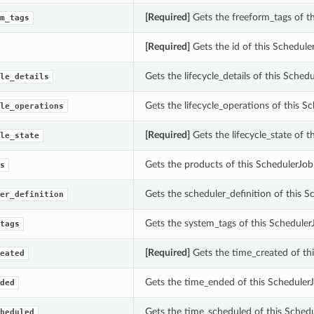
[Required]
Gets the freeform_tags of th
m_tags
[Required]
Gets the id of this Schedule
Gets the lifecycle_details of this Schedu
le_details
Gets the lifecycle_operations of this S
le_operations
[Required]
Gets the lifecycle_state of t
le_state
Gets the products of this SchedulerJob
s
Gets the scheduler_definition of this S
er_definition
Gets the system_tags of this Scheduler
tags
[Required]
Gets the time_created of thi
eated
Gets the time_ended of this SchedulerJ
ded
Gets the time_scheduled of this Schedu
heduled