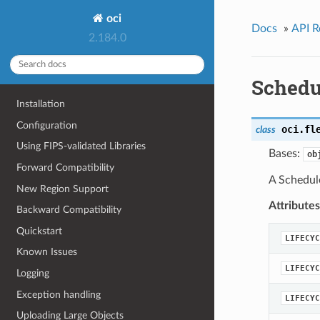
oci
Docs
»
API R
2.184.0
Schedu
Installation
Configuration
oci.fl
class
Using FIPS-validated Libraries
Bases:
ob
Forward Compatibility
A Schedul
New Region Support
Attributes
Backward Compatibility
Quickstart
LIFECYC
Known Issues
LIFECYC
Logging
Exception handling
LIFECYC
Uploading Large Objects