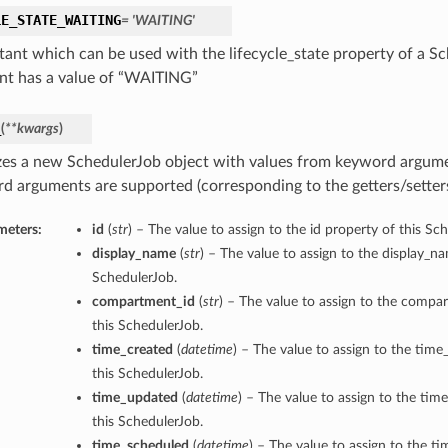
LE_STATE_WAITING
= 'WAITING'
tant which can be used with the lifecycle_state property of a Sc
nt has a value of “WAITING”
_
(
**kwargs
)
lizes a new SchedulerJob object with values from keyword argum
d arguments are supported (corresponding to the getters/setters 
meters:
id
(
str
) – The value to assign to the id property of this Sc
display_name
(
str
) – The value to assign to the display_n
SchedulerJob.
compartment_id
(
str
) – The value to assign to the compa
this SchedulerJob.
time_created
(
datetime
) – The value to assign to the time
this SchedulerJob.
time_updated
(
datetime
) – The value to assign to the ti
this SchedulerJob.
time_scheduled
(
datetime
) – The value to assign to the t