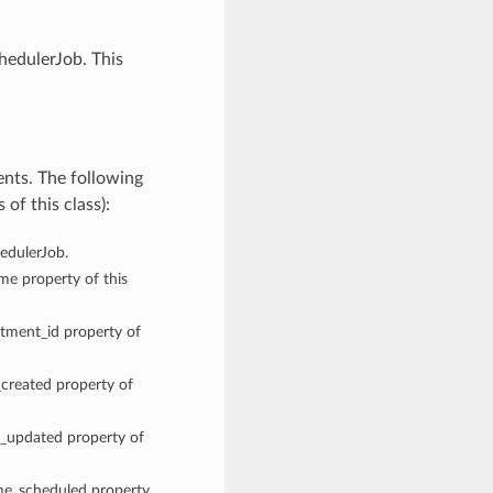
hedulerJob. This
ents. The following
of this class):
hedulerJob.
ame property of this
rtment_id property of
_created property of
me_updated property of
ime_scheduled property