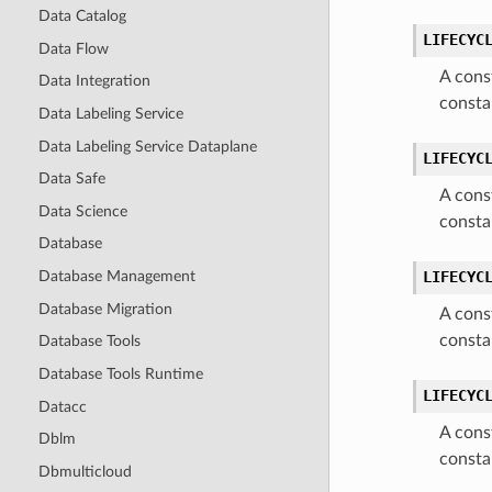
Data Catalog
LIFECYC
Data Flow
A cons
Data Integration
consta
Data Labeling Service
Data Labeling Service Dataplane
LIFECYC
Data Safe
A cons
Data Science
consta
Database
Database Management
LIFECYC
Database Migration
A cons
consta
Database Tools
Database Tools Runtime
LIFECYC
Datacc
A cons
Dblm
consta
Dbmulticloud