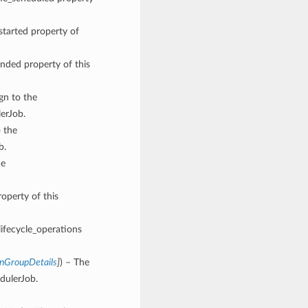
started property of
ended property of this
ign to the
erJob.
o the
b.
he
roperty of this
lifecycle_operations
onGroupDetails
]
) – The
dulerJob.