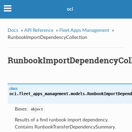
oci
Docs
»
API Reference
»
Fleet Apps Management
»
RunbookImportDependencyCollection
RunbookImportDependencyColl
class
oci.fleet_apps_management.models.
RunbookImportDepend
Bases:
object
Results of a find runbook import dependency.
Contains RunbookTransferDependencySummary.