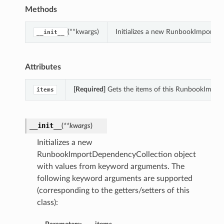
Methods
(**kwargs)
Initializes a new RunbookImportDe
__init__
Attributes
[Required]
Gets the items of this RunbookImpor
items
__init__
(
**kwargs
)
Initializes a new
RunbookImportDependencyCollection object
with values from keyword arguments. The
following keyword arguments are supported
(corresponding to the getters/setters of this
class):