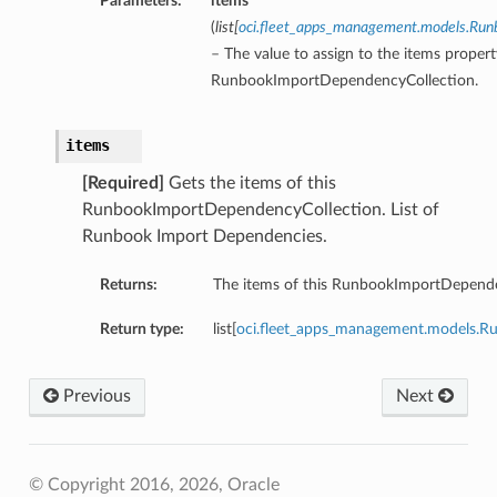
Parameters:
items
(
list
[
oci.fleet_apps_management.models.Ru
– The value to assign to the items propert
RunbookImportDependencyCollection.
items
[Required]
Gets the items of this
RunbookImportDependencyCollection. List of
Runbook Import Dependencies.
Returns:
The items of this RunbookImportDepende
Return type:
list[
oci.fleet_apps_management.models.
Previous
Next
© Copyright 2016, 2026, Oracle