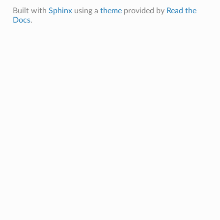
Built with
Sphinx
using a
theme
provided by
Read the
Docs
.