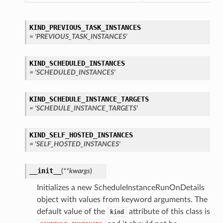
KIND_PREVIOUS_TASK_INSTANCES
= 'PREVIOUS_TASK_INSTANCES'
KIND_SCHEDULED_INSTANCES
= 'SCHEDULED_INSTANCES'
KIND_SCHEDULE_INSTANCE_TARGETS
= 'SCHEDULE_INSTANCE_TARGETS'
KIND_SELF_HOSTED_INSTANCES
= 'SELF_HOSTED_INSTANCES'
__init__
(
**kwargs
)
Initializes a new ScheduleInstanceRunOnDetails
object with values from keyword arguments. The
default value of the
attribute of this class is
kind