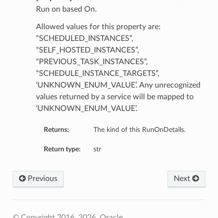
Run on based On.
Allowed values for this property are:
“SCHEDULED_INSTANCES”,
“SELF_HOSTED_INSTANCES”,
“PREVIOUS_TASK_INSTANCES”,
“SCHEDULE_INSTANCE_TARGETS”,
‘UNKNOWN_ENUM_VALUE’. Any unrecognized
values returned by a service will be mapped to
‘UNKNOWN_ENUM_VALUE’.
Returns:
The kind of this RunOnDetails.
Return type:
str
Previous
Next
© Copyright 2016, 2026, Oracle