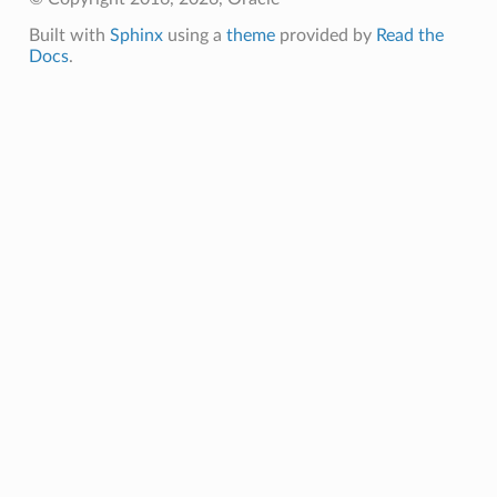
Built with
Sphinx
using a
theme
provided by
Read the
Docs
.
Client
iteOperations
siteOperations
rations
ClientCompositeOperations
mpositeOperations
ositeOperations
positeOperations
CompositeOperations