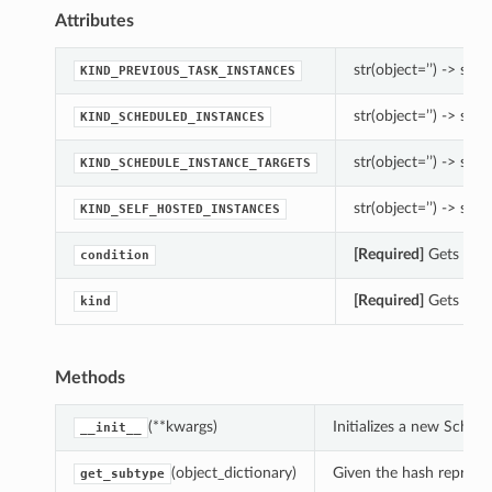
Attributes
str(object=’’) -> str
KIND_PREVIOUS_TASK_INSTANCES
str(object=’’) -> str
KIND_SCHEDULED_INSTANCES
str(object=’’) -> str
KIND_SCHEDULE_INSTANCE_TARGETS
str(object=’’) -> str
KIND_SELF_HOSTED_INSTANCES
[Required]
Gets the 
condition
[Required]
Gets the 
kind
Methods
(**kwargs)
Initializes a new Sche
__init__
(object_dictionary)
Given the hash represent
get_subtype