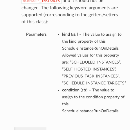
and it should not be
SCHEDULE_INSTANCES
changed. The following keyword arguments are
supported (corresponding to the getters/setters
of this class):
Parameters:
kind
(
str
) – The value to assign to
the kind property of this
ScheduleInstanceRunOnDetails.
Allowed values for this property
are: “SCHEDULED_INSTANCES”,
“SELF_HOSTED_INSTANCES”,
“PREVIOUS_TASK_INSTANCES”,
“SCHEDULE_INSTANCE_TARGETS”
condition
(
str
) – The value to
assign to the condition property of
this
ScheduleInstanceRunOnDetails.