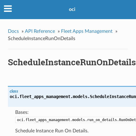
oci
Docs
»
API Reference
»
Fleet Apps Management
»
ScheduleInstanceRunOnDetails
ScheduleInstanceRunOnDetails
class
oci.fleet_apps_management.models.
ScheduleInstanceRun
Bases:
oci.fleet_apps_management.models.run_on_details.RunOnDet
Schedule Instance Run On Details.