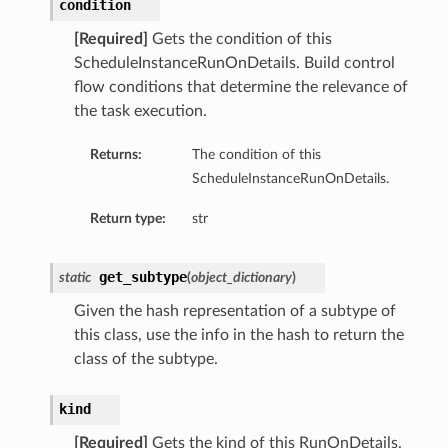
condition
[Required]
Gets the condition of this
ScheduleInstanceRunOnDetails. Build control
flow conditions that determine the relevance of
the task execution.
Returns:
The condition of this
ScheduleInstanceRunOnDetails.
Return type:
str
get_subtype
static
(
object_dictionary
)
Given the hash representation of a subtype of
this class, use the info in the hash to return the
class of the subtype.
kind
[Required]
Gets the kind of this RunOnDetails.