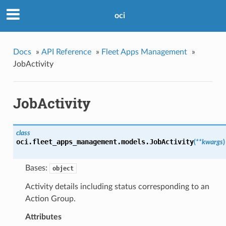
oci
Docs
»
API Reference
»
Fleet Apps Management
»
JobActivity
JobActivity
class
oci.fleet_apps_management.models.
JobActivity
(
**kwargs
)
Bases:
object
Activity details including status corresponding to an
Action Group.
Attributes