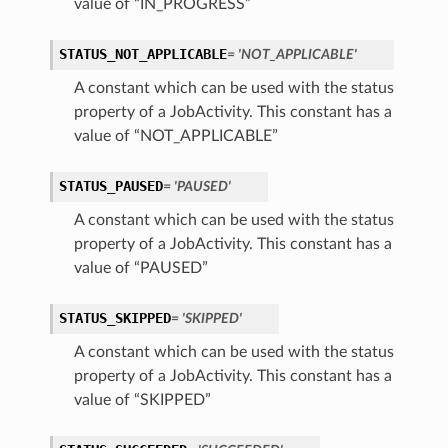
value of “IN_PROGRESS”
STATUS_NOT_APPLICABLE
= 'NOT_APPLICABLE'
A constant which can be used with the status
property of a JobActivity. This constant has a
value of “NOT_APPLICABLE”
STATUS_PAUSED
= 'PAUSED'
A constant which can be used with the status
property of a JobActivity. This constant has a
value of “PAUSED”
STATUS_SKIPPED
= 'SKIPPED'
A constant which can be used with the status
property of a JobActivity. This constant has a
value of “SKIPPED”