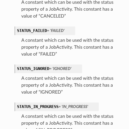
A constant which can be used with the status
property of a JobActivity. This constant has a
value of “CANCELED”
STATUS_FAILED
= 'FAILED'
A constant which can be used with the status
property of a JobActivity. This constant has a
value of “FAILED”
STATUS_IGNORED
= 'IGNORED'
A constant which can be used with the status
property of a JobActivity. This constant has a
value of “IGNORED”
STATUS_IN_PROGRESS
= 'IN_PROGRESS'
A constant which can be used with the status
property of a JobActivity. This constant has a