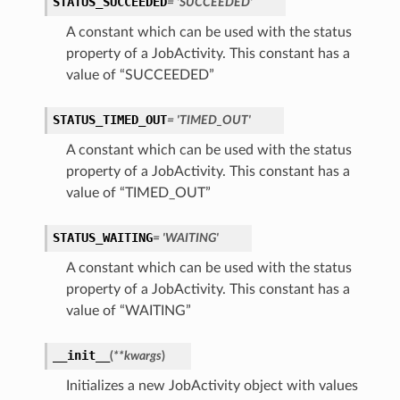
STATUS_SUCCEEDED
= 'SUCCEEDED'
A constant which can be used with the status
property of a JobActivity. This constant has a
Client
value of “SUCCEEDED”
STATUS_TIMED_OUT
= 'TIMED_OUT'
A constant which can be used with the status
property of a JobActivity. This constant has a
iteOperations
value of “TIMED_OUT”
siteOperations
STATUS_WAITING
= 'WAITING'
rations
ClientCompositeOperations
A constant which can be used with the status
mpositeOperations
property of a JobActivity. This constant has a
value of “WAITING”
ositeOperations
positeOperations
__init__
(
**kwargs
)
CompositeOperations
Initializes a new JobActivity object with values