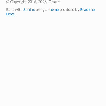
© Copyright 2016, 2026, Oracle
Built with
Sphinx
using a
theme
provided by
Read the
Docs
.