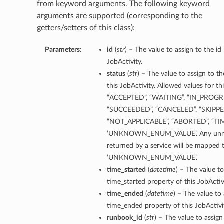
from keyword arguments. The following keyword
arguments are supported (corresponding to the
getters/setters of this class):
Parameters:
id
(
str
) – The value to assign to the id
JobActivity.
status
(
str
) – The value to assign to t
this JobActivity. Allowed values for th
“ACCEPTED”, “WAITING”, “IN_PROGRE
“SUCCEEDED”, “CANCELED”, “SKIPPE
“NOT_APPLICABLE”, “ABORTED”, “TI
‘UNKNOWN_ENUM_VALUE’. Any unrec
returned by a service will be mapped 
‘UNKNOWN_ENUM_VALUE’.
time_started
(
datetime
) – The value to
time_started property of this JobActivi
time_ended
(
datetime
) – The value to 
time_ended property of this JobActivi
runbook_id
(
str
) – The value to assig