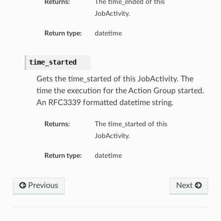
Returns:
The time_ended of this
JobActivity.
Return type:
datetime
time_started
Gets the time_started of this JobActivity. The
time the execution for the Action Group started.
An RFC3339 formatted datetime string.
Returns:
The time_started of this
JobActivity.
Return type:
datetime
Previous
Next