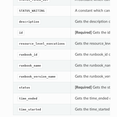
A constant which can be u
STATUS_WAITING
Gets the description of thi
description
[Required]
Gets the id of t
id
Gets the resource_level_ex
resource_level_executions
Gets the runbook_id of thi
runbook_id
Gets the runbook_name of 
runbook_name
Gets the runbook_version_
runbook_version_name
[Required]
Gets the status 
status
Gets the time_ended of thi
time_ended
Gets the time_started of t
time_started