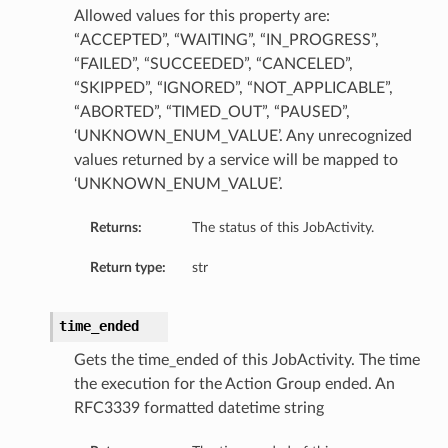
Allowed values for this property are:
“ACCEPTED”, “WAITING”, “IN_PROGRESS”,
“FAILED”, “SUCCEEDED”, “CANCELED”,
“SKIPPED”, “IGNORED”, “NOT_APPLICABLE”,
“ABORTED”, “TIMED_OUT”, “PAUSED”,
‘UNKNOWN_ENUM_VALUE’. Any unrecognized
values returned by a service will be mapped to
‘UNKNOWN_ENUM_VALUE’.
Returns:
The status of this JobActivity.
Return type:
str
time_ended
Gets the time_ended of this JobActivity. The time
the execution for the Action Group ended. An
RFC3339 formatted datetime string