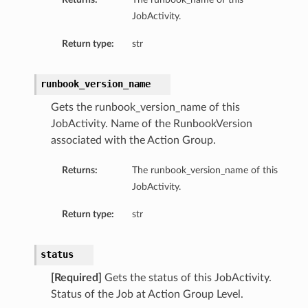
JobActivity.
Return type:
str
runbook_version_name
Gets the runbook_version_name of this
JobActivity. Name of the RunbookVersion
associated with the Action Group.
Returns:
The runbook_version_name of this
JobActivity.
Return type:
str
status
[Required]
Gets the status of this JobActivity.
Status of the Job at Action Group Level.