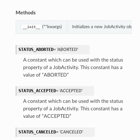
Methods
(**kwargs)
Initializes a new JobActivity obje
__init__
STATUS_ABORTED
= 'ABORTED'
A constant which can be used with the status
property of a JobActivity. This constant has a
value of “ABORTED”
STATUS_ACCEPTED
= 'ACCEPTED'
A constant which can be used with the status
property of a JobActivity. This constant has a
value of “ACCEPTED”
STATUS_CANCELED
= 'CANCELED'