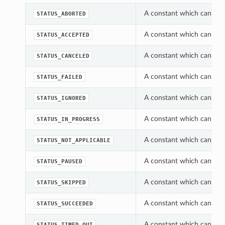
A constant which can be u
STATUS_ABORTED
A constant which can be u
STATUS_ACCEPTED
A constant which can be u
STATUS_CANCELED
A constant which can be u
STATUS_FAILED
A constant which can be u
STATUS_IGNORED
A constant which can be u
STATUS_IN_PROGRESS
A constant which can be u
STATUS_NOT_APPLICABLE
A constant which can be u
STATUS_PAUSED
A constant which can be u
STATUS_SKIPPED
A constant which can be u
STATUS_SUCCEEDED
A constant which can be u
STATUS_TIMED_OUT