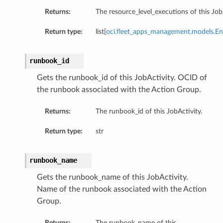
Returns:
The resource_level_executions of this JobA
Return type:
list[
oci.fleet_apps_management.models.En
runbook_id
Gets the runbook_id of this JobActivity. OCID of
the runbook associated with the Action Group.
Returns:
The runbook_id of this JobActivity.
Return type:
str
runbook_name
Gets the runbook_name of this JobActivity.
Name of the runbook associated with the Action
Group.
Returns:
The runbook_name of this