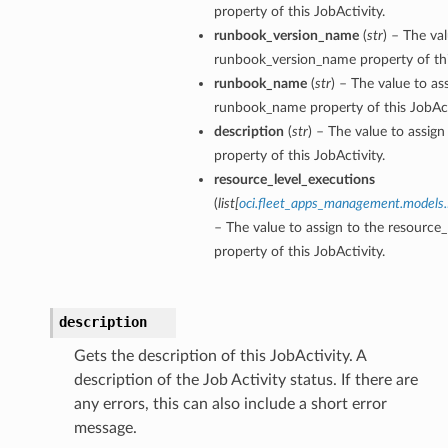
property of this JobActivity.
runbook_version_name
(
str
) – The va
runbook_version_name property of thi
runbook_name
(
str
) – The value to as
On
runbook_name property of this JobAct
description
(
str
) – The value to assign
property of this JobActivity.
resource_level_executions
ndsOn
(
list
[
oci.fleet_apps_management.models.
– The value to assign to the resource
property of this JobActivity.
description
Gets the description of this JobActivity. A
description of the Job Activity status. If there are
any errors, this can also include a short error
message.