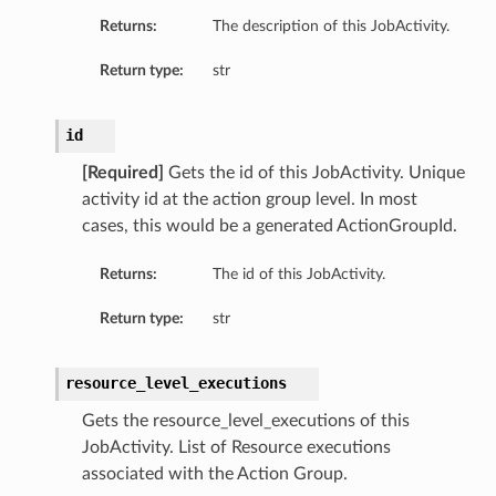
Returns:
The description of this JobActivity.
Return type:
str
id
[Required]
Gets the id of this JobActivity. Unique
activity id at the action group level. In most
cases, this would be a generated ActionGroupId.
Returns:
The id of this JobActivity.
Return type:
str
resource_level_executions
Gets the resource_level_executions of this
JobActivity. List of Resource executions
etails
associated with the Action Group.