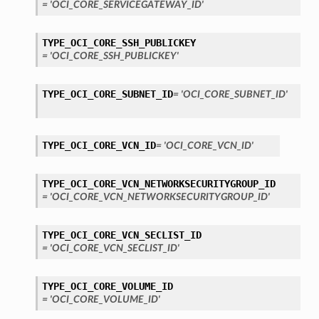
= 'OCI_CORE_SERVICEGATEWAY_ID'
TYPE_OCI_CORE_SSH_PUBLICKEY
= 'OCI_CORE_SSH_PUBLICKEY'
TYPE_OCI_CORE_SUBNET_ID
= 'OCI_CORE_SUBNET_ID'
TYPE_OCI_CORE_VCN_ID
= 'OCI_CORE_VCN_ID'
TYPE_OCI_CORE_VCN_NETWORKSECURITYGROUP_ID
= 'OCI_CORE_VCN_NETWORKSECURITYGROUP_ID'
TYPE_OCI_CORE_VCN_SECLIST_ID
= 'OCI_CORE_VCN_SECLIST_ID'
TYPE_OCI_CORE_VOLUME_ID
= 'OCI_CORE_VOLUME_ID'