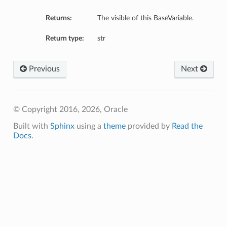
Returns:
The visible of this BaseVariable.
Return type:
str
Previous
Next
© Copyright 2016, 2026, Oracle
Built with
Sphinx
using a
theme
provided by
Read the
Docs
.