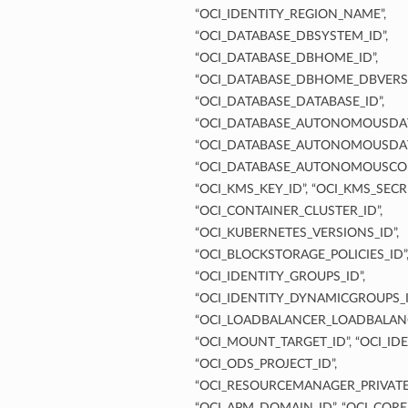
“OCI_IDENTITY_REGION_NAME”,
“OCI_DATABASE_DBSYSTEM_ID”,
“OCI_DATABASE_DBHOME_ID”,
“OCI_DATABASE_DBHOME_DBVERSI
“OCI_DATABASE_DATABASE_ID”,
“OCI_DATABASE_AUTONOMOUSDAT
“OCI_DATABASE_AUTONOMOUSDAT
“OCI_DATABASE_AUTONOMOUSCON
“OCI_KMS_KEY_ID”, “OCI_KMS_SECRE
“OCI_CONTAINER_CLUSTER_ID”,
“OCI_KUBERNETES_VERSIONS_ID”,
“OCI_BLOCKSTORAGE_POLICIES_ID”
“OCI_IDENTITY_GROUPS_ID”,
“OCI_IDENTITY_DYNAMICGROUPS_I
“OCI_LOADBALANCER_LOADBALANC
“OCI_MOUNT_TARGET_ID”, “OCI_IDE
“OCI_ODS_PROJECT_ID”,
“OCI_RESOURCEMANAGER_PRIVATE
“OCI_APM_DOMAIN_ID”, “OCI_CORE