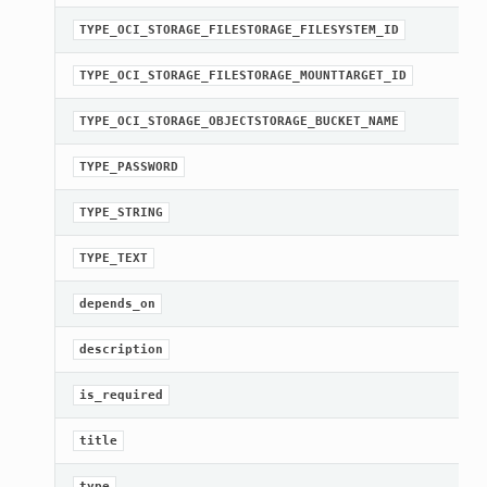
TYPE_OCI_STORAGE_FILESTORAGE_FILESYSTEM_ID
TYPE_OCI_STORAGE_FILESTORAGE_MOUNTTARGET_ID
TYPE_OCI_STORAGE_OBJECTSTORAGE_BUCKET_NAME
TYPE_PASSWORD
TYPE_STRING
TYPE_TEXT
depends_on
description
is_required
title
type