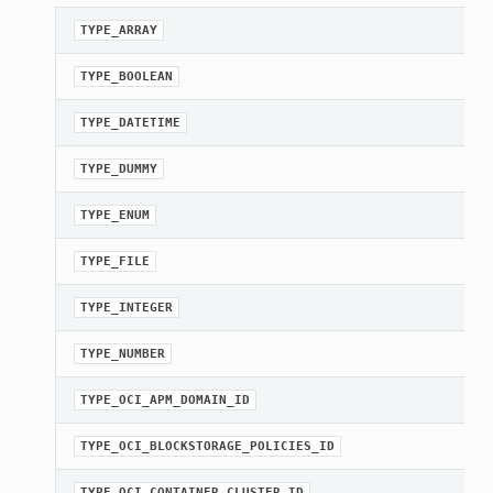
TYPE_ARRAY
TYPE_BOOLEAN
TYPE_DATETIME
TYPE_DUMMY
TYPE_ENUM
TYPE_FILE
TYPE_INTEGER
TYPE_NUMBER
TYPE_OCI_APM_DOMAIN_ID
TYPE_OCI_BLOCKSTORAGE_POLICIES_ID
TYPE_OCI_CONTAINER_CLUSTER_ID