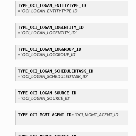
TYPE_OCI_LOGAN_ENTITYTYPE_ID
= 'OCI_LOGAN_ENTITYTYPE_ID'
TYPE_OCI_LOGAN_LOGENTITY_ID
= 'OCI_LOGAN_LOGENTITY_ID'
TYPE_OCI_LOGAN_LOGGROUP_ID
= 'OCI_LOGAN_LOGGROUP_ID'
TYPE_OCI_LOGAN_SCHEDULEDTASK_ID
= 'OCI_LOGAN_SCHEDULEDTASK_ID'
TYPE_OCI_LOGAN_SOURCE_ID
= 'OCI_LOGAN_SOURCE_ID'
TYPE_OCI_MGMT_AGENT_ID
= 'OCI_MGMT_AGENT_ID'