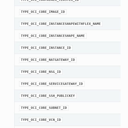
TYPE_OCI_CORE_IMAGE_ID
TYPE_OCI_CORE_INSTANCESHAPEWITHFLEX_NAME
TYPE_OCI_CORE_INSTANCESHAPE_NAME
TYPE_OCI_CORE_INSTANCE_ID
TYPE_OCI_CORE_NATGATEWAY_ID
TYPE_OCI_CORE_NSG_ID
TYPE_OCI_CORE_SERVICEGATEWAY_ID
TYPE_OCI_CORE_SSH_PUBLICKEY
TYPE_OCI_CORE_SUBNET_ID
TYPE_OCI_CORE_VCN_ID