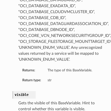
“OCI_DATABASE_DATAGUARD_ID”,
“OCI_DATABASE_EXADATA_ID”,
“OCI_DATABASE_CLOUDVMCLUSTER_ID”,
“OCI_DATABASE_CDB_ID”,
“OCI_DATABASE_DATAGUARDASSOCIATION_ID”,
“OCI_DATABASE_DBNODE_ID”,
“OCI_CORE_VCN_NETWORKSECURITYGROUP_ID”,
Value
“OCI_STORAGE_FILESTORAGE_MOUNTTARGET_ID”
‘UNKNOWN_ENUM_VALUE’. Any unrecognized
values returned by a service will be mapped to
‘UNKNOWN_ENUM_VALUE’.
Returns:
The type of this BaseVariable.
Return type:
str
visible
Gets the visible of this BaseVariable. Hint to
control whether this variable is visible.