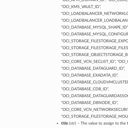
“OCI_KMS_VAULT_ID”,
“OCI_LOADBALANCER_NETWORKLO
“OCI_LOADBALANCER_LOADBALANC
“OCI_DATABASE_MYSQL_SHAPE_ID”
“OCI_DATABASE_MYSQL_CONFIGUR
“OCI_STORAGE_FILESTORAGE_EXPOR
“OCI_STORAGE_FILESTORAGE_FILES
“OCI_STORAGE_OBJECTSTORAGE_B
“OCI_CORE_VCN_SECLIST_ID”, “OCI
“OCI_DATABASE_DATAGUARD_ID”,
“OCI_DATABASE_EXADATA_ID”,
“OCI_DATABASE_CLOUDVMCLUSTER
“OCI_DATABASE_CDB_ID”,
“OCI_DATABASE_DATAGUARDASSOC
“OCI_DATABASE_DBNODE_ID”,
“OCI_CORE_VCN_NETWORKSECURIT
“OCI_STORAGE_FILESTORAGE_MOU
title
(
str
) – The value to assign to the t