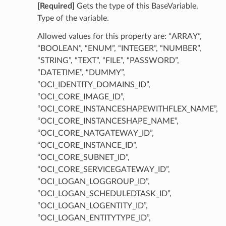
[Required]
Gets the type of this BaseVariable.
Type of the variable.
Allowed values for this property are: “ARRAY”,
“BOOLEAN”, “ENUM”, “INTEGER”, “NUMBER”,
“STRING”, “TEXT”, “FILE”, “PASSWORD”,
“DATETIME”, “DUMMY”,
“OCI_IDENTITY_DOMAINS_ID”,
“OCI_CORE_IMAGE_ID”,
“OCI_CORE_INSTANCESHAPEWITHFLEX_NAME”,
“OCI_CORE_INSTANCESHAPE_NAME”,
“OCI_CORE_NATGATEWAY_ID”,
“OCI_CORE_INSTANCE_ID”,
“OCI_CORE_SUBNET_ID”,
“OCI_CORE_SERVICEGATEWAY_ID”,
“OCI_LOGAN_LOGGROUP_ID”,
“OCI_LOGAN_SCHEDULEDTASK_ID”,
“OCI_LOGAN_LOGENTITY_ID”,
“OCI_LOGAN_ENTITYTYPE_ID”,