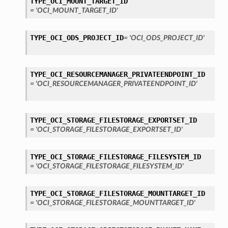
TYPE_OCI_MOUNT_TARGET_ID
= 'OCI_MOUNT_TARGET_ID'
TYPE_OCI_ODS_PROJECT_ID
= 'OCI_ODS_PROJECT_ID'
TYPE_OCI_RESOURCEMANAGER_PRIVATEENDPOINT_ID
= 'OCI_RESOURCEMANAGER_PRIVATEENDPOINT_ID'
TYPE_OCI_STORAGE_FILESTORAGE_EXPORTSET_ID
= 'OCI_STORAGE_FILESTORAGE_EXPORTSET_ID'
TYPE_OCI_STORAGE_FILESTORAGE_FILESYSTEM_ID
= 'OCI_STORAGE_FILESTORAGE_FILESYSTEM_ID'
TYPE_OCI_STORAGE_FILESTORAGE_MOUNTTARGET_ID
= 'OCI_STORAGE_FILESTORAGE_MOUNTTARGET_ID'