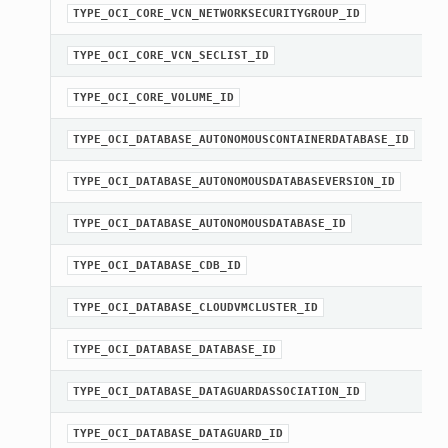
TYPE_OCI_CORE_VCN_NETWORKSECURITYGROUP_ID
TYPE_OCI_CORE_VCN_SECLIST_ID
TYPE_OCI_CORE_VOLUME_ID
TYPE_OCI_DATABASE_AUTONOMOUSCONTAINERDATABASE_ID
TYPE_OCI_DATABASE_AUTONOMOUSDATABASEVERSION_ID
TYPE_OCI_DATABASE_AUTONOMOUSDATABASE_ID
TYPE_OCI_DATABASE_CDB_ID
TYPE_OCI_DATABASE_CLOUDVMCLUSTER_ID
TYPE_OCI_DATABASE_DATABASE_ID
TYPE_OCI_DATABASE_DATAGUARDASSOCIATION_ID
TYPE_OCI_DATABASE_DATAGUARD_ID