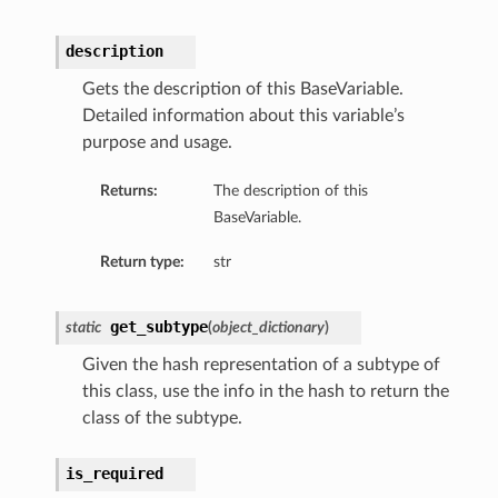
description
Gets the description of this BaseVariable.
Detailed information about this variable’s
purpose and usage.
Returns:
The description of this
BaseVariable.
Return type:
str
get_subtype
static
(
object_dictionary
)
Given the hash representation of a subtype of
this class, use the info in the hash to return the
class of the subtype.
is_required