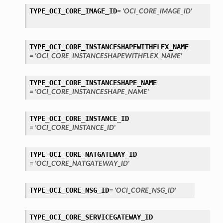
TYPE_OCI_CORE_IMAGE_ID
= 'OCI_CORE_IMAGE_ID'
TYPE_OCI_CORE_INSTANCESHAPEWITHFLEX_NAME
= 'OCI_CORE_INSTANCESHAPEWITHFLEX_NAME'
TYPE_OCI_CORE_INSTANCESHAPE_NAME
= 'OCI_CORE_INSTANCESHAPE_NAME'
TYPE_OCI_CORE_INSTANCE_ID
= 'OCI_CORE_INSTANCE_ID'
TYPE_OCI_CORE_NATGATEWAY_ID
= 'OCI_CORE_NATGATEWAY_ID'
TYPE_OCI_CORE_NSG_ID
= 'OCI_CORE_NSG_ID'
TYPE_OCI_CORE_SERVICEGATEWAY_ID