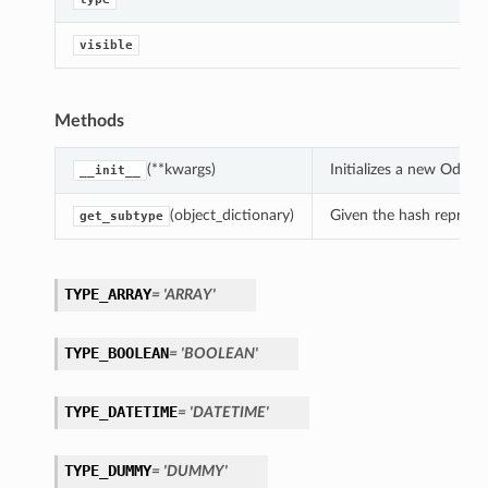
visible
On
Methods
(**kwargs)
Initializes a new OdsPr
__init__
(object_dictionary)
Given the hash represent
get_subtype
ndsOn
TYPE_ARRAY
= 'ARRAY'
TYPE_BOOLEAN
= 'BOOLEAN'
TYPE_DATETIME
= 'DATETIME'
TYPE_DUMMY
= 'DUMMY'