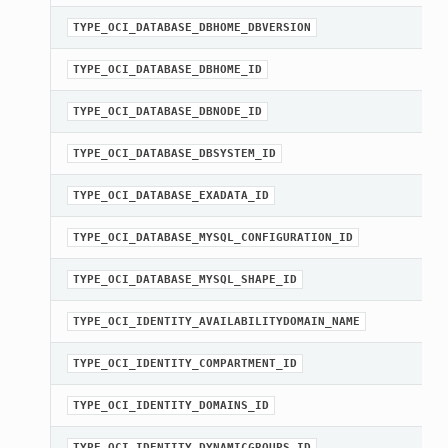
TYPE_OCI_DATABASE_DBHOME_DBVERSION
TYPE_OCI_DATABASE_DBHOME_ID
TYPE_OCI_DATABASE_DBNODE_ID
TYPE_OCI_DATABASE_DBSYSTEM_ID
TYPE_OCI_DATABASE_EXADATA_ID
TYPE_OCI_DATABASE_MYSQL_CONFIGURATION_ID
TYPE_OCI_DATABASE_MYSQL_SHAPE_ID
TYPE_OCI_IDENTITY_AVAILABILITYDOMAIN_NAME
TYPE_OCI_IDENTITY_COMPARTMENT_ID
TYPE_OCI_IDENTITY_DOMAINS_ID
TYPE_OCI_IDENTITY_DYNAMICGROUPS_ID