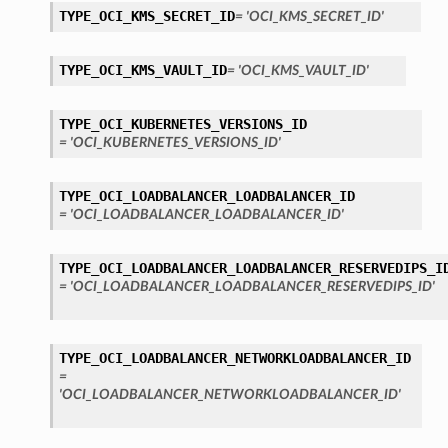
TYPE_OCI_KMS_SECRET_ID
= 'OCI_KMS_SECRET_ID'
TYPE_OCI_KMS_VAULT_ID
= 'OCI_KMS_VAULT_ID'
TYPE_OCI_KUBERNETES_VERSIONS_ID
= 'OCI_KUBERNETES_VERSIONS_ID'
TYPE_OCI_LOADBALANCER_LOADBALANCER_ID
= 'OCI_LOADBALANCER_LOADBALANCER_ID'
TYPE_OCI_LOADBALANCER_LOADBALANCER_RESERVEDIPS_I
= 'OCI_LOADBALANCER_LOADBALANCER_RESERVEDIPS_ID'
TYPE_OCI_LOADBALANCER_NETWORKLOADBALANCER_ID
=
'OCI_LOADBALANCER_NETWORKLOADBALANCER_ID'