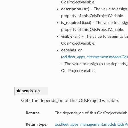
OdsProjectVariable.
description
(
str
) – The value to assign
property of this OdsProjectVariable.
is_required
(
bool
) – The value to assig
property of this OdsProjectVariable.
visible
(
str
) – The value to assign to th
OdsProjectVariable.
depends_on
(
oci.fleet_apps_management.models.Od
– The value to assign to the depends_
OdsProjectVariable.
depends_on
Gets the depends_on of this OdsProjectVariable.
Returns:
The depends_on of this OdsProjectVariabl
Return type:
oci.fleet_apps_management.models.OdsP