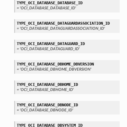
TYPE_OCI_DATABASE_DATABASE_ID
= 'OCI_DATABASE_DATABASE_ID'
TYPE_OCI_DATABASE_DATAGUARDASSOCIATION_ID
= 'OCI_DATABASE_DATAGUARDASSOCIATION_ID'
TYPE_OCI_DATABASE_DATAGUARD_ID
= 'OCI_DATABASE_DATAGUARD_ID'
TYPE_OCI_DATABASE_DBHOME_DBVERSION
= 'OCI_DATABASE_DBHOME_DBVERSION'
TYPE_OCI_DATABASE_DBHOME_ID
= 'OCI_DATABASE_DBHOME_ID'
TYPE_OCI_DATABASE_DBNODE_ID
= 'OCI_DATABASE_DBNODE_ID'
TYPE_OCI_DATABASE_DBSYSTEM_ID