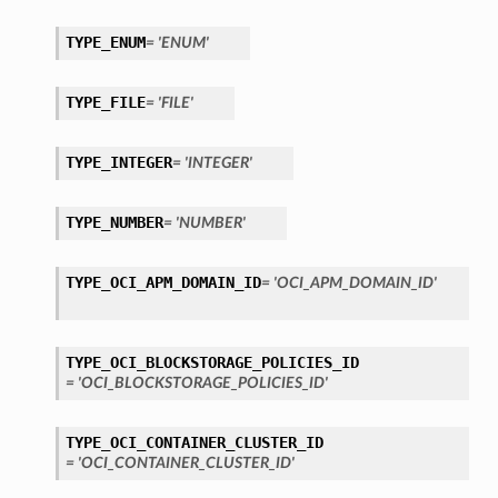
TYPE_ENUM
= 'ENUM'
TYPE_FILE
= 'FILE'
TYPE_INTEGER
= 'INTEGER'
TYPE_NUMBER
= 'NUMBER'
TYPE_OCI_APM_DOMAIN_ID
= 'OCI_APM_DOMAIN_ID'
TYPE_OCI_BLOCKSTORAGE_POLICIES_ID
= 'OCI_BLOCKSTORAGE_POLICIES_ID'
TYPE_OCI_CONTAINER_CLUSTER_ID
etails
= 'OCI_CONTAINER_CLUSTER_ID'