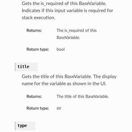
Gets the is_required of this BaseVariable.
Indicates if this input variable is required for
ls
stack execution.
Returns:
The is_required of this
BaseVariable.
Return type:
bool
title
Gets the title of this BaseVariable. The display
name for the variable as shown in the UI.
Returns:
The title of this BaseVariable.
Return type:
str
type