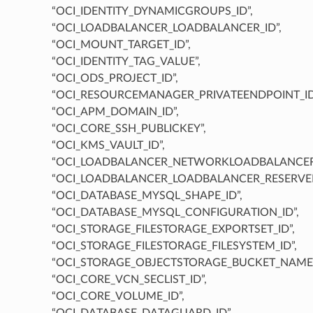
“OCI_IDENTITY_DYNAMICGROUPS_ID”,
“OCI_LOADBALANCER_LOADBALANCER_ID”,
“OCI_MOUNT_TARGET_ID”,
“OCI_IDENTITY_TAG_VALUE”,
“OCI_ODS_PROJECT_ID”,
“OCI_RESOURCEMANAGER_PRIVATEENDPOINT_ID
“OCI_APM_DOMAIN_ID”,
“OCI_CORE_SSH_PUBLICKEY”,
“OCI_KMS_VAULT_ID”,
“OCI_LOADBALANCER_NETWORKLOADBALANCER_
“OCI_LOADBALANCER_LOADBALANCER_RESERVEDI
“OCI_DATABASE_MYSQL_SHAPE_ID”,
“OCI_DATABASE_MYSQL_CONFIGURATION_ID”,
“OCI_STORAGE_FILESTORAGE_EXPORTSET_ID”,
“OCI_STORAGE_FILESTORAGE_FILESYSTEM_ID”,
“OCI_STORAGE_OBJECTSTORAGE_BUCKET_NAME”
“OCI_CORE_VCN_SECLIST_ID”,
“OCI_CORE_VOLUME_ID”,