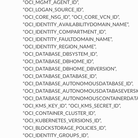
“OCI_MGMT_AGENT_ID”,
“OCI_LOGAN_SOURCE_ID”,
“OCI_CORE_NSG_ID”, “OCI_CORE_VCN_ID”,
“OCI_IDENTITY_AVAILABILITYDOMAIN_NAME”,
“OCI_IDENTITY_COMPARTMENT_ID”,
“OCI_IDENTITY_FAULTDOMAIN_NAME”,
“OCI_IDENTITY_REGION_NAME”,
“OCI_DATABASE_DBSYSTEM_ID”,
“OCI_DATABASE_DBHOME_ID”,
“OCI_DATABASE_DBHOME_DBVERSION”,
“OCI_DATABASE_DATABASE_ID”,
“OCI_DATABASE_AUTONOMOUSDATABASE_ID”,
“OCI_DATABASE_AUTONOMOUSDATABASEVERSIO
“OCI_DATABASE_AUTONOMOUSCONTAINERDATAB
“OCI_KMS_KEY_ID”, “OCI_KMS_SECRET_ID”,
“OCI_CONTAINER_CLUSTER_ID”,
“OCI_KUBERNETES_VERSIONS_ID”,
“OCI_BLOCKSTORAGE_POLICIES_ID”,
“OCI_IDENTITY_GROUPS_ID”,