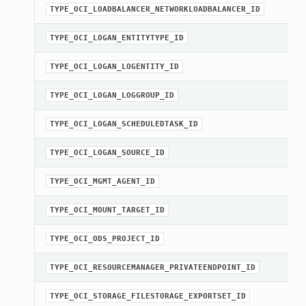
TYPE_OCI_LOADBALANCER_NETWORKLOADBALANCER_ID
TYPE_OCI_LOGAN_ENTITYTYPE_ID
Client
TYPE_OCI_LOGAN_LOGENTITY_ID
TYPE_OCI_LOGAN_LOGGROUP_ID
TYPE_OCI_LOGAN_SCHEDULEDTASK_ID
iteOperations
TYPE_OCI_LOGAN_SOURCE_ID
siteOperations
TYPE_OCI_MGMT_AGENT_ID
rations
ClientCompositeOperations
TYPE_OCI_MOUNT_TARGET_ID
mpositeOperations
TYPE_OCI_ODS_PROJECT_ID
ositeOperations
positeOperations
TYPE_OCI_RESOURCEMANAGER_PRIVATEENDPOINT_ID
CompositeOperations
TYPE_OCI_STORAGE_FILESTORAGE_EXPORTSET_ID