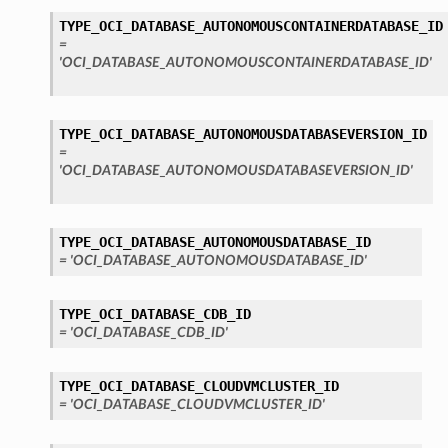
TYPE_OCI_DATABASE_AUTONOMOUSCONTAINERDATABASE_ID
=
'OCI_DATABASE_AUTONOMOUSCONTAINERDATABASE_ID'
TYPE_OCI_DATABASE_AUTONOMOUSDATABASEVERSION_ID
=
'OCI_DATABASE_AUTONOMOUSDATABASEVERSION_ID'
TYPE_OCI_DATABASE_AUTONOMOUSDATABASE_ID
= 'OCI_DATABASE_AUTONOMOUSDATABASE_ID'
TYPE_OCI_DATABASE_CDB_ID
= 'OCI_DATABASE_CDB_ID'
TYPE_OCI_DATABASE_CLOUDVMCLUSTER_ID
= 'OCI_DATABASE_CLOUDVMCLUSTER_ID'