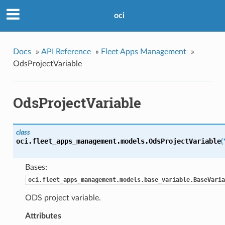
oci
Docs
»
API Reference
»
Fleet Apps Management
»
OdsProjectVariable
OdsProjectVariable
class
oci.fleet_apps_management.models.
OdsProjectVariable
(
Bases:
oci.fleet_apps_management.models.base_variable.BaseVaria
ODS project variable.
Attributes