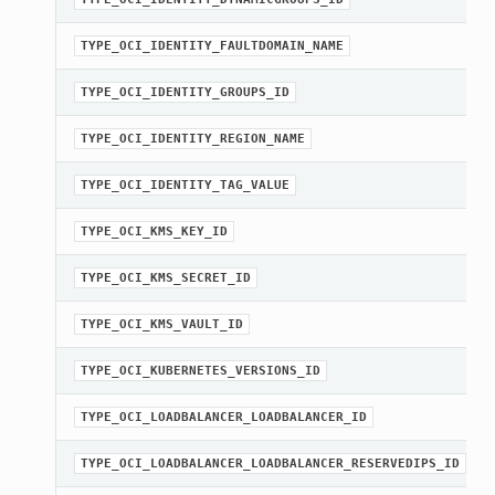
TYPE_OCI_IDENTITY_FAULTDOMAIN_NAME
TYPE_OCI_IDENTITY_GROUPS_ID
TYPE_OCI_IDENTITY_REGION_NAME
TYPE_OCI_IDENTITY_TAG_VALUE
TYPE_OCI_KMS_KEY_ID
TYPE_OCI_KMS_SECRET_ID
TYPE_OCI_KMS_VAULT_ID
TYPE_OCI_KUBERNETES_VERSIONS_ID
TYPE_OCI_LOADBALANCER_LOADBALANCER_ID
TYPE_OCI_LOADBALANCER_LOADBALANCER_RESERVEDIPS_ID