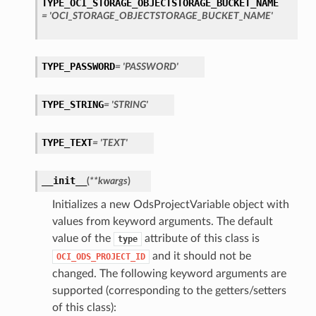
TYPE_OCI_STORAGE_OBJECTSTORAGE_BUCKET_NAME
= 'OCI_STORAGE_OBJECTSTORAGE_BUCKET_NAME'
s
TYPE_PASSWORD
= 'PASSWORD'
TYPE_STRING
= 'STRING'
TYPE_TEXT
= 'TEXT'
__init__
(
**kwargs
)
Initializes a new OdsProjectVariable object with
values from keyword arguments. The default
value of the
attribute of this class is
type
and it should not be
OCI_ODS_PROJECT_ID
changed. The following keyword arguments are
supported (corresponding to the getters/setters
of this class):