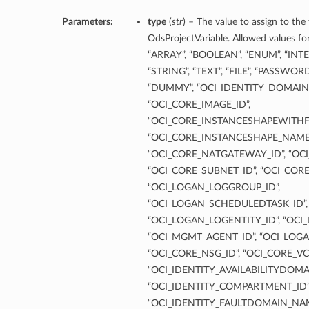
Parameters:
type
(
str
) – The value to assign to the
OdsProjectVariable. Allowed values for
“ARRAY”, “BOOLEAN”, “ENUM”, “INT
“STRING”, “TEXT”, “FILE”, “PASSWOR
“DUMMY”, “OCI_IDENTITY_DOMAINS
“OCI_CORE_IMAGE_ID”,
“OCI_CORE_INSTANCESHAPEWITHF
“OCI_CORE_INSTANCESHAPE_NAME”
“OCI_CORE_NATGATEWAY_ID”, “OCI
“OCI_CORE_SUBNET_ID”, “OCI_COR
“OCI_LOGAN_LOGGROUP_ID”,
“OCI_LOGAN_SCHEDULEDTASK_ID”,
“OCI_LOGAN_LOGENTITY_ID”, “OCI
“OCI_MGMT_AGENT_ID”, “OCI_LOGA
“OCI_CORE_NSG_ID”, “OCI_CORE_VC
“OCI_IDENTITY_AVAILABILITYDOMA
“OCI_IDENTITY_COMPARTMENT_ID”
“OCI_IDENTITY_FAULTDOMAIN_NAM