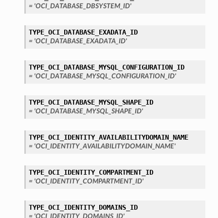
= 'OCI_DATABASE_DBSYSTEM_ID'
TYPE_OCI_DATABASE_EXADATA_ID
= 'OCI_DATABASE_EXADATA_ID'
TYPE_OCI_DATABASE_MYSQL_CONFIGURATION_ID
= 'OCI_DATABASE_MYSQL_CONFIGURATION_ID'
TYPE_OCI_DATABASE_MYSQL_SHAPE_ID
= 'OCI_DATABASE_MYSQL_SHAPE_ID'
TYPE_OCI_IDENTITY_AVAILABILITYDOMAIN_NAME
= 'OCI_IDENTITY_AVAILABILITYDOMAIN_NAME'
TYPE_OCI_IDENTITY_COMPARTMENT_ID
= 'OCI_IDENTITY_COMPARTMENT_ID'
TYPE_OCI_IDENTITY_DOMAINS_ID
= 'OCI_IDENTITY_DOMAINS_ID'