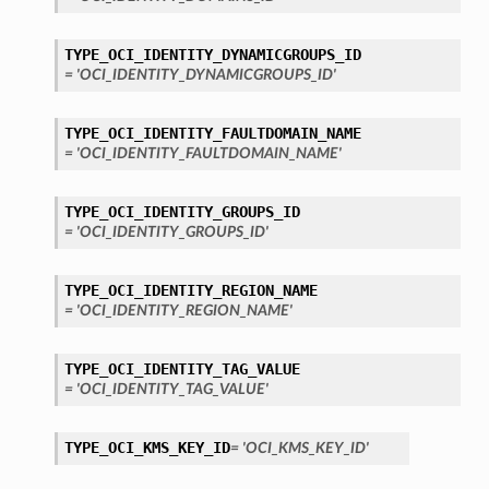
TYPE_OCI_IDENTITY_DYNAMICGROUPS_ID
= 'OCI_IDENTITY_DYNAMICGROUPS_ID'
TYPE_OCI_IDENTITY_FAULTDOMAIN_NAME
= 'OCI_IDENTITY_FAULTDOMAIN_NAME'
TYPE_OCI_IDENTITY_GROUPS_ID
= 'OCI_IDENTITY_GROUPS_ID'
TYPE_OCI_IDENTITY_REGION_NAME
= 'OCI_IDENTITY_REGION_NAME'
TYPE_OCI_IDENTITY_TAG_VALUE
= 'OCI_IDENTITY_TAG_VALUE'
TYPE_OCI_KMS_KEY_ID
= 'OCI_KMS_KEY_ID'