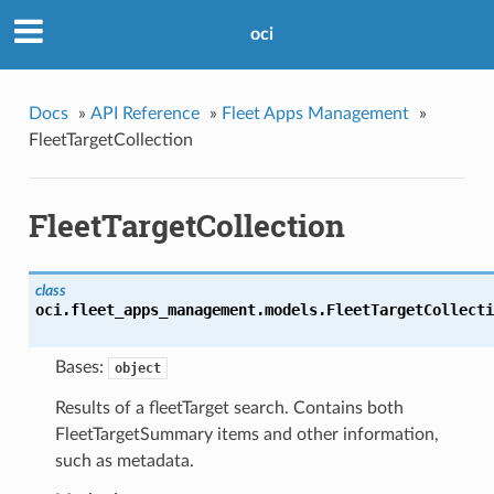
oci
Docs
»
API Reference
»
Fleet Apps Management
»
FleetTargetCollection
FleetTargetCollection
class
oci.fleet_apps_management.models.
FleetTargetCollecti
Bases:
object
Results of a fleetTarget search. Contains both
FleetTargetSummary items and other information,
such as metadata.