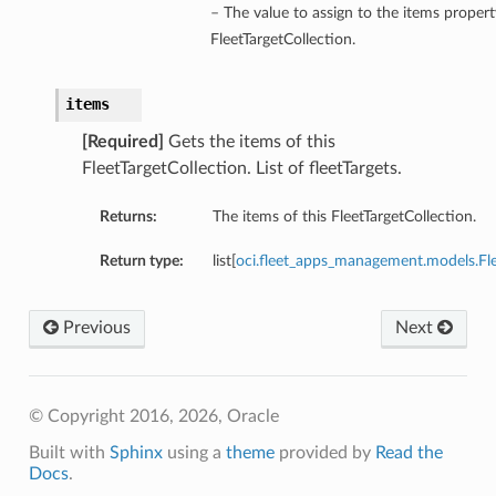
– The value to assign to the items propert
FleetTargetCollection.
items
[Required]
Gets the items of this
FleetTargetCollection. List of fleetTargets.
Returns:
The items of this FleetTargetCollection.
Return type:
list[
oci.fleet_apps_management.models.F
Previous
Next
© Copyright 2016, 2026, Oracle
Built with
Sphinx
using a
theme
provided by
Read the
Docs
.