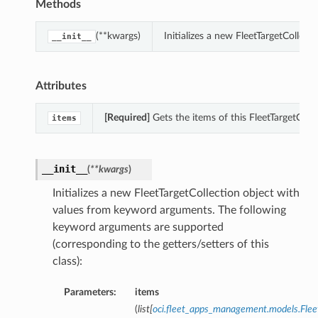
Methods
(**kwargs)
Initializes a new FleetTargetCollec
__init__
Attributes
[Required]
Gets the items of this FleetTargetColle
items
__init__
(
**kwargs
)
Initializes a new FleetTargetCollection object with
values from keyword arguments. The following
keyword arguments are supported
(corresponding to the getters/setters of this
class):
Parameters:
items
(
list
[
oci.fleet_apps_management.models.Fle