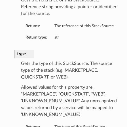
Gets the reference of this StackSource.
Reference string providing a pointer or identifier
for the source.
Returns:
The reference of this StackSource.
Return type:
str
type
Gets the type of this StackSource. The source
type of the stack (e.g. MARKETPLACE,
QUICKSTART, or WEB).
Allowed values for this property are:
“MARKETPLACE”, “QUICKSTART”, “WEB”,
‘UNKNOWN_ENUM_VALUE’. Any unrecognized
values returned by a service will be mapped to
‘UNKNOWN_ENUM_VALUE’.
Returns:
The type of this StackSource.