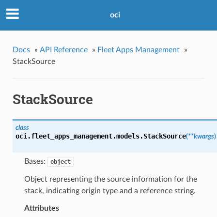
oci
Docs
»
API Reference
»
Fleet Apps Management
»
StackSource
StackSource
class
oci.fleet_apps_management.models.
StackSource
(
**kwargs
)
Bases:
object
Object representing the source information for the
stack, indicating origin type and a reference string.
Attributes