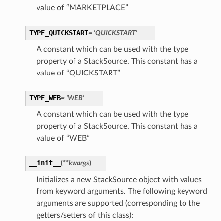
value of “MARKETPLACE”
TYPE_QUICKSTART
= 'QUICKSTART'
A constant which can be used with the type
property of a StackSource. This constant has a
value of “QUICKSTART”
TYPE_WEB
= 'WEB'
A constant which can be used with the type
property of a StackSource. This constant has a
value of “WEB”
__init__
(
**kwargs
)
Initializes a new StackSource object with values
from keyword arguments. The following keyword
arguments are supported (corresponding to the
getters/setters of this class):