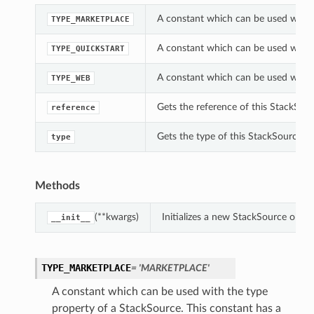
A constant which can be used with t
TYPE_MARKETPLACE
A constant which can be used with t
TYPE_QUICKSTART
A constant which can be used with t
TYPE_WEB
Gets the reference of this StackSour
reference
Gets the type of this StackSource.
type
Methods
(**kwargs)
Initializes a new StackSource obje
__init__
TYPE_MARKETPLACE
= 'MARKETPLACE'
A constant which can be used with the type
property of a StackSource. This constant has a