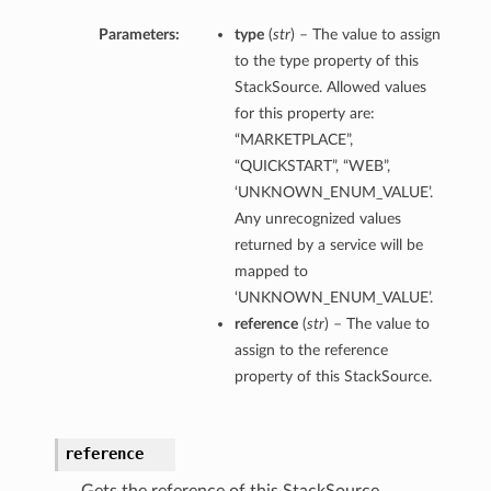
Parameters:
type
(
str
) – The value to assign
to the type property of this
StackSource. Allowed values
for this property are:
“MARKETPLACE”,
“QUICKSTART”, “WEB”,
‘UNKNOWN_ENUM_VALUE’.
Any unrecognized values
returned by a service will be
mapped to
‘UNKNOWN_ENUM_VALUE’.
reference
(
str
) – The value to
assign to the reference
property of this StackSource.
reference